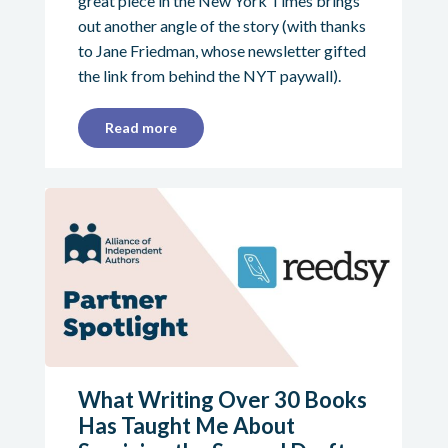
great piece in the New York Times brings
out another angle of the story (with thanks
to Jane Friedman, whose newsletter gifted
the link from behind the NYT paywall).
Read more
What Writing Over 30 Books
Has Taught Me About