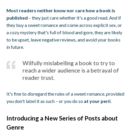
Most readers neither know nor care how a book is
published
– they just care whether it's a good read. And if
they buy a sweet romance and come across explicit sex, or
a cozy mystery that's full of blood and gore, they are likely
to be upset, leave negative reviews, and avoid your books
in future.
Wilfully mislabelling a book to try to
reach a wider audience is a betrayal of
reader trust.
It's fine to disregard the rules of a sweet romance, provided
you don't label it as such – or you do so
at your peri
l.
Introducing a New Series of Posts about
Genre