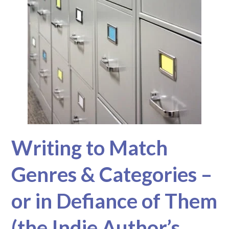
Writing to Match
Genres & Categories –
or in Defiance of Them
(the Indie Author’s