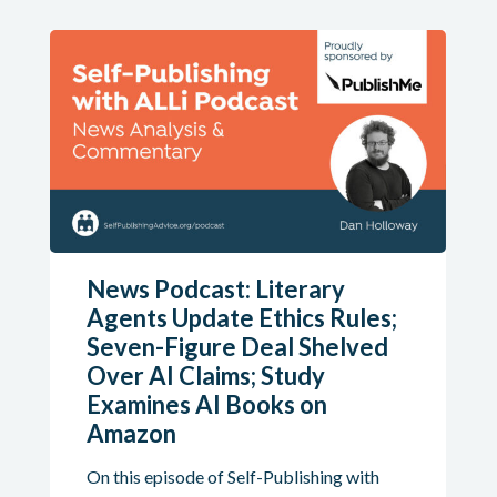
News Podcast: Literary
Agents Update Ethics Rules;
Seven-Figure Deal Shelved
Over AI Claims; Study
Examines AI Books on
Amazon
On this episode of Self-Publishing with