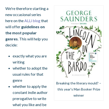
We're therefore starting a
new occasional series
here on the
ALLi blog
that
will offer
guidelines on
the most popular
genres
. This will help you
decide:
exactly what you are
writing
whether to adopt the
usual rules for that
genre
Breaking the literary mould? –
whether to apply the
this year's Man Booker Prize
constant indie author
winner
prerogative to write
what you like and be