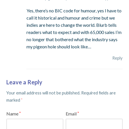
Yes, there’s no BIC code for humour, yes I have to
call it historical and humour and crime but we
indies are here to change the world. Blurb tells
readers what to expect and with 65,000 sales I’m
no longer that bothered what the industry says
my pigeon hole should look like…
Reply
Leave a Reply
Your email address will not be published.
Required fields are
marked
*
Name
Email
*
*