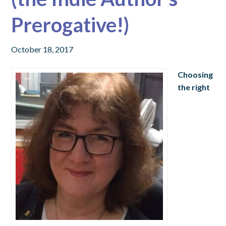
Prerogative!)
October 18, 2017
Choosing
the right