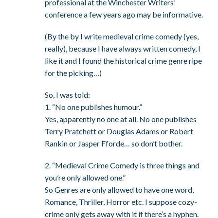
professional at the Winchester Writers’
conference a few years ago may be informative.
(By the by I write medieval crime comedy (yes,
really), because I have always written comedy, I
like it and I found the historical crime genre ripe
for the picking…)
So, I was told:
1. “No one publishes humour.”
Yes, apparently no one at all. No one publishes
Terry Pratchett or Douglas Adams or Robert
Rankin or Jasper Fforde… so don’t bother.
2. “Medieval Crime Comedy is three things and
you’re only allowed one.”
So Genres are only allowed to have one word,
Romance, Thriller, Horror etc. I suppose cozy-
crime only gets away with it if there’s a hyphen.