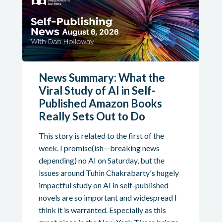
News Summary: What the
Viral Study of AI in Self-
Published Amazon Books
Really Sets Out to Do
This story is related to the first of the
week. I promise(ish—breaking news
depending) no AI on Saturday, but the
issues around Tuhin Chakrabarty's hugely
impactful study on AI in self-published
novels are so important and widespread I
think it is warranted. Especially as this