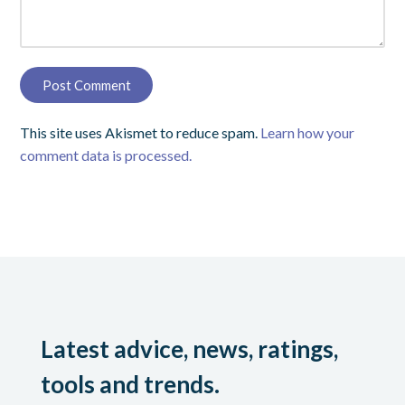
This site uses Akismet to reduce spam.
Learn how your
comment data is processed.
Latest advice, news, ratings,
tools and trends.