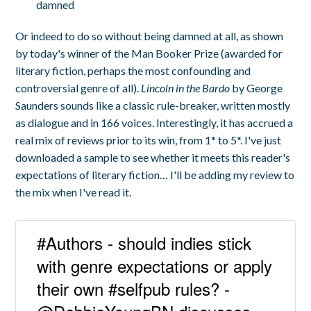
damned
Or indeed to do so without being damned at all, as shown
by today's winner of the Man Booker Prize (awarded for
literary fiction, perhaps the most confounding and
controversial genre of all).
Lincoln in the Bardo
by George
Saunders sounds like a classic rule-breaker, written mostly
as dialogue and in 166 voices. Interestingly, it has accrued a
real mix of reviews prior to its win, from 1* to 5*. I've just
downloaded a sample to see whether it meets this reader's
expectations of literary fiction… I'll be adding my review to
the mix when I've read it.
#Authors - should indies stick
with genre expectations or apply
their own #selfpub rules? -