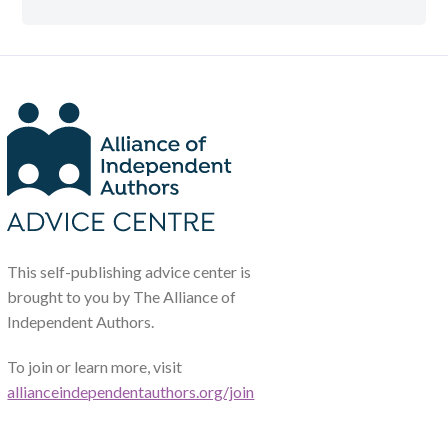
This self-publishing advice center is
brought to you by The Alliance of
Independent Authors.
To join or learn more, visit
allianceindependentauthors.org/join