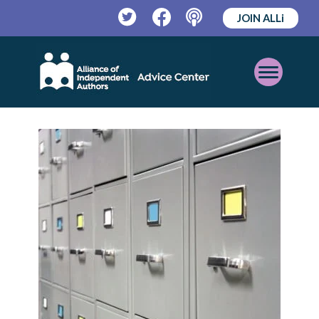
JOIN ALLi
Twitter
Facebook
Podcast
Open
Mobile
Menu