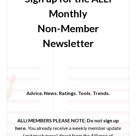
Monthly
Non-Member
Newsletter
Advice. News. Ratings. Tools. Trends.
ALLi MEMBERS PLEASE NOTE:
Do not sign up
here.
You already receive a weekly member update
(and much more) direct from the Alliance of