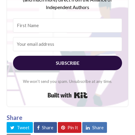
Independent Authors
SUBSCRIBE
We won't send you spam. Unsubscribe at any time.
Built with Kit
Share
Tweet
Share
Pin It
Share