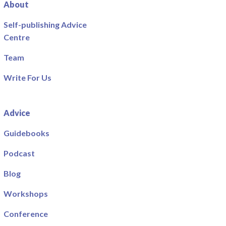
About
Self-publishing Advice
Centre
Team
Write For Us
Advice
Guidebooks
Podcast
Blog
Workshops
Conference