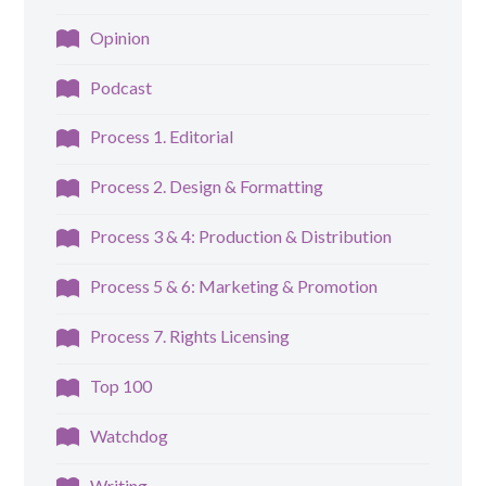
Opinion
Podcast
Process 1. Editorial
Process 2. Design & Formatting
Process 3 & 4: Production & Distribution
Process 5 & 6: Marketing & Promotion
Process 7. Rights Licensing
Top 100
Watchdog
Writing