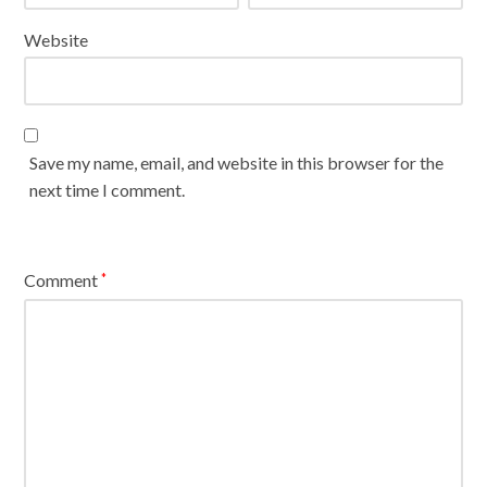
Website
Save my name, email, and website in this browser for the
next time I comment.
Comment
*