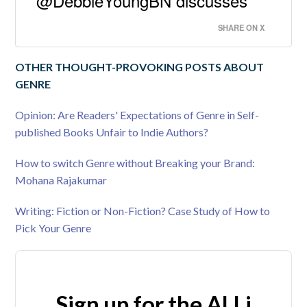
@DebbieYoungBN discusses
SHARE ON X
OTHER THOUGHT-PROVOKING POSTS ABOUT
GENRE
Opinion: Are Readers' Expectations of Genre in Self-
published Books Unfair to Indie Authors?
How to switch Genre without Breaking your Brand:
Mohana Rajakumar
Writing: Fiction or Non-Fiction? Case Study of How to
Pick Your Genre
Sign up for the ALLi