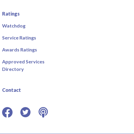
Ratings
Watchdog
Service Ratings
Awards Ratings
Approved Services
Directory
Contact
Facebook
Twitter
Podcast