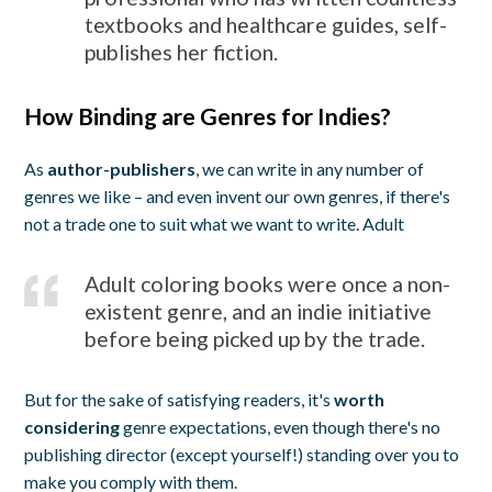
textbooks and healthcare guides, self-
publishes her fiction.
How Binding are Genres for Indies?
As
author-publishers
, we can write in any number of
genres we like – and even invent our own genres, if there's
not a trade one to suit what we want to write. Adult
Adult coloring books were once a non-
existent genre, and an indie initiative
before being picked up by the trade.
But for the sake of satisfying readers, it's
worth
considering
genre expectations, even though there's no
publishing director (except yourself!) standing over you to
make you comply with them.