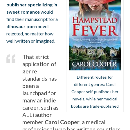
publisher specializing in
sweet romance
would
find their manuscript for a
dinosaur porn
novel
rejected, no matter how
well written or imagined.
That strict
application of
genre
Different routes for
standards has
different genres: Carol
been a
Cooper self-publishes her
launchpad for
novels, while her medical
many an indie
books are trade-published
career, such as
ALLi author
member
Carol Cooper
, a medical
professional who has written countless