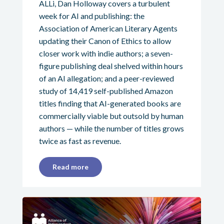
ALLi, Dan Holloway covers a turbulent
week for AI and publishing: the
Association of American Literary Agents
updating their Canon of Ethics to allow
closer work with indie authors; a seven-
figure publishing deal shelved within hours
of an AI allegation; and a peer-reviewed
study of 14,419 self-published Amazon
titles finding that AI-generated books are
commercially viable but outsold by human
authors — while the number of titles grows
twice as fast as revenue.
Read more