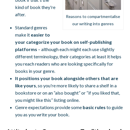
kind of book they're
after.
Reasons to compartmentalise
our writing into genres
Standard genres
make it
easier to
your categorize your book on self-publishing
platforms
– although each might each use slightly
different terminology, their categories at least it helps
you reach readers who are looking specifically for
books in your genre.
It positions your book alongside others that are
like yours
, so you're more likely to share a shelf in a
bookstore or on an “also bought” or “if you liked that,
you might like this” listing online.
Genre expectations provide some
basic rules
to guide
you as you write your book.