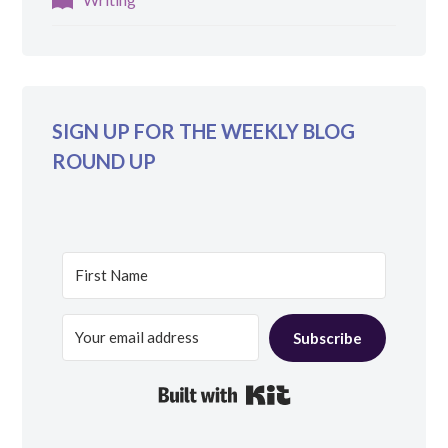
SIGN UP FOR THE WEEKLY BLOG
ROUND UP
Subscribe
Built with Kit