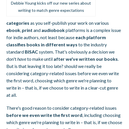
Debbie Young kicks off our new series about
writing to match genre expectations
categories
as you self-publish your work on various
ebook
,
print
and
audiobook
platforms is a complex issue
for indie authors, not least because
each platform
classifies books in different ways
to the industry
standard
BISAC
system. That's obviously a decision we
don't
have
to make until
after we've written our books
.
But is that leaving it too late? should we really be
considering category-related issues before we even write
the first word, choosing which genre we're planning to
write in – that is, if we choose to write in a clear-cut genre
at all.
There's good reason to consider category-related issues
before we even write the first word
, including choosing
which genre we're planning to write in – that is, if we choose