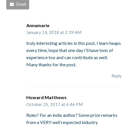
Email
Annamarie
January 14, 2018 at 2:39 AM
truly interesting articles in this post, I learn heaps
every time, hope that one day I’ll have tons of
experience too and can contribute as well.
Many thanks for the post.
Reply
Howard Matthews
October 25, 2017 at 6:46 PM
Rules? For an indie author? Some prize remarks
from a VERY well respected industry