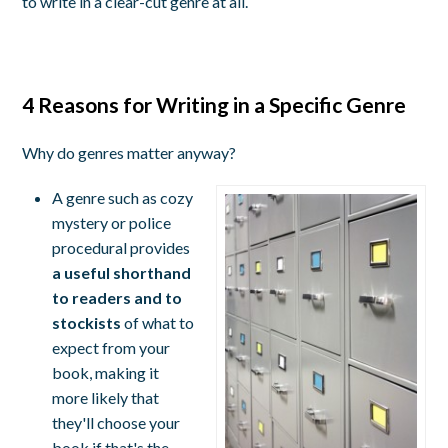
to write in a clear-cut genre at all.
4 Reasons for Writing in a Specific Genre
Why do genres matter anyway?
A genre such as cozy
mystery or police
procedural provides
a useful shorthand
to readers and to
stockists
of what to
expect from your
book, making it
more likely that
they'll choose your
book if that's the