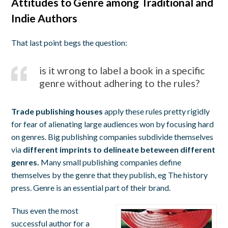
Attitudes to Genre among Traditional and
Indie Authors
That last point begs the question:
is it wrong to label a book in a specific
genre without adhering to the rules?
Trade publishing houses
apply these rules pretty rigidly
for fear of alienating large audiences won by focusing hard
on genres. Big publishing companies subdivide themselves
via
different imprints to delineate beteween different
genres.
Many small publishing companies define
themselves by the genre that they publish, eg The history
press. Genre is an essential part of their brand.
Thus even the most
successful author for a