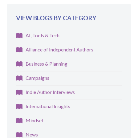
VIEW BLOGS BY CATEGORY
AI, Tools & Tech
Alliance of Independent Authors
Business & Planning
Campaigns
Indie Author Interviews
International Insights
Mindset
News