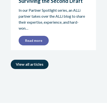
Surviving the Second Draft
In our Partner Spotlight series, an ALLi
partner takes over the ALLi blog to share
their expertise, experience, and hard-
won…
Read more
View all articles