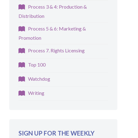
Process 3 & 4: Production &
Distribution
Process 5 & 6: Marketing &
Promotion
Process 7. Rights Licensing
Top 100
Watchdog
Writing
SIGN UP FOR THE WEEKLY