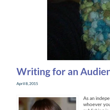
Writing for an Audie
April 8, 2015
As an indepe
whoever you l