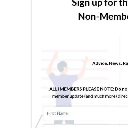
Sign up for t
Non-Membe
Advice. News. Ra
ALLi MEMBERS PLEASE NOTE:
Do not
member update (and much more) direct