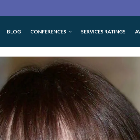
BLOG
CONFERENCES
SERVICES RATINGS
A