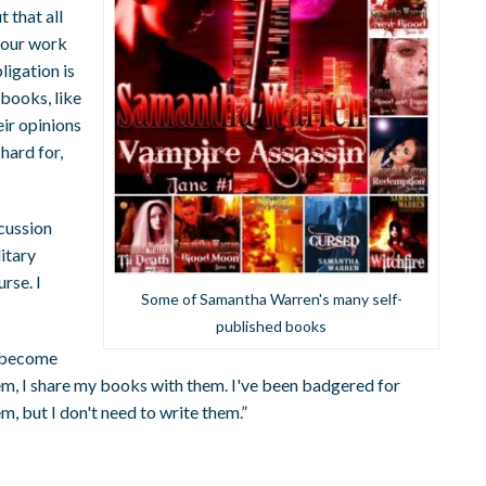
 that all
your work
ligation is
 books, like
eir opinions
hard for,
cussion
litary
urse. I
Some of Samantha Warren's many self-
published books
e become
them, I share my books with them. I've been badgered for
em, but I don't need to write them.”