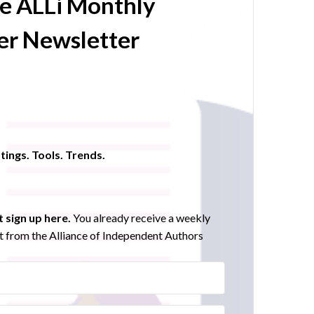
he ALLi Monthly
r Newsletter
tings. Tools. Trends.
 sign up here.
You already receive a weekly
 from the Alliance of Independent Authors