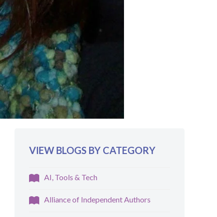
VIEW BLOGS BY CATEGORY
AI, Tools & Tech
Alliance of Independent Authors