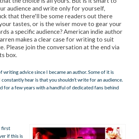
 that the choice is all yours. But is it smart to
ur audience and write only for yourself,
luck that there'll be some readers out there
 your tastes, or is the wiser move to gear your
rds a specific audience? American indie author
ren makes a clear case for writing to suit
e. Please join the conversation at the end via
s box.
 of writing advice since I became an author. Some of it is
constantly hear is that you shouldn’t write for an audience.
d for a few years with a handful of dedicated fans behind
 first
r if this is