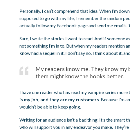
Personally, I can’t comprehend that idea. When I’m down 
supposed to go with my life, I remember the random pe
actually follow my Facebook page and send me emails.
Sure, I write the stories I want to read. And if someone a
not something I’m in to. But when my readers mention an i
know had a sequel in it, I don’t say no. I think about it, and
My readers know me. They know my bo
them might know the books better.
I have one reader who has read my vampire series more t
is my job, and they are my customers
. Because I’m an
wouldn’t be able to keep going.
Writing for an audience isn’t a bad thing. It’s the smart 
who will support you in any endeavor you make. They’re t