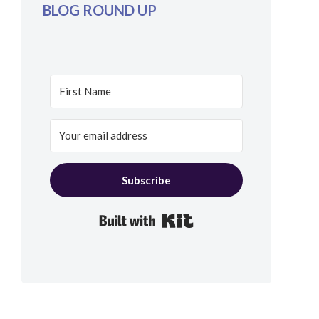
BLOG ROUND UP
Subscribe
Built with Kit