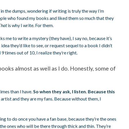
in the dumps, wondering if writing is truly the way I’m
ople who found my books and liked them so much that they
That
is why I write. For them.
sks me to write a mystery (they have), I say no, because it’s
dea they’d like to see, or request sequel to a book I didn’t
 9 times out of 10, I realize they’re right.
oks almost as well as I do. Honestly, some of
imes than I have.
So when they ask, I listen. Because this
 artist and they are my fans. Because without them, I
thing to do once you have a fan base, because they’re the ones
he ones who will be there through thick and thin. They’re