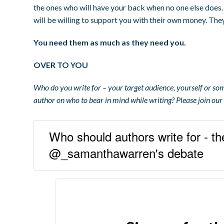
the ones who will have your back when no one else does
will be willing to support you with their own money. They’
You need them as much as they need you.
OVER TO YOU
Who do you write for – your target audience, yourself or s
author on who to bear in mind while writing? Please join ou
Who should authors write for - th
@_samanthawarren's debate