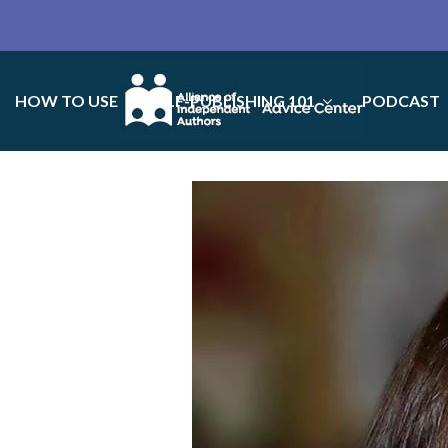
HOW TO USE
SELF-PUBLISHING 101
PODCAST