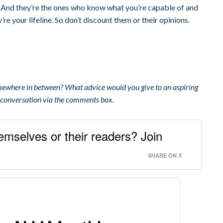
. And they’re the ones who know what you’re capable of and
re your lifeline. So don’t discount them or their opinions.
omewhere in between? What advice would you give to an aspiring
r conversation via the comments box.
emselves or their readers? Join
SHARE ON X