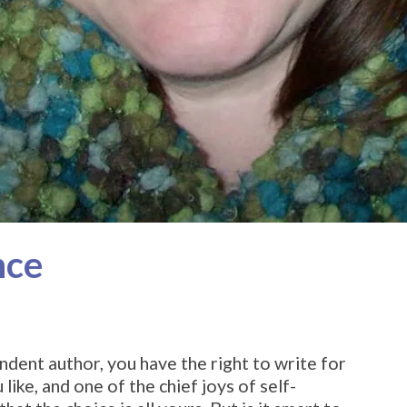
nce
ndent author, you have the right to write for
ike, and one of the chief joys of self-