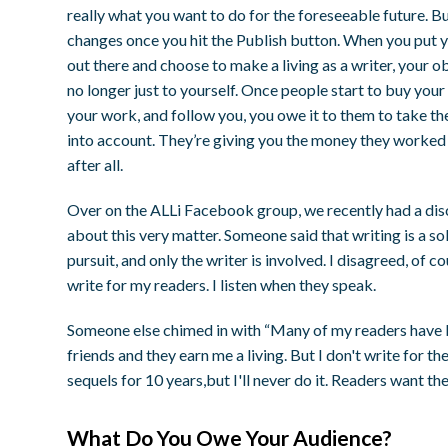
really what you want to do for the foreseeable future. But
changes once you hit the Publish button. When you put 
out there and choose to make a living as a writer, your ob
no longer just to yourself. Once people start to buy your
your work, and follow you, you owe it to them to take th
into account. They’re giving you the money they worked 
after all.
Over on the ALLi Facebook group, we recently had a dis
about this very matter. Someone said that writing is a so
pursuit, and only the writer is involved. I disagreed, of co
write for my readers. I listen when they speak.
Someone else chimed in with “Many of my readers hav
friends and they earn me a living. But I don't write for 
sequels for 10 years,but I'll never do it. Readers want th
What Do You Owe Your Audience?