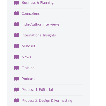
Business & Planning
Campaigns
Indie Author Interviews
International Insights
Mindset
News
Opinion
Podcast
Process 1. Editorial
Process 2. Design & Formatting