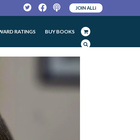
JOIN ALLi
Twitter
Facebook
Podcast
WARD RATINGS
BUY BOOKS