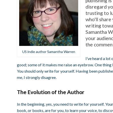
publishing is
disregard yo
trusting to 
who'll share
writing towa
Samantha War
your audienc
the comment
US indie author Samantha Warren
I’ve heard a lot
good; some of it makes me raise an eyebrow. One thing I 
You should only write for yourself. Having been publishe
me, I strongly disagree.
The Evolution of the Author
In the beginning, yes, you need to write for yourself. Your
book, or books, are for you, to learn your voice, to discove