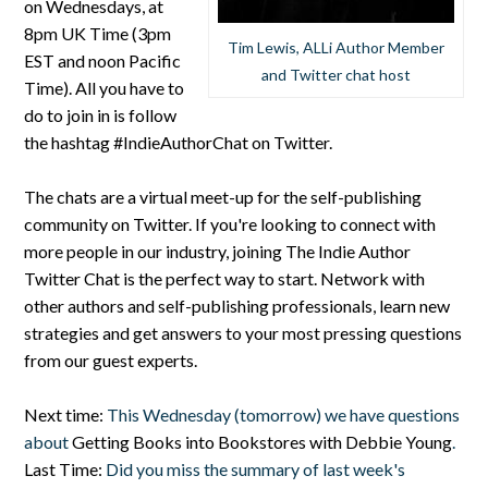
on Wednesdays, at
8pm UK Time (3pm
Tim Lewis, ALLi Author Member
EST and noon Pacific
and Twitter chat host
Time). All you have to
do to join in is follow
the hashtag #IndieAuthorChat on Twitter.
The chats are a virtual meet-up for the self-publishing
community on Twitter. If you're looking to connect with
more people in our industry, joining The Indie Author
Twitter Chat is the perfect way to start. Network with
other authors and self-publishing professionals, learn new
strategies and get answers to your most pressing questions
from our guest experts.
Next time:
This Wednesday (tomorrow) we have questions
about
Getting Books into Bookstores with Debbie Young
.
Last Time:
Did you miss the summary of last week's