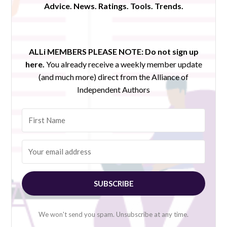
Advice. News. Ratings. Tools. Trends.
ALLi MEMBERS PLEASE NOTE:
Do not sign up
here.
You already receive a weekly member update
(and much more) direct from the Alliance of
Independent Authors
SUBSCRIBE
We won't send you spam. Unsubscribe at any time.