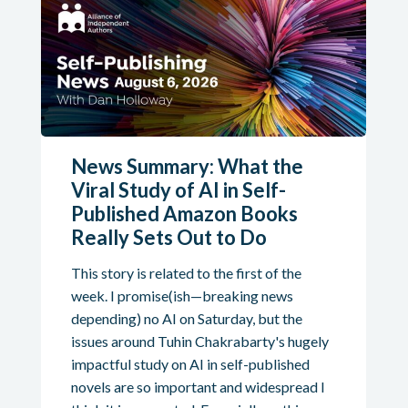
News Summary: What the
Viral Study of AI in Self-
Published Amazon Books
Really Sets Out to Do
This story is related to the first of the
week. I promise(ish—breaking news
depending) no AI on Saturday, but the
issues around Tuhin Chakrabarty's hugely
impactful study on AI in self-published
novels are so important and widespread I