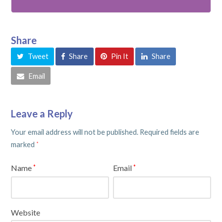
Share
Tweet
Share
Pin It
Share
Email
Leave a Reply
Your email address will not be published.
Required fields are
marked
*
Name
Email
*
*
Website