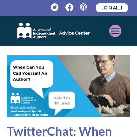
JOIN ALLi
Twitter
Facebook
Podcast
Open
Mobile
Menu
TwitterChat: When