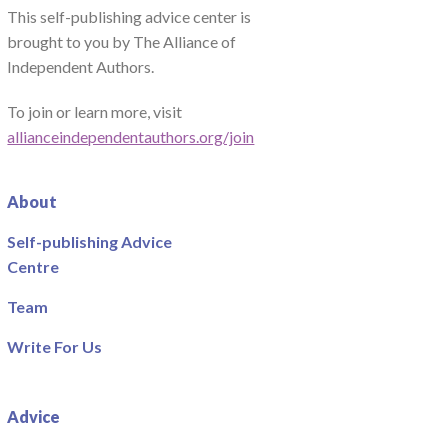
This self-publishing advice center is
brought to you by The Alliance of
Independent Authors.
To join or learn more, visit
allianceindependentauthors.org/join
About
Self-publishing Advice
Centre
Team
Write For Us
Advice