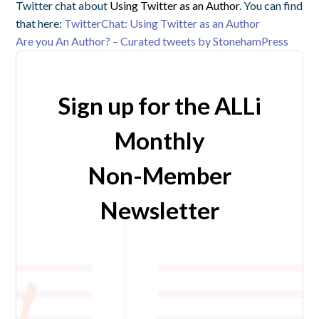
Twitter chat about
Using Twitter as an Author
. You can find
that here:
TwitterChat: Using Twitter as an Author
Are you An Author? – Curated tweets by StonehamPress
Sign up for the ALLi
Monthly
Non-Member
Newsletter