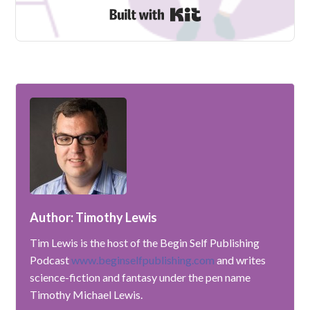
Built with Kit
Author: Timothy Lewis
Tim Lewis is the host of the Begin Self Publishing
Podcast
www.beginselfpublishing.com
and writes
science-fiction and fantasy under the pen name
Timothy Michael Lewis.