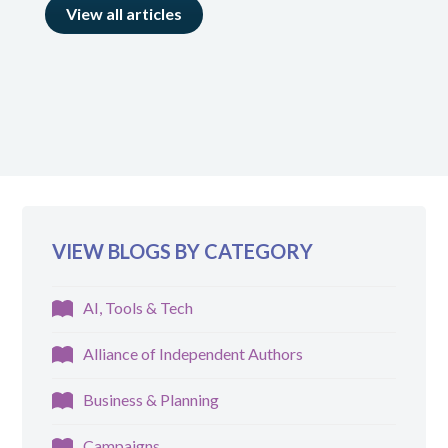
View all articles
VIEW BLOGS BY CATEGORY
AI, Tools & Tech
Alliance of Independent Authors
Business & Planning
Campaigns