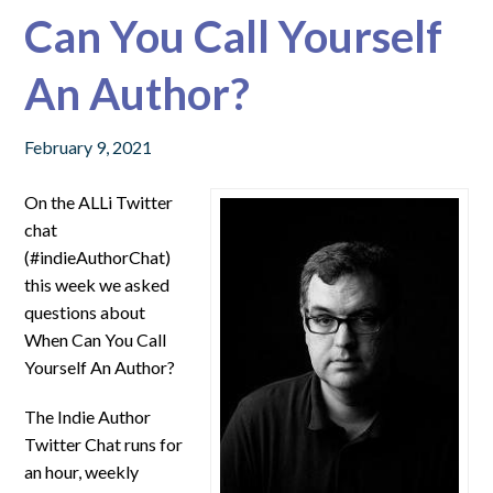
Can You Call Yourself
An Author?
February 9, 2021
On the ALLi Twitter
chat
(#indieAuthorChat)
this week we asked
questions about
When Can You Call
Yourself An Author?
The Indie Author
Twitter Chat runs for
an hour, weekly