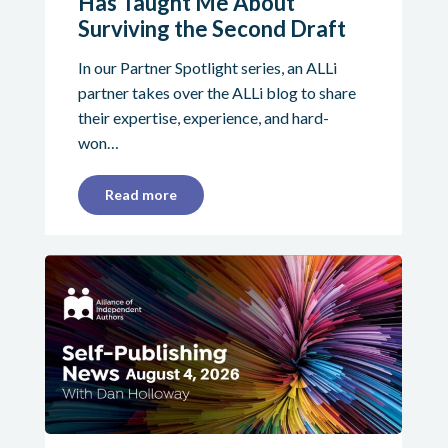
Has Taught Me About
Surviving the Second Draft
In our Partner Spotlight series, an ALLi
partner takes over the ALLi blog to share
their expertise, experience, and hard-
won…
Read more