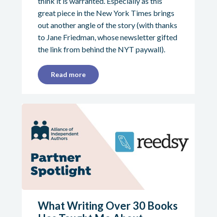
think it is warranted. Especially as this
great piece in the New York Times brings
out another angle of the story (with thanks
to Jane Friedman, whose newsletter gifted
the link from behind the NYT paywall).
Read more
What Writing Over 30 Books