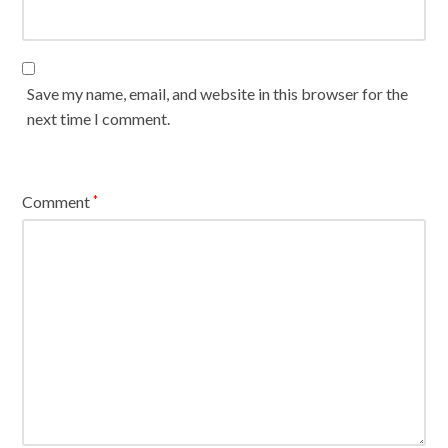
Save my name, email, and website in this browser for the
next time I comment.
Comment
*