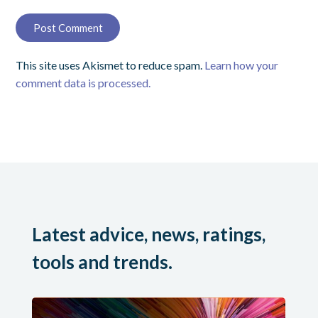
This site uses Akismet to reduce spam.
Learn how your
comment data is processed.
Latest advice, news, ratings,
tools and trends.