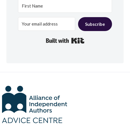
Subscribe
Built with Kit