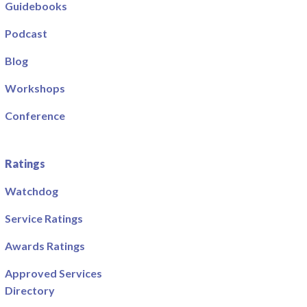
Guidebooks
Podcast
Blog
Workshops
Conference
Ratings
Watchdog
Service Ratings
Awards Ratings
Approved Services
Directory