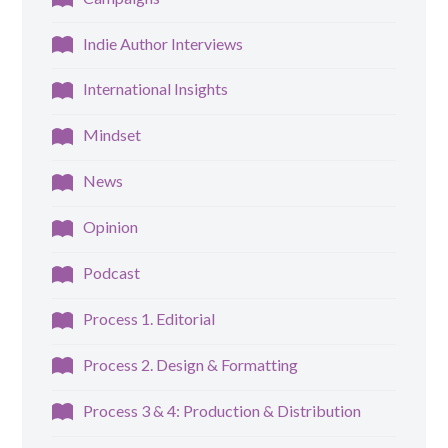
Indie Author Interviews
International Insights
Mindset
News
Opinion
Podcast
Process 1. Editorial
Process 2. Design & Formatting
Process 3 & 4: Production & Distribution