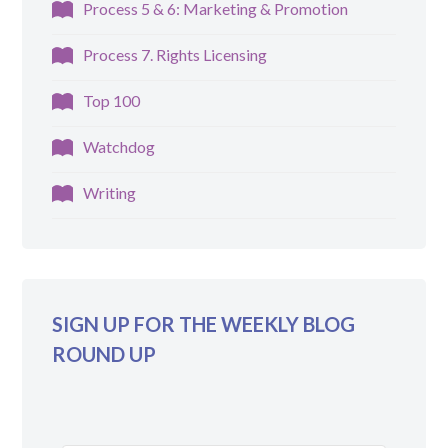
Process 5 & 6: Marketing & Promotion
Process 7. Rights Licensing
Top 100
Watchdog
Writing
SIGN UP FOR THE WEEKLY BLOG
ROUND UP