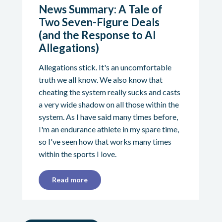
News Summary: A Tale of
Two Seven-Figure Deals
(and the Response to AI
Allegations)
Allegations stick. It's an uncomfortable
truth we all know. We also know that
cheating the system really sucks and casts
a very wide shadow on all those within the
system. As I have said many times before,
I'm an endurance athlete in my spare time,
so I've seen how that works many times
within the sports I love.
Read more