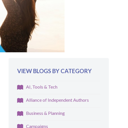
VIEW BLOGS BY CATEGORY
AI, Tools & Tech
Alliance of Independent Authors
Business & Planning
Campaigns