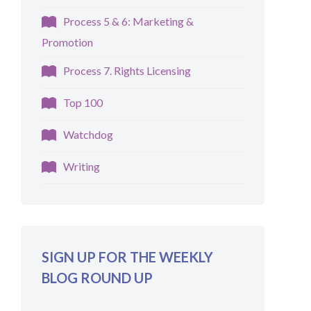
Process 5 & 6: Marketing &
Promotion
Process 7. Rights Licensing
Top 100
Watchdog
Writing
SIGN UP FOR THE WEEKLY
BLOG ROUND UP