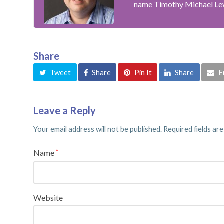
name Timothy Michael Le
Share
Tweet
Share
Pin It
Share
E
Leave a Reply
Your email address will not be published.
Required fields ar
Name
*
Website