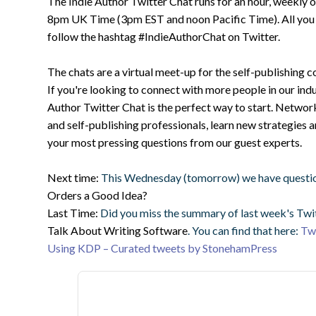
The Indie Author Twitter Chat runs for an hour, weekly
8pm UK Time (3pm EST and noon Pacific Time). All you ha
follow the hashtag #IndieAuthorChat on Twitter.
The chats are a virtual meet-up for the self-publishing 
If you're looking to connect with more people in our indu
Author Twitter Chat is the perfect way to start. Networ
and self-publishing professionals, learn new strategies 
your most pressing questions from our guest experts.
Next time:
This Wednesday (tomorrow) we have questi
Orders a Good Idea?
Last Time:
Did you miss the summary of last week's Twi
Talk About Writing Software
. You can find that here:
Twi
Using KDP – Curated tweets by StonehamPress