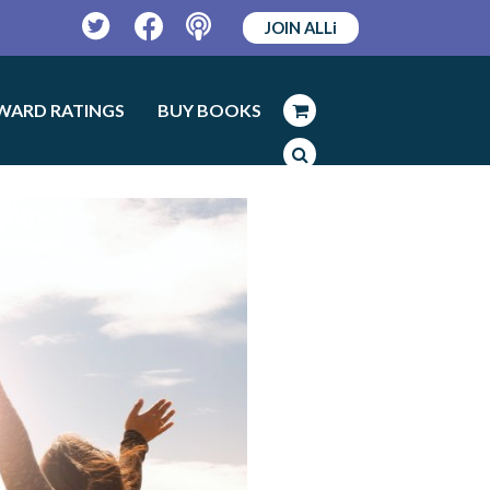
JOIN ALLi
Twitter
Facebook
Podcast
WARD RATINGS
BUY BOOKS