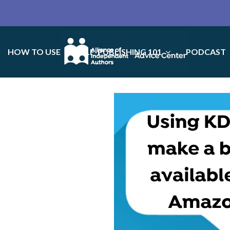
HOW TO USE
SELF-PUBLISHING 101
PODCAST