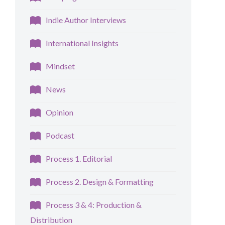
Indie Author Interviews
International Insights
Mindset
News
Opinion
Podcast
Process 1. Editorial
Process 2. Design & Formatting
Process 3 & 4: Production &
Distribution