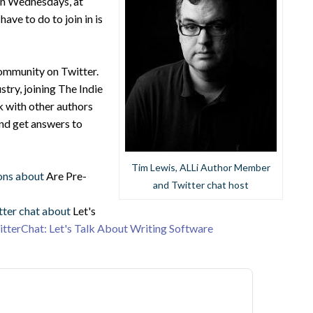
 on Wednesdays, at
ve to do to join in is
community on Twitter.
stry, joining The Indie
k with other authors
and get answers to
Tim Lewis, ALLi Author Member
ons about
Are Pre-
and Twitter chat host
tter chat about
Let's
tterChat: Let's Talk About Writing Software