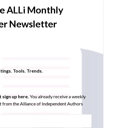
he ALLi Monthly
r Newsletter
tings. Tools. Trends.
 sign up here.
You already receive a weekly
 from the Alliance of Independent Authors