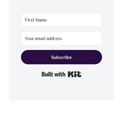
Subscribe
Built with Kit