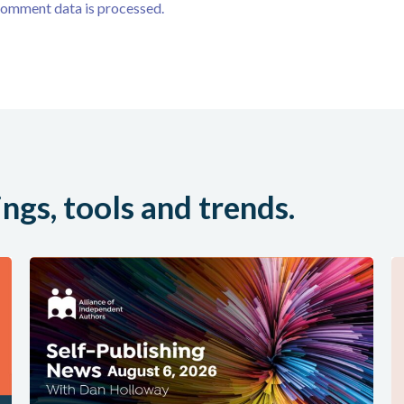
comment data is processed.
ings, tools and trends.