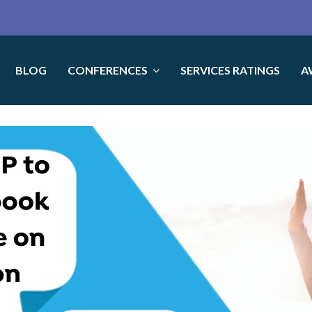
BLOG
CONFERENCES
SERVICES RATINGS
A