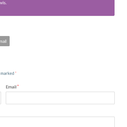
wis.
mail
e marked
*
Email
*