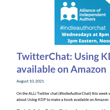
TwitterChat: Using K
available on Amazon
August 10, 2021
On the ALLi Twitter chat (#indieAuthorChat) this week
about Using KDP to make a book available on Amazon