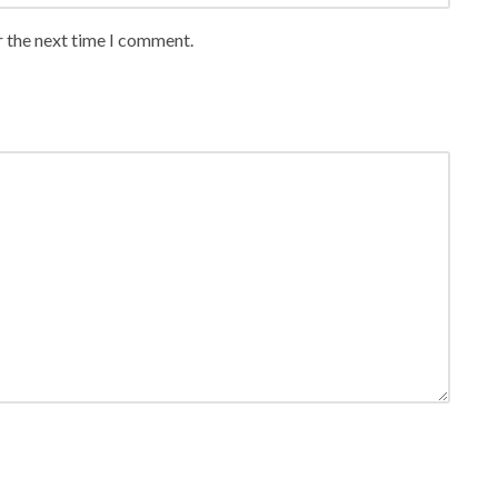
r the next time I comment.