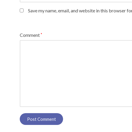
Save my name, email, and website in this browser fo
Comment
*