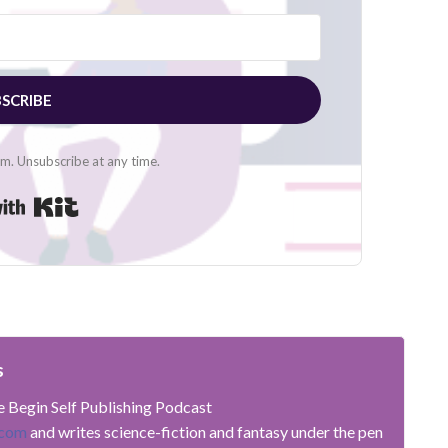
SCRIBE
. Unsubscribe at any time.
Built with Kit
s
he Begin Self Publishing Podcast
.com
and writes science-fiction and fantasy under the pen