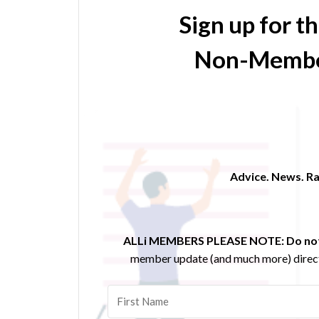
Sign up for t
Non-Membe
Advice. News. Ra
ALLi MEMBERS PLEASE NOTE:
Do not
member update (and much more) direct