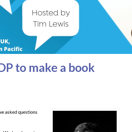
DP to make a book
 we asked questions