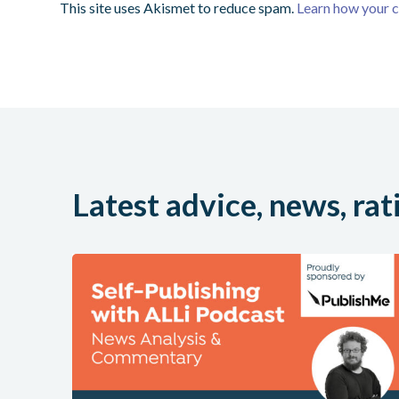
This site uses Akismet to reduce spam.
Learn how your 
Latest advice, news, rat