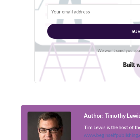
SUB
We won't send you spam
Author: Timothy Lewi
Tim Lewis is the host of t
www.beginselfpublishing