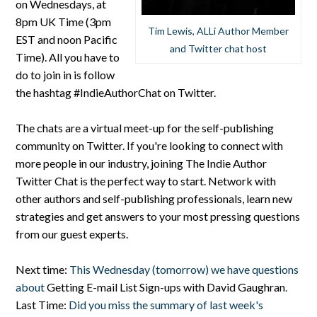
on Wednesdays, at
8pm UK Time (3pm
Tim Lewis, ALLi Author Member
EST and noon Pacific
and Twitter chat host
Time). All you have to
do to join in is follow
the hashtag #IndieAuthorChat on Twitter.
The chats are a virtual meet-up for the self-publishing
community on Twitter. If you're looking to connect with
more people in our industry, joining The Indie Author
Twitter Chat is the perfect way to start. Network with
other authors and self-publishing professionals, learn new
strategies and get answers to your most pressing questions
from our guest experts.
Next time:
This Wednesday (tomorrow) we have questions
about
Getting E-mail List Sign-ups with David Gaughran
.
Last Time:
Did you miss the summary of last week's