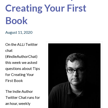
Creating Your First
Book
August 11, 2020
On the ALLi Twitter
chat
(#indieAuthorChat)
this week we asked
questions about
Tips
for Creating Your
First Book
The Indie Author
Twitter Chat runs for
an hour, weekly