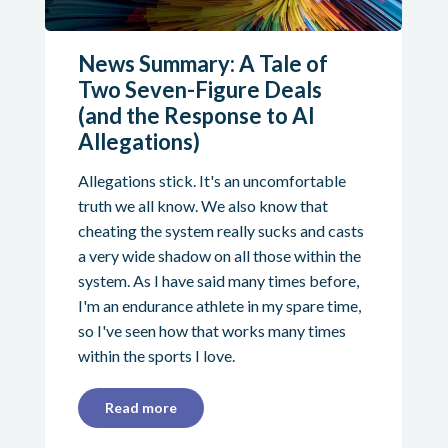
News Summary: A Tale of
Two Seven-Figure Deals
(and the Response to AI
Allegations)
Allegations stick. It's an uncomfortable
truth we all know. We also know that
cheating the system really sucks and casts
a very wide shadow on all those within the
system. As I have said many times before,
I'm an endurance athlete in my spare time,
so I've seen how that works many times
within the sports I love.
Read more