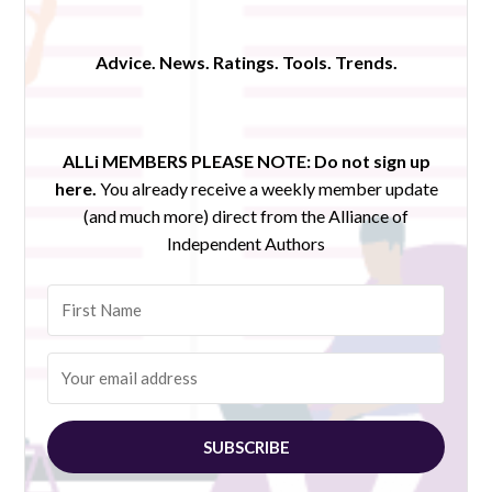
Advice. News. Ratings. Tools. Trends.
ALLi MEMBERS PLEASE NOTE:
Do not sign up
here.
You already receive a weekly member update
(and much more) direct from the Alliance of
Independent Authors
SUBSCRIBE