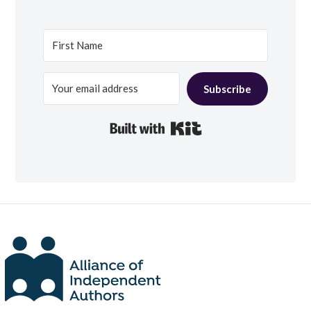
Subscribe
Built with Kit