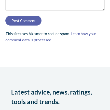
This site uses Akismet to reduce spam.
Learn how your
comment data is processed.
Latest advice, news, ratings,
tools and trends.