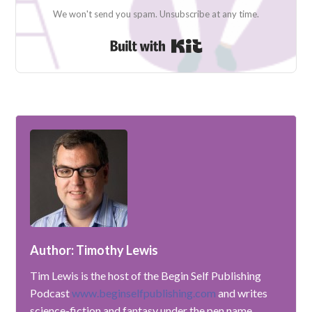
We won't send you spam. Unsubscribe at any time.
Built with Kit
Author: Timothy Lewis
Tim Lewis is the host of the Begin Self Publishing
Podcast
www.beginselfpublishing.com
and writes
science-fiction and fantasy under the pen name