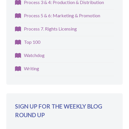
Process 3 & 4: Production & Distribution
Process 5 & 6: Marketing & Promotion
Process 7. Rights Licensing
Top 100
Watchdog
Writing
SIGN UP FOR THE WEEKLY BLOG
ROUND UP