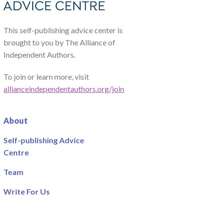
This self-publishing advice center is
brought to you by The Alliance of
Independent Authors.
To join or learn more, visit
allianceindependentauthors.org/join
About
Self-publishing Advice
Centre
Team
Write For Us