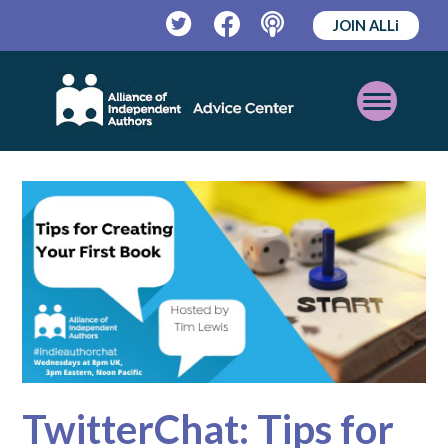
JOIN ALLi
Twitter
Facebook
Podcast
Open
Mobile
Menu
TwitterChat: Tips for