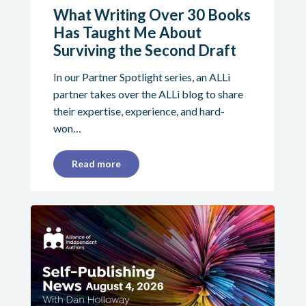
What Writing Over 30 Books
Has Taught Me About
Surviving the Second Draft
In our Partner Spotlight series, an ALLi
partner takes over the ALLi blog to share
their expertise, experience, and hard-
won…
Read more