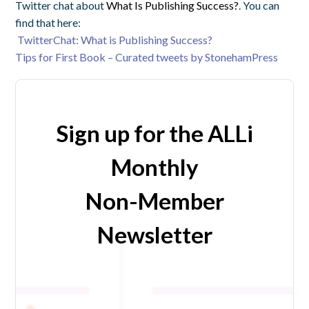
Twitter chat about
What Is Publishing Success?
. You can
find that here:
TwitterChat: What is Publishing Success?
Tips for First Book – Curated tweets by StonehamPress
Sign up for the ALLi
Monthly
Non-Member
Newsletter