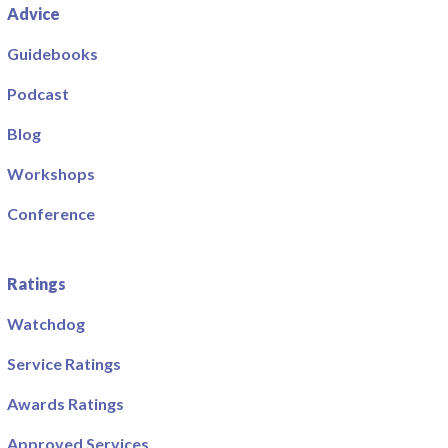
Advice
Guidebooks
Podcast
Blog
Workshops
Conference
Ratings
Watchdog
Service Ratings
Awards Ratings
Approved Services