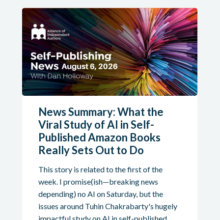
News Summary: What the
Viral Study of AI in Self-
Published Amazon Books
Really Sets Out to Do
This story is related to the first of the
week. I promise(ish—breaking news
depending) no AI on Saturday, but the
issues around Tuhin Chakrabarty's hugely
impactful study on AI in self-published