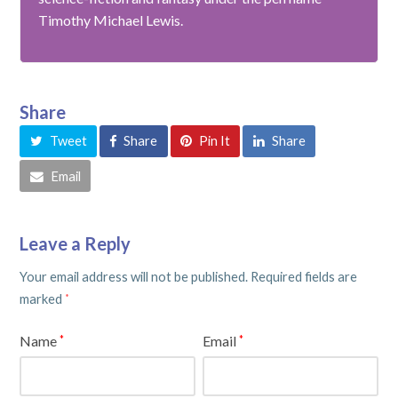
Timothy Michael Lewis.
Share
Tweet
Share
Pin It
Share
Email
Leave a Reply
Your email address will not be published.
Required fields are
marked
*
Name
Email
*
*