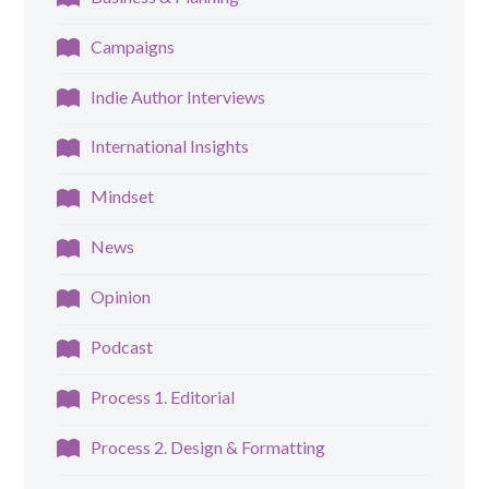
Campaigns
Indie Author Interviews
International Insights
Mindset
News
Opinion
Podcast
Process 1. Editorial
Process 2. Design & Formatting