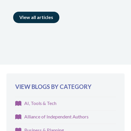
View all articles
VIEW BLOGS BY CATEGORY
AI, Tools & Tech
Alliance of Independent Authors
Business & Planning