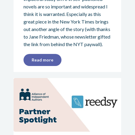
novels are so important and widespread I
think it is warranted. Especially as this
great piece in the New York Times brings
out another angle of the story (with thanks
to Jane Friedman, whose newsletter gifted
the link from behind the NYT paywall).
Read more