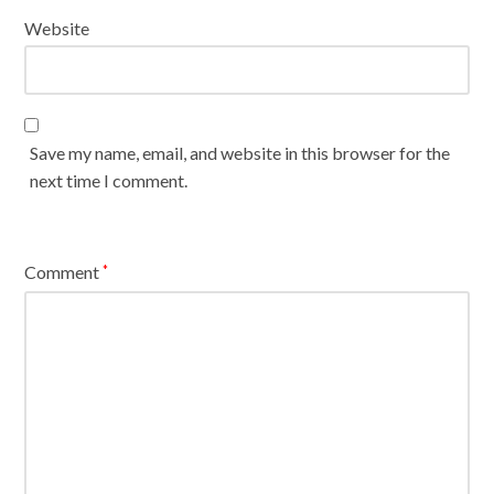
Website
Save my name, email, and website in this browser for the
next time I comment.
Comment
*