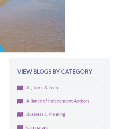
VIEW BLOGS BY CATEGORY
AI, Tools & Tech
Alliance of Independent Authors
Business & Planning
Campaigns