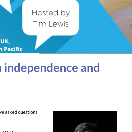
n independence and
 we asked questions