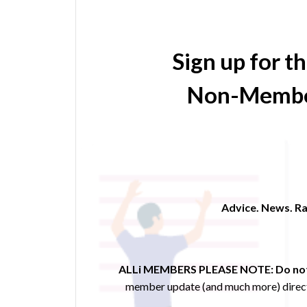
Sign up for t
Non-Membe
Advice. News. Ra
ALLi MEMBERS PLEASE NOTE:
Do not
member update (and much more) direct