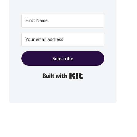
Subscribe
Built with Kit