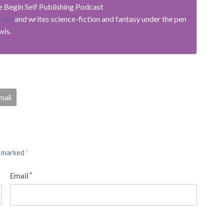
he Begin Self Publishing Podcast
.com
and writes science-fiction and fantasy under the pen
wis.
mail
e marked
*
Email
*