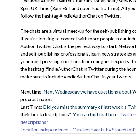
The Indie Author Twitter Chat runs for an hour, weekly
8pm UK Time (3pm EST and noon Pacific Time). All you ha
follow the hashtag #IndieAuthorChat on Twitter.
The chats are a virtual meet-up for the self-publishing 
If you're looking to connect with more people in our indu
Author Twitter Chat is the perfect way to start. Networ
and self-publishing professionals, learn new strategies 
your most pressing questions from our guest experts. To 
the hashtag #indieAuthorChat in Twitter during the hour 
make sure to include #indieAuthorChat in your tweets.
Next time:
Next Wednesday we have questions about
W
procrastinate?
.
Last Time:
Did you miss the summary of last week's Twi
their book descriptions?
. You can find that here:
Twitter
descriptions?
Location independence – Curated tweets by StonehamP