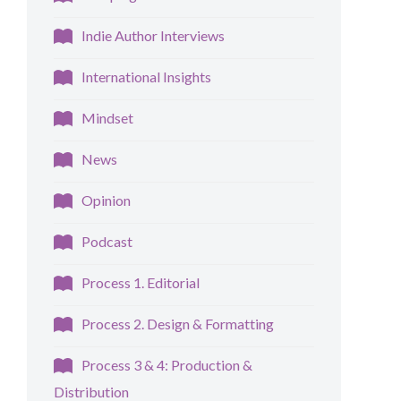
Indie Author Interviews
International Insights
Mindset
News
Opinion
Podcast
Process 1. Editorial
Process 2. Design & Formatting
Process 3 & 4: Production &
Distribution