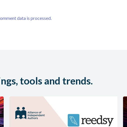
comment data is processed.
ings, tools and trends.