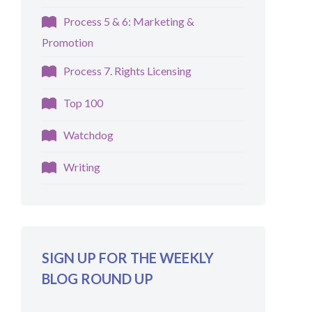
Process 5 & 6: Marketing &
Promotion
Process 7. Rights Licensing
Top 100
Watchdog
Writing
SIGN UP FOR THE WEEKLY
BLOG ROUND UP