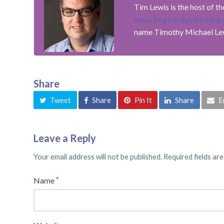
Tim Lewis is the host of t
www.beginselfpublishing
name Timothy Michael Le
Share
Tweet
Share
Pin It
Share
E
Leave a Reply
Your email address will not be published.
Required fields ar
Name
*