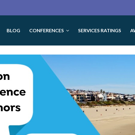
BLOG
CONFERENCES
SERVICES RATINGS
A