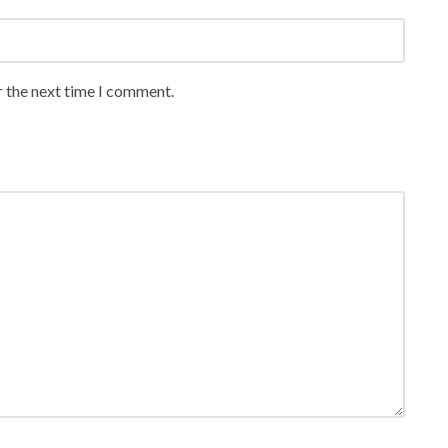
r the next time I comment.