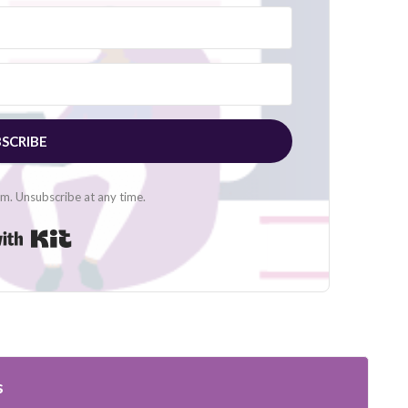
SCRIBE
. Unsubscribe at any time.
Built with Kit
s