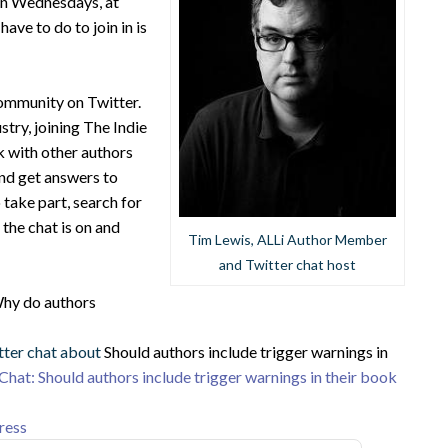
 on Wednesdays, at
ve to do to join in is
community on Twitter.
stry, joining The Indie
k with other authors
and get answers to
take part, search for
the chat is on and
Tim Lewis, ALLi Author Member
and Twitter chat host
hy do authors
tter chat about
Should authors include trigger warnings in
Chat: Should authors include trigger warnings in their book
ress