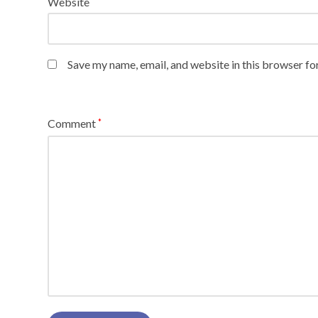
Website
Save my name, email, and website in this browser fo
Comment
*