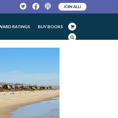
JOIN ALLi
Twitter
Facebook
Podcast
WARD RATINGS
BUY BOOKS