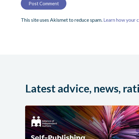
This site uses Akismet to reduce spam.
Learn how your 
Latest advice, news, rat