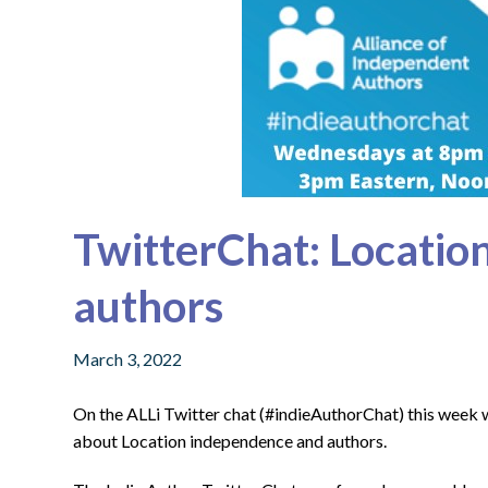
TwitterChat: Locatio
authors
March 3, 2022
On the ALLi Twitter chat (#indieAuthorChat) this week
about Location independence and authors.