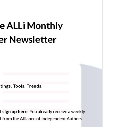
he ALLi Monthly
r Newsletter
tings. Tools. Trends.
 sign up here.
You already receive a weekly
 from the Alliance of Independent Authors