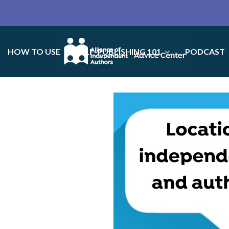
HOW TO USE
SELF-PUBLISHING 101
PODCAST