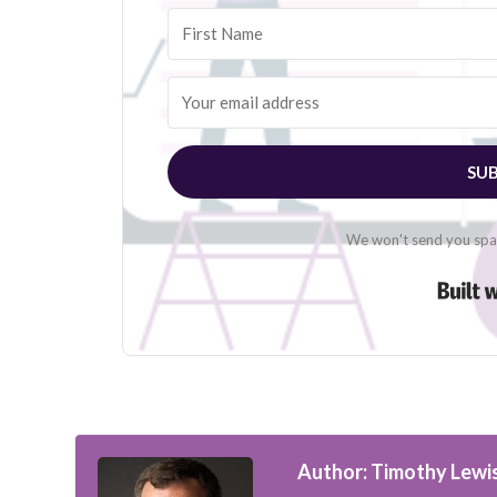
SUB
We won't send you spam
Author: Timothy Lewi