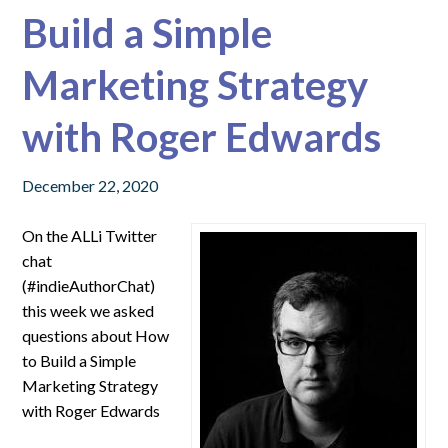
Build a Simple
Marketing Strategy
with Roger Edwards
December 22, 2020
On the ALLi Twitter
chat
(#indieAuthorChat)
this week we asked
questions about How
to Build a Simple
Marketing Strategy
with Roger Edwards