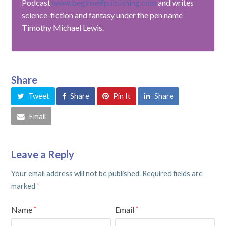
Podcast
www.beginselfpublishing.com
and writes
science-fiction and fantasy under the pen name
Timothy Michael Lewis.
Share
Tweet
Share
Pin It
Share
Email
Leave a Reply
Your email address will not be published.
Required fields are
marked
*
Name
Email
*
*