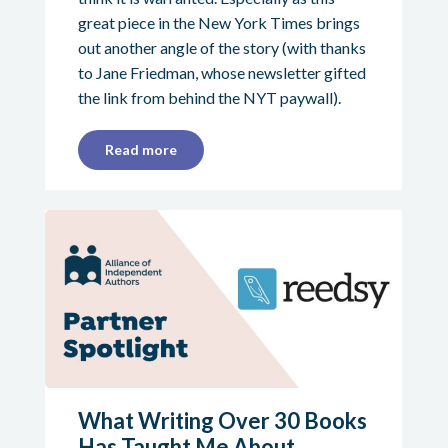
great piece in the New York Times brings
out another angle of the story (with thanks
to Jane Friedman, whose newsletter gifted
the link from behind the NYT paywall).
Read more
What Writing Over 30 Books
Has Taught Me About