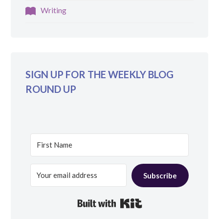
Writing
SIGN UP FOR THE WEEKLY BLOG
ROUND UP
Subscribe
Built with Kit