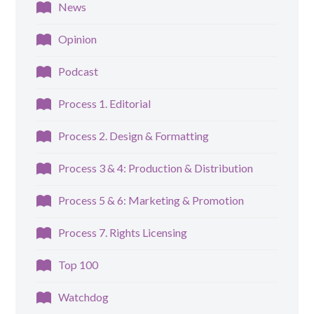
News
Opinion
Podcast
Process 1. Editorial
Process 2. Design & Formatting
Process 3 & 4: Production & Distribution
Process 5 & 6: Marketing & Promotion
Process 7. Rights Licensing
Top 100
Watchdog