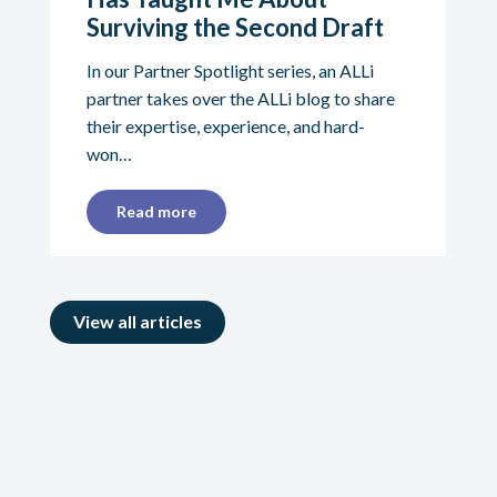
Surviving the Second Draft
In our Partner Spotlight series, an ALLi
partner takes over the ALLi blog to share
their expertise, experience, and hard-
won…
Read more
View all articles