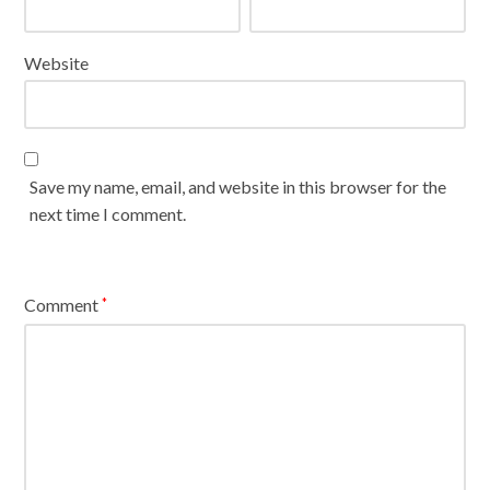
Website
Save my name, email, and website in this browser for the
next time I comment.
Comment
*