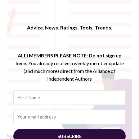
Advice. News. Ratings. Tools. Trends.
ALLi MEMBERS PLEASE NOTE:
Do not sign up
here.
You already receive a weekly member update
(and much more) direct from the Alliance of
Independent Authors
SUBSCRIBE