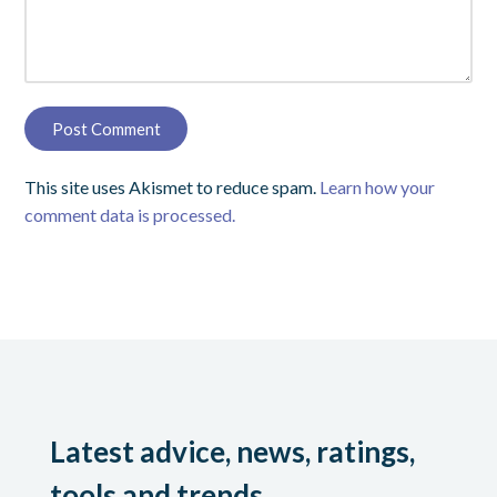
This site uses Akismet to reduce spam.
Learn how your
comment data is processed.
Latest advice, news, ratings,
tools and trends.