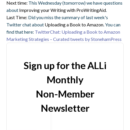
Next time:
This Wednesday (tomorrow) we have questions
about
Improving your Writing with ProWritingAid
.
Last Time:
Did you miss the summary of last week's
Twitter chat about
Uploading a Book to Amazon
. You can
find that here:
TwitterChat: Uploading a Book to Amazon
Marketing Strategies – Curated tweets by StonehamPress
Sign up for the ALLi
Monthly
Non-Member
Newsletter