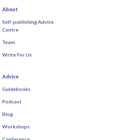
About
Self-publishing Advice
Centre
Team
Write For Us
Advice
Guidebooks
Podcast
Blog
Workshops
Conference