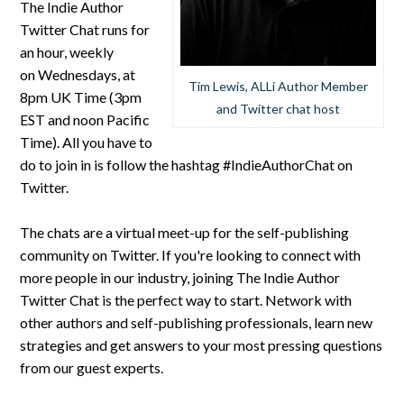
The Indie Author
Twitter Chat runs for
an hour, weekly
on Wednesdays, at
Tim Lewis, ALLi Author Member
8pm UK Time (3pm
and Twitter chat host
EST and noon Pacific
Time). All you have to
do to join in is follow the hashtag #IndieAuthorChat on
Twitter.
The chats are a virtual meet-up for the self-publishing
community on Twitter. If you're looking to connect with
more people in our industry, joining The Indie Author
Twitter Chat is the perfect way to start. Network with
other authors and self-publishing professionals, learn new
strategies and get answers to your most pressing questions
from our guest experts.