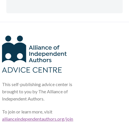
This self-publishing advice center is
brought to you by The Alliance of
Independent Authors.
To join or learn more, visit
allianceindependentauthors.org/join