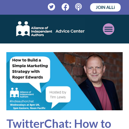
JOIN ALLi
Twitter
Facebook
Podcast
Open
Mobile
Menu
TwitterChat: How to