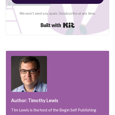
We won't send you spam. Unsubscribe at any time.
Built with Kit
Author: Timothy Lewis
Tim Lewis is the host of the Begin Self Publishing