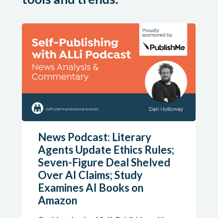
News Podcast: Literary
Agents Update Ethics Rules;
Seven-Figure Deal Shelved
Over AI Claims; Study
Examines AI Books on
Amazon