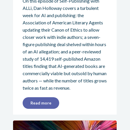
On this episode of Self-Publishing with
ALLi, Dan Holloway covers a turbulent
week for AI and publishing: the
Association of American Literary Agents
updating their Canon of Ethics to allow
closer work with indie authors; a seven-
figure publishing deal shelved within hours
of an AI allegation; and a peer-reviewed
study of 14,419 self-published Amazon
titles finding that AI-generated books are
commercially viable but outsold by human
authors — while the number of titles grows
twice as fast as revenue.
Read more