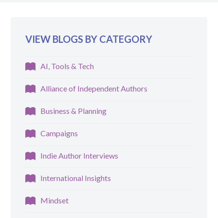
VIEW BLOGS BY CATEGORY
AI, Tools & Tech
Alliance of Independent Authors
Business & Planning
Campaigns
Indie Author Interviews
International Insights
Mindset