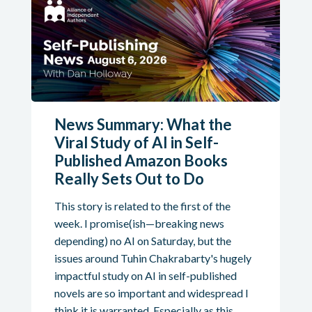
News Summary: What the
Viral Study of AI in Self-
Published Amazon Books
Really Sets Out to Do
This story is related to the first of the
week. I promise(ish—breaking news
depending) no AI on Saturday, but the
issues around Tuhin Chakrabarty's hugely
impactful study on AI in self-published
novels are so important and widespread I
think it is warranted. Especially as this