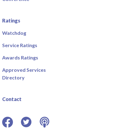
Ratings
Watchdog
Service Ratings
Awards Ratings
Approved Services
Directory
Contact
Facebook
Twitter
Podcast