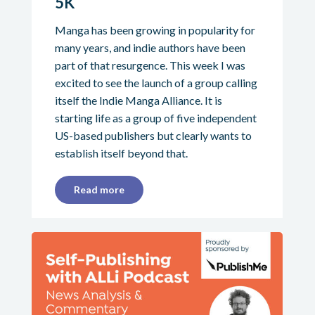
5K
Manga has been growing in popularity for
many years, and indie authors have been
part of that resurgence. This week I was
excited to see the launch of a group calling
itself the Indie Manga Alliance. It is
starting life as a group of five independent
US-based publishers but clearly wants to
establish itself beyond that.
Read more