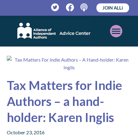
JOIN ALLi
Twitter
Facebook
Podcast
Open
Mobile
Menu
Tax Matters for Indie
Authors – a hand-
holder: Karen Inglis
October 23, 2016