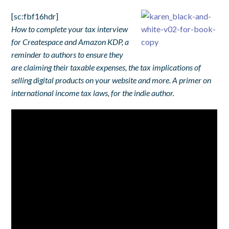
[sc:fbf16hdr]
How to complete your tax interview
for Createspace and Amazon KDP, a
reminder to authors to ensure they
are claiming their taxable expenses, the tax implications of
selling digital products on your website and more. A primer on
international income tax laws, for the indie author.