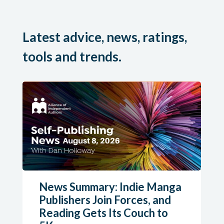
Latest advice, news, ratings,
tools and trends.
News Summary: Indie Manga
Publishers Join Forces, and
Reading Gets Its Couch to