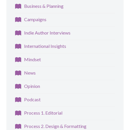
Business & Planning
Campaigns
Indie Author Interviews
International Insights
Mindset
News
Opinion
Podcast
Process 1. Editorial
Process 2. Design & Formatting