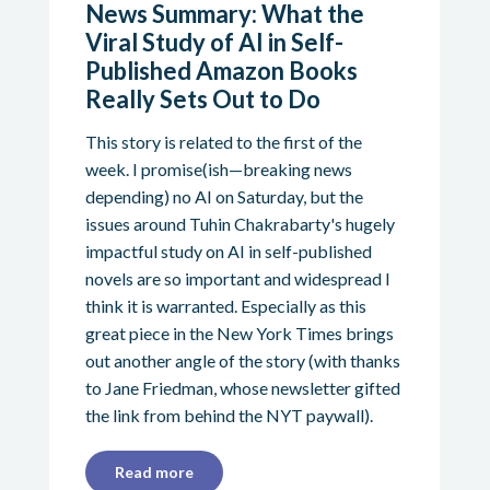
News Summary: What the
Viral Study of AI in Self-
Published Amazon Books
Really Sets Out to Do
This story is related to the first of the
week. I promise(ish—breaking news
depending) no AI on Saturday, but the
issues around Tuhin Chakrabarty's hugely
impactful study on AI in self-published
novels are so important and widespread I
think it is warranted. Especially as this
great piece in the New York Times brings
out another angle of the story (with thanks
to Jane Friedman, whose newsletter gifted
the link from behind the NYT paywall).
Read more