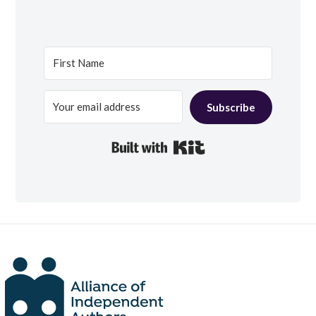
Subscribe
Built with Kit