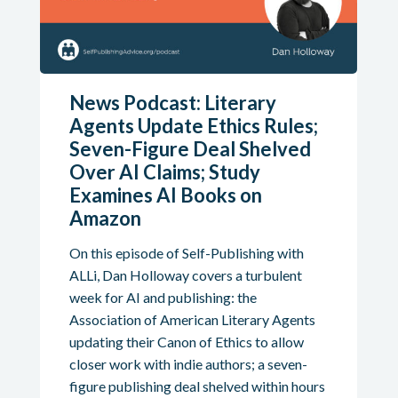
News Podcast: Literary
Agents Update Ethics Rules;
Seven-Figure Deal Shelved
Over AI Claims; Study
Examines AI Books on
Amazon
On this episode of Self-Publishing with
ALLi, Dan Holloway covers a turbulent
week for AI and publishing: the
Association of American Literary Agents
updating their Canon of Ethics to allow
closer work with indie authors; a seven-
figure publishing deal shelved within hours