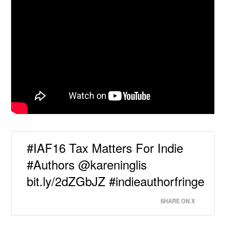
#IAF16 Tax Matters For Indie
#Authors @kareninglis
bit.ly/2dZGbJZ #indieauthorfringe
SHARE ON X