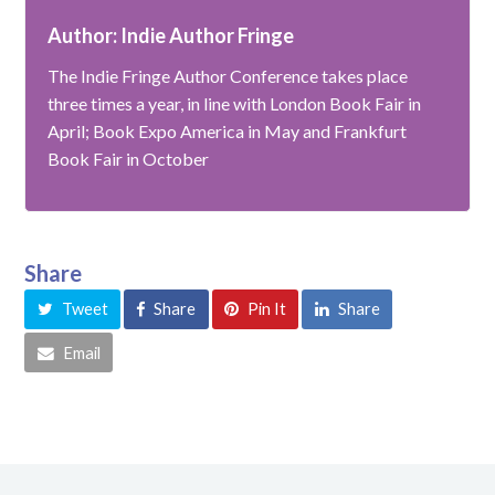
Author: Indie Author Fringe
The Indie Fringe Author Conference takes place
three times a year, in line with London Book Fair in
April; Book Expo America in May and Frankfurt
Book Fair in October
Share
Tweet
Share
Pin It
Share
Email