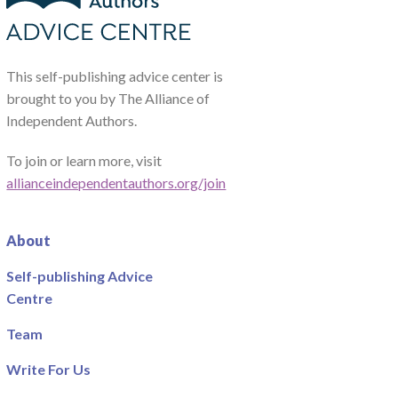
This self-publishing advice center is
brought to you by The Alliance of
Independent Authors.
To join or learn more, visit
allianceindependentauthors.org/join
About
Self-publishing Advice
Centre
Team
Write For Us