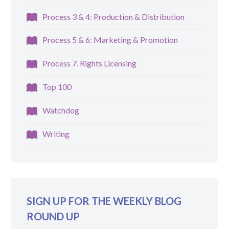
Process 3 & 4: Production & Distribution
Process 5 & 6: Marketing & Promotion
Process 7. Rights Licensing
Top 100
Watchdog
Writing
SIGN UP FOR THE WEEKLY BLOG
ROUND UP