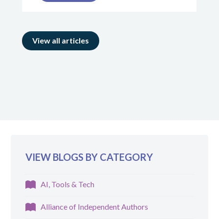
View all articles
VIEW BLOGS BY CATEGORY
AI, Tools & Tech
Alliance of Independent Authors