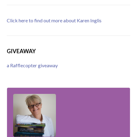
Click here to find out more about Karen Inglis
GIVEAWAY
a Rafflecopter giveaway