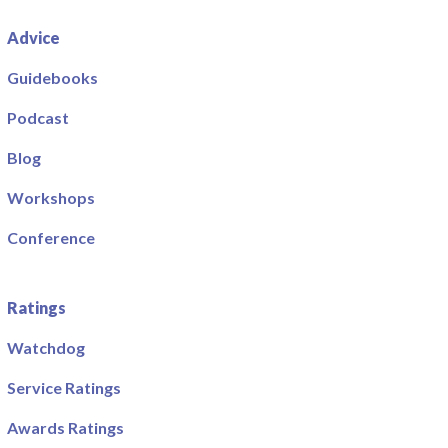
Advice
Guidebooks
Podcast
Blog
Workshops
Conference
Ratings
Watchdog
Service Ratings
Awards Ratings