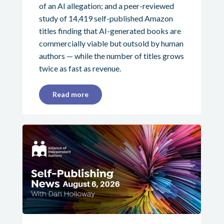
of an AI allegation; and a peer-reviewed
study of 14,419 self-published Amazon
titles finding that AI-generated books are
commercially viable but outsold by human
authors — while the number of titles grows
twice as fast as revenue.
Read more