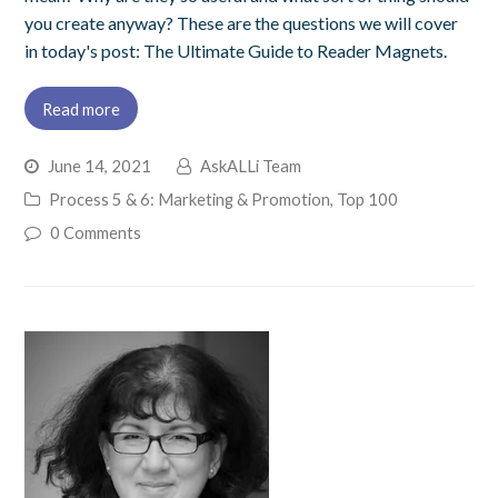
you create anyway? These are the questions we will cover
in today's post: The Ultimate Guide to Reader Magnets.
Read more
June 14, 2021
AskALLi Team
Process 5 & 6: Marketing & Promotion
,
Top 100
0 Comments