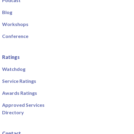
Podcast
Blog
Workshops
Conference
Ratings
Watchdog
Service Ratings
Awards Ratings
Approved Services
Directory
Contact