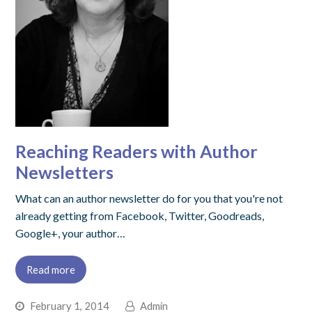
Reaching Readers with Author
Newsletters
What can an author newsletter do for you that you're not
already getting from Facebook, Twitter, Goodreads,
Google+, your author…
Read more
February 1, 2014
Admin