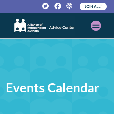
JOIN ALLi
Twitter
Facebook
Podcast
Open
Mobile
Menu
Events Calendar