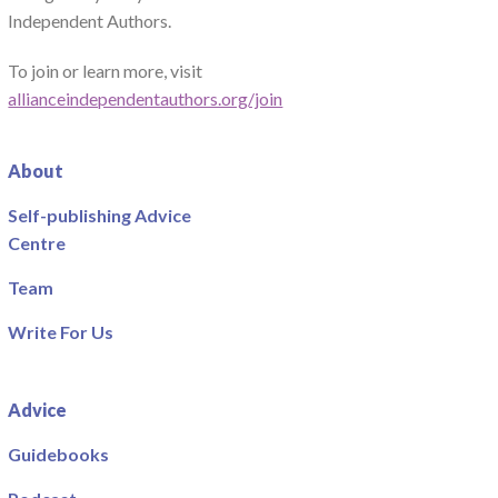
Independent Authors.
To join or learn more, visit
allianceindependentauthors.org/join
About
Self-publishing Advice
Centre
Team
Write For Us
Advice
Guidebooks