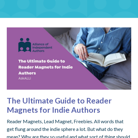
The Ultimate Guide to Reader
Magnets for Indie Authors
Reader Magnets, Lead Magnet, Freebies. All words that
get flung around the indie sphere a lot. But what do they
mean? Why are they so useful and what sort of thing should