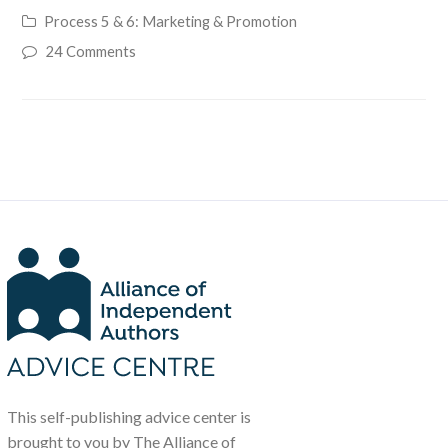
Process 5 & 6: Marketing & Promotion
24 Comments
This self-publishing advice center is
brought to you by The Alliance of