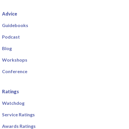
Advice
Guidebooks
Podcast
Blog
Workshops
Conference
Ratings
Watchdog
Service Ratings
Awards Ratings