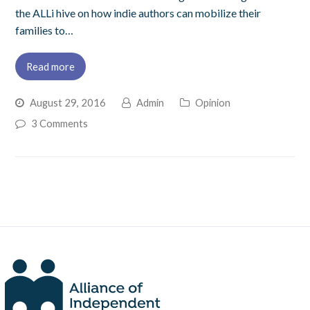
the ALLi hive on how indie authors can mobilize their
families to…
Read more
August 29, 2016
Admin
Opinion
3 Comments