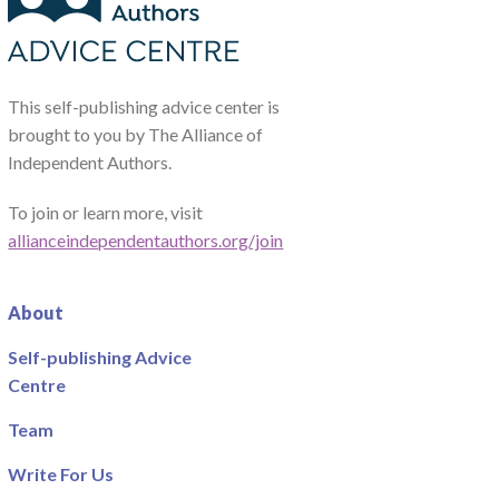
This self-publishing advice center is
brought to you by The Alliance of
Independent Authors.
To join or learn more, visit
allianceindependentauthors.org/join
About
Self-publishing Advice
Centre
Team
Write For Us