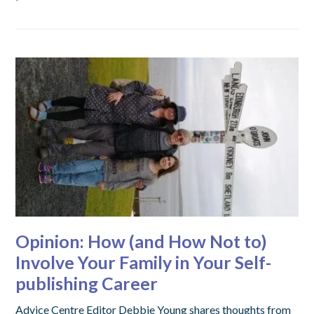
Opinion: How (and How Not to)
Involve Your Family in Your Self-
publishing Career
Advice Centre Editor Debbie Young shares thoughts from