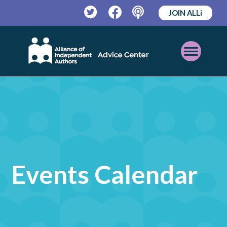
JOIN ALLi
Twitter
Facebook
Podcast
Open
Mobile
Menu
Events Calendar