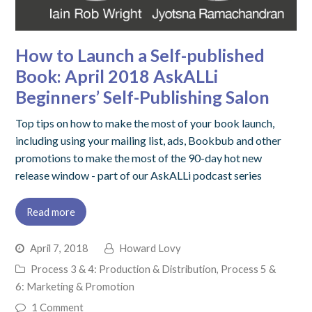
How to Launch a Self-published
Book: April 2018 AskALLi
Beginners’ Self-Publishing Salon
Top tips on how to make the most of your book launch,
including using your mailing list, ads, Bookbub and other
promotions to make the most of the 90-day hot new
release window - part of our AskALLi podcast series
Read more
April 7, 2018
Howard Lovy
Process 3 & 4: Production & Distribution
,
Process 5 &
6: Marketing & Promotion
1 Comment