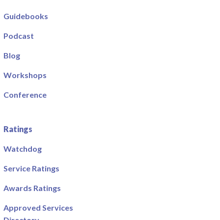
Guidebooks
Podcast
Blog
Workshops
Conference
Ratings
Watchdog
Service Ratings
Awards Ratings
Approved Services
Directory