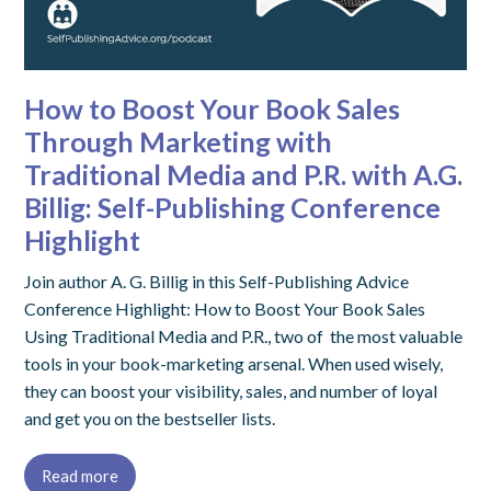
How to Boost Your Book Sales
Through Marketing with
Traditional Media and P.R. with A.G.
Billig: Self-Publishing Conference
Highlight
Join author A. G. Billig in this Self-Publishing Advice
Conference Highlight: How to Boost Your Book Sales
Using Traditional Media and P.R., two of the most valuable
tools in your book-marketing arsenal. When used wisely,
they can boost your visibility, sales, and number of loyal
and get you on the bestseller lists.
Read more