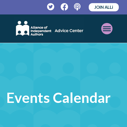
JOIN ALLi
Twitter
Facebook
Podcast
Open
Mobile
Menu
Events Calendar