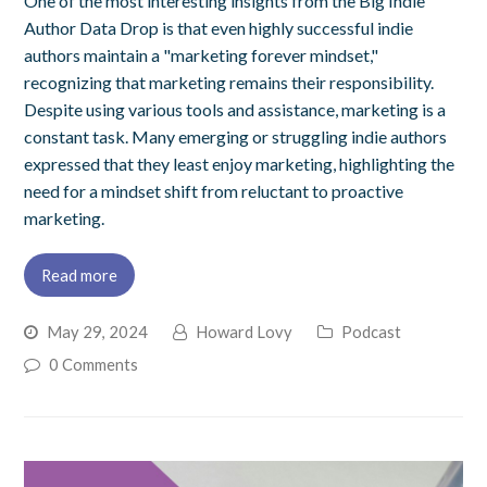
One of the most interesting insights from the Big Indie
Author Data Drop is that even highly successful indie
authors maintain a "marketing forever mindset,"
recognizing that marketing remains their responsibility.
Despite using various tools and assistance, marketing is a
constant task. Many emerging or struggling indie authors
expressed that they least enjoy marketing, highlighting the
need for a mindset shift from reluctant to proactive
marketing.
Read more
May 29, 2024
Howard Lovy
Podcast
0 Comments