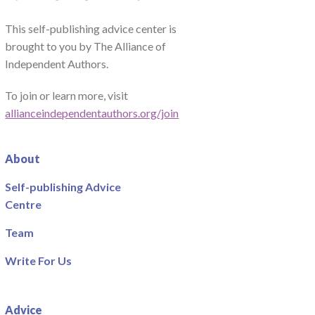
This self-publishing advice center is
brought to you by The Alliance of
Independent Authors.
To join or learn more, visit
allianceindependentauthors.org/join
About
Self-publishing Advice
Centre
Team
Write For Us
Advice