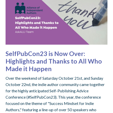
SelfPubCon23 is Now Over:
Highlights and Thanks to All Who
Made it Happen
Over the weekend of Saturday October 21st, and Sunday
October 22nd, the indie author community came together
for the highly anticipated Self-Publishing Advice
Conference (#SelfPubCon23). This year, the conference
focused on the theme of "Success Mindset for Indie
Authors," featuring a line-up of over 50 speakers who