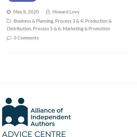
May 8, 2020
Howard Lovy
Business & Planning
,
Process 3 & 4: Production &
Distribution
,
Process 5 & 6: Marketing & Promotion
0 Comments