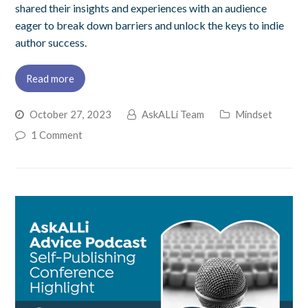
shared their insights and experiences with an audience
eager to break down barriers and unlock the keys to indie
author success.
Read more
October 27, 2023
AskALLi Team
Mindset
1 Comment