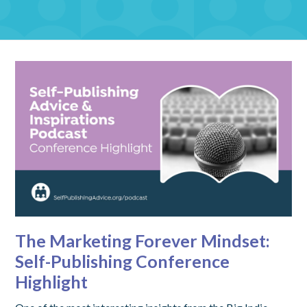
The Marketing Forever Mindset:
Self-Publishing Conference
Highlight