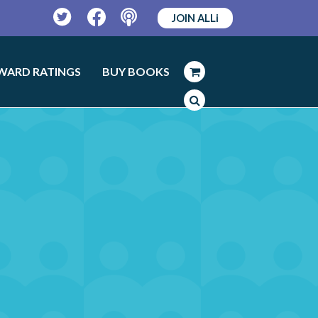
JOIN ALLi
Twitter
Facebook
Podcast
WARD RATINGS
BUY BOOKS