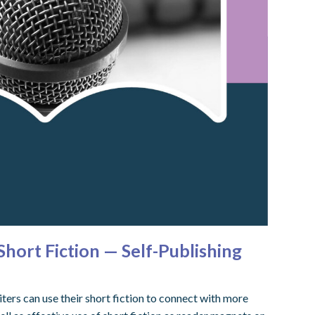
ort Fiction — Self-Publishing
ers can use their short fiction to connect with more