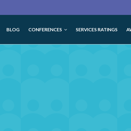
BLOG
CONFERENCES
SERVICES RATINGS
A