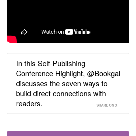
In this Self-Publishing
Conference Highlight, @Bookgal
discusses the seven ways to
build direct connections with
readers.
SHARE ON X