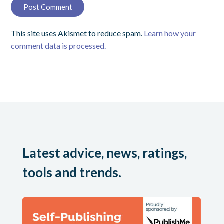
This site uses Akismet to reduce spam.
Learn how your
comment data is processed.
Latest advice, news, ratings,
tools and trends.