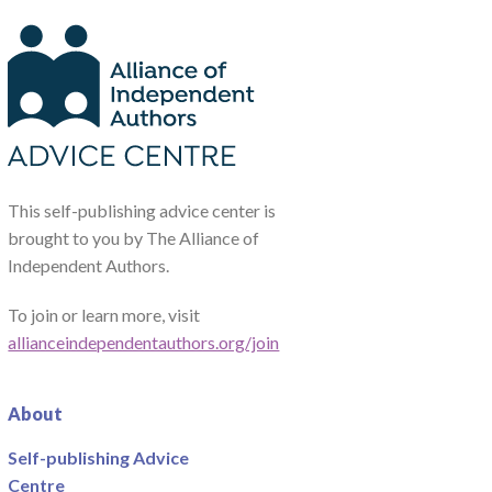
This self-publishing advice center is
brought to you by The Alliance of
Independent Authors.
To join or learn more, visit
allianceindependentauthors.org/join
About
Self-publishing Advice
Centre