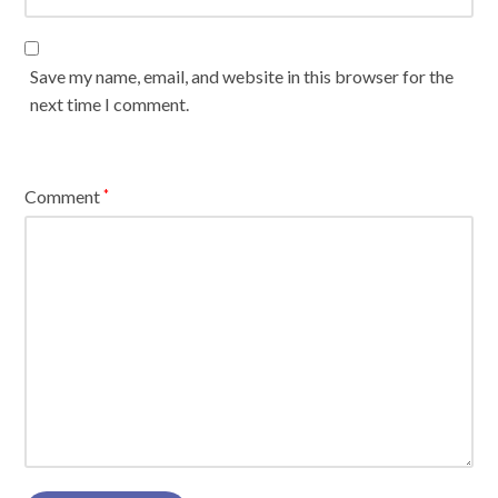
Save my name, email, and website in this browser for the
next time I comment.
Comment
*