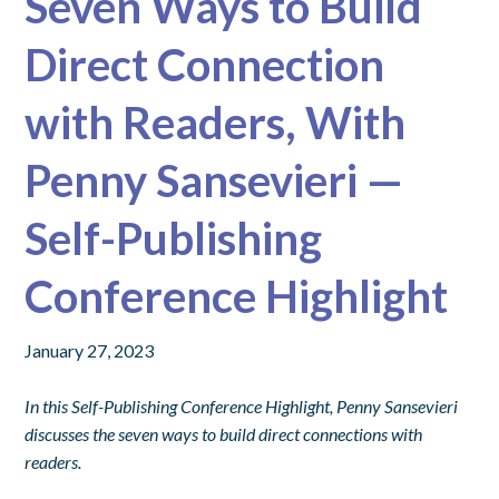
Seven Ways to Build
Direct Connection
with Readers, With
Penny Sansevieri —
Self-Publishing
Conference Highlight
January 27, 2023
In this Self-Publishing Conference Highlight, Penny Sansevieri
discusses the seven ways to build direct connections with
readers.