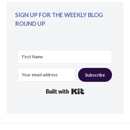
SIGN UP FOR THE WEEKLY BLOG
ROUND UP
Subscribe
Built with Kit