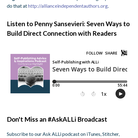
do that at
http://allianceindependentauthors.org
.
Listen to Penny Sansevieri: Seven Ways to
Build Direct Connection with Readers
Don't Miss an #AskALLi Broadcast
Subscribe to our Ask ALLi podcast on iTunes, Stitcher,