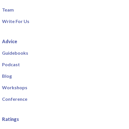
Team
Write For Us
Advice
Guidebooks
Podcast
Blog
Workshops
Conference
Ratings