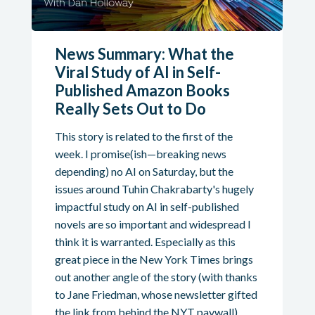
News Summary: What the
Viral Study of AI in Self-
Published Amazon Books
Really Sets Out to Do
This story is related to the first of the
week. I promise(ish—breaking news
depending) no AI on Saturday, but the
issues around Tuhin Chakrabarty's hugely
impactful study on AI in self-published
novels are so important and widespread I
think it is warranted. Especially as this
great piece in the New York Times brings
out another angle of the story (with thanks
to Jane Friedman, whose newsletter gifted
the link from behind the NYT paywall).