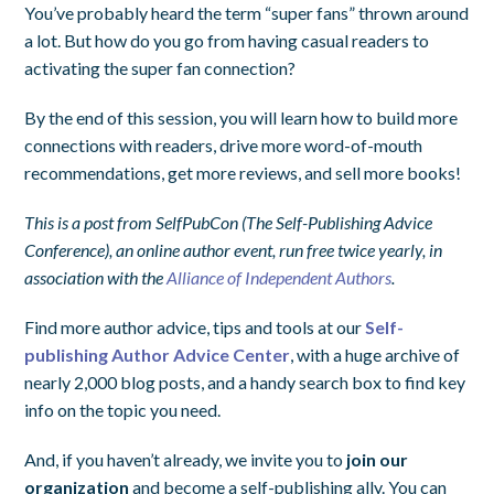
You’ve probably heard the term “super fans” thrown around
a lot. But how do you go from having casual readers to
activating the super fan connection?
By the end of this session, you will learn how to build more
connections with readers, drive more word-of-mouth
recommendations, get more reviews, and sell more books!
This is a post from SelfPubCon (The Self-Publishing Advice
Conference), an online author event, run free twice yearly, in
association with the
Alliance of Independent Authors
.
Find more author advice, tips and tools at our
Self-
publishing Author Advice Center
, with a huge archive of
nearly 2,000 blog posts, and a handy search box to find key
info on the topic you need.
And, if you haven’t already, we invite you to
join our
organization
and become a self-publishing ally. You can