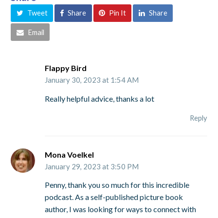
Tweet
Share
Pin It
Share
Email
Flappy Bird
January 30, 2023 at 1:54 AM
Really helpful advice, thanks a lot
Reply
Mona Voelkel
January 29, 2023 at 3:50 PM
Penny, thank you so much for this incredible
podcast. As a self-published picture book
author, I was looking for ways to connect with