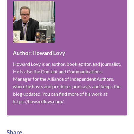
Author: Howard Lovy
Howard Lovy is an author, book editor, and journalist.
He is also the Content and Communications
Manager for the Alliance of Independent Authors,
where he hosts and produces podcasts and keeps the
blog updated. You can find more of his work at
https://howardlovy.com/
Share