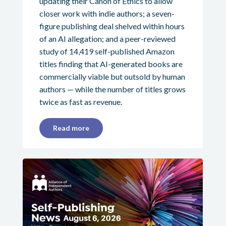
updating their Canon of Ethics to allow
closer work with indie authors; a seven-
figure publishing deal shelved within hours
of an AI allegation; and a peer-reviewed
study of 14,419 self-published Amazon
titles finding that AI-generated books are
commercially viable but outsold by human
authors — while the number of titles grows
twice as fast as revenue.
Read more