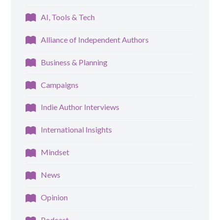
AI, Tools & Tech
Alliance of Independent Authors
Business & Planning
Campaigns
Indie Author Interviews
International Insights
Mindset
News
Opinion
Podcast