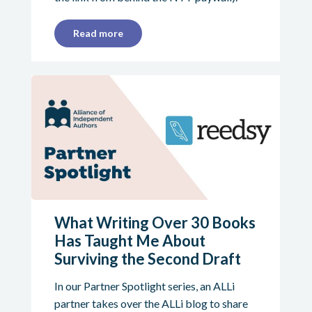
Read more
What Writing Over 30 Books
Has Taught Me About
Surviving the Second Draft
In our Partner Spotlight series, an ALLi
partner takes over the ALLi blog to share