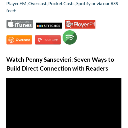
Player.FM, Overcast, Pocket Casts, Spotify or via our RSS
feed:
Watch Penny Sansevieri: Seven Ways to
Build Direct Connection with Readers