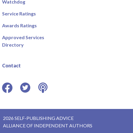
Watchdog
Service Ratings
Awards Ratings
Approved Services
Directory
Contact
Facebook
Twitter
Podcast
2026 SELF-PUBLISHING ADVICE
ALLIANCE OF INDEPENDENT AUTHORS