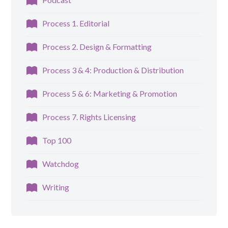
Process 1. Editorial
Process 2. Design & Formatting
Process 3 & 4: Production & Distribution
Process 5 & 6: Marketing & Promotion
Process 7. Rights Licensing
Top 100
Watchdog
Writing