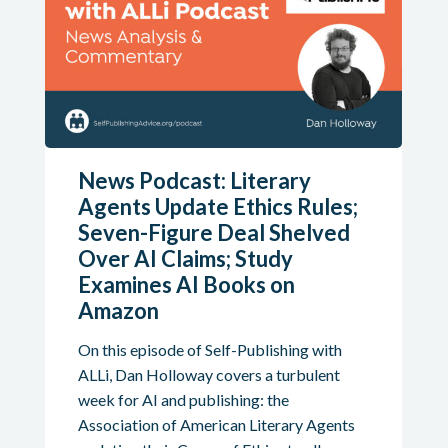
News Podcast: Literary
Agents Update Ethics Rules;
Seven-Figure Deal Shelved
Over AI Claims; Study
Examines AI Books on
Amazon
On this episode of Self-Publishing with
ALLi, Dan Holloway covers a turbulent
week for AI and publishing: the
Association of American Literary Agents