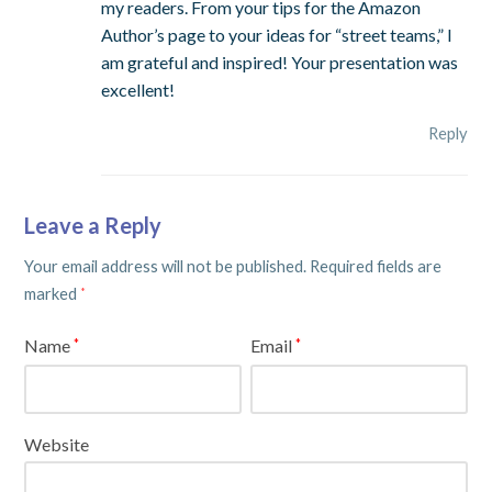
my readers. From your tips for the Amazon
Author’s page to your ideas for “street teams,” I
am grateful and inspired! Your presentation was
excellent!
Reply
Leave a Reply
Your email address will not be published.
Required fields are
marked
*
Name
Email
*
*
Website