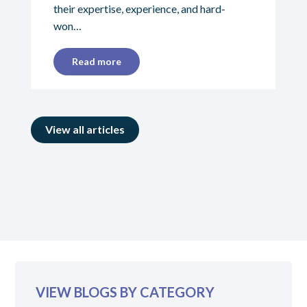
their expertise, experience, and hard-
won…
Read more
View all articles
VIEW BLOGS BY CATEGORY