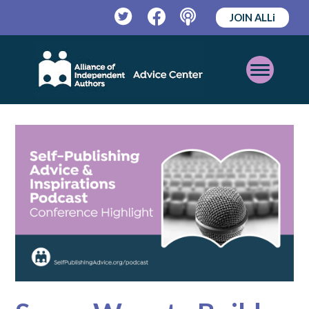
JOIN ALLi
Twitter
Facebook
Podcast
Open
Mobile
Menu