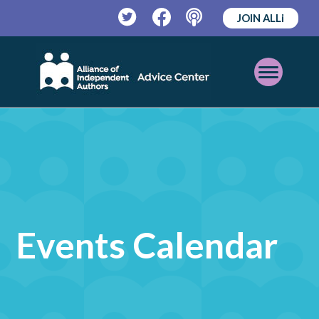
JOIN ALLi
Twitter
Facebook
Podcast
Open
Mobile
Menu
Events Calendar