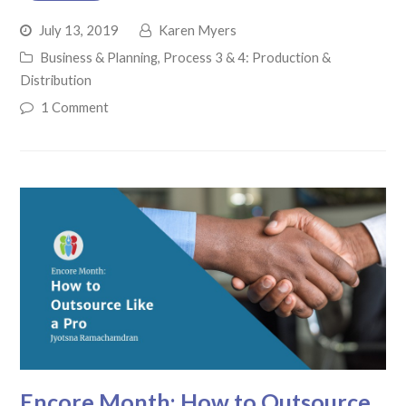
July 13, 2019
Karen Myers
Business & Planning
,
Process 3 & 4: Production &
Distribution
1 Comment
Encore Month: How to Outsource