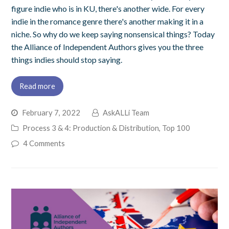
figure indie who is in KU, there's another wide. For every
indie in the romance genre there's another making it in a
niche. So why do we keep saying nonsensical things? Today
the Alliance of Independent Authors gives you the three
things indies should stop saying.
Read more
February 7, 2022
AskALLi Team
Process 3 & 4: Production & Distribution
,
Top 100
4 Comments