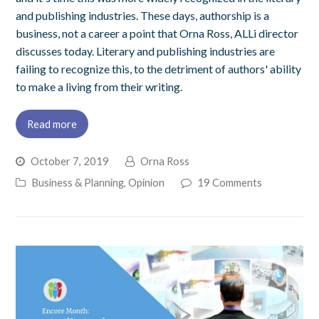
and publishing industries. These days, authorship is a
business, not a career a point that Orna Ross, ALLi director
discusses today. Literary and publishing industries are
failing to recognize this, to the detriment of authors' ability
to make a living from their writing.
Read more
October 7, 2019
Orna Ross
Business & Planning
,
Opinion
19 Comments