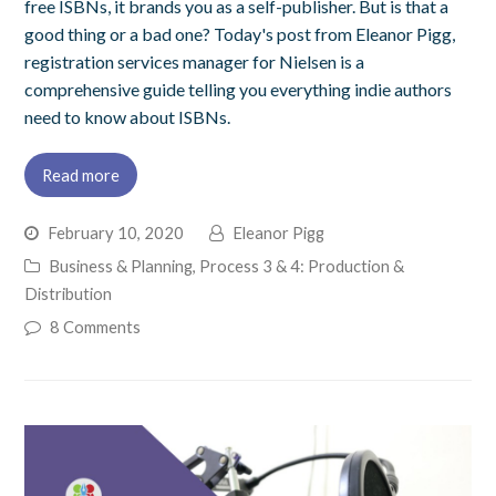
free ISBNs, it brands you as a self-publisher. But is that a
good thing or a bad one? Today's post from Eleanor Pigg,
registration services manager for Nielsen is a
comprehensive guide telling you everything indie authors
need to know about ISBNs.
Read more
February 10, 2020
Eleanor Pigg
Business & Planning
,
Process 3 & 4: Production &
Distribution
8 Comments