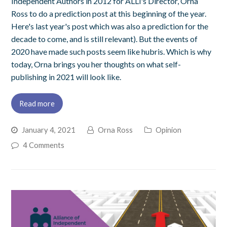
Independent Authors in 2012 for ALLi's Director, Orna
Ross to do a prediction post at this beginning of the year.
Here's last year's post which was also a prediction for the
decade to come, and is still relevant). But the events of
2020 have made such posts seem like hubris. Which is why
today, Orna brings you her thoughts on what self-
publishing in 2021 will look like.
Read more
January 4, 2021
Orna Ross
Opinion
4 Comments