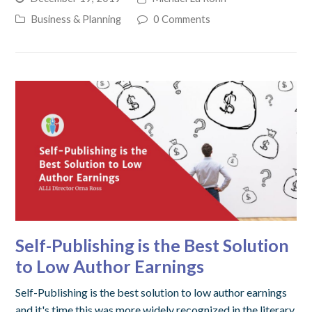
Business & Planning
0 Comments
Self-Publishing is the Best Solution
to Low Author Earnings
Self-Publishing is the best solution to low author earnings
and it's time this was more widely recognized in the literary