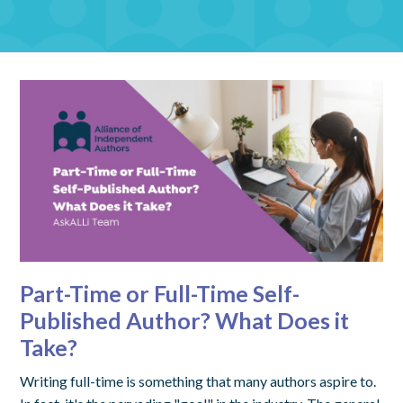
Part-Time or Full-Time Self-
Published Author? What Does it
Take?
Writing full-time is something that many authors aspire to.