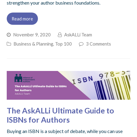
strengthen your author business foundations.
Read more
November 9, 2020
AskALLi Team
Business & Planning
,
Top 100
3 Comments
The AskALLi Ultimate Guide to
ISBNs for Authors
Buying an ISBN is a subject of debate, while you can use