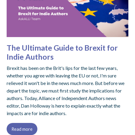
The Ultimate Guide to Brexit for
Indie Authors
Brexit has been on the Brit's lips for the last few years,
whether you agree with leaving the EU or not, I'm sure
relieved it won't be in the news much more. But before we
depart the topic, we must first study the implications for
authors. Today, Alliance of Independent Authors news
editor, Dan Holloway is here to explain exactly what the
impacts are for indie authors.
Read more