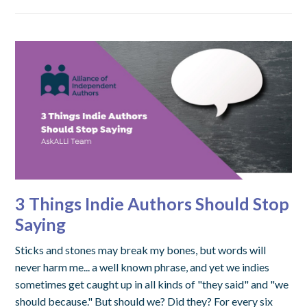
3 Things Indie Authors Should Stop
Saying
Sticks and stones may break my bones, but words will
never harm me... a well known phrase, and yet we indies
sometimes get caught up in all kinds of "they said" and "we
should because." But should we? Did they? For every six