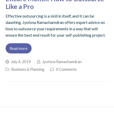
Like a Pro
Effective outsourcing is a skill in itself, and it can be
daunting. Jyotsna Ramachamdran offers expert advice on
how to outsource your requirements in a way that will
ensure the best end result for your self-publishing project.
Read more
July 4, 2019
Jyotsna Ramachamdran
Business & Planning
0 Comments