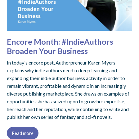
Encore Month: #IndieAuthors
Broaden Your Business
In today's encore post, Authorpreneur Karen Myers
explains why indie authors need to keep learning and
expanding their indie author business activity in order to
remain vibrant, profitable and dynamic in an increasingly
diverse publishing marketplace. She draws on examples of
opportunities she has seized upon to grow her expertise,
her reach and her reputation, while continuing to write and
publish her own series of fantasy and sci-fi novels.
Read more