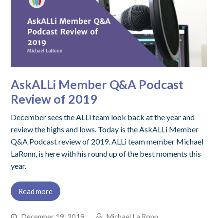
AskALLi Member Q&A Podcast
Review of 2019
December sees the ALLi team look back at the year and
review the highs and lows. Today is the AskALLi Member
Q&A Podcast review of 2019. ALLi team member Michael
LaRonn, is here with his round up of the best moments this
year.
Read more
December 19, 2019
Michael La Ronn