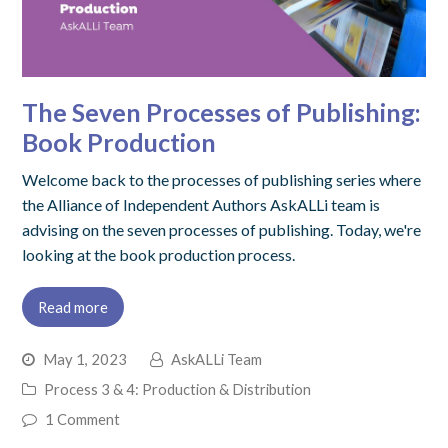
The Seven Processes of Publishing:
Book Production
Welcome back to the processes of publishing series where
the Alliance of Independent Authors AskALLi team is
advising on the seven processes of publishing. Today, we're
looking at the book production process.
Read more
May 1, 2023
AskALLi Team
Process 3 & 4: Production & Distribution
1 Comment