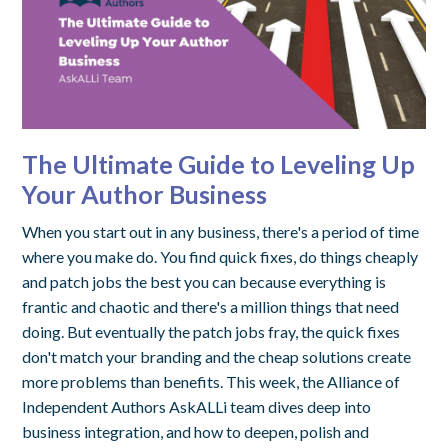
The Ultimate Guide to Leveling Up
Your Author Business
When you start out in any business, there's a period of time
where you make do. You find quick fixes, do things cheaply
and patch jobs the best you can because everything is
frantic and chaotic and there's a million things that need
doing. But eventually the patch jobs fray, the quick fixes
don't match your branding and the cheap solutions create
more problems than benefits. This week, the Alliance of
Independent Authors AskALLi team dives deep into
business integration, and how to deepen, polish and