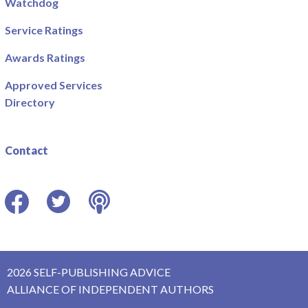
Watchdog
Service Ratings
Awards Ratings
Approved Services
Directory
Contact
Facebook
Twitter
Podcast
2026 SELF-PUBLISHING ADVICE
ALLIANCE OF INDEPENDENT AUTHORS