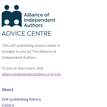
This self-publishing advice center is
brought to you by The Alliance of
Independent Authors.
To join or learn more, visit
allianceindependentauthors.org/join
About
Self-publishing Advice
Centre