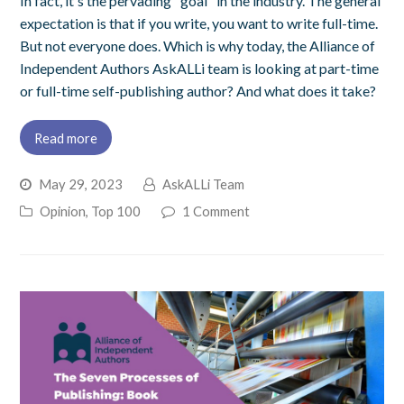
In fact, it's the pervading "goal" in the industry. The general
expectation is that if you write, you want to write full-time.
But not everyone does. Which is why today, the Alliance of
Independent Authors AskALLi team is looking at part-time
or full-time self-publishing author? And what does it take?
Read more
May 29, 2023
AskALLi Team
Opinion
,
Top 100
1 Comment