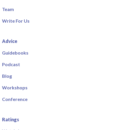
Team
Write For Us
Advice
Guidebooks
Podcast
Blog
Workshops
Conference
Ratings