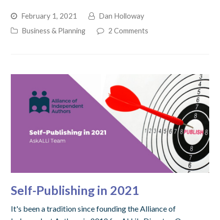
February 1, 2021
Dan Holloway
Business & Planning
2 Comments
Self-Publishing in 2021
It's been a tradition since founding the Alliance of