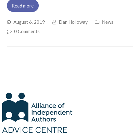
Read more
August 6, 2019
Dan Holloway
News
0 Comments