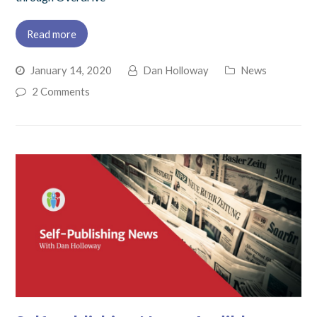
Read more
January 14, 2020
Dan Holloway
News
2 Comments