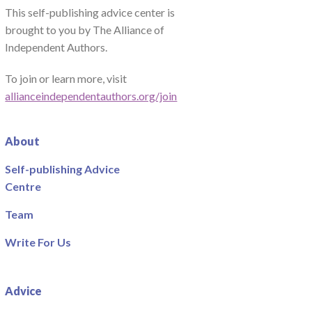
This self-publishing advice center is
brought to you by The Alliance of
Independent Authors.
To join or learn more, visit
allianceindependentauthors.org/join
About
Self-publishing Advice
Centre
Team
Write For Us
Advice