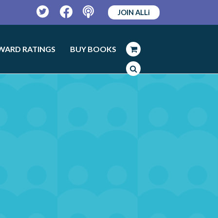
JOIN ALLi
Twitter
Facebook
Podcast
WARD RATINGS
BUY BOOKS