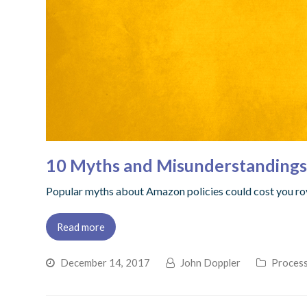
10 Myths and Misunderstanding
Popular myths about Amazon policies could cost you ro
Read more
December 14, 2017
John Doppler
Process