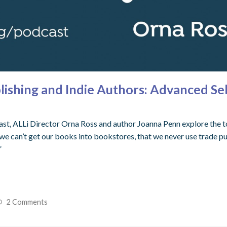
ishing and Indie Authors: Advanced Se
st, ALLi Director Orna Ross and author Joanna Penn explore the to
we can’t get our books into bookstores, that we never use trade pub
”
2 Comments