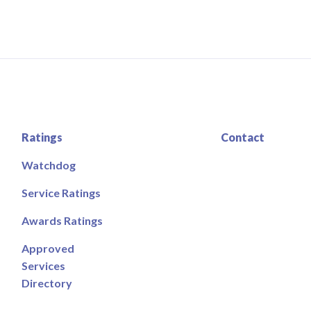
Ratings
Contact
Watchdog
Service Ratings
Awards Ratings
Approved
Services
Directory