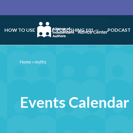
HOW TO USE
SELF-PUBLISHING 101
PODCAST
Home
»
myths
Events Calendar