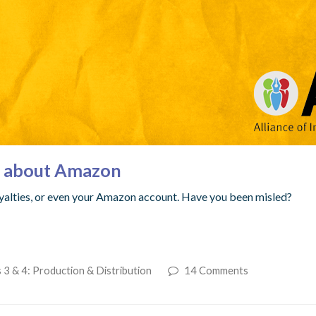
s about Amazon
yalties, or even your Amazon account. Have you been misled?
 3 & 4: Production & Distribution
14 Comments