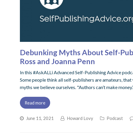
Debunking Myths About Self-Publ
Ross and Joanna Penn
In this #AskALLi Advanced Self-Publishing Advice podca
Some people think all self-publishers are amateurs, that 
myths we believe ourselves. "Authors can’t make money.
Read more
June 11, 2021
Howard Lovy
Podcast