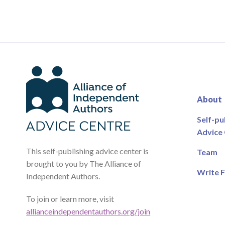
About
Self-pu
Advice
This self-publishing advice center is
Team
brought to you by The Alliance of
Write F
Independent Authors.
To join or learn more, visit
allianceindependentauthors.org/join