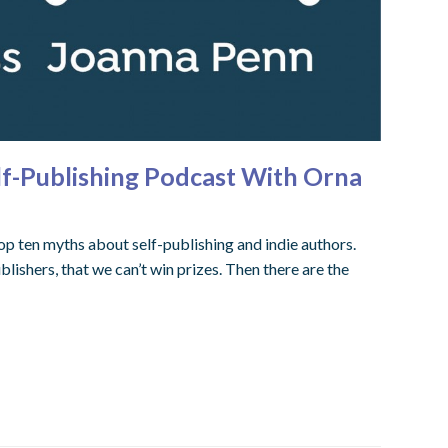
lf-Publishing Podcast With Orna
p ten myths about self-publishing and indie authors.
lishers, that we can’t win prizes. Then there are the