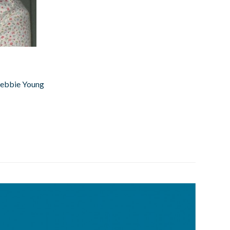
 Debbie Young