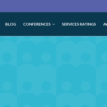
BLOG
CONFERENCES
SERVICES RATINGS
A