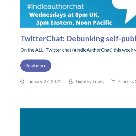
TwitterChat: Debunking self-pub
On the ALLi Twitter chat (#indieAuthorChat) this week
Read more
January 27, 2022
Timothy Lewis
Process 3