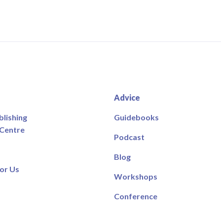
Advice
blishing
Guidebooks
 Centre
Podcast
Blog
or Us
Workshops
Conference