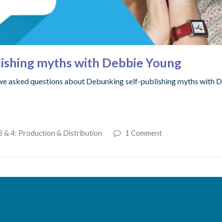
lishing myths with Debbie Young
 we asked questions about Debunking self-publishing myths with
 & 4: Production & Distribution
1 Comment