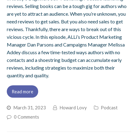
reviews. Selling books can be a tough gig for authors who
are yet to attract an audience. When you’re unknown, you
need reviews to get sales. But you also need sales to get
reviews. Thankfully, there are ways to break out of this
vicious cycle. In this episode, ALLi’s Product Marketing
Manager Dan Parsons and Campaigns Manager Melissa
Addey discuss a few time-tested ways authors with no
contacts and a shoestring budget can accumulate early
reviews, including strategies to maximize both their
quantity and quality.
Read more
March 31, 2023
Howard Lovy
Podcast
0 Comments