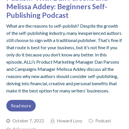
Melissa Addey: Beginners Self-
Publishing Podcast
What are the reasons to self-publish? Despite the growth
of the self-publishing industry, many inexperienced authors
still choose to sign with a traditional publisher. That’s fine if
that route is best for your business, but it’s not fine if you
only do it because you don’t know any better. In this
episode, ALLi’s Product Marketing Manager Dan Parsons
and Campaigns Manager Melissa Addey discuss all the
reasons why new authors should consider self-publishing,
delving into financial, creative and personal benefits that
make it the best option for many writers’ businesses.
Read more
October 7, 2022
Howard Lovy
Podcast