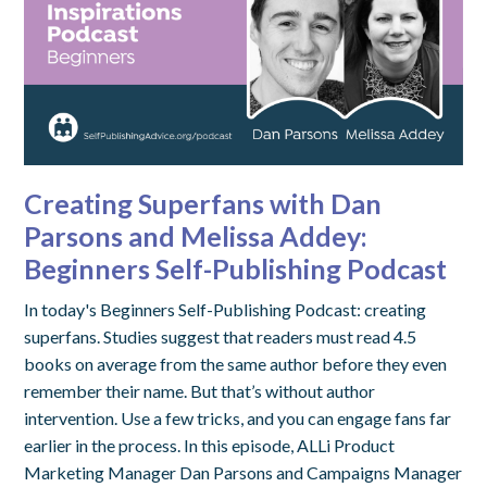
Creating Superfans with Dan
Parsons and Melissa Addey:
Beginners Self-Publishing Podcast
In today's Beginners Self-Publishing Podcast: creating
superfans. Studies suggest that readers must read 4.5
books on average from the same author before they even
remember their name. But that’s without author
intervention. Use a few tricks, and you can engage fans far
earlier in the process. In this episode, ALLi Product
Marketing Manager Dan Parsons and Campaigns Manager