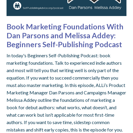
Book Marketing Foundations With
Dan Parsons and Melissa Addey:
Beginners Self-Publishing Podcast
In today's Beginners Self-Publishing Podcast: book
marketing foundations. Talk to experienced indie authors
and most will tell you that writing well is only part of the
equation. If you want to succeed commercially then you
must also master marketing. In this episode, ALLi’s Product
Marketing Manager Dan Parsons and Campaigns Manager
Melissa Addey outline the foundations of marketing a
book for debut authors: what works, what doesn’t, and
what can work but isn’t applicable for most first-time
authors. If you want to save time, sidestep common
mistakes and shift early copies, this is the episode for you.