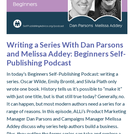
Writing a Series With Dan Parsons
and Melissa Addey: Beginners Self-
Publishing Podcast
In today's Beginners Self-Publishing Podcast: writing a
series. Oscar Wilde, Emily Brontë, and Silvia Plath only
wrote one book. History tells us it’s possible to “make it”
with just one title, but is that still true today? Generally, no.
It can happen, but most modern authors need a series for a
range of reasons. In this episode, ALLi’s Product Marketing
Manager Dan Parsons and Campaigns Manager Melissa
Addey discuss why series help authors build a business.
Plus, they outline the forms series can take and explore a