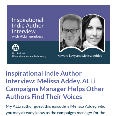
Inspirational Indie Author
Interview: Melissa Addey. ALLi
Campaigns Manager Helps Other
Authors Find Their Voices
My ALLi author guest this episode is Melissa Addey, who
you may already know as the campaigns manager for the