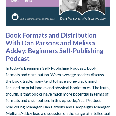
Book Formats and Distribution
With Dan Parsons and Melissa
Addey: Beginners Self-Publishing
Podcast
In today's Beginners Self-Publishing Podcast: book
formats and distribution. When average readers discuss
the book trade, many tend to have a one-track mind
focused on print books and physical bookstores. The truth,
though, is that books have much more potential in terms of
formats and distribution. In this episode, ALLi Product
Marketing Manager Dan Parsons and Campaigns Manager
Melissa Addey lead a discussion on the range of intellectual