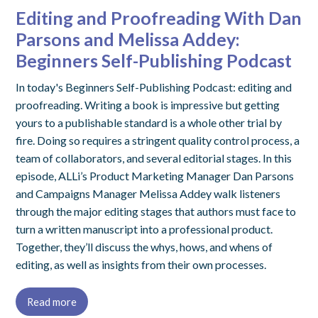
Editing and Proofreading With Dan
Parsons and Melissa Addey:
Beginners Self-Publishing Podcast
In today's Beginners Self-Publishing Podcast: editing and
proofreading. Writing a book is impressive but getting
yours to a publishable standard is a whole other trial by
fire. Doing so requires a stringent quality control process, a
team of collaborators, and several editorial stages. In this
episode, ALLi’s Product Marketing Manager Dan Parsons
and Campaigns Manager Melissa Addey walk listeners
through the major editing stages that authors must face to
turn a written manuscript into a professional product.
Together, they’ll discuss the whys, hows, and whens of
editing, as well as insights from their own processes.
Read more