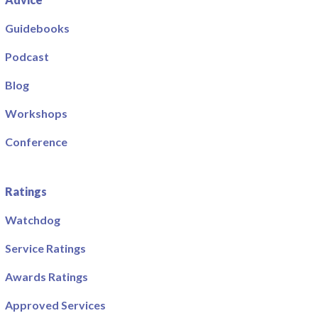
Guidebooks
Podcast
Blog
Workshops
Conference
Ratings
Watchdog
Service Ratings
Awards Ratings
Approved Services