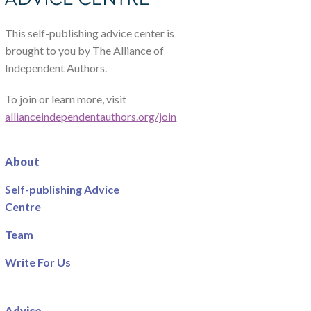
This self-publishing advice center is
brought to you by The Alliance of
Independent Authors.
To join or learn more, visit
allianceindependentauthors.org/join
About
Self-publishing Advice
Centre
Team
Write For Us
Advice