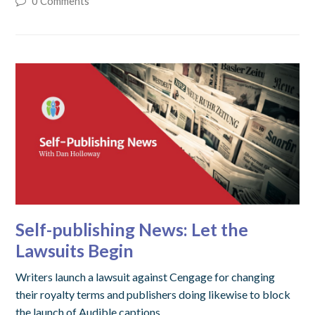
0 Comments
Self-publishing News: Let the
Lawsuits Begin
Writers launch a lawsuit against Cengage for changing
their royalty terms and publishers doing likewise to block
the launch of Audible captions.