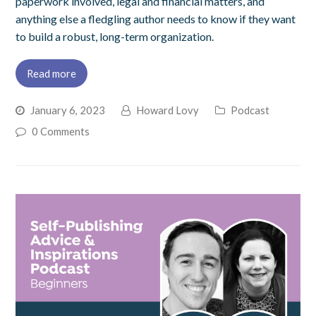
paperwork involved, legal and financial matters, and
anything else a fledgling author needs to know if they want
to build a robust, long-term organization.
Read more
January 6, 2023
Howard Lovy
Podcast
0 Comments