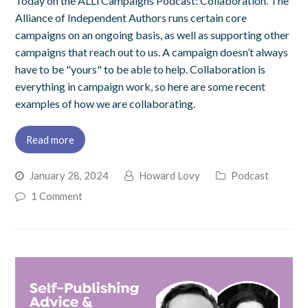
Today on the ALLi Campaigns Podcast: Collaboration. The
Alliance of Independent Authors runs certain core
campaigns on an ongoing basis, as well as supporting other
campaigns that reach out to us. A campaign doesn’t always
have to be "yours" to be able to help. Collaboration is
everything in campaign work, so here are some recent
examples of how we are collaborating.
Read more
January 28, 2024
Howard Lovy
Podcast
1 Comment