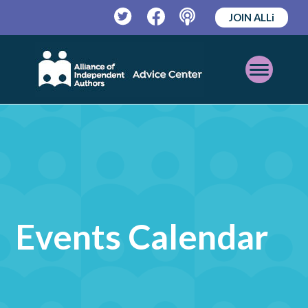
JOIN ALLi
Twitter
Facebook
Podcast
Open
Mobile
Menu
Events Calendar