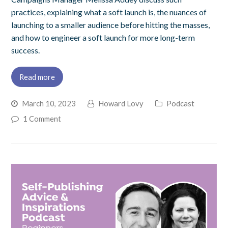
practices, explaining what a soft launch is, the nuances of
launching to a smaller audience before hitting the masses,
and how to engineer a soft launch for more long-term
success.
Read more
March 10, 2023
Howard Lovy
Podcast
1 Comment