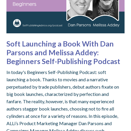
Soft Launching a Book With Dan
Parsons and Melissa Addey:
Beginners Self-Publishing Podcast
In today's Beginners Self-Publishing Podcast: soft
launching a book. Thanks to movies and a narrative
perpetuated by trade publishers, debut authors fixate on
big book launches, characterized by perfection and
fanfare. The reality, however, is that many experienced
authors stagger book launches, choosing not to fire all
cylinders at once for a variety of reasons. In this episode,
ALLi’s Product Marketing Manager Dan Parsons and
Campaigns Manager Melissa Addey discuss such