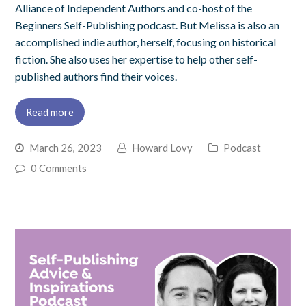
Alliance of Independent Authors and co-host of the
Beginners Self-Publishing podcast. But Melissa is also an
accomplished indie author, herself, focusing on historical
fiction. She also uses her expertise to help other self-
published authors find their voices.
Read more
March 26, 2023
Howard Lovy
Podcast
0 Comments