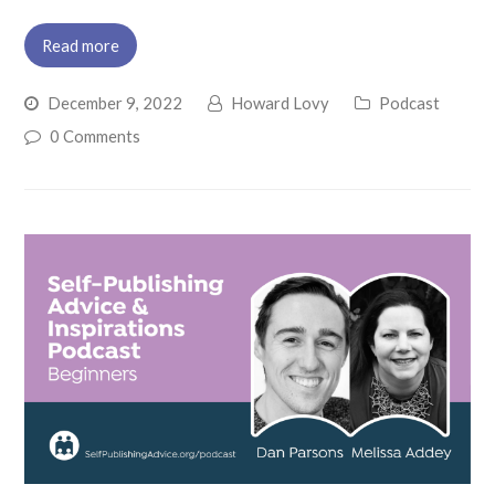
Read more
December 9, 2022
Howard Lovy
Podcast
0 Comments