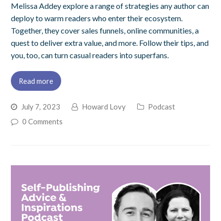
Melissa Addey explore a range of strategies any author can
deploy to warm readers who enter their ecosystem.
Together, they cover sales funnels, online communities, a
quest to deliver extra value, and more. Follow their tips, and
you, too, can turn casual readers into superfans.
Read more
July 7, 2023
Howard Lovy
Podcast
0 Comments