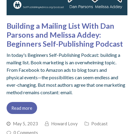
Building a Mailing List With Dan
Parsons and Melissa Addey:
Beginners Self-Publishing Podcast
In today's Beginners Self-Publishing Podcast: building a
mailing list. Book marketing is an overwhelming topic.
From Facebook to Amazon ads to blog tours and
physical events—the possibilities can seem endless and
ever-changing. But most authors agree that one marketing
method remains constant: email.
Read more
May 5, 2023
Howard Lovy
Podcast
0 Comments