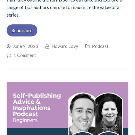
range of tips authors can use to maximize the value of a
series.
Read more
June 9, 2023
Howard Lovy
Podcast
1 Comment