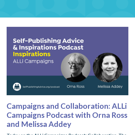
Campaigns and Collaboration: ALLi
Campaigns Podcast with Orna Ross
and Melissa Addey