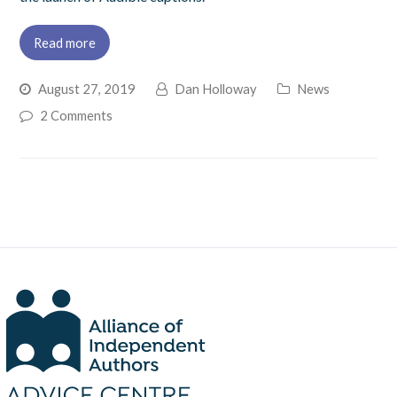
Read more
August 27, 2019
Dan Holloway
News
2 Comments