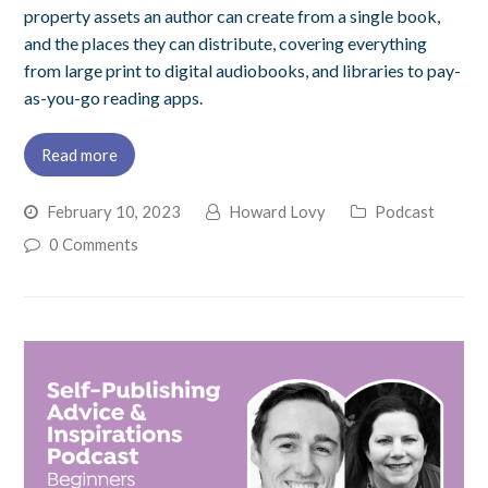
property assets an author can create from a single book,
and the places they can distribute, covering everything
from large print to digital audiobooks, and libraries to pay-
as-you-go reading apps.
Read more
February 10, 2023
Howard Lovy
Podcast
0 Comments