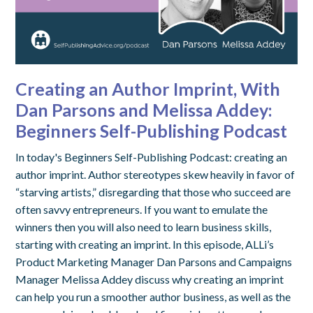
Creating an Author Imprint, With
Dan Parsons and Melissa Addey:
Beginners Self-Publishing Podcast
In today's Beginners Self-Publishing Podcast: creating an
author imprint. Author stereotypes skew heavily in favor of
“starving artists,” disregarding that those who succeed are
often savvy entrepreneurs. If you want to emulate the
winners then you will also need to learn business skills,
starting with creating an imprint. In this episode, ALLi’s
Product Marketing Manager Dan Parsons and Campaigns
Manager Melissa Addey discuss why creating an imprint
can help you run a smoother author business, as well as the