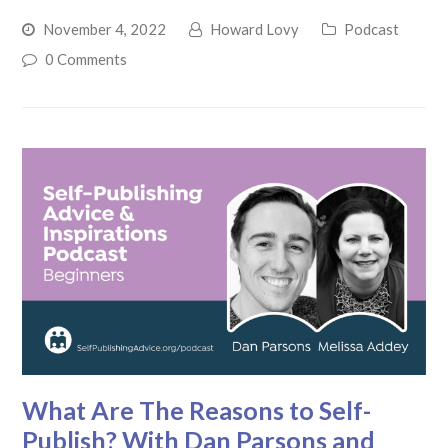
November 4, 2022
Howard Lovy
Podcast
0 Comments
What Are The Reasons to Self-
Publish? With Dan Parsons and