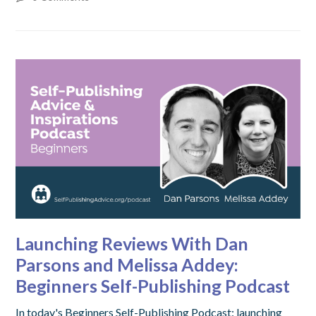
Launching Reviews With Dan
Parsons and Melissa Addey:
Beginners Self-Publishing Podcast
In today's Beginners Self-Publishing Podcast: launching