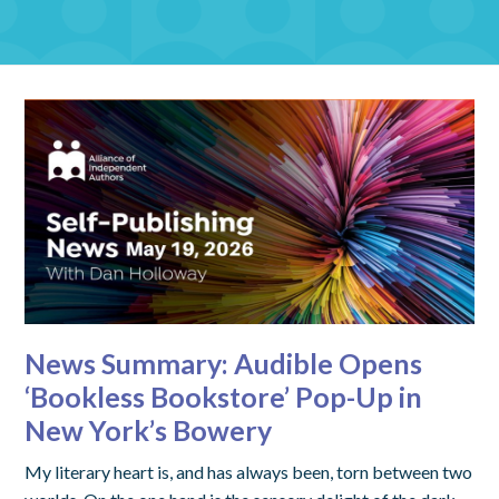
News Summary: Audible Opens
‘Bookless Bookstore’ Pop-Up in
New York’s Bowery
My literary heart is, and has always been, torn between two