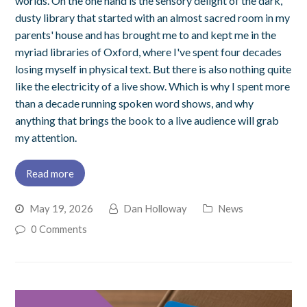
worlds. On the one hand is the sensory delight of the dark,
dusty library that started with an almost sacred room in my
parents' house and has brought me to and kept me in the
myriad libraries of Oxford, where I've spent four decades
losing myself in physical text. But there is also nothing quite
like the electricity of a live show. Which is why I spent more
than a decade running spoken word shows, and why
anything that brings the book to a live audience will grab
my attention.
Read more
May 19, 2026
Dan Holloway
News
0 Comments