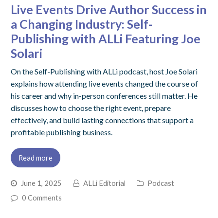
Live Events Drive Author Success in
a Changing Industry: Self-
Publishing with ALLi Featuring Joe
Solari
On the Self-Publishing with ALLi podcast, host Joe Solari
explains how attending live events changed the course of
his career and why in-person conferences still matter. He
discusses how to choose the right event, prepare
effectively, and build lasting connections that support a
profitable publishing business.
Read more
June 1, 2025
ALLi Editorial
Podcast
0 Comments