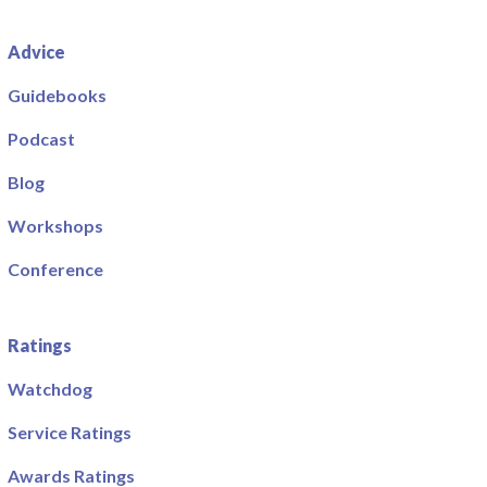
Advice
Guidebooks
Podcast
Blog
Workshops
Conference
Ratings
Watchdog
Service Ratings
Awards Ratings