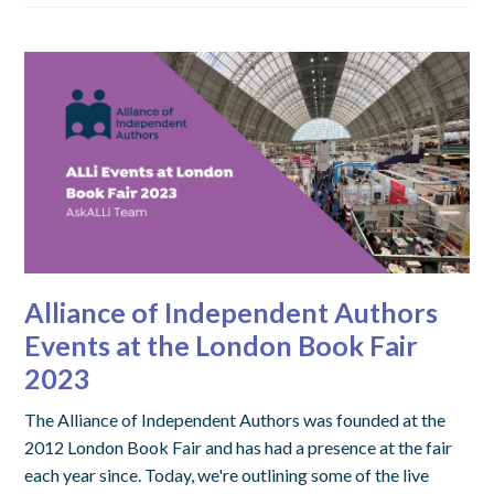
Alliance of Independent Authors
Events at the London Book Fair
2023
The Alliance of Independent Authors was founded at the
2012 London Book Fair and has had a presence at the fair
each year since. Today, we're outlining some of the live