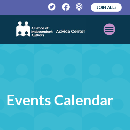
JOIN ALLi
Twitter
Facebook
Podcast
Open
Mobile
Menu
Events Calendar