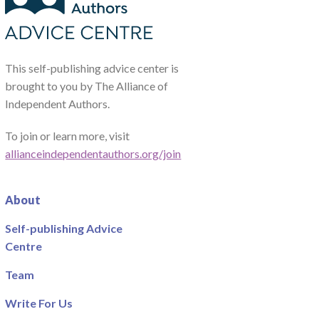
This self-publishing advice center is
brought to you by The Alliance of
Independent Authors.
To join or learn more, visit
allianceindependentauthors.org/join
About
Self-publishing Advice
Centre
Team
Write For Us