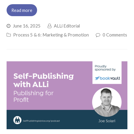
Read more
June 16, 2025
ALLi Editorial
Process 5 & 6: Marketing & Promotion
0 Comments