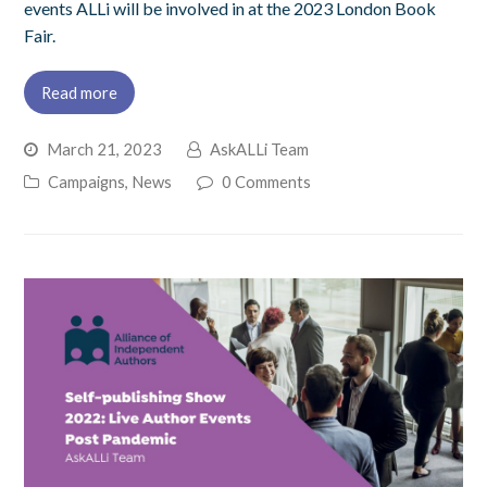
events ALLi will be involved in at the 2023 London Book
Fair.
Read more
March 21, 2023
AskALLi Team
Campaigns
,
News
0 Comments