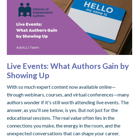
Live Events: What Authors Gain by
Showing Up
With so much expert content now available online—
through webinars, courses, and virtual conferences—many
authors wonder if it's still worth attending live events. The
answer, as you'll see below, is yes. But not just for the
educational sessions. The real value often lies in the
connections you make, the energy in the room, and the
unexpected conversations that can shape your career.