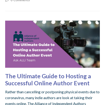
The Ultimate Guide to Hosting a
Successful Online Author Event
Rather than cancelling or postponing physical events due to
coronavirus, many indie authors are look at taking their
events online. The Alliance of Independent Authors