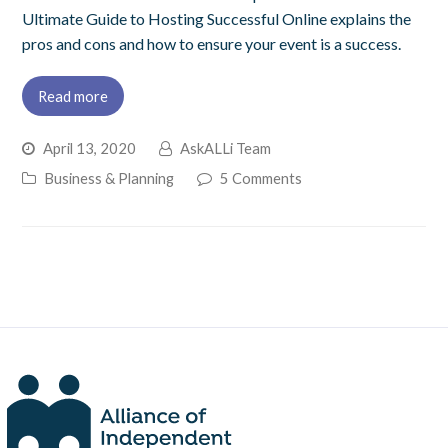
Ultimate Guide to Hosting Successful Online explains the
pros and cons and how to ensure your event is a success.
Read more
April 13, 2020
AskALLi Team
Business & Planning
5 Comments