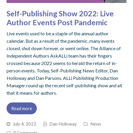
Self-Publishing Show 2022: Live
Author Events Post Pandemic
Live events used to be a staple of the annual author
calendar. But as a result of the pandemic, many events
closed, shut down forever, or went online. The Alliance of
Independent Authors AskALLi team has their fingers
crossed because 2022 seems to herald the return of in-
person events. Today, Self-Publishing News Editor, Dan
Holloway and Dan Parsons, ALLi Publishing Production
Manager round up the recent self-publishing show and all
that it means for authors.
Read more
July 4, 2022
Dan Holloway
News
0 Comments