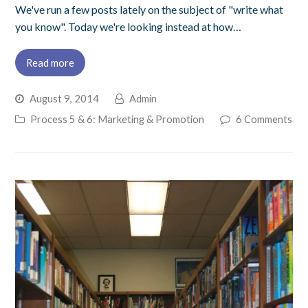
We've run a few posts lately on the subject of "write what
you know". Today we're looking instead at how…
Read more
August 9, 2014
Admin
Process 5 & 6: Marketing & Promotion
6 Comments