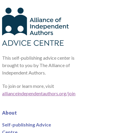
This self-publishing advice center is
brought to you by The Alliance of
Independent Authors.
To join or learn more, visit
allianceindependentauthors.org/join
About
Self-publishing Advice
Centre