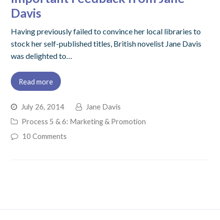
Davis
Having previously failed to convince her local libraries to
stock her self-published titles, British novelist Jane Davis
was delighted to…
Read more
July 26, 2014
Jane Davis
Process 5 & 6: Marketing & Promotion
10 Comments