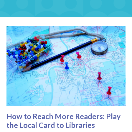
How to Reach More Readers: Play
the Local Card to Libraries