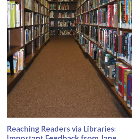
Reaching Readers via Libraries:
Important Feedback from Jane