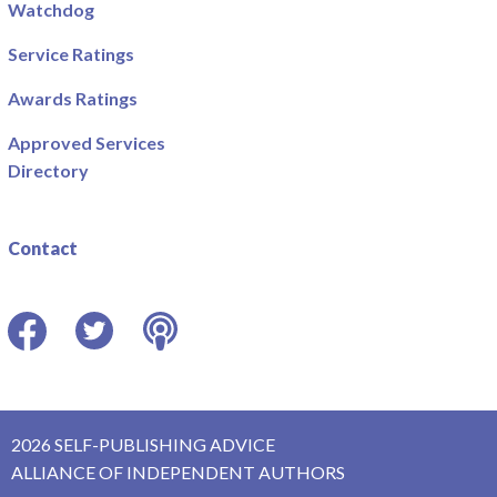
Watchdog
Service Ratings
Awards Ratings
Approved Services
Directory
Contact
Facebook
Twitter
Podcast
2026 SELF-PUBLISHING ADVICE
ALLIANCE OF INDEPENDENT AUTHORS