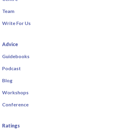
Team
Write For Us
Advice
Guidebooks
Podcast
Blog
Workshops
Conference
Ratings