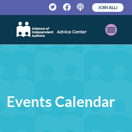
JOIN ALLi
Twitter
Facebook
Podcast
Open
Mobile
Menu
Events Calendar