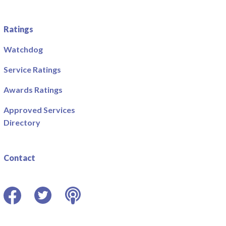
Ratings
Watchdog
Service Ratings
Awards Ratings
Approved Services
Directory
Contact
Facebook
Twitter
Podcast