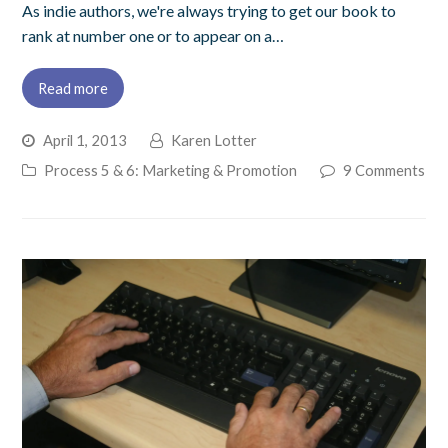
As indie authors, we're always trying to get our book to
rank at number one or to appear on a…
Read more
April 1, 2013
Karen Lotter
Process 5 & 6: Marketing & Promotion
9 Comments