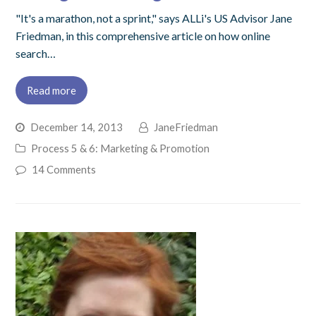
"It's a marathon, not a sprint," says ALLi's US Advisor Jane
Friedman, in this comprehensive article on how online
search…
Read more
December 14, 2013
JaneFriedman
Process 5 & 6: Marketing & Promotion
14 Comments