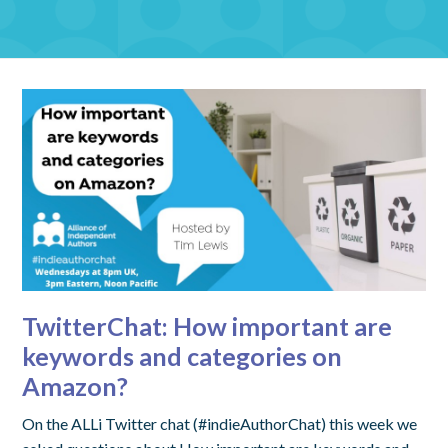
TwitterChat: How important are
keywords and categories on
Amazon?
On the ALLi Twitter chat (#indieAuthorChat) this week we