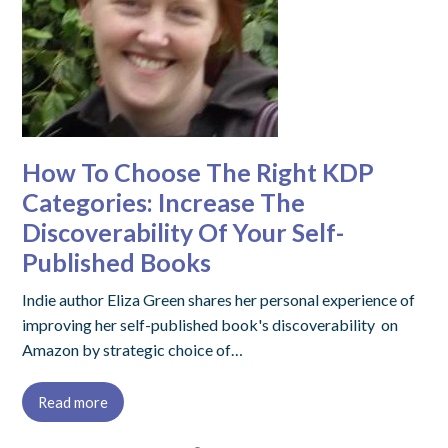
How To Choose The Right KDP
Categories: Increase The
Discoverability Of Your Self-
Published Books
Indie author Eliza Green shares her personal experience of
improving her self-published book's discoverability on
Amazon by strategic choice of…
Read more