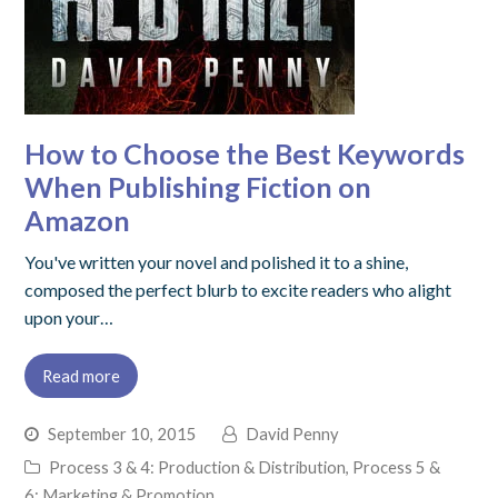
How to Choose the Best Keywords
When Publishing Fiction on
Amazon
You've written your novel and polished it to a shine,
composed the perfect blurb to excite readers who alight
upon your…
Read more
September 10, 2015
David Penny
Process 3 & 4: Production & Distribution
,
Process 5 &
6: Marketing & Promotion