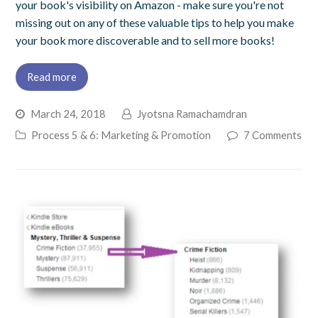
your book's visibility on Amazon - make sure you're not
missing out on any of these valuable tips to help you make
your book more discoverable and to sell more books!
Read more
March 24, 2018
Jyotsna Ramachamdran
Process 5 & 6: Marketing & Promotion
7 Comments