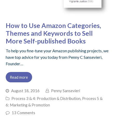
How to Use Amazon Categories,
Themes and Keywords to Sell
More Self-published Books
To help you fine-tune your Amazon publishing projects, we
have top advice for you today from Penny C Sansevieri,
Founder…
Read more
August 18, 2016
Penny Sansevieri
Process 3 & 4: Production & Distribution
,
Process 5 &
6: Marketing & Promotion
13 Comments