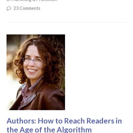
23 Comments
Authors: How to Reach Readers in
the Age of the Algorithm