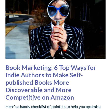
Book Marketing: 6 Top Ways for
Indie Authors to Make Self-
published Books More
Discoverable and More
Competitive on Amazon
Here's a handy checklist of pointers to help you optimise