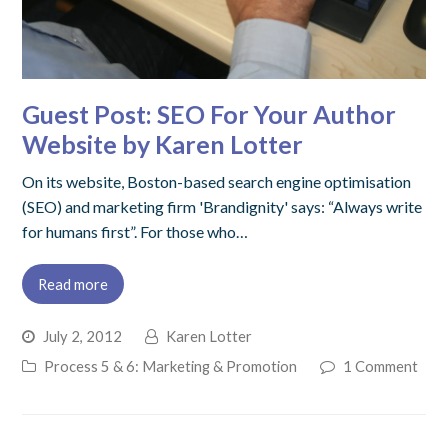
Guest Post: SEO For Your Author
Website by Karen Lotter
On its website, Boston-based search engine optimisation
(SEO) and marketing firm 'Brandignity' says: “Always write
for humans first”. For those who…
Read more
July 2, 2012
Karen Lotter
Process 5 & 6: Marketing & Promotion
1 Comment