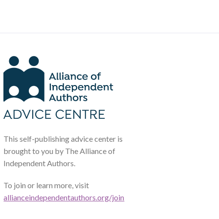
This self-publishing advice center is
brought to you by The Alliance of
Independent Authors.
To join or learn more, visit
allianceindependentauthors.org/join