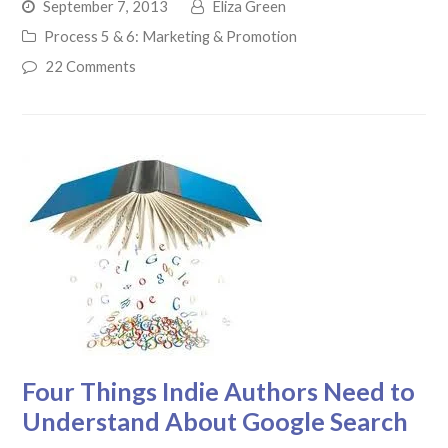
September 7, 2013
Eliza Green
Process 5 & 6: Marketing & Promotion
22 Comments
Four Things Indie Authors Need to
Understand About Google Search