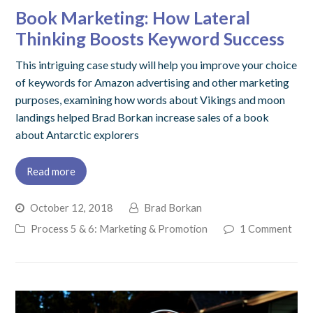
Book Marketing: How Lateral
Thinking Boosts Keyword Success
This intriguing case study will help you improve your choice
of keywords for Amazon advertising and other marketing
purposes, examining how words about Vikings and moon
landings helped Brad Borkan increase sales of a book
about Antarctic explorers
Read more
October 12, 2018
Brad Borkan
Process 5 & 6: Marketing & Promotion
1 Comment