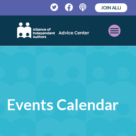
JOIN ALLi
Twitter
Facebook
Podcast
Open
Mobile
Menu
Events Calendar