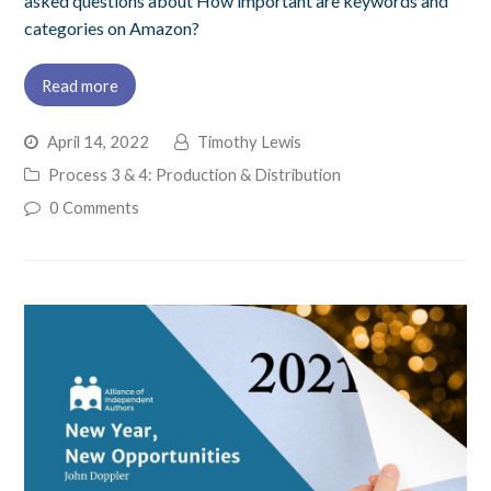
asked questions about How important are keywords and
categories on Amazon?
Read more
April 14, 2022
Timothy Lewis
Process 3 & 4: Production & Distribution
0 Comments