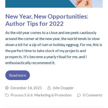
New Year, New Opportunities:
Author Tips for 2022
As the old year comes to a close and we peek cautiously
around the corner at the new year, the world tends to slow
down a bit for a sip of rum or holiday eggnog. For me, this is
the perfect time to take stock of my projects and
prospects. It's become a yearly ritual for me, and I
enthusiastically recommend it.
Read more
December 14, 2021
John Doppler
Process 5 & 6: Marketing & Promotion
0 Comments