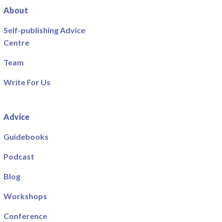
About
Self-publishing Advice
Centre
Team
Write For Us
Advice
Guidebooks
Podcast
Blog
Workshops
Conference