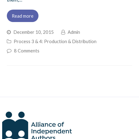
Read more
December 10, 2015
Admin
Process 3 & 4: Production & Distribution
8 Comments