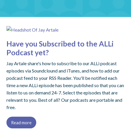
Have you Subscribed to the ALLi
Podcast yet?
Jay Artale share's how to subscribe to our ALLi podcast
episodes via Soundclound and iTunes, and how to add our
podcast feed to your RSS Reader. You'll be notified each
time a new ALLi episode has been published so that you can
listen to us on demand 24-7. Select the episodes that are
relevant to you. Best of all? Our podcasts are portable and
free.
Read more