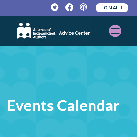
JOIN ALLi
Twitter
Facebook
Podcast
Open
Mobile
Menu
Events Calendar