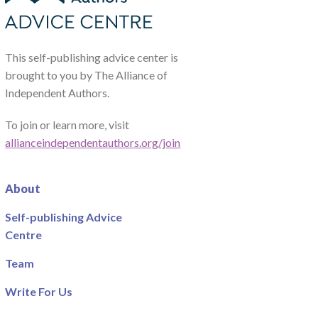
This self-publishing advice center is
brought to you by The Alliance of
Independent Authors.
To join or learn more, visit
allianceindependentauthors.org/join
About
Self-publishing Advice
Centre
Team
Write For Us