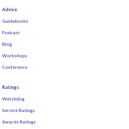
Advice
Guidebooks
Podcast
Blog
Workshops
Conference
Ratings
Watchdog
Service Ratings
Awards Ratings