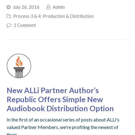
July 26, 2016
Admin
Process 3 & 4: Production & Distribution
1 Comment
New ALLi Partner Author’s
Republic Offers Simple New
Audiobook Distribution Option
In the first of an occasional series of posts about ALLi's
valued Partner Members, we're profiling the newest of
them,…