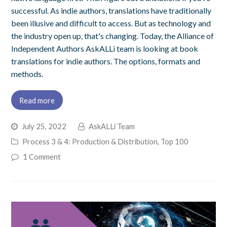
successful. As indie authors, translations have traditionally
been illusive and difficult to access. But as technology and
the industry open up, that's changing. Today, the Alliance of
Independent Authors AskALLi team is looking at book
translations for indie authors. The options, formats and
methods.
Read more
July 25, 2022
AskALLi Team
Process 3 & 4: Production & Distribution
,
Top 100
1 Comment