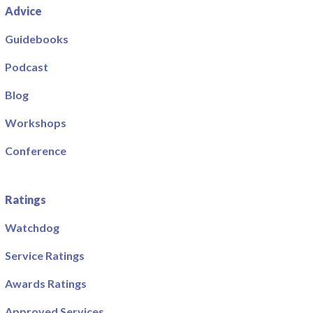
Advice
Guidebooks
Podcast
Blog
Workshops
Conference
Ratings
Watchdog
Service Ratings
Awards Ratings
Approved Services