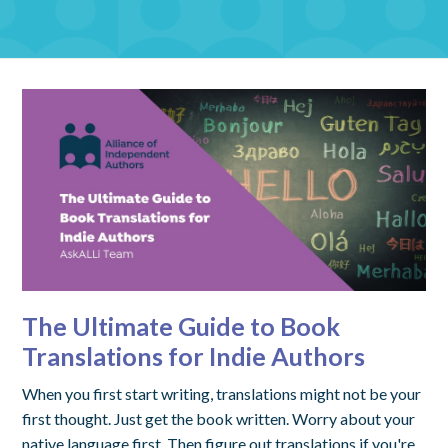
The Ultimate Guide to Book
Translations for Indie Authors
When you first start writing, translations might not be your
first thought. Just get the book written. Worry about your
native language first. Then figure out translations if you're