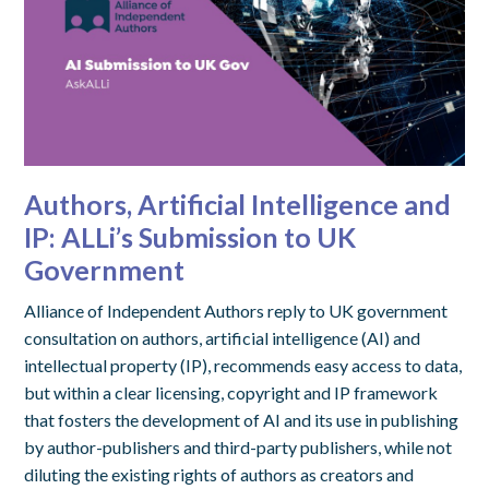
Authors, Artificial Intelligence and
IP: ALLi’s Submission to UK
Government
Alliance of Independent Authors reply to UK government
consultation on authors, artificial intelligence (AI) and
intellectual property (IP), recommends easy access to data,
but within a clear licensing, copyright and IP framework
that fosters the development of AI and its use in publishing
by author-publishers and third-party publishers, while not
diluting the existing rights of authors as creators and