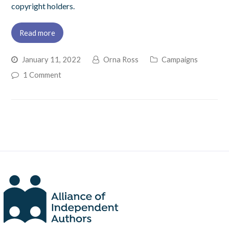
copyright holders.
Read more
January 11, 2022
Orna Ross
Campaigns
1 Comment