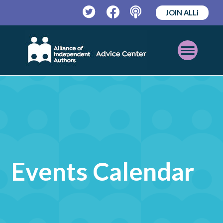
JOIN ALLi
Twitter
Facebook
Podcast
Open
Mobile
Menu
Events Calendar