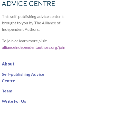
This self-publishing advice center is
brought to you by The Alliance of
Independent Authors.
To join or learn more, visit
allianceindependentauthors.org/join
About
Self-publishing Advice
Centre
Team
Write For Us