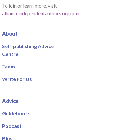
To join or learn more, visit
allianceindependentauthors.org/join
About
Self-publishing Advice
Centre
Team
Write For Us
Advice
Guidebooks
Podcast
Blog