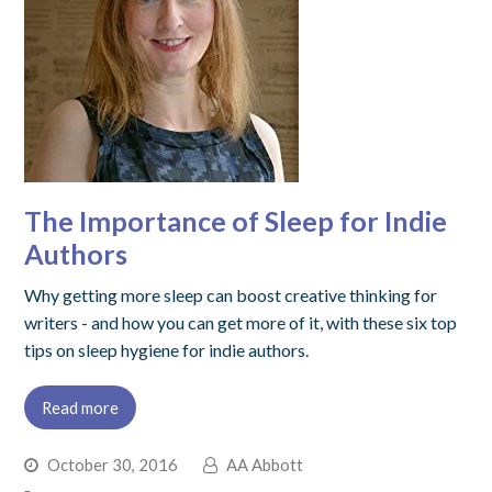
The Importance of Sleep for Indie
Authors
Why getting more sleep can boost creative thinking for
writers - and how you can get more of it, with these six top
tips on sleep hygiene for indie authors.
Read more
October 30, 2016
AA Abbott