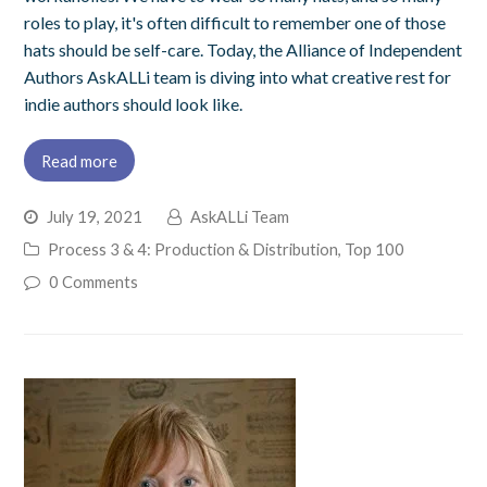
roles to play, it's often difficult to remember one of those
hats should be self-care. Today, the Alliance of Independent
Authors AskALLi team is diving into what creative rest for
indie authors should look like.
Read more
July 19, 2021
AskALLi Team
Process 3 & 4: Production & Distribution
,
Top 100
0 Comments