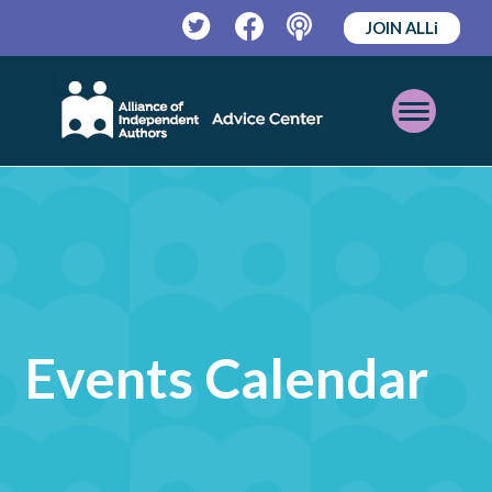
JOIN ALLi
Twitter
Facebook
Podcast
Open
Mobile
Menu
Events Calendar