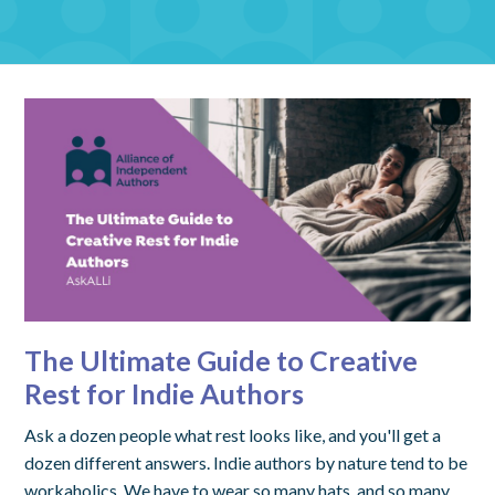
The Ultimate Guide to Creative
Rest for Indie Authors
Ask a dozen people what rest looks like, and you'll get a
dozen different answers. Indie authors by nature tend to be
workaholics. We have to wear so many hats, and so many