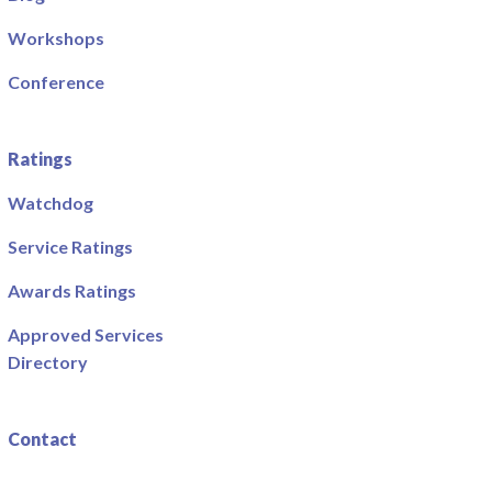
Workshops
Conference
Ratings
Watchdog
Service Ratings
Awards Ratings
Approved Services
Directory
Contact