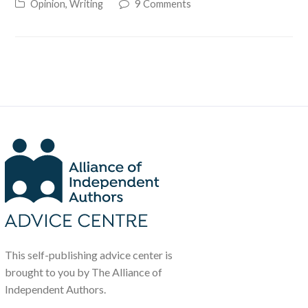
Opinion
,
Writing
9 Comments
This self-publishing advice center is
brought to you by The Alliance of
Independent Authors.