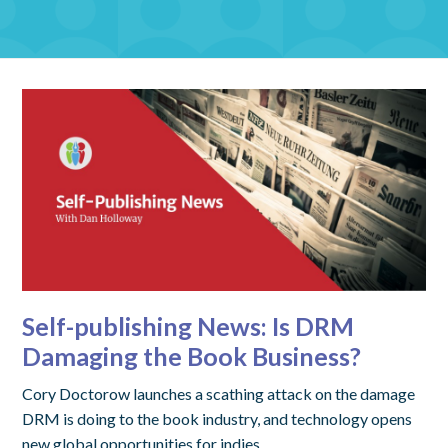
Self-publishing News: Is DRM
Damaging the Book Business?
Cory Doctorow launches a scathing attack on the damage
DRM is doing to the book industry, and technology opens
new global opportunities for indies.