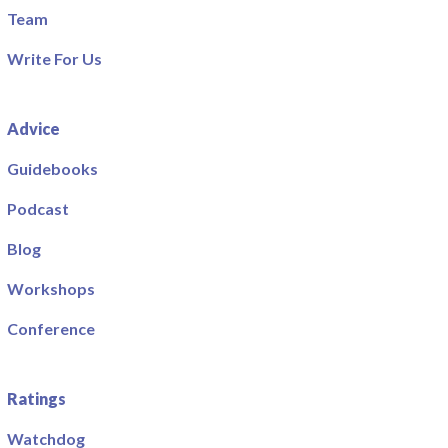
Team
Write For Us
Advice
Guidebooks
Podcast
Blog
Workshops
Conference
Ratings
Watchdog