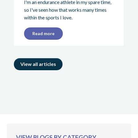
I'm an endurance athlete in my spare time,
so I've seen how that works many times
within the sports I love.
Read more
View all articles
VIEW BLOGS BY CATEGORY