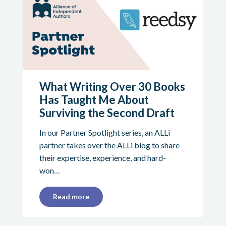
What Writing Over 30 Books
Has Taught Me About
Surviving the Second Draft
In our Partner Spotlight series, an ALLi
partner takes over the ALLi blog to share
their expertise, experience, and hard-
won…
Read more