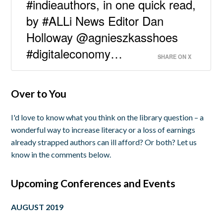
#indieauthors, in one quick read,
by #ALLi News Editor Dan
Holloway @agnieszkasshoes
#digitaleconomy…
SHARE ON X
Over to You
I'd love to know what you think on the library question – a
wonderful way to increase literacy or a loss of earnings
already strapped authors can ill afford? Or both? Let us
know in the comments below.
Upcoming Conferences and Events
AUGUST 2019