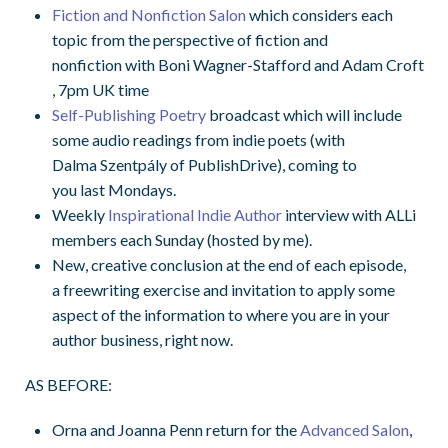
Fiction and Nonfiction Salon
which considers each
topic from the perspective of fiction and
nonfiction
with
Boni
Wagner-Stafford and Adam Croft
, 7pm UK time
Self-Publishing Poetry
broadcast
which will include
some audio readings from indie poets (with
Dalma Szentpály of PublishDrive), coming to
you
last
Mondays.
Weekly
Inspirational Indie Author
interview with ALLi
members each Sunday
(hosted by me)
.
New,
creative
conclusion
at t
he end of each episode,
a
free
writing exercise
and
invitation to apply some
aspect of the information to where you are in your
author business, right now.
AS BEFORE:
Orna and Joanna Penn return for the
Advanced Salon
,