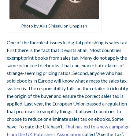
Photo by Aliis Sinisalu on Unsplash
One of the thorniest issues in digital publishing is sales tax.
First there is the fact that it exists at all. Most countries
exempt print books from sales tax. Many do not apply the
same principle to ebooks. That can exacerbate claims of
strange-seeming pricing ratios. Second, anyone who has
sold ebooks in Europe will know what a mess the sales tax
system is. The responsibility falls on the retailer to identify
the origin of the buyer and ensure the correct sales tax is
applied. Last year, the European Union passed a regulation
that promises to simplify things. It allowed countries to
choose to reduce or eliminate sales tax on ebooks. Some
have. To date the UK hasn’t.
That has led to a new campaign
from the UK Publishers Association
called “Axe the Tax”.