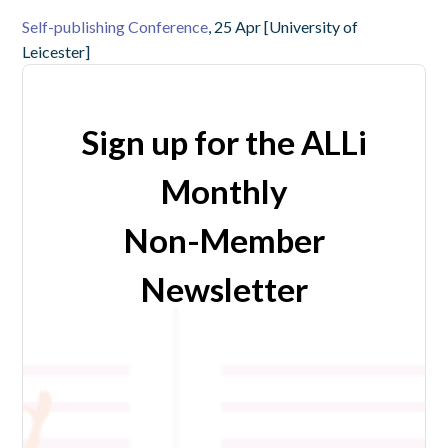
Self-publishing Conference
, 25 Apr [University of
Leicester]
Sign up for the ALLi
Monthly
Non-Member
Newsletter