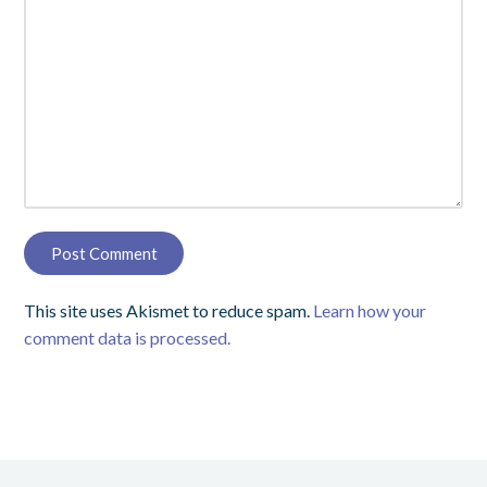
This site uses Akismet to reduce spam.
Learn how your
comment data is processed.