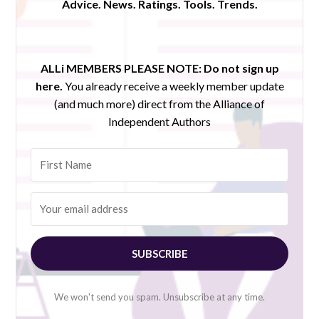
Advice. News. Ratings. Tools. Trends.
ALLi MEMBERS PLEASE NOTE:
Do not sign up
here.
You already receive a weekly member update
(and much more) direct from the Alliance of
Independent Authors
SUBSCRIBE
We won't send you spam. Unsubscribe at any time.