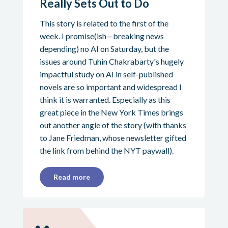
Really Sets Out to Do
This story is related to the first of the
week. I promise(ish—breaking news
depending) no AI on Saturday, but the
issues around Tuhin Chakrabarty's hugely
impactful study on AI in self-published
novels are so important and widespread I
think it is warranted. Especially as this
great piece in the New York Times brings
out another angle of the story (with thanks
to Jane Friedman, whose newsletter gifted
the link from behind the NYT paywall).
Read more