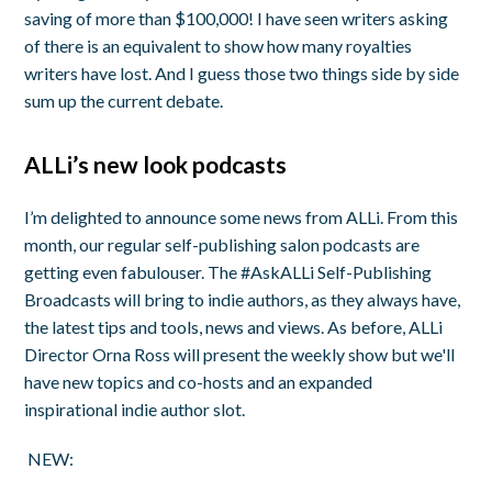
saving of more than $100,000! I have seen writers asking
of there is an equivalent to show how many royalties
writers have lost. And I guess those two things side by side
sum up the current debate.
ALLi’s new look podcasts
I’m delighted to announce some news from ALLi. From this
month, our regular self-publishing salon podcasts are
getting even fabulouser.
The
#AskALLi Self-Publishing
Broadcasts
will bring to indie authors, as they always have,
the latest tips and tools, news and views. As before, ALLi
Director Orna Ross will present the weekly show but we'll
have new topics and co-hosts and an expanded
inspirational indie author slot.
NEW: