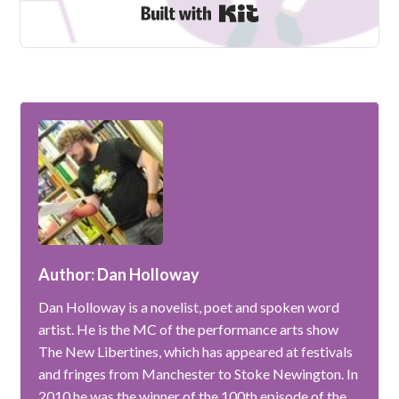
Built with Kit
Author: Dan Holloway
Dan Holloway is a novelist, poet and spoken word
artist. He is the MC of the performance arts show
The New Libertines, which has appeared at festivals
and fringes from Manchester to Stoke Newington. In
2010 he was the winner of the 100th episode of the