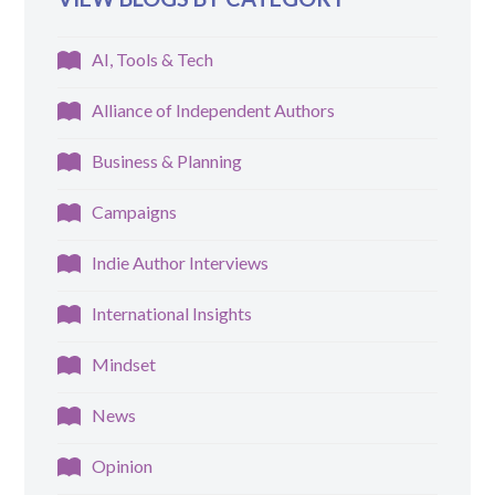
AI, Tools & Tech
Alliance of Independent Authors
Business & Planning
Campaigns
Indie Author Interviews
International Insights
Mindset
News
Opinion