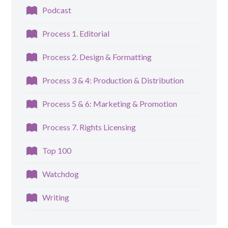
Podcast
Process 1. Editorial
Process 2. Design & Formatting
Process 3 & 4: Production & Distribution
Process 5 & 6: Marketing & Promotion
Process 7. Rights Licensing
Top 100
Watchdog
Writing