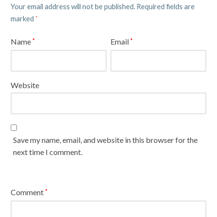
Your email address will not be published.
Required fields are
marked
*
Name
Email
*
*
Website
Save my name, email, and website in this browser for the
next time I comment.
Comment
*