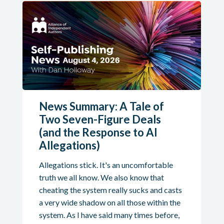
News Summary: A Tale of
Two Seven-Figure Deals
(and the Response to AI
Allegations)
Allegations stick. It's an uncomfortable
truth we all know. We also know that
cheating the system really sucks and casts
a very wide shadow on all those within the
system. As I have said many times before,