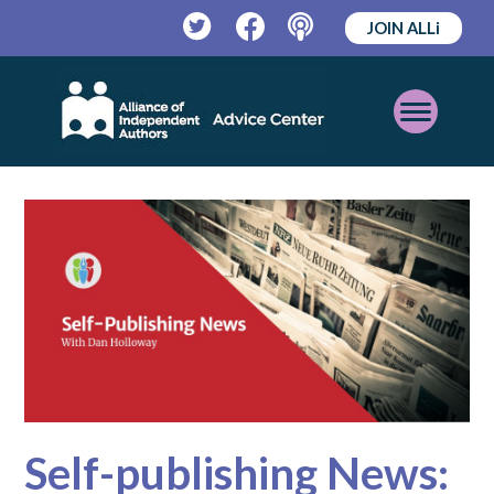
JOIN ALLi
Twitter
Facebook
Podcast
Open
Mobile
Menu
Self-publishing News: