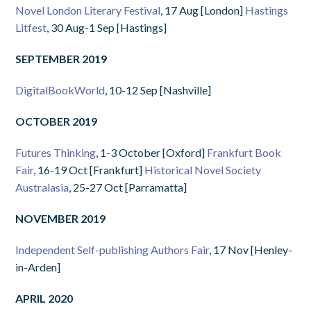
Novel London Literary Festival
, 17 Aug [London]
Hastings
Litfest
, 30 Aug-1 Sep [Hastings]
SEPTEMBER 2019
DigitalBookWorld
, 10-12 Sep [Nashville]
OCTOBER 2019
Futures Thinking
, 1-3 October [Oxford]
Frankfurt Book
Fair
, 16-19 Oct [Frankfurt]
Historical Novel Society
Australasia
, 25-27 Oct [Parramatta]
NOVEMBER 2019
Independent Self-publishing Authors Fair
, 17 Nov [Henley-
in-Arden]
APRIL 2020