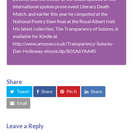
international spoken prose event Literary Death
Match, and earlier this year he competed at the
National Poetry Slam final at the Royal Albert Hall.
His latest collection, The Transparency of Sutures, is
available for Kindle at
http://www.amazon.co.uk/Transparency-Sutures-
Dan-Holloway-ebook/dp/B01A6YAA40
Share
Tweet
Share
Pin It
Share
Email
Leave a Reply