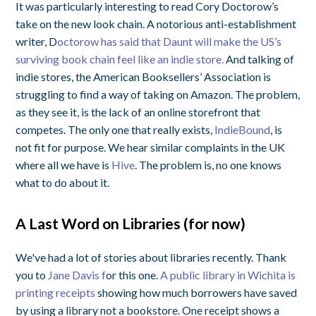
It was particularly interesting to read Cory Doctorow’s
take on the new look chain. A notorious anti-establishment
writer, D
octorow has said that Daunt will make the US’s
surviving book chain feel like an indie store.
And talking of
indie stores, the American Booksellers’ Association is
struggling to find a way of taking on Amazon. The problem,
as they see it, is the lack of an online storefront that
competes. The only one that really exists,
IndieBound
, is
not fit for purpose. We hear similar complaints in the UK
where all we have is
Hive
. The problem is, no one knows
what to do about it.
A Last Word on Libraries (for now)
We've had a lot of stories about libraries recently. Thank
you to
Jane Davis f
or this one.
A public library in Wichita is
printing receipts
showing how much borrowers have saved
by using a library not a bookstore. One receipt shows a