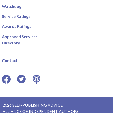
Watchdog
Service Ratings
Awards Ratings
Approved Services
Directory
Contact
Facebook
Twitter
Podcast
2026 SELF-PUBLISHING ADVICE
ALLIANCE OF INDEPENDENT AUTHORS