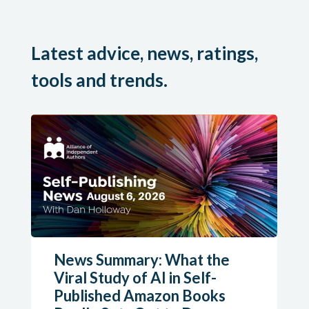
Latest advice, news, ratings,
tools and trends.
News Summary: What the
Viral Study of AI in Self-
Published Amazon Books