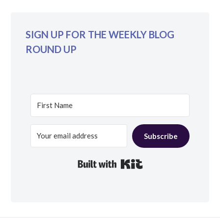
SIGN UP FOR THE WEEKLY BLOG
ROUND UP
Subscribe
Built with Kit