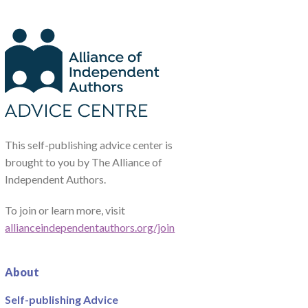
This self-publishing advice center is
brought to you by The Alliance of
Independent Authors.
To join or learn more, visit
allianceindependentauthors.org/join
About
Self-publishing Advice