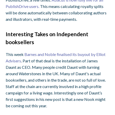
PublishDrive users.
This means calculating royalty splits
will be done automatically between collaborating authors
and illustrators, with real-time payments.
Interesting Takes on Independent
booksellers
This week
Barnes and Noble finalised its buyout by Elliot
Advisers
. Part of that deal is the installation of James
Daunt as CEO. Many people credit Daunt with turning
around Waterstones in the UK. Many of Daunt's actual
booksellers, and others in the trade, are not so full of love.
Staff at the chain are currently involved in a high profile
campaign for a living wage. Interestingly one of Daunt’s
first suggestions in his new post is that a new Nook might
be coming out this year.