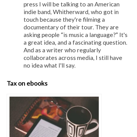
press I will be talking to an American
indie band, Whitherward, who got in
touch because they're filming a
documentary of their tour. They are
asking people “is music a language?” It's
a great idea, and a fascinating question.
And as a writer who regularly
collaborates across media, I still have
no idea what I'll say.
Tax on ebooks