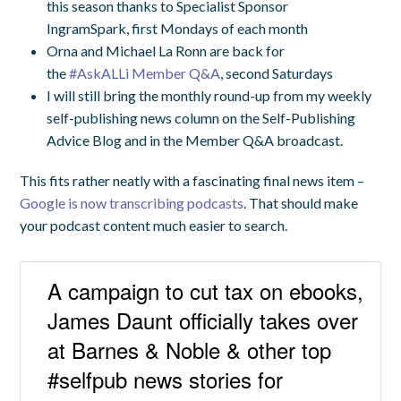
this season thanks to Specialist Sponsor
IngramSpark,
first Mondays of each month
Orna and Michael La Ronn are back for
the
#AskALLi Member Q&A
, second Saturdays
I will still bring the monthly round-up from my weekly
self-publishing news column on the Self-Publishing
Advice Blog and in the Member Q&A broadcast.
This fits rather neatly with a fascinating final news item –
Google is now transcribing podcasts
. That should make
your podcast content much easier to search.
A campaign to cut tax on ebooks,
James Daunt officially takes over
at Barnes & Noble & other top
#selfpub news stories for