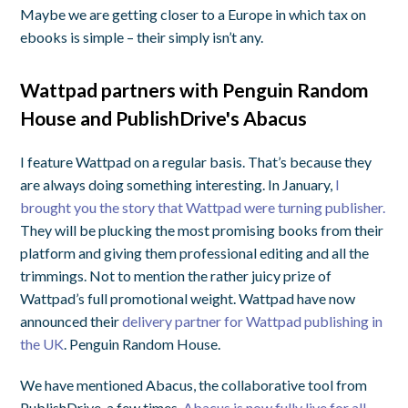
Maybe we are getting closer to a Europe in which tax on
ebooks is simple – their simply isn’t any.
Wattpad partners with Penguin Random
House and PublishDrive's Abacus
I feature Wattpad on a regular basis. That’s because they
are always doing something interesting. In January,
I
brought you the story that Wattpad were turning publisher.
They will be plucking the most promising books from their
platform and giving them professional editing and all the
trimmings. Not to mention the rather juicy prize of
Wattpad’s full promotional weight. Wattpad have now
announced their
delivery partner for Wattpad publishing in
the UK
. Penguin Random House.
We have mentioned Abacus, the collaborative tool from
PublishDrive, a few times.
Abacus is now fully live for all