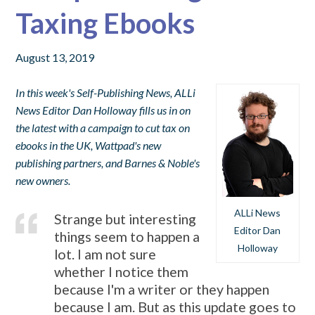
Taxing Ebooks
August 13, 2019
In this week's Self-Publishing News, ALLi
News Editor Dan Holloway fills us in on
the latest with a campaign to cut tax on
ebooks in the UK, Wattpad's new
publishing partners, and Barnes & Noble's
new owners.
ALLi News
Strange but interesting
Editor Dan
things seem to happen a
Holloway
lot. I am not sure
whether I notice them
because I'm a writer or they happen
because I am. But as this update goes to