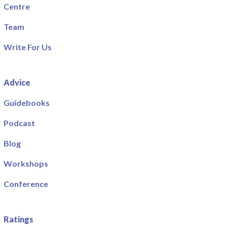
Centre
Team
Write For Us
Advice
Guidebooks
Podcast
Blog
Workshops
Conference
Ratings