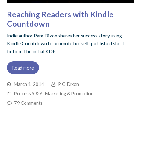
Reaching Readers with Kindle
Countdown
Indie author Pam Dixon shares her success story using
Kindle Countdown to promote her self-published short
fiction. The initial KDP…
Read more
March 1, 2014
P O Dixon
Process 5 & 6: Marketing & Promotion
79 Comments