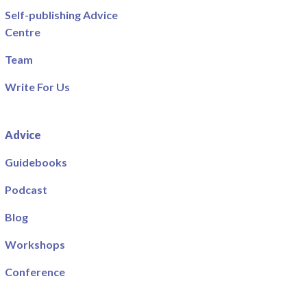
Self-publishing Advice
Centre
Team
Write For Us
Advice
Guidebooks
Podcast
Blog
Workshops
Conference