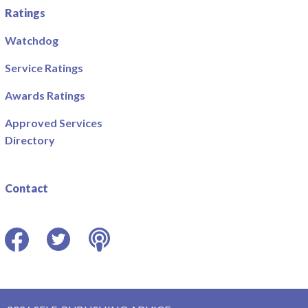
Ratings
Watchdog
Service Ratings
Awards Ratings
Approved Services
Directory
Contact
Facebook
Twitter
Podcast