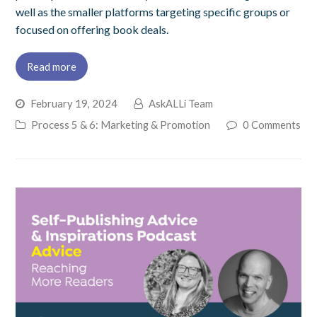
well as the smaller platforms targeting specific groups or
focused on offering book deals.
Read more
February 19, 2024
AskALLi Team
Process 5 & 6: Marketing & Promotion
0 Comments