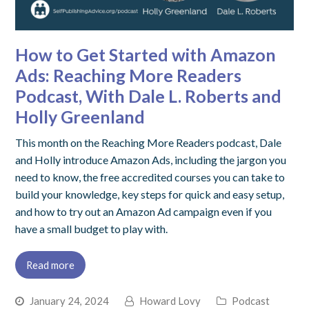
How to Get Started with Amazon
Ads: Reaching More Readers
Podcast, With Dale L. Roberts and
Holly Greenland
This month on the Reaching More Readers podcast, Dale
and Holly introduce Amazon Ads, including the jargon you
need to know, the free accredited courses you can take to
build your knowledge, key steps for quick and easy setup,
and how to try out an Amazon Ad campaign even if you
have a small budget to play with.
Read more
January 24, 2024
Howard Lovy
Podcast