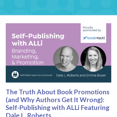
The Truth About Book Promotions
(and Why Authors Get It Wrong):
Self-Publishing with ALLi Featuring
Dale L. Roberts