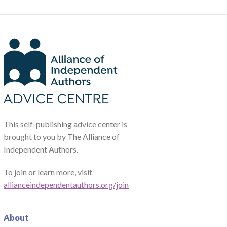
This self-publishing advice center is
brought to you by The Alliance of
Independent Authors.
To join or learn more, visit
allianceindependentauthors.org/join
About