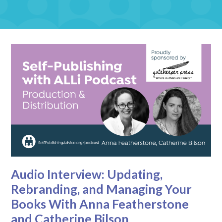
Audio Interview: Updating,
Rebranding, and Managing Your
Books With Anna Featherstone
and Catherine Bilson