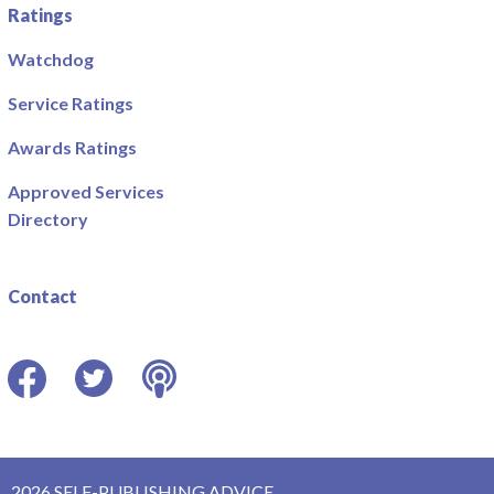
Ratings
Watchdog
Service Ratings
Awards Ratings
Approved Services
Directory
Contact
Facebook
Twitter
Podcast
2026 SELF-PUBLISHING ADVICE