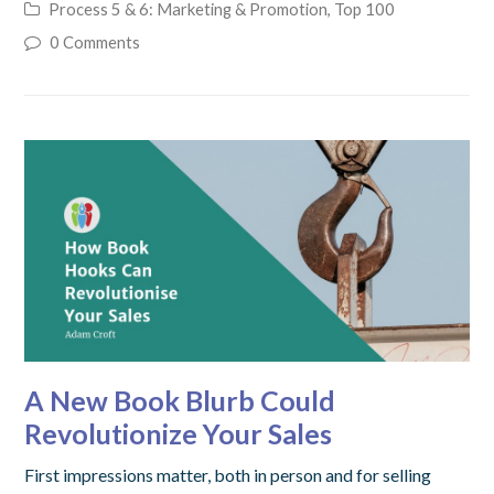
Process 5 & 6: Marketing & Promotion
,
Top 100
0 Comments
A New Book Blurb Could
Revolutionize Your Sales
First impressions matter, both in person and for selling