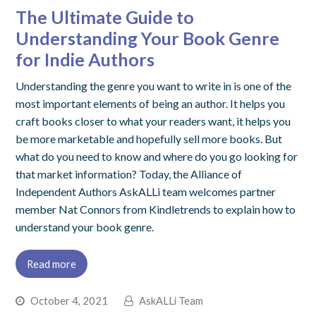
The Ultimate Guide to
Understanding Your Book Genre
for Indie Authors
Understanding the genre you want to write in is one of the
most important elements of being an author. It helps you
craft books closer to what your readers want, it helps you
be more marketable and hopefully sell more books. But
what do you need to know and where do you go looking for
that market information? Today, the Alliance of
Independent Authors AskALLi team welcomes partner
member Nat Connors from Kindletrends to explain how to
understand your book genre.
Read more
October 4, 2021
AskALLi Team