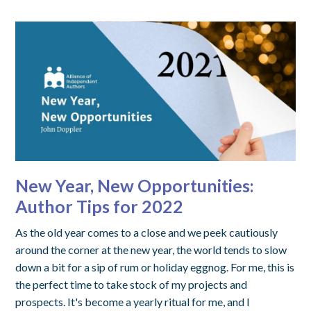
New Year, New Opportunities:
Author Tips for 2022
As the old year comes to a close and we peek cautiously
around the corner at the new year, the world tends to slow
down a bit for a sip of rum or holiday eggnog. For me, this is
the perfect time to take stock of my projects and
prospects. It's become a yearly ritual for me, and I