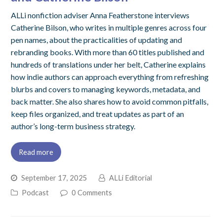
ALLi nonfiction adviser Anna Featherstone interviews
Catherine Bilson, who writes in multiple genres across four
pen names, about the practicalities of updating and
rebranding books. With more than 60 titles published and
hundreds of translations under her belt, Catherine explains
how indie authors can approach everything from refreshing
blurbs and covers to managing keywords, metadata, and
back matter. She also shares how to avoid common pitfalls,
keep files organized, and treat updates as part of an
author’s long-term business strategy.
Read more
September 17, 2025
ALLi Editorial
Podcast
0 Comments