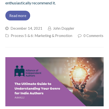
enthusiastically recommend it.
Read more
December 14, 2021
John Doppler
Process 5 & 6: Marketing & Promotion
0 Comments