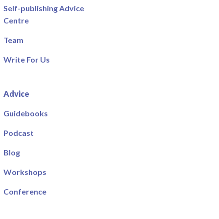
Self-publishing Advice
Centre
Team
Write For Us
Advice
Guidebooks
Podcast
Blog
Workshops
Conference