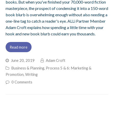
books. But when you've finished your 70,000-word fiction
masterpiece, the prospect of condensing it into a 150-word
book blurb is overwhelming enough without also needing a
one-line tag to catch a reader's eye. ALLi Partner Member
Adam Croft explains how spending a little time with your
hook and new book blurb could earn you thousands.
Read more
June 20, 2019
Adam Croft
Business & Planning
,
Process 5 & 6: Marketing &
Promotion
,
Writing
0 Comments