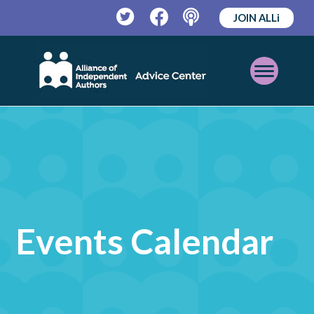
JOIN ALLi
Twitter
Facebook
Podcast
Open
Mobile
Menu
Events Calendar