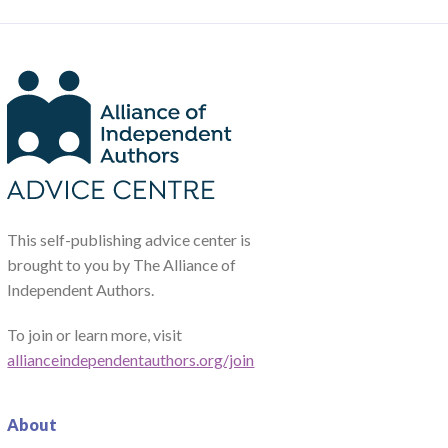
This self-publishing advice center is
brought to you by The Alliance of
Independent Authors.
To join or learn more, visit
allianceindependentauthors.org/join
About