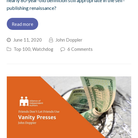
nearly 80-year-old definition still appropriate in the self-
publishing renaissance?
Read more
June 11, 2020
John Doppler
Top 100
,
Watchdog
6 Comments