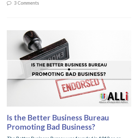
3 Comments
Is the Better Business Bureau
Promoting Bad Business?