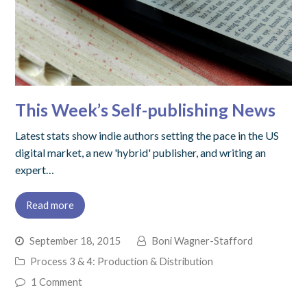
This Week’s Self-publishing News
Latest stats show indie authors setting the pace in the US
digital market, a new 'hybrid' publisher, and writing an
expert…
Read more
September 18, 2015
Boni Wagner-Stafford
Process 3 & 4: Production & Distribution
1 Comment