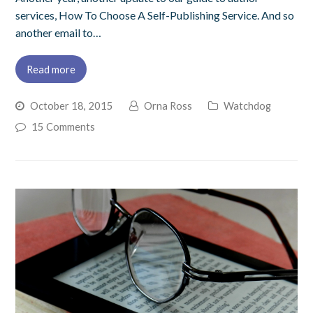
services, How To Choose A Self-Publishing Service. And so
another email to…
Read more
October 18, 2015
Orna Ross
Watchdog
15 Comments