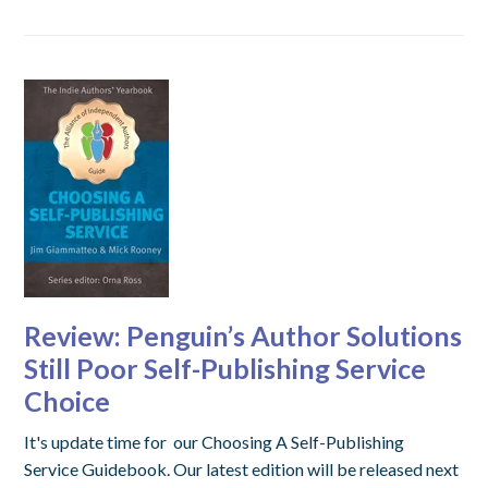
Review: Penguin’s Author Solutions
Still Poor Self-Publishing Service
Choice
It's update time for our Choosing A Self-Publishing
Service Guidebook. Our latest edition will be released next