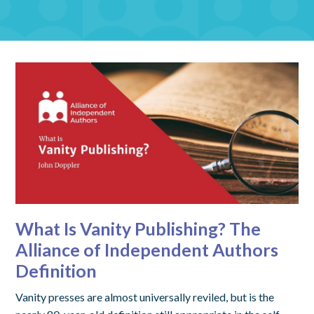
What Is Vanity Publishing? The
Alliance of Independent Authors
Definition
Vanity presses are almost universally reviled, but is the