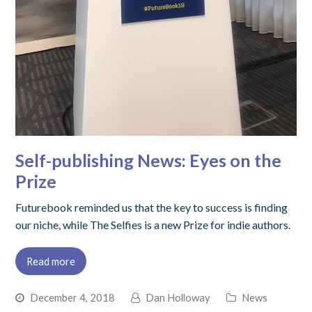
Self-publishing News: Eyes on the
Prize
Futurebook reminded us that the key to success is finding
our niche, while The Selfies is a new Prize for indie authors.
Read more
December 4, 2018
Dan Holloway
News