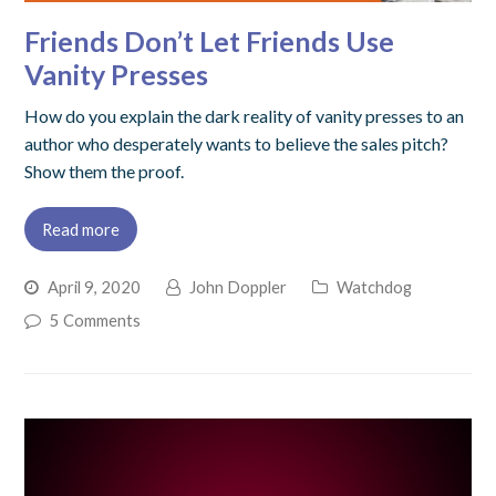
Friends Don’t Let Friends Use
Vanity Presses
How do you explain the dark reality of vanity presses to an
author who desperately wants to believe the sales pitch?
Show them the proof.
Read more
April 9, 2020
John Doppler
Watchdog
5 Comments