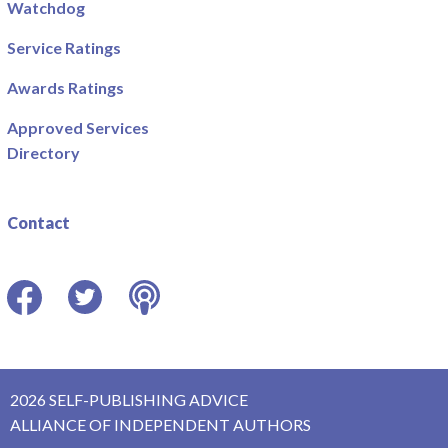
Watchdog
Service Ratings
Awards Ratings
Approved Services
Directory
Contact
Facebook
Twitter
Podcast
2026 SELF-PUBLISHING ADVICE
ALLIANCE OF INDEPENDENT AUTHORS