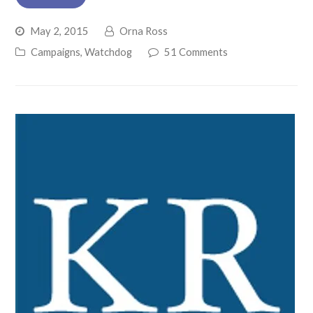
May 2, 2015
Orna Ross
Campaigns
,
Watchdog
51 Comments