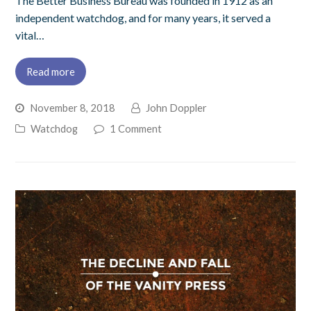
The Better Business Bureau was founded in 1912 as an
independent watchdog, and for many years, it served a
vital…
Read more
November 8, 2018
John Doppler
Watchdog
1 Comment