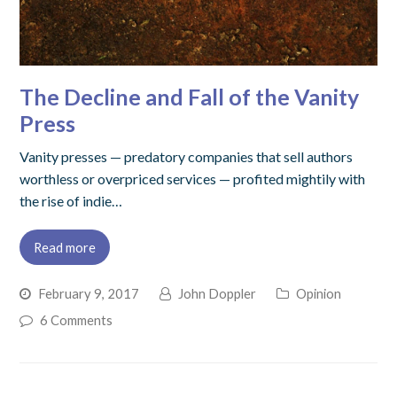
The Decline and Fall of the Vanity
Press
Vanity presses — predatory companies that sell authors
worthless or overpriced services — profited mightily with
the rise of indie…
Read more
February 9, 2017
John Doppler
Opinion
6 Comments