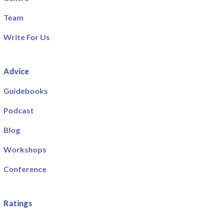
Team
Write For Us
Advice
Guidebooks
Podcast
Blog
Workshops
Conference
Ratings