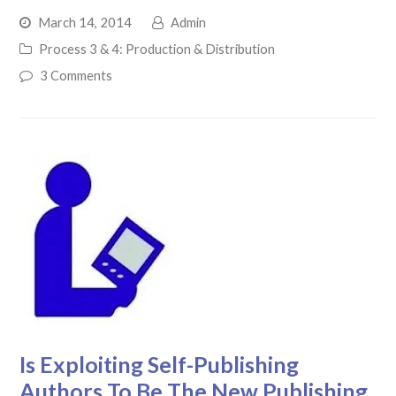
March 14, 2014
Admin
Process 3 & 4: Production & Distribution
3 Comments
Is Exploiting Self-Publishing
Authors To Be The New Publishing