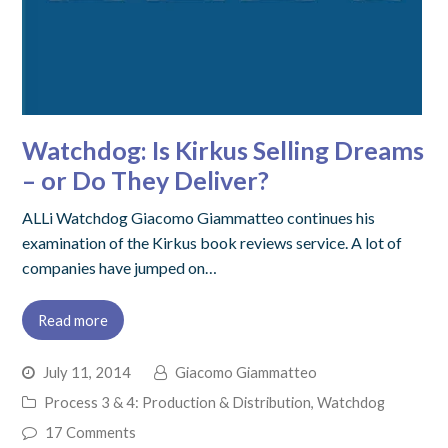
Watchdog: Is Kirkus Selling Dreams
– or Do They Deliver?
ALLi Watchdog Giacomo Giammatteo continues his
examination of the Kirkus book reviews service. A lot of
companies have jumped on…
Read more
July 11, 2014
Giacomo Giammatteo
Process 3 & 4: Production & Distribution
,
Watchdog
17 Comments