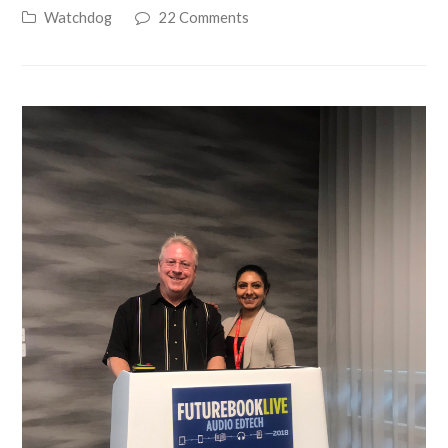
Watchdog
22 Comments