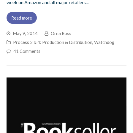
week on Amazon and all major retailers…
Read more
May 9, 2014
Orna Ross
Process 3 & 4: Production & Distribution
,
Watchdog
41 Comments