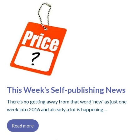
This Week’s Self-publishing News
There's no getting away from that word 'new' as just one
week into 2016 and already a lot is happening…
Read more