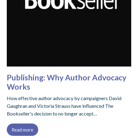
Publishing: Why Author Advocacy
Works
How effective author advocacy by campaigners David
Gaughran and Victoria Strauss have influenced The
Bookseller's decision to no longer accept…
Read more