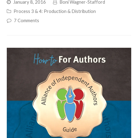
January 8, 2016
Boni Wagner-Stafford
Process 3 & 4: Production & Distribution
7 Comments