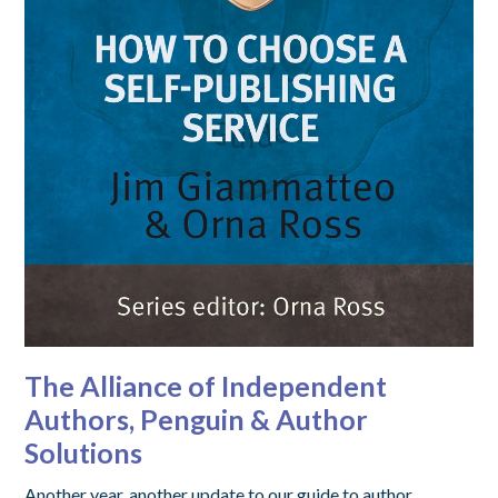
The Alliance of Independent
Authors, Penguin & Author
Solutions
Another year, another update to our guide to author