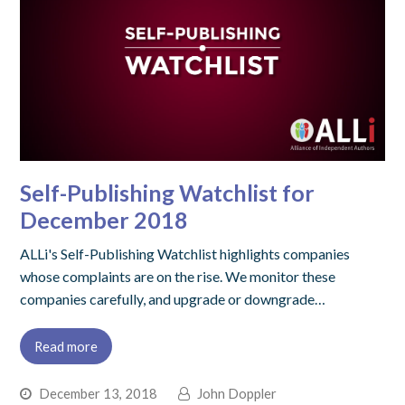
Self-Publishing Watchlist for
December 2018
ALLi's Self-Publishing Watchlist highlights companies
whose complaints are on the rise. We monitor these
companies carefully, and upgrade or downgrade…
Read more
December 13, 2018
John Doppler