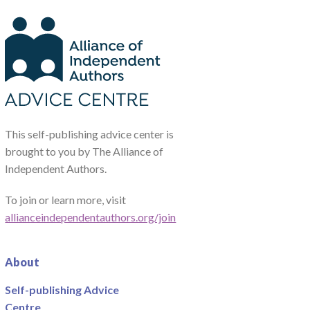
This self-publishing advice center is
brought to you by The Alliance of
Independent Authors.
To join or learn more, visit
allianceindependentauthors.org/join
About
Self-publishing Advice
Centre