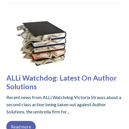
ALLi Watchdog: Latest On Author
Solutions
Recent news from ALLi Watchdog Victoria Strauss about a
second class action being taken out against Author
Solutions, the umbrella firm for…
Read more