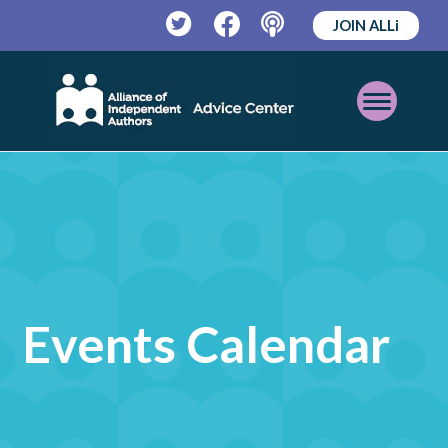
JOIN ALLi
Twitter
Facebook
Podcast
Open
Mobile
Menu
Events Calendar