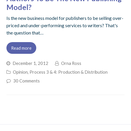
Model?
Is the new business model for publishers to be selling over-
priced and under-performing services to writers? That's
the question that…
Read more
December 1, 2012
Orna Ross
Opinion
,
Process 3 & 4: Production & Distribution
30 Comments