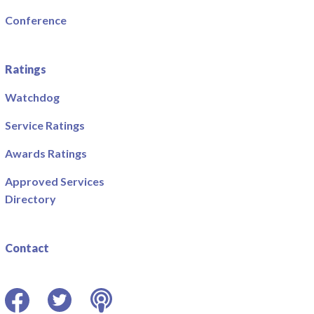
Conference
Ratings
Watchdog
Service Ratings
Awards Ratings
Approved Services
Directory
Contact