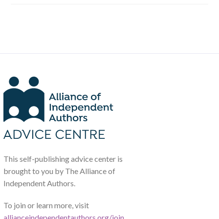
This self-publishing advice center is
brought to you by The Alliance of
Independent Authors.
To join or learn more, visit
allianceindependentauthors.org/join