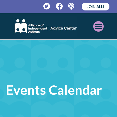
JOIN ALLi
Twitter
Facebook
Podcast
Open
Mobile
Menu
Events Calendar