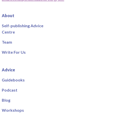
About
Self-publishing Advice
Centre
Team
Write For Us
Advice
Guidebooks
Podcast
Blog
Workshops