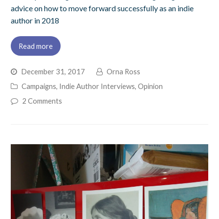
advice on how to move forward successfully as an indie
author in 2018
Read more
December 31, 2017
Orna Ross
Campaigns
,
Indie Author Interviews
,
Opinion
2 Comments