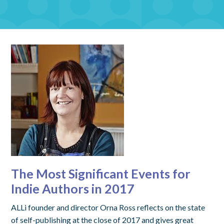
The Most Significant Events for
Indie Authors in 2017
ALLi founder and director Orna Ross reflects on the state
of self-publishing at the close of 2017 and gives great