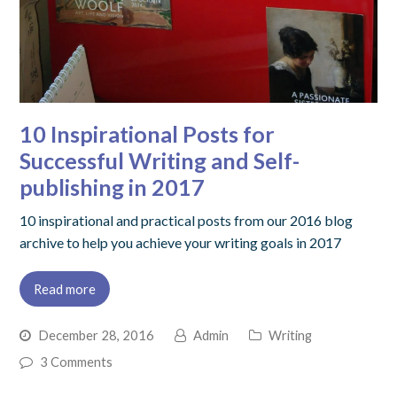
10 Inspirational Posts for
Successful Writing and Self-
publishing in 2017
10 inspirational and practical posts from our 2016 blog
archive to help you achieve your writing goals in 2017
Read more
December 28, 2016
Admin
Writing
3 Comments