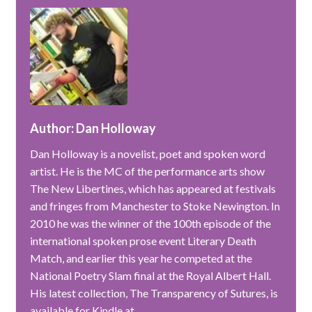
Author: Dan Holloway
Dan Holloway is a novelist, poet and spoken word
artist. He is the MC of the performance arts show
The New Libertines, which has appeared at festivals
and fringes from Manchester to Stoke Newington. In
2010 he was the winner of the 100th episode of the
international spoken prose event Literary Death
Match, and earlier this year he competed at the
National Poetry Slam final at the Royal Albert Hall.
His latest collection, The Transparency of Sutures, is
available for Kindle at