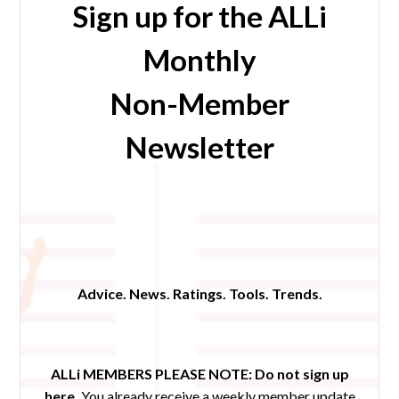
Sign up for the ALLi
Monthly
Non-Member
Newsletter
Advice. News. Ratings. Tools. Trends.
ALLi MEMBERS PLEASE NOTE:
Do not sign up
here.
You already receive a weekly member update