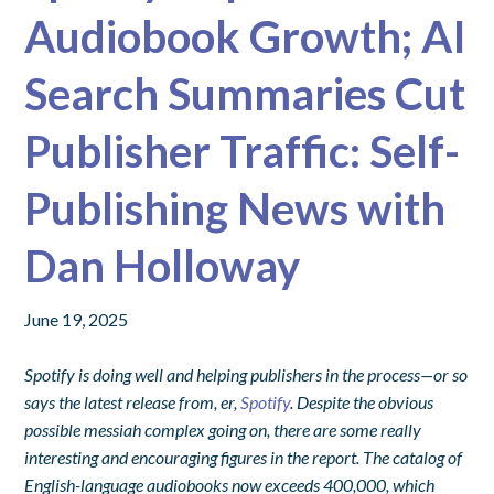
Audiobook Growth; AI
Search Summaries Cut
Publisher Traffic: Self-
Publishing News with
Dan Holloway
June 19, 2025
Spotify is doing well and helping publishers in the process—or so
says the latest release from, er,
Spotify
. Despite the obvious
possible messiah complex going on, there are some really
interesting and encouraging figures in the report. The catalog of
English-language audiobooks now exceeds 400,000, which