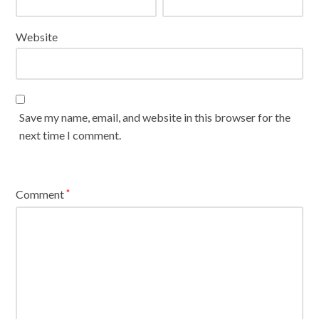
Website
Save my name, email, and website in this browser for the
next time I comment.
Comment
*