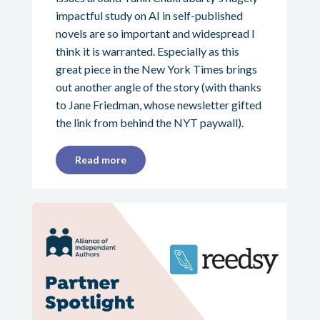
impactful study on AI in self-published
novels are so important and widespread I
think it is warranted. Especially as this
great piece in the New York Times brings
out another angle of the story (with thanks
to Jane Friedman, whose newsletter gifted
the link from behind the NYT paywall).
Read more