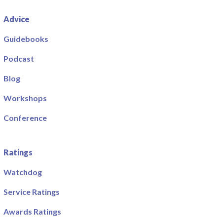
Advice
Guidebooks
Podcast
Blog
Workshops
Conference
Ratings
Watchdog
Service Ratings
Awards Ratings