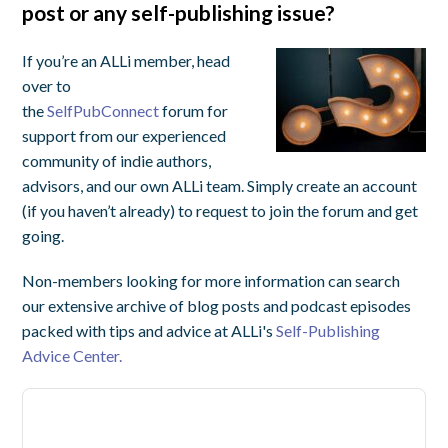
post or any self-publishing issue?
If you’re an ALLi member, head
over to
the
SelfPubConnect
forum for
support from our experienced
community of indie authors,
advisors, and our own ALLi team. Simply create an account
(if you haven’t already) to request to join the forum and get
going.
Non-members looking for more information can search
our extensive archive of blog posts and podcast episodes
packed with tips and advice at ALLi's
Self-Publishing
Advice Center.