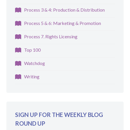
Process 3 & 4: Production & Distribution
Process 5 & 6: Marketing & Promotion
Process 7. Rights Licensing
Top 100
Watchdog
Writing
SIGN UP FOR THE WEEKLY BLOG
ROUND UP