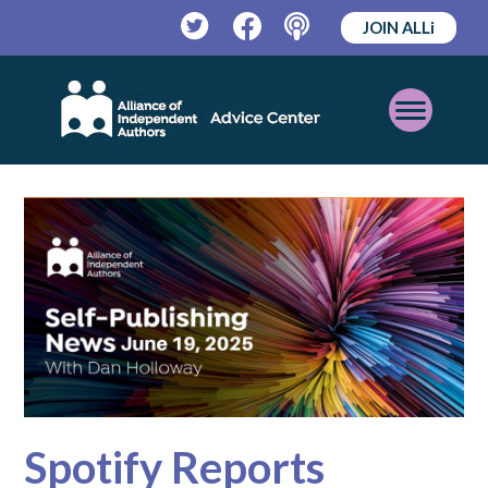
JOIN ALLi
Twitter
Facebook
Podcast
Open
Mobile
Menu
Spotify Reports