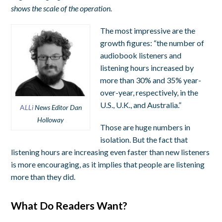
shows the scale of the operation.
The most impressive are the
growth figures: “the number of
audiobook listeners and
listening hours increased by
more than 30% and 35% year-
over-year, respectively, in the
U.S., U.K., and Australia.”
A
LLi
News Editor Dan
Holloway
Those are huge numbers in
isolation. But the fact that
listening hours are increasing even faster than new listeners
is more encouraging, as it implies that people are listening
more than they did.
What Do Readers Want?