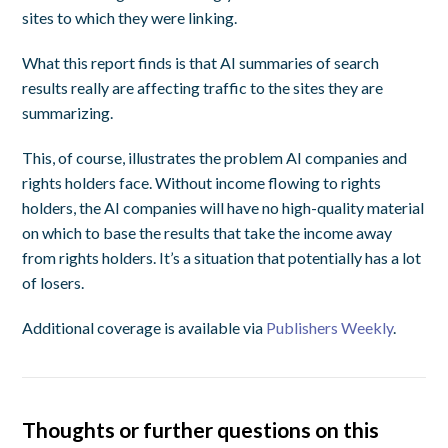
sites to which they were linking.
What this report finds is that AI summaries of search
results really are affecting traffic to the sites they are
summarizing.
This, of course, illustrates the problem AI companies and
rights holders face. Without income flowing to rights
holders, the AI companies will have no high-quality material
on which to base the results that take the income away
from rights holders. It’s a situation that potentially has a lot
of losers.
Additional coverage is available via
Publishers Weekly
.
Thoughts or further questions on this