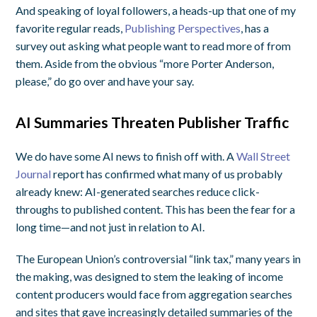
And speaking of loyal followers, a heads-up that one of my
favorite regular reads,
Publishing Perspectives
, has a
survey out asking what people want to read more of from
them. Aside from the obvious “more Porter Anderson,
please,” do go over and have your say.
AI Summaries Threaten Publisher Traffic
We do have some AI news to finish off with. A
Wall Street
Journal
report has confirmed what many of us probably
already knew: AI-generated searches reduce click-
throughs to published content. This has been the fear for a
long time—and not just in relation to AI.
The European Union’s controversial “link tax,” many years in
the making, was designed to stem the leaking of income
content producers would face from aggregation searches
and sites that gave increasingly detailed summaries of the