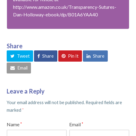
http://www.amazon.co.uk/Transparency-Sutures-
Dan-Holloway-ebook/dp/B01A6YAA40
Share
Tweet
Share
Pin It
Share
Email
Leave a Reply
Your email address will not be published.
Required fields are
marked
*
Name
Email
*
*