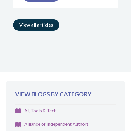
View all articles
VIEW BLOGS BY CATEGORY
AI, Tools & Tech
Alliance of Independent Authors