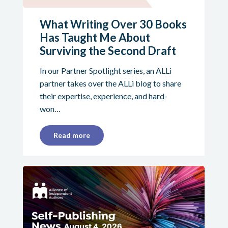
What Writing Over 30 Books
Has Taught Me About
Surviving the Second Draft
In our Partner Spotlight series, an ALLi
partner takes over the ALLi blog to share
their expertise, experience, and hard-
won…
Read more