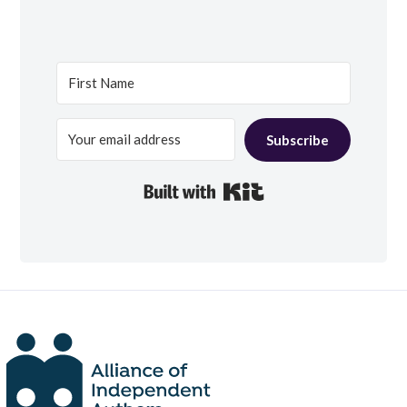
Subscribe
Built with Kit