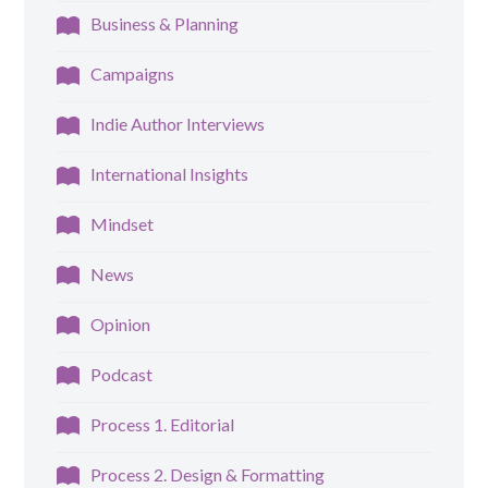
Business & Planning
Campaigns
Indie Author Interviews
International Insights
Mindset
News
Opinion
Podcast
Process 1. Editorial
Process 2. Design & Formatting