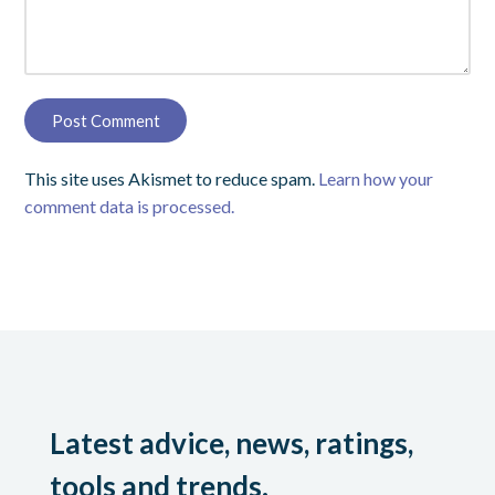
This site uses Akismet to reduce spam.
Learn how your
comment data is processed.
Latest advice, news, ratings,
tools and trends.