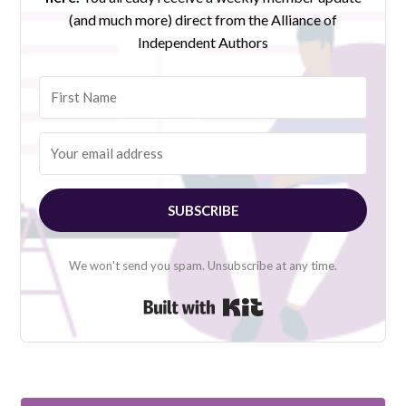
(and much more) direct from the Alliance of
Independent Authors
SUBSCRIBE
We won't send you spam. Unsubscribe at any time.
Built with Kit