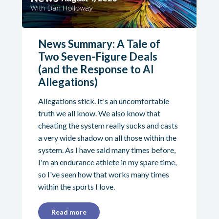
News Summary: A Tale of
Two Seven-Figure Deals
(and the Response to AI
Allegations)
Allegations stick. It's an uncomfortable
truth we all know. We also know that
cheating the system really sucks and casts
a very wide shadow on all those within the
system. As I have said many times before,
I'm an endurance athlete in my spare time,
so I've seen how that works many times
within the sports I love.
Read more