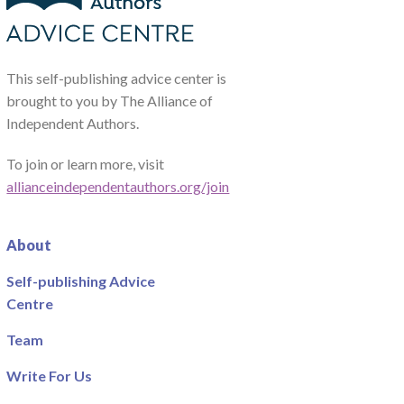
This self-publishing advice center is
brought to you by The Alliance of
Independent Authors.
To join or learn more, visit
allianceindependentauthors.org/join
About
Self-publishing Advice
Centre
Team
Write For Us