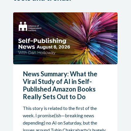
News Summary: What the
Viral Study of AI in Self-
Published Amazon Books
Really Sets Out to Do
This story is related to the first of the
week. I promise(ish—breaking news
depending) no AI on Saturday, but the
issues around Tuhin Chakrabarty's hugely