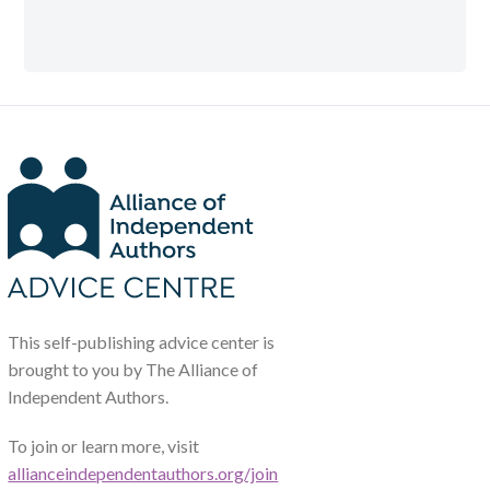
This self-publishing advice center is
brought to you by The Alliance of
Independent Authors.
To join or learn more, visit
allianceindependentauthors.org/join