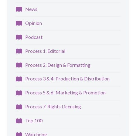
News
Opinion
Podcast
Process 1. Editorial
Process 2. Design & Formatting
Process 3 & 4: Production & Distribution
Process 5 & 6: Marketing & Promotion
Process 7. Rights Licensing
Top 100
Watchdog