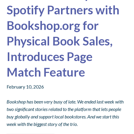
Spotify Partners with
Bookshop.org for
Physical Book Sales,
Introduces Page
Match Feature
February 10, 2026
Bookshop has been very busy of late. We ended last week with
two significant stories related to the platform that lets people
buy globally and support local bookstores. And we start this
week with the biggest story of the trio.