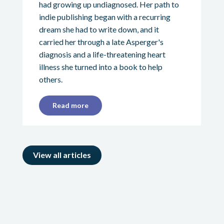
had growing up undiagnosed. Her path to
indie publishing began with a recurring
dream she had to write down, and it
carried her through a late Asperger's
diagnosis and a life-threatening heart
illness she turned into a book to help
others.
Read more
View all articles