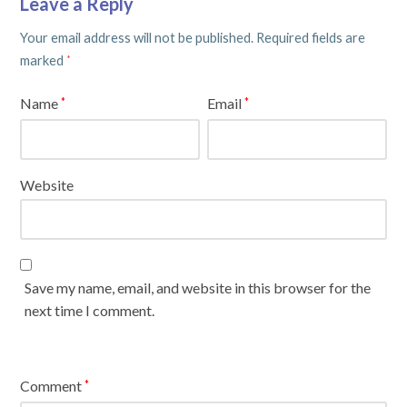
Leave a Reply
Your email address will not be published.
Required fields are
marked
*
Name
Email
*
*
Website
Save my name, email, and website in this browser for the
next time I comment.
Comment
*