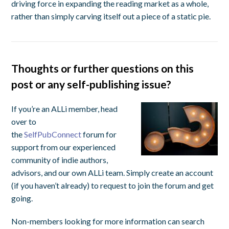
driving force in expanding the reading market as a whole,
rather than simply carving itself out a piece of a static pie.
Thoughts or further questions on this
post or any self-publishing issue?
If you’re an ALLi member, head
over to
the
SelfPubConnect
forum for
support from our experienced
community of indie authors,
advisors, and our own ALLi team. Simply create an account
(if you haven’t already) to request to join the forum and get
going.
Non-members looking for more information can search