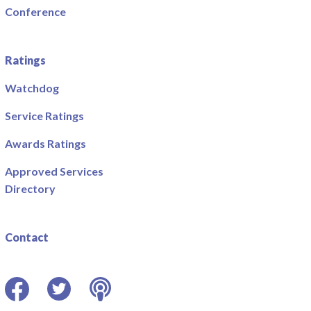
Conference
Ratings
Watchdog
Service Ratings
Awards Ratings
Approved Services
Directory
Contact
Facebook
Twitter
Podcast