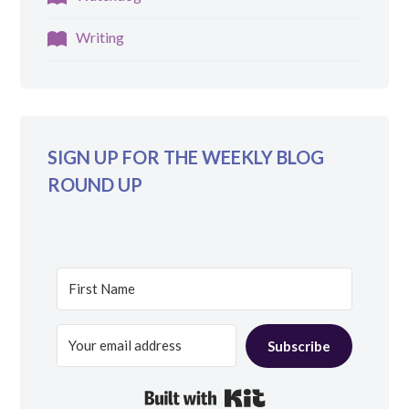
Writing
SIGN UP FOR THE WEEKLY BLOG
ROUND UP
Subscribe
Built with Kit