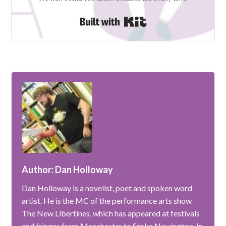
Built with Kit
Author: Dan Holloway
Dan Holloway is a novelist, poet and spoken word
artist. He is the MC of the performance arts show
The New Libertines, which has appeared at festivals
and fringes from Manchester to Stoke Newington. In