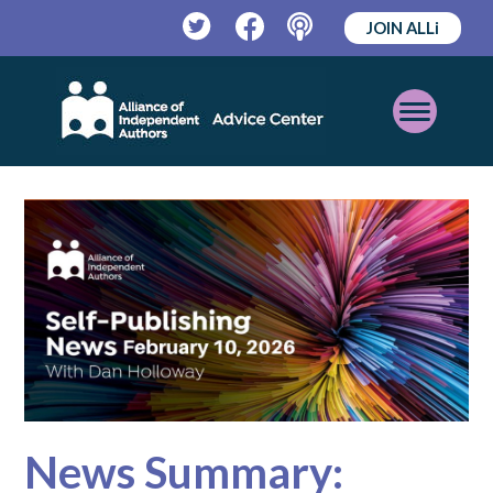
JOIN ALLi
Twitter
Facebook
Podcast
Open
Mobile
Menu
News Summary: