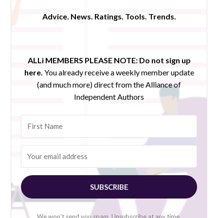
Advice. News. Ratings. Tools. Trends.
ALLi MEMBERS PLEASE NOTE:
Do not sign up
here.
You already receive a weekly member update
(and much more) direct from the Alliance of
Independent Authors
SUBSCRIBE
We won't send you spam. Unsubscribe at any time.