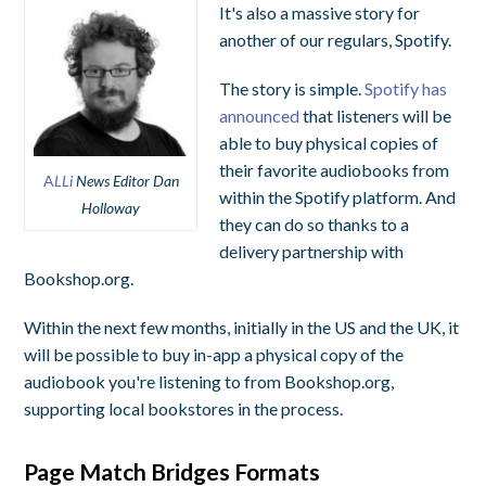
It's also a massive story for
another of our regulars, Spotify.
The story is simple.
Spotify has
announced
that listeners will be
able to buy physical copies of
their favorite audiobooks from
A
LLi
News Editor Dan
within the Spotify platform. And
Holloway
they can do so thanks to a
delivery partnership with
Bookshop.org.
Within the next few months, initially in the US and the UK, it
will be possible to buy in-app a physical copy of the
audiobook you're listening to from Bookshop.org,
supporting local bookstores in the process.
Page Match Bridges Formats