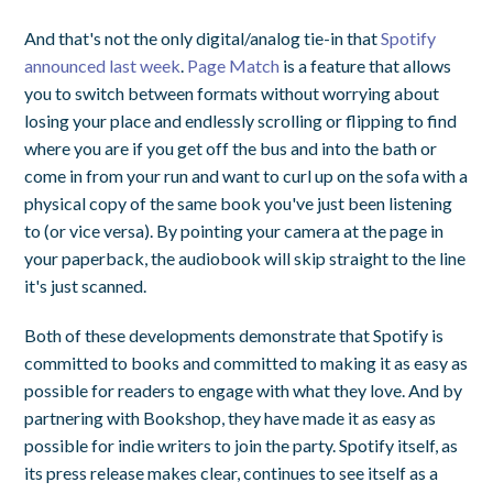
And that's not the only digital/analog tie-in that
Spotify
announced last week
.
Page Match
is a feature that allows
you to switch between formats without worrying about
losing your place and endlessly scrolling or flipping to find
where you are if you get off the bus and into the bath or
come in from your run and want to curl up on the sofa with a
physical copy of the same book you've just been listening
to (or vice versa). By pointing your camera at the page in
your paperback, the audiobook will skip straight to the line
it's just scanned.
Both of these developments demonstrate that Spotify is
committed to books and committed to making it as easy as
possible for readers to engage with what they love. And by
partnering with Bookshop, they have made it as easy as
possible for indie writers to join the party. Spotify itself, as
its press release makes clear, continues to see itself as a