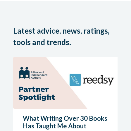
Latest advice, news, ratings,
tools and trends.
What Writing Over 30 Books
Has Taught Me About