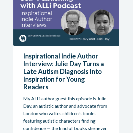
Inspirational Indie Author
Interview: Julie Day Turns a
Late Autism Diagnosis Into
Inspiration for Young
Readers
My ALLi author guest this episode is Julie
Day, an autistic author and advocate from
London who writes children's books
featuring autistic characters finding
confidence — the kind of books she never