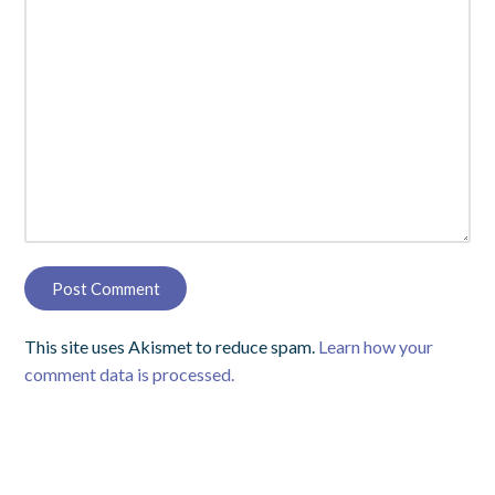
This site uses Akismet to reduce spam.
Learn how your
comment data is processed.