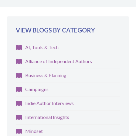
VIEW BLOGS BY CATEGORY
AI, Tools & Tech
Alliance of Independent Authors
Business & Planning
Campaigns
Indie Author Interviews
International Insights
Mindset