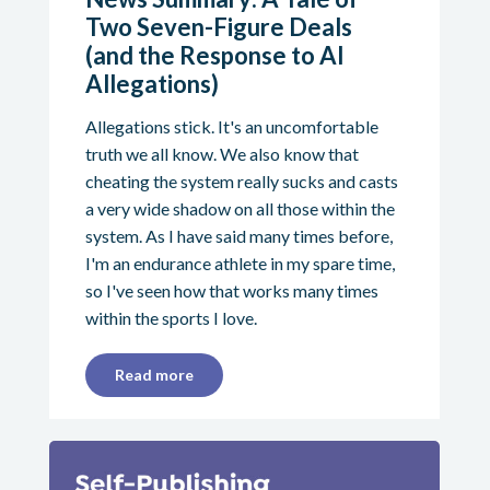
Two Seven-Figure Deals
(and the Response to AI
Allegations)
Allegations stick. It's an uncomfortable
truth we all know. We also know that
cheating the system really sucks and casts
a very wide shadow on all those within the
system. As I have said many times before,
I'm an endurance athlete in my spare time,
so I've seen how that works many times
within the sports I love.
Read more