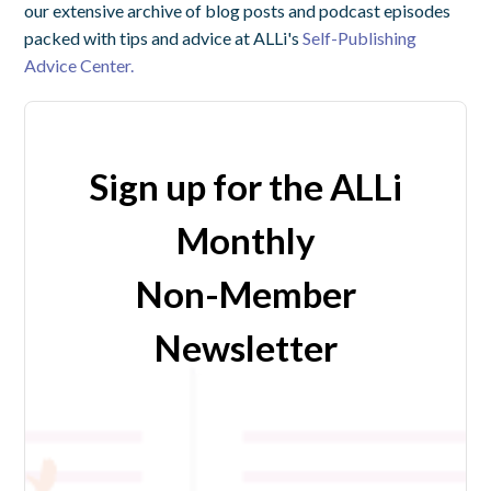
our extensive archive of blog posts and podcast episodes
packed with tips and advice at ALLi's
Self-Publishing
Advice Center.
Sign up for the ALLi
Monthly
Non-Member
Newsletter