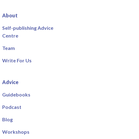
About
Self-publishing Advice
Centre
Team
Write For Us
Advice
Guidebooks
Podcast
Blog
Workshops