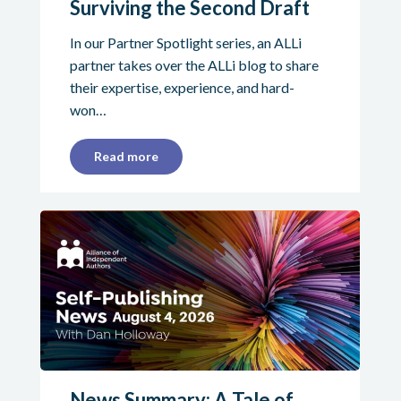
Surviving the Second Draft
In our Partner Spotlight series, an ALLi
partner takes over the ALLi blog to share
their expertise, experience, and hard-
won…
Read more
News Summary: A Tale of