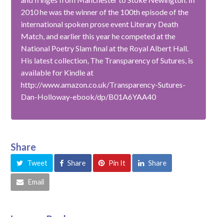
2010 he was the winner of the 100th episode of the
international spoken prose event Literary Death
Match, and earlier this year he competed at the
National Poetry Slam final at the Royal Albert Hall.
His latest collection, The Transparency of Sutures, is
available for Kindle at
http://www.amazon.co.uk/Transparency-Sutures-
Dan-Holloway-ebook/dp/B01A6YAA40
Share
Tweet
Share
Pin It
Share
Email