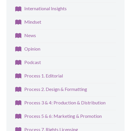
International Insights
Mindset
News
Opinion
Podcast
Process 1. Editorial
Process 2. Design & Formatting
Process 3 & 4: Production & Distribution
Process 5 & 6: Marketing & Promotion
Process 7. Rights Licensing