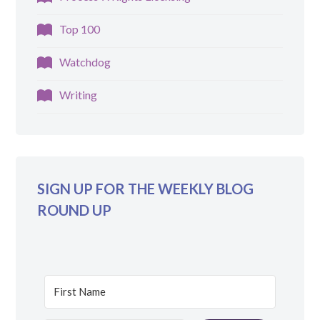
Top 100
Watchdog
Writing
SIGN UP FOR THE WEEKLY BLOG
ROUND UP