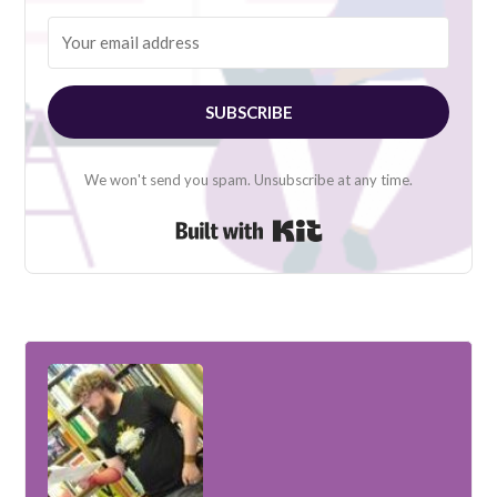
SUBSCRIBE
We won't send you spam. Unsubscribe at any time.
Built with Kit