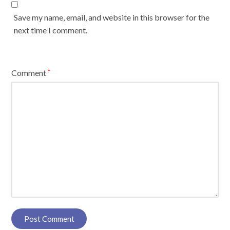
Save my name, email, and website in this browser for the
next time I comment.
Comment
*