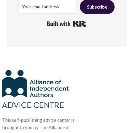
Subscribe
Built with Kit
This self-publishing advice center is
brought to you by The Alliance of