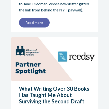
to Jane Friedman, whose newsletter gifted
the link from behind the NYT paywall).
Read more
What Writing Over 30 Books
Has Taught Me About
Surviving the Second Draft