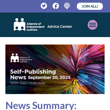
JOIN ALLi
Twitter
Facebook
Podcast
Open
Mobile
Menu
News Summary: