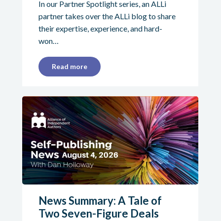
In our Partner Spotlight series, an ALLi
partner takes over the ALLi blog to share
their expertise, experience, and hard-
won…
Read more
News Summary: A Tale of
Two Seven-Figure Deals