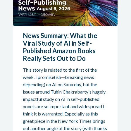
News Summary: What the
Viral Study of AI in Self-
Published Amazon Books
Really Sets Out to Do
This story is related to the first of the
week. I promise(ish—breaking news
depending) no AI on Saturday, but the
issues around Tuhin Chakrabarty's hugely
impactful study on AI in self-published
novels are so important and widespread I
think it is warranted. Especially as this
great piece in the New York Times brings
out another angle of the story (with thanks