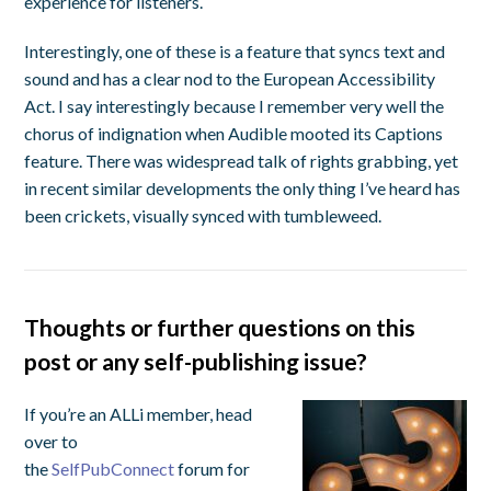
experience for listeners.
Interestingly, one of these is a feature that syncs text and
sound and has a clear nod to the European Accessibility
Act. I say interestingly because I remember very well the
chorus of indignation when Audible mooted its Captions
feature. There was widespread talk of rights grabbing, yet
in recent similar developments the only thing I’ve heard has
been crickets, visually synced with tumbleweed.
Thoughts or further questions on this
post or any self-publishing issue?
If you’re an ALLi member, head
over to
the
SelfPubConnect
forum for