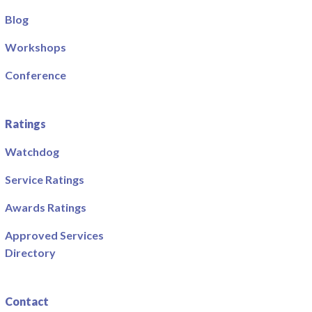
Blog
Workshops
Conference
Ratings
Watchdog
Service Ratings
Awards Ratings
Approved Services
Directory
Contact