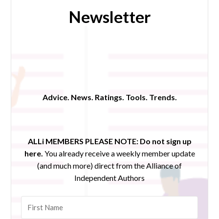
Newsletter
Advice. News. Ratings. Tools. Trends.
ALLi MEMBERS PLEASE NOTE:
Do not sign up
here.
You already receive a weekly member update
(and much more) direct from the Alliance of
Independent Authors