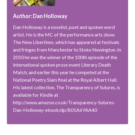
Author: Dan Holloway
Dan Holloway is a novelist, poet and spoken word
artist. He is the MC of the performance arts show
The New Libertines, which has appeared at festivals
and fringes from Manchester to Stoke Newington. In
2010 he was the winner of the 100th episode of the
international spoken prose event Literary Death
Match, and earlier this year he competed at the
National Poetry Slam final at the Royal Albert Hall.
His latest collection, The Transparency of Sutures, is
available for Kindle at
http://www.amazon.co.uk/Transparency-Sutures-
Dan-Holloway-ebook/dp/B01A6YAA40