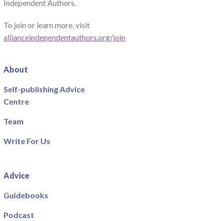
Independent Authors.
To join or learn more, visit
allianceindependentauthors.org/join
About
Self-publishing Advice
Centre
Team
Write For Us
Advice
Guidebooks
Podcast