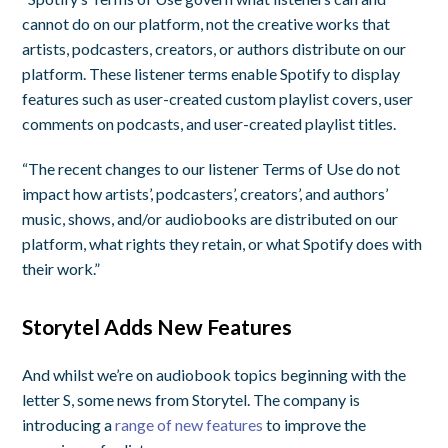
cannot do on our platform, not the creative works that
artists, podcasters, creators, or authors distribute on our
platform. These listener terms enable Spotify to display
features such as user-created custom playlist covers, user
comments on podcasts, and user-created playlist titles.
“The recent changes to our listener Terms of Use do not
impact how artists’, podcasters’, creators’, and authors’
music, shows, and/or audiobooks are distributed on our
platform, what rights they retain, or what Spotify does with
their work.”
Storytel Adds New Features
And whilst we’re on audiobook topics beginning with the
letter S, some news from Storytel. The company is
introducing a
range of new features
to improve the