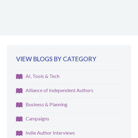
VIEW BLOGS BY CATEGORY
AI, Tools & Tech
Alliance of Independent Authors
Business & Planning
Campaigns
Indie Author Interviews