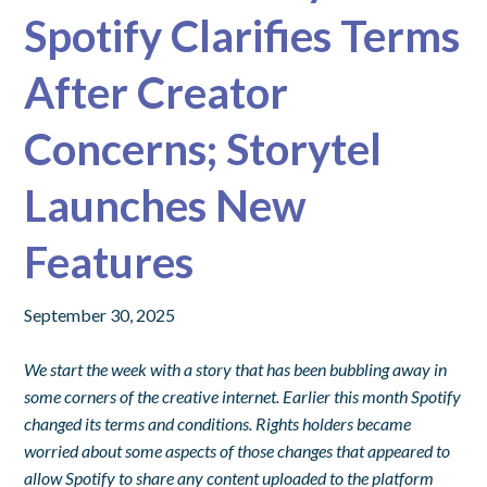
Spotify Clarifies Terms
After Creator
Concerns; Storytel
Launches New
Features
September 30, 2025
We start the week with a story that has been bubbling away in
some corners of the creative internet. Earlier this month Spotify
changed its terms and conditions. Rights holders became
worried about some aspects of those changes that appeared to
allow Spotify to share any content uploaded to the platform