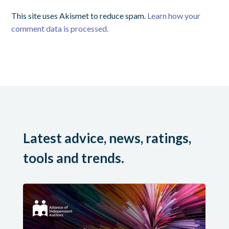
This site uses Akismet to reduce spam.
Learn how your
comment data is processed.
Latest advice, news, ratings,
tools and trends.