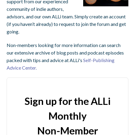
support from our experienced
community of indie authors,
advisors, and our own ALLi team. Simply create an account
(if you haven’t already) to request to join the forum and get
going.
Non-members looking for more information can search
our extensive archive of blog posts and podcast episodes
packed with tips and advice at ALLi's
Self-Publishing
Advice Center.
Sign up for the ALLi
Monthly
Non-Member