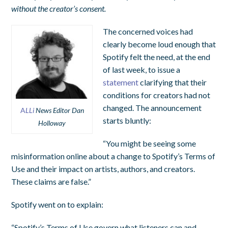
without the creator’s consent.
The concerned voices had
clearly become loud enough that
Spotify felt the need, at the end
of last week, to issue a
statement
clarifying that their
conditions for creators had not
changed. The announcement
A
LLi
News Editor Dan
starts bluntly:
Holloway
“You might be seeing some
misinformation online about a change to Spotify’s Terms of
Use and their impact on artists, authors, and creators.
These claims are false.”
Spotify went on to explain:
“Spotify’s Terms of Use govern what listeners can and