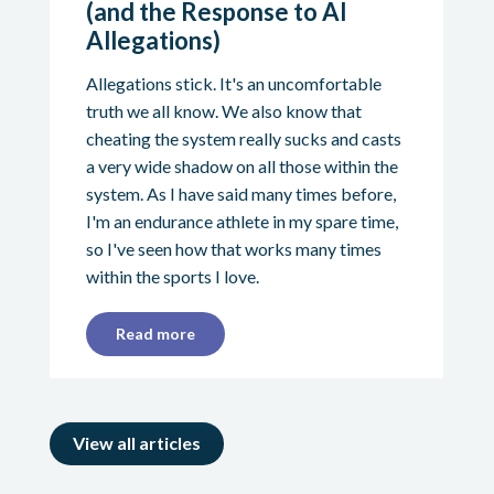
(and the Response to AI
Allegations)
Allegations stick. It's an uncomfortable
truth we all know. We also know that
cheating the system really sucks and casts
a very wide shadow on all those within the
system. As I have said many times before,
I'm an endurance athlete in my spare time,
so I've seen how that works many times
within the sports I love.
Read more
View all articles