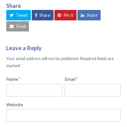
Share
Tweet
Share
Pin It
Share
Email
Leave a Reply
Your email address will not be published.
Required fields are
marked
*
Name
Email
*
*
Website