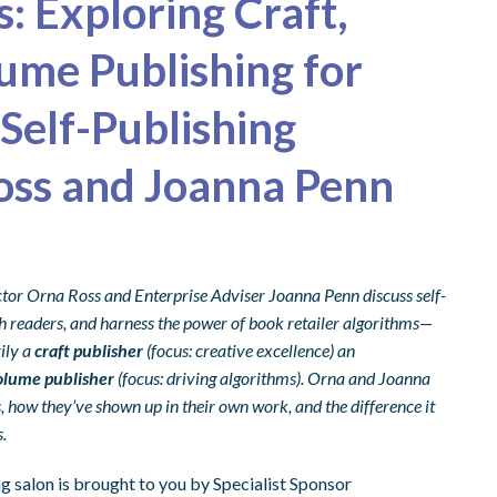
s: Exploring Craft,
ume Publishing for
Self-Publishing
oss and Joanna Penn
ctor Orna Ross and Enterprise Adviser Joanna Penn discuss self-
ith readers, and harness the power of book retailer algorithms—
ily a
craft publisher
(focus: creative excellence) an
olume publisher
(focus: driving algorithms). Orna and Joanna
 how they’ve shown up in their own work, and the difference it
.
 salon is brought to you by Specialist Sponsor