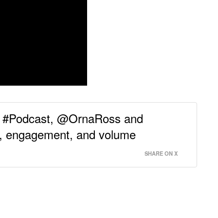
ng #Podcast, @OrnaRoss and
t, engagement, and volume
SHARE ON X