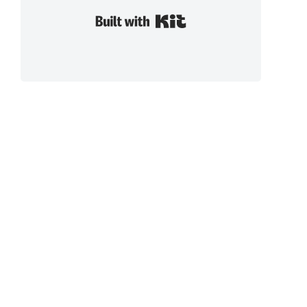
Built with Kit