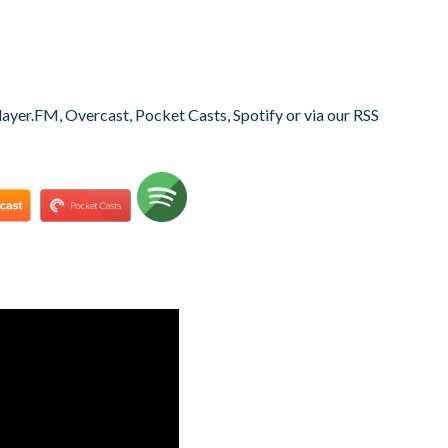
layer.FM, Overcast, Pocket Casts, Spotify or via our RSS
s