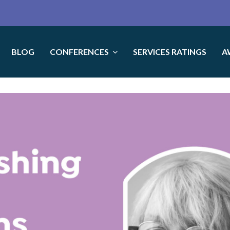
BLOG
CONFERENCES
SERVICES RATINGS
A