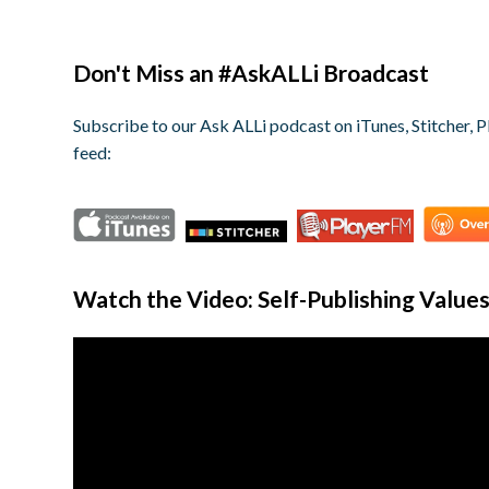
Don't Miss an #AskALLi Broadcast
Subscribe to our Ask ALLi podcast on iTunes, Stitcher, P
feed:
Watch the Video: Self-Publishing Value