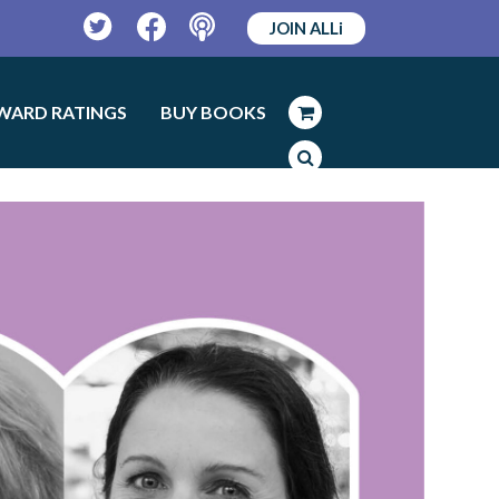
JOIN ALLi
Twitter
Facebook
Podcast
WARD RATINGS
BUY BOOKS