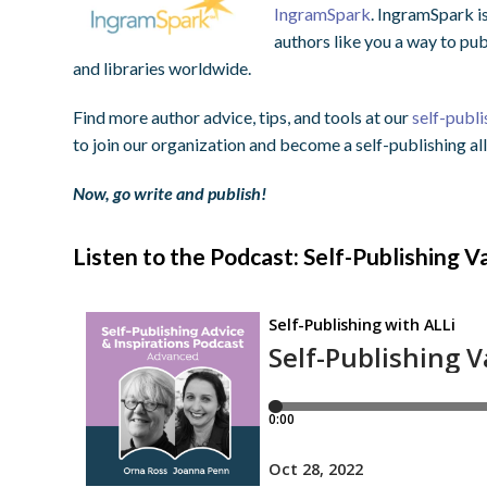
IngramSpark
. IngramSpark i
authors like you a way to pu
and libraries worldwide.
Find more author advice, tips, and tools at our
self-publi
to join our organization and become a self-publishing all
Now, go write and publish!
Listen to the Podcast: Self-Publishing V