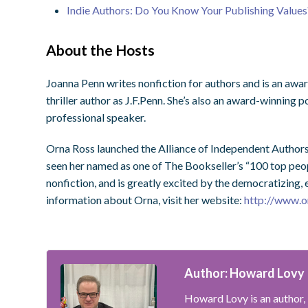
Indie Authors: Do You Know Your Publishing Values
About the Hosts
Joanna Penn writes nonfiction for authors and is an a
thriller author as J.F.Penn. She’s also an award-winning 
professional speaker.
Orna Ross launched the Alliance of Independent Authors
seen her named as one of The Bookseller’s “100 top peopl
nonfiction, and is greatly excited by the democratizing
information about Orna, visit her website:
http://www.o
Author: Howard Lovy
Howard Lovy is an author, 