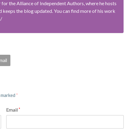
or the Alliance of Independent Authors, where he hosts
 keeps the blog updated. You can find more of his work
m/
mail
e marked
*
Email
*