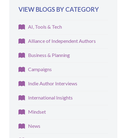
VIEW BLOGS BY CATEGORY
AI, Tools & Tech
Alliance of Independent Authors
Business & Planning
Campaigns
Indie Author Interviews
International Insights
Mindset
News