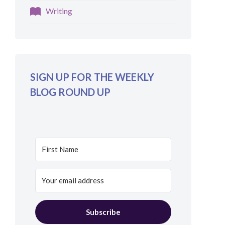
Writing
SIGN UP FOR THE WEEKLY
BLOG ROUND UP
Subscribe