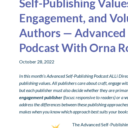
Self-Publishing Value
Engagement, and Vol
Authors — Advanced 
Podcast With Orna R
October 28, 2022
In this month’s Advanced Self-Publishing Podcast ALLi Dire
publishing values. All publishers care about craft, engage w
but each publisher must also decide whether they are primar
engagement publisher
(focus: responsive to readers) or a
v
address the differences between these publishing approaches,
makes when you know which approach best suits your books
The Advanced Self-Publishing