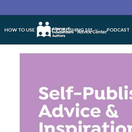
HOW TO USE
SELF-PUBLISHING 101
PODCAST