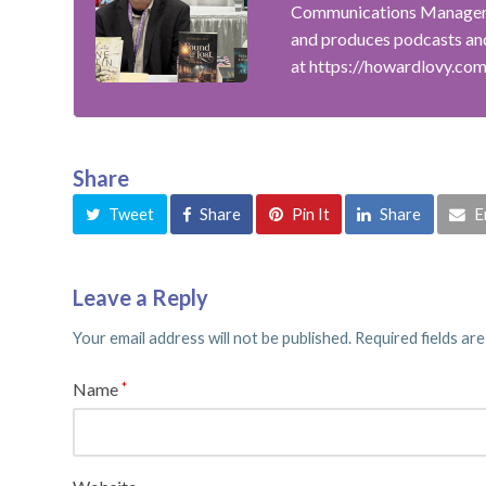
Communications Manager f
and produces podcasts and
at https://howardlovy.co
Share
Tweet
Share
Pin It
Share
E
Leave a Reply
Your email address will not be published.
Required fields ar
Name
*