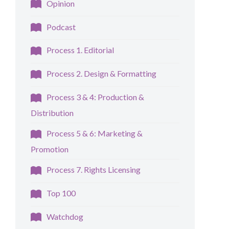
Opinion
Podcast
Process 1. Editorial
Process 2. Design & Formatting
Process 3 & 4: Production &
Distribution
Process 5 & 6: Marketing &
Promotion
Process 7. Rights Licensing
Top 100
Watchdog