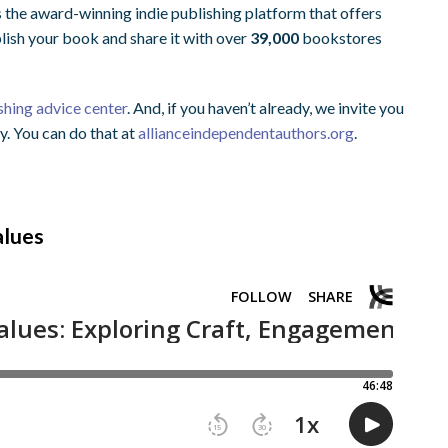
s the award-winning indie publishing platform that offers
blish your book and share it with over
39,000
bookstores
shing advice center
. And, if you haven’t already, we invite you
y. You can do that at
allianceindependentauthors.org
.
alues