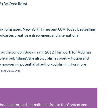
?
(By Orna Ross)
ward-nominated, New York Times and USA Today bestselling
podcaster, creative entrepreneur, and international
 at the London Book Fair in 2012. Her work for ALLi has
e in publishing”. She also publishes poetry, fiction and
, empowering potential of author-publishing. For more
rnaross.com
book editor, and journalist. He is also the Content and