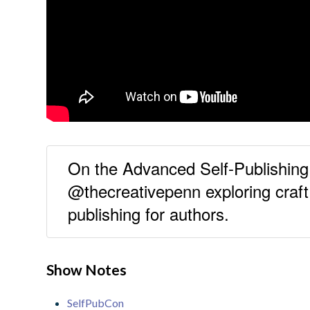
On the Advanced Self-Publishi
@thecreativepenn exploring craf
publishing for authors.
Show Notes
SelfPubCon