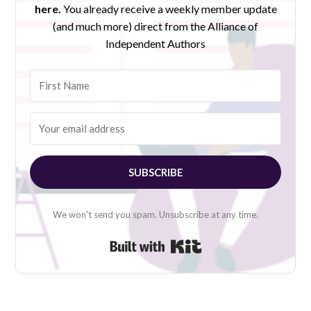
here.
You already receive a weekly member update
(and much more) direct from the Alliance of
Independent Authors
SUBSCRIBE
We won't send you spam. Unsubscribe at any time.
Built with Kit