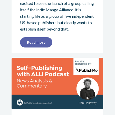
excited to see the launch of a group calling
itself the Indie Manga Alliance. It is
starting life as a group of five independent
US-based publishers but clearly wants to
establish itself beyond that.
Read more