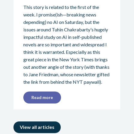
This story is related to the first of the
week. I promise(ish—breaking news
depending) no AI on Saturday, but the
issues around Tuhin Chakrabarty's hugely
impactful study on AI in self-published
novels are so important and widespread I
think it is warranted. Especially as this
great piece in the New York Times brings
out another angle of the story (with thanks
to Jane Friedman, whose newsletter gifted
the link from behind the NYT paywall).
Read more
View all articles