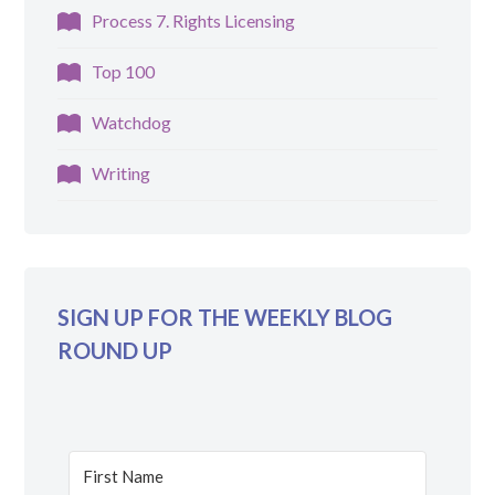
Process 7. Rights Licensing
Top 100
Watchdog
Writing
SIGN UP FOR THE WEEKLY BLOG
ROUND UP