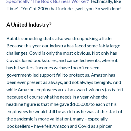
Specifically “The Book Business Worker.”
Technically, like
Time’s “You” of 2006 that includes, well, you. So well done!
A United Industry?
But it’s something that’s also worth unpacking a little.
Because this year our industry has faced some fairly large
challenges. Covid is only the most obvious. Not only has
Covid closed bookstores, and cancelled events, where it
has hit writers’ incomes we have too often seen
government-led support fail to protect us. Amazon has
been ever present as always, and not always benignly. And
while Amazon employees are also award-winners (as is Jeff,
because of course what he needs in a year when the
headline figure is that if he gave $105,000 to each of his
employees he would still be as rich as he was at the start of
the pandemic is more validation), many – especially
booksellers – have felt Amazon and Covid as a pincer