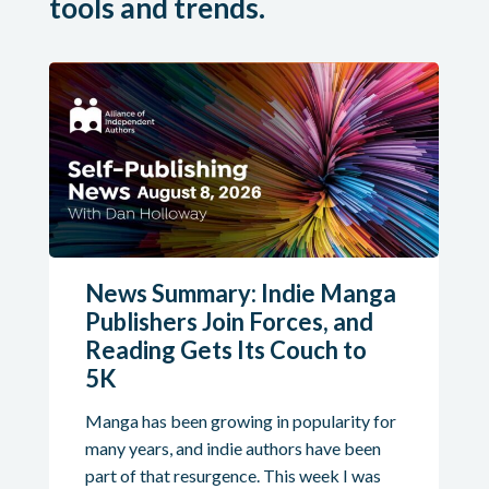
tools and trends.
News Summary: Indie Manga
Publishers Join Forces, and
Reading Gets Its Couch to
5K
Manga has been growing in popularity for
many years, and indie authors have been
part of that resurgence. This week I was