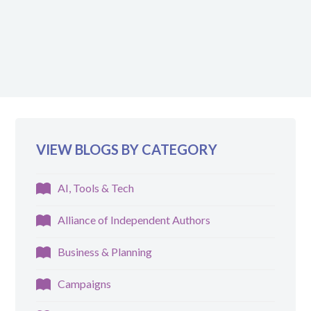
VIEW BLOGS BY CATEGORY
AI, Tools & Tech
Alliance of Independent Authors
Business & Planning
Campaigns