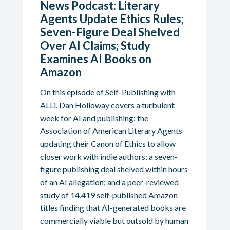
News Podcast: Literary
Agents Update Ethics Rules;
Seven-Figure Deal Shelved
Over AI Claims; Study
Examines AI Books on
Amazon
On this episode of Self-Publishing with
ALLi, Dan Holloway covers a turbulent
week for AI and publishing: the
Association of American Literary Agents
updating their Canon of Ethics to allow
closer work with indie authors; a seven-
figure publishing deal shelved within hours
of an AI allegation; and a peer-reviewed
study of 14,419 self-published Amazon
titles finding that AI-generated books are
commercially viable but outsold by human