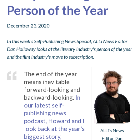
Person of the Year
December 23, 2020
In this week's Self-Publishing News Special, ALLi News Editor
Dan Holloway looks at the literary industry's person of the year
and the film industry's move to subscription.
The end of the year
means inevitable
forward-looking and
backward-looking.
In
our latest self-
publishing news
podcast, Howard and I
look back at the year's
ALLi's News
biggest story,
Editor Dan