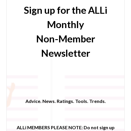
Sign up for the ALLi
Monthly
Non-Member
Newsletter
Advice. News. Ratings. Tools. Trends.
ALLi MEMBERS PLEASE NOTE:
Do not sign up