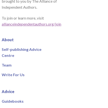
brought to you by The Alliance of
Independent Authors.
To join or learn more, visit
allianceindependentauthors.org/join
About
Self-publishing Advice
Centre
Team
Write For Us
Advice
Guidebooks