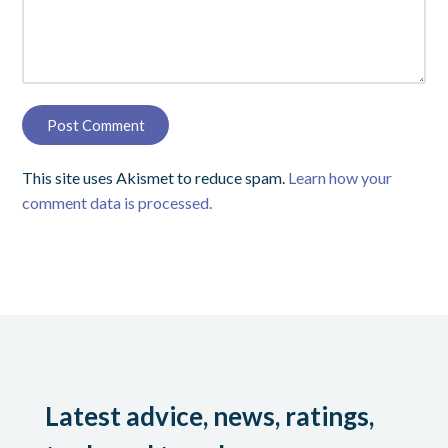
This site uses Akismet to reduce spam.
Learn how your
comment data is processed.
Latest advice, news, ratings,