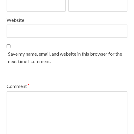
Website
Save my name, email, and website in this browser for the
next time I comment.
Comment
*