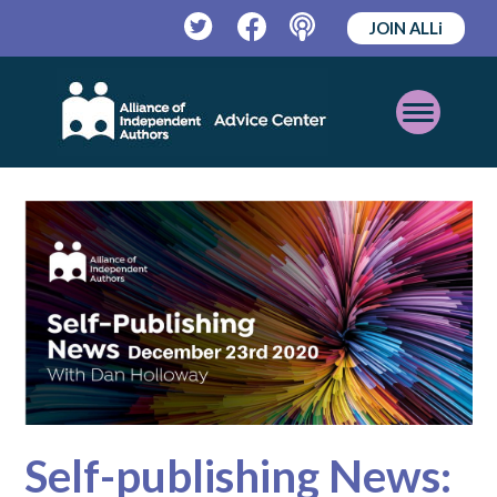
JOIN ALLi
Twitter
Facebook
Podcast
Open
Mobile
Menu
Self-publishing News: