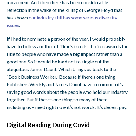
movement. And then there has been considerable
reflection in the wake of the killing of George Floyd that
has shown
our industry still has some serious diversity
issues
.
If I had to nominate a person of the year, I would probably
have to follow another of Time’s trends. It often awards the
title to people who have made a big impact rather than a
good one. So it would be hard not to single out the
ubiquitous James Daunt. Which brings us back to the
“Book Business Worker.” Because if there’s one thing
Publishers Weekly and James Daunt have in common it’s
saying good words about the people who hold our industry
together. But if there’s one thing so many of them –
including us – need right now it’s not words. It’s decent pay.
Digital Reading During Covid