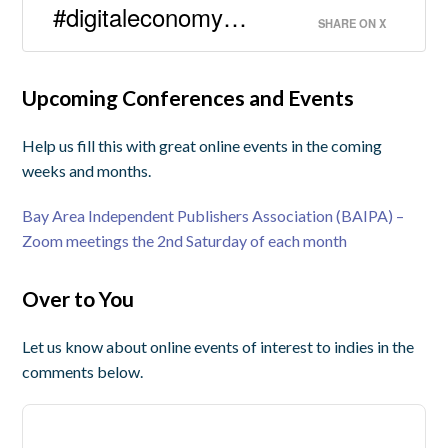
#digitaleconomy…
SHARE ON X
Upcoming Conferences and Events
Help us fill this with great online events in the coming
weeks and months.
Bay Area Independent Publishers Association (BAIPA) –
Zoom meetings the 2nd Saturday of each month
Over to You
Let us know about online events of interest to indies in the
comments below.