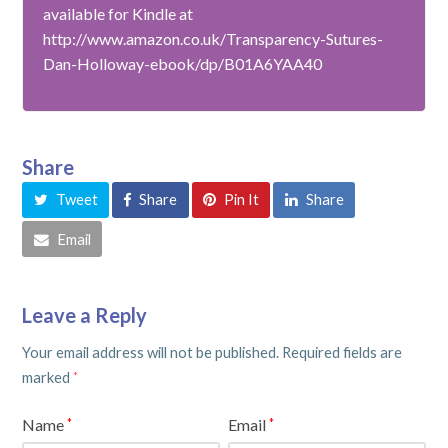
available for Kindle at
http://www.amazon.co.uk/Transparency-Sutures-
Dan-Holloway-ebook/dp/B01A6YAA40
Share
Tweet
Share
Pin It
Share
Email
Leave a Reply
Your email address will not be published.
Required fields are
marked
*
Name
Email
*
*