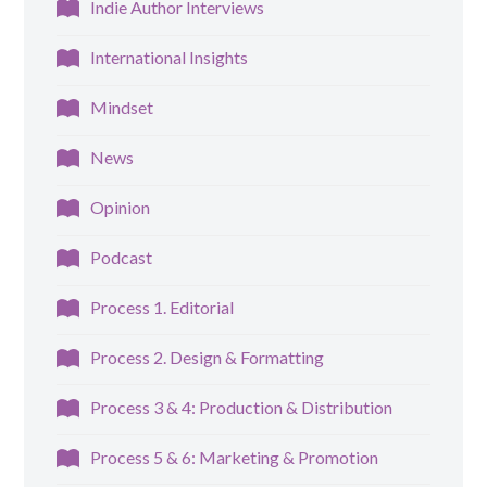
Indie Author Interviews
International Insights
Mindset
News
Opinion
Podcast
Process 1. Editorial
Process 2. Design & Formatting
Process 3 & 4: Production & Distribution
Process 5 & 6: Marketing & Promotion