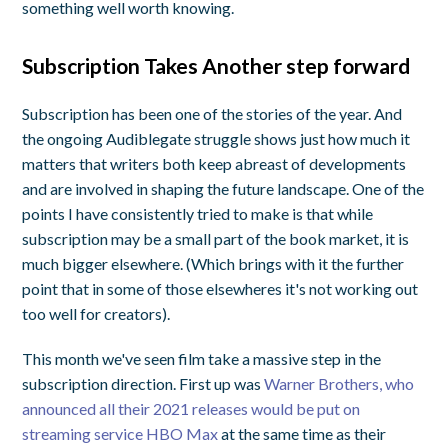
something well worth knowing.
Subscription Takes Another step forward
Subscription has been one of the stories of the year. And
the ongoing Audiblegate struggle shows just how much it
matters that writers both keep abreast of developments
and are involved in shaping the future landscape. One of the
points I have consistently tried to make is that while
subscription may be a small part of the book market, it is
much bigger elsewhere. (Which brings with it the further
point that in some of those elsewheres it's not working out
too well for creators).
This month we've seen film take a massive step in the
subscription direction. First up was
Warner Brothers, who
announced all their 2021 releases would be put on
streaming service HBO Max
at the same time as their