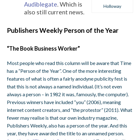
Audiblegate
. Which is
Holloway
also still current news.
Publishers Weekly Person of the Year
“The Book Business Worker”
Most people who read this column will be aware that Time
has a “Person of the Year”. One of the more interesting
features of what is often a fairly anodyne publicity fest is
that this is not always a named individual. (It’s not even
always a person – in 1982 it was, famously, the computer).
Previous winners have included “you” (2006), meaning
internet content creators, and “the protestor” (2011). What
fewer may realise is that our own industry magazine,
Publishers Weekly, also has a person of the year. And this
year, they have awarded the title to an unnamed person.