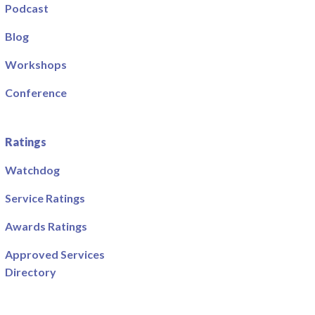
Podcast
Blog
Workshops
Conference
Ratings
Watchdog
Service Ratings
Awards Ratings
Approved Services
Directory