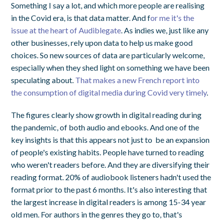
Something I say a lot, and which more people are realising
in the Covid era, is that data matter. And f
or me it's the
issue at the heart of Audiblegate
. As indies we, just like any
other businesses, rely upon data to help us make good
choices. So new sources of data are particularly welcome,
especially when they shed light on something we have been
speculating about.
That makes a new French report into
the consumption of digital media during Covid very timely
.
The figures clearly show growth in digital reading during
the pandemic, of both audio and ebooks. And one of the
key insights is that this appears not just to be an expansion
of people's existing habits. People have turned to reading
who weren't readers before. And they are diversifying their
reading format. 20% of audiobook listeners hadn't used the
format prior to the past 6 months. It's also interesting that
the largest increase in digital readers is among 15-34 year
old men. For authors in the genres they go to, that's