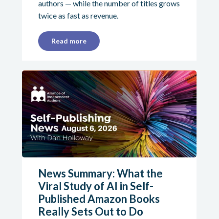
authors — while the number of titles grows
twice as fast as revenue.
Read more
News Summary: What the
Viral Study of AI in Self-
Published Amazon Books
Really Sets Out to Do