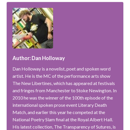
Author: Dan Holloway
Dan Holloway is a novelist, poet and spoken word
artist. He is the MC of the performance arts show
The New Libertines, which has appeared at festivals
and fringes from Manchester to Stoke Newington. In
2010 he was the winner of the 100th episode of the
international spoken prose event Literary Death
Match, and earlier this year he competed at the
National Poetry Slam final at the Royal Albert Hall.
His latest collection, The Transparency of Sutures, is