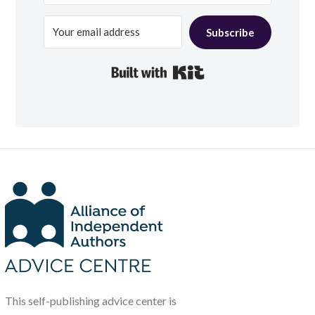
Subscribe
Built with Kit
This self-publishing advice center is