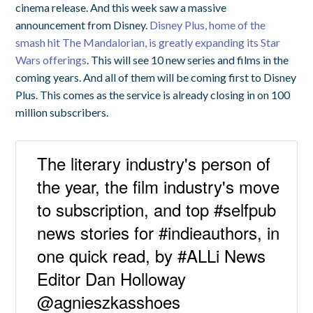
cinema release. And this week saw a massive
announcement from Disney.
Disney Plus, home of the
smash hit The Mandalorian, is greatly expanding its Star
Wars offerings
. This will see 10 new series and films in the
coming years. And all of them will be coming first to Disney
Plus. This comes as the service is already closing in on 100
million subscribers.
The literary industry's person of
the year, the film industry's move
to subscription, and top #selfpub
news stories for #indieauthors, in
one quick read, by #ALLi News
Editor Dan Holloway
@agnieszkasshoes