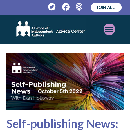
JOIN ALLi
Twitter
Facebook
Podcast
Open
Mobile
Menu
Self-publishing News: