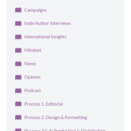
Campaigns
Indie Author Interviews
International Insights
Mindset
News
Opinion
Podcast
Process 1. Editorial
Process 2. Design & Formatting
Process 3 & 4: Production & Distribution