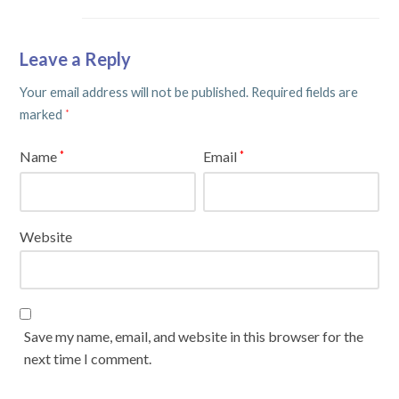
Leave a Reply
Your email address will not be published.
Required fields are
marked
*
Name
Email
*
*
Website
Save my name, email, and website in this browser for the
next time I comment.