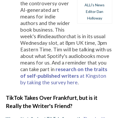
the controversy over
ALLi's News
AI-generated art
Editor Dan
means for indie
Holloway
authors and the wider
book business. This
week's #indieauthorchat is in its usual
Wednesday slot, at 8pm UK time, 3pm
Eastern Time. Tim will be talking with us
about what Spotify's audiobooks move
means for us. And a reminder that you
can take part in
research on the traits
of self-published writers
at Kingston
by taking the survey here
.
TikTok Takes Over Frankfurt, but is it
Really the Writer's Friend?