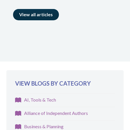
View all articles
VIEW BLOGS BY CATEGORY
AI, Tools & Tech
Alliance of Independent Authors
Business & Planning