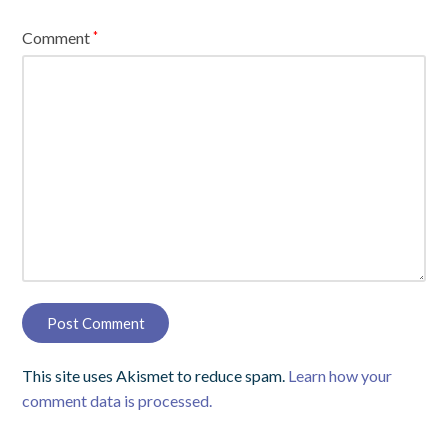
Comment
*
This site uses Akismet to reduce spam.
Learn how your
comment data is processed.