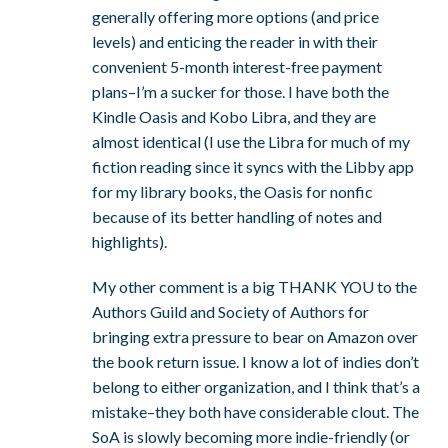
generally offering more options (and price
levels) and enticing the reader in with their
convenient 5-month interest-free payment
plans–I’m a sucker for those. I have both the
Kindle Oasis and Kobo Libra, and they are
almost identical (I use the Libra for much of my
fiction reading since it syncs with the Libby app
for my library books, the Oasis for nonfic
because of its better handling of notes and
highlights).
My other comment is a big THANK YOU to the
Authors Guild and Society of Authors for
bringing extra pressure to bear on Amazon over
the book return issue. I know a lot of indies don’t
belong to either organization, and I think that’s a
mistake–they both have considerable clout. The
SoA is slowly becoming more indie-friendly (or