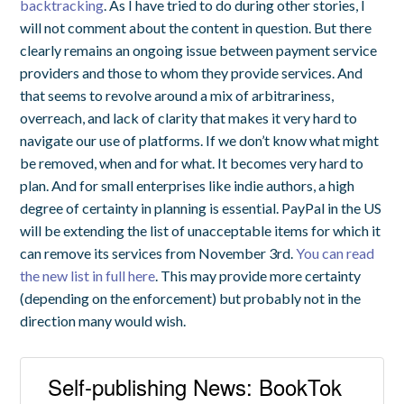
backtracking
. As I have tried to do during other stories, I
will not comment about the content in question. But there
clearly remains an ongoing issue between payment service
providers and those to whom they provide services. And
that seems to revolve around a mix of arbitrariness,
overreach, and lack of clarity that makes it very hard to
navigate our use of platforms. If we don’t know what might
be removed, when and for what. It becomes very hard to
plan. And for small enterprises like indie authors, a high
degree of certainty in planning is essential. PayPal in the US
will be extending the list of unacceptable items for which it
can remove its services from November 3rd.
You can read
the new list in full here
. This may provide more certainty
(depending on the enforcement) but probably not in the
direction many would wish.
Self-publishing News: BookTok