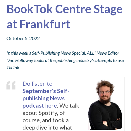
BookTok Centre Stage
at Frankfurt
October 5, 2022
In this week's Self-Publishing News Special, ALLi News Editor
Dan Holloway looks at the publishing industry's attempts to use
TikTok.
Do listen to
September's Self-
publishing News
podcast
here
. We talk
about Spotify, of
course, and took a
deep dive into what