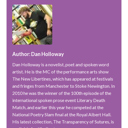
Author: Dan Holloway
Dan Holloway is a novelist, poet and spoken word
artist. He is the MC of the performance arts show
The New Libertines, which has appeared at festivals
and fringes from Manchester to Stoke Newington. In
2010 he was the winner of the 100th episode of the
international spoken prose event Literary Death
Match, and earlier this year he competed at the
National Poetry Slam final at the Royal Albert Hall.
His latest collection, The Transparency of Sutures, is