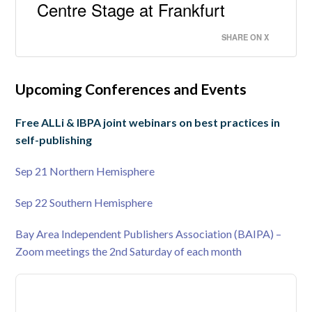
Centre Stage at Frankfurt
SHARE ON X
Upcoming Conferences and Events
Free ALLi & IBPA joint webinars on best practices in
self-publishing
Sep 21 Northern Hemisphere
Sep 22 Southern Hemisphere
Bay Area Independent Publishers Association (BAIPA) –
Zoom meetings the 2nd Saturday of each month