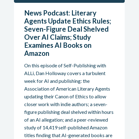
News Podcast: Literary
Agents Update Ethics Rules;
Seven-Figure Deal Shelved
Over AI Claims; Study
Examines AI Books on
Amazon
On this episode of Self-Publishing with
ALLi, Dan Holloway covers a turbulent
week for AI and publishing: the
Association of American Literary Agents
updating their Canon of Ethics to allow
closer work with indie authors; a seven-
figure publishing deal shelved within hours
of an AI allegation; and a peer-reviewed
study of 14,419 self-published Amazon
titles finding that AI-generated books are