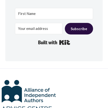
Subscribe
Built with Kit