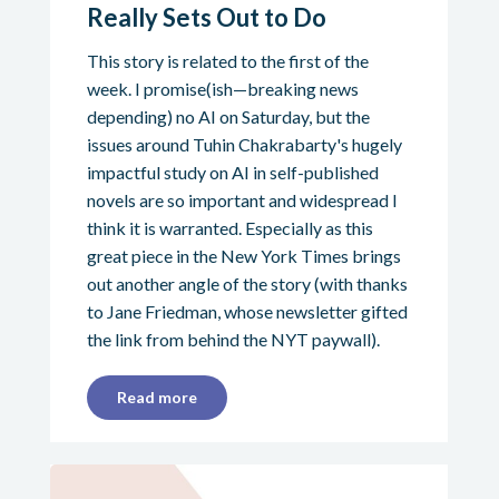
Really Sets Out to Do
This story is related to the first of the
week. I promise(ish—breaking news
depending) no AI on Saturday, but the
issues around Tuhin Chakrabarty's hugely
impactful study on AI in self-published
novels are so important and widespread I
think it is warranted. Especially as this
great piece in the New York Times brings
out another angle of the story (with thanks
to Jane Friedman, whose newsletter gifted
the link from behind the NYT paywall).
Read more