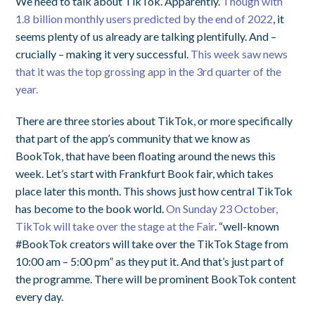
We need to talk about TikTok. Apparently.
Though with
1.8 billion monthly users predicted by the end of 2022
, it
seems plenty of us already are talking plentifully. And –
crucially – making it very successful.
This week saw news
that it was the top grossing app in the 3rd quarter of the
year.
There are three stories about TikTok, or more specifically
that part of the app’s community that we know as
BookTok, that have been floating around the news this
week. Let’s start with Frankfurt Book fair, which takes
place later this month. This shows just how central TikTok
has become to the book world.
On Sunday 23 October,
TikTok will take over the stage at the Fair
. “well-known
#BookTok creators will take over the TikTok Stage from
10:00 am – 5:00 pm” as they put it. And that’s just part of
the programme. There will be prominent BookTok content
every day.