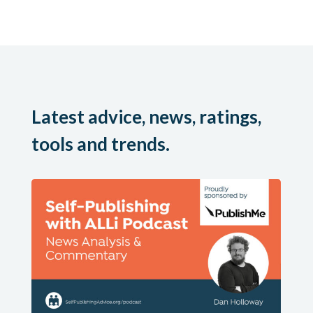
Latest advice, news, ratings,
tools and trends.