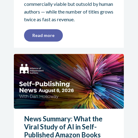
commercially viable but outsold by human
authors — while the number of titles grows
twice as fast as revenue.
Read more
News Summary: What the
Viral Study of AI in Self-
Published Amazon Books