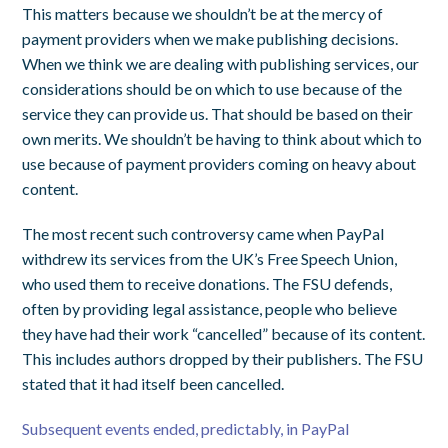
This matters because we shouldn’t be at the mercy of
payment providers when we make publishing decisions.
When we think we are dealing with publishing services, our
considerations should be on which to use because of the
service they can provide us. That should be based on their
own merits. We shouldn’t be having to think about which to
use because of payment providers coming on heavy about
content.
The most recent such controversy came when PayPal
withdrew its services from the UK’s Free Speech Union,
who used them to receive donations. The FSU defends,
often by providing legal assistance, people who believe
they have had their work “cancelled” because of its content.
This includes authors dropped by their publishers. The FSU
stated that it had itself been cancelled.
Subsequent events ended, predictably, in PayP
al