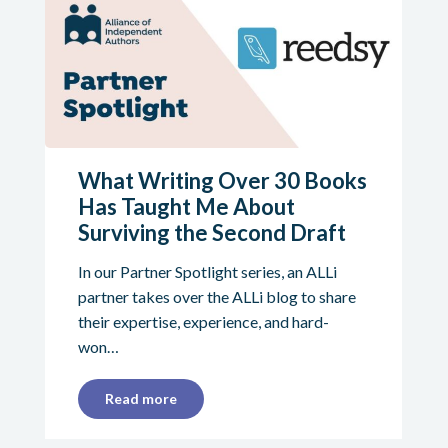
What Writing Over 30 Books
Has Taught Me About
Surviving the Second Draft
In our Partner Spotlight series, an ALLi
partner takes over the ALLi blog to share
their expertise, experience, and hard-
won…
Read more