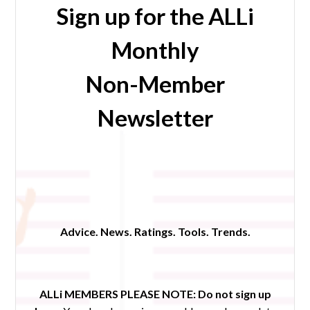
Sign up for the ALLi
Monthly
Non-Member
Newsletter
Advice. News. Ratings. Tools. Trends.
ALLi MEMBERS PLEASE NOTE:
Do not sign up