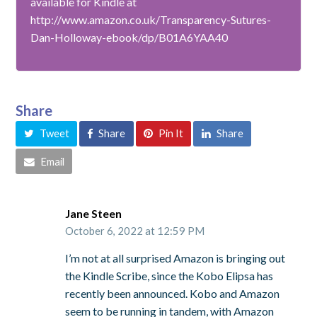
available for Kindle at
http://www.amazon.co.uk/Transparency-Sutures-
Dan-Holloway-ebook/dp/B01A6YAA40
Share
Tweet
Share
Pin It
Share
Email
Jane Steen
October 6, 2022 at 12:59 PM
I’m not at all surprised Amazon is bringing out
the Kindle Scribe, since the Kobo Elipsa has
recently been announced. Kobo and Amazon
seem to be running in tandem, with Amazon