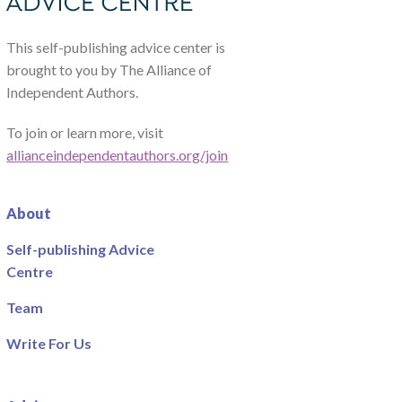
This self-publishing advice center is
brought to you by The Alliance of
Independent Authors.
To join or learn more, visit
allianceindependentauthors.org/join
About
Self-publishing Advice
Centre
Team
Write For Us