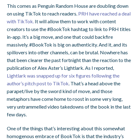
This comes as Penguin Random House are doubling down
on using TikTok to reach readers.
PRH have reached a deal
with TikTok.
It will allow them to work with content
creators to use the #BookTok hashtag to link to PRH titles
in-app. It’s a big move, and one that could backfire
massively. #BookTok is big on authenticity. And it, and its
spillovers into other channels, can be brutal. Nowhere has
that been clearer the past fortnight than the reaction to the
publication of Alex Aster’s Lightlark. As I reported,
Lightlark was snapped up for six figures following the
author’s pitch post to TikTok
. That’s a head above the
parapet/live by the sword kind of move, and those
metaphors have come home to roost in some very long,
very untrammelled video takedowns of the book in the last
few days.
One of the things that’s interesting about this somewhat
homogenous embrace of BookTok is that the industry’s