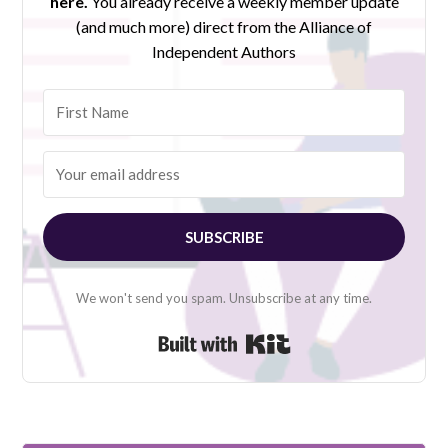
here.
You already receive a weekly member update
(and much more) direct from the Alliance of
Independent Authors
SUBSCRIBE
We won't send you spam. Unsubscribe at any time.
Built with Kit