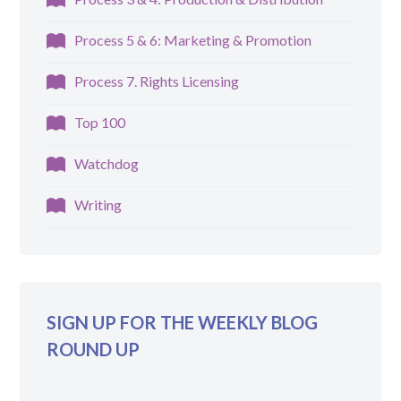
Process 5 & 6: Marketing & Promotion
Process 7. Rights Licensing
Top 100
Watchdog
Writing
SIGN UP FOR THE WEEKLY BLOG
ROUND UP