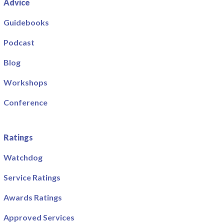
Advice
Guidebooks
Podcast
Blog
Workshops
Conference
Ratings
Watchdog
Service Ratings
Awards Ratings
Approved Services