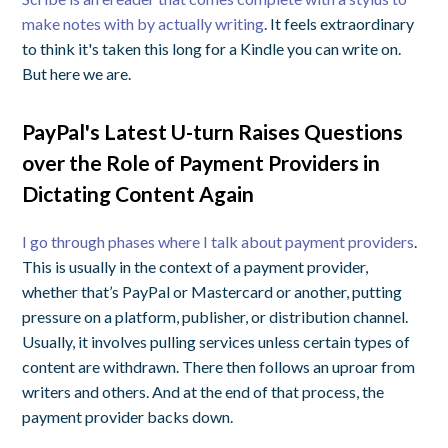
make notes with by actually writing
. It feels extraordinary
to think it's taken this long for a Kindle you can write on.
But here we are.
PayPal's Latest U-turn Raises Questions
over the Role of Payment Providers in
Dictating Content Again
I go through phases where I talk about payment providers
.
This is usually in the context of a payment provider,
whether that’s PayPal or Mastercard or another, putting
pressure on a platform, publisher, or distribution channel.
Usually, it involves pulling services unless certain types of
content are withdrawn. There then follows an uproar from
writers and others. And at the end of that process, the
payment provider backs down.