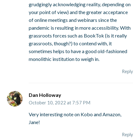
grudgingly acknowledging reality, depending on
your point of view) and the greater acceptance
of online meetings and webinars since the
pandemic is resulting in more accessibility. With
grassroots forces such as BookTok (is it really
grassroots, though?) to contend with, it
sometimes helps to have a good old-fashioned
monolithic institution to weigh in.
Reply
Dan Holloway
October 10, 2022 at 7:57 PM
Very interesting note on Kobo and Amazon,
Jane!
Reply