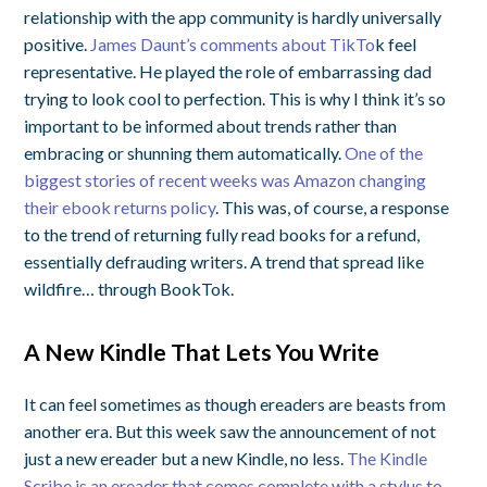
relationship with the app community is hardly universally
positive.
James Daunt’s comments about TikTo
k
feel
representative. He played the role of embarrassing dad
trying to look cool to perfection. This is why I think it’s so
important to be informed about trends rather than
embracing or shunning them automatically.
One of the
biggest stories of recent weeks was Amazon changing
their ebook returns policy
. This was, of course, a response
to the trend of returning fully read books for a refund,
essentially defrauding writers. A trend that spread like
wildfire… through BookTok.
A New Kindle That Lets You Write
It can feel sometimes as though ereaders are beasts from
another era. But this week saw the announcement of not
just a new ereader but a new Kindle, no less.
The Kindle
Scribe is an ereader that comes complete with a stylus to