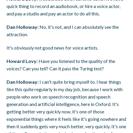
quick thing to record an audiobook, or hire a voice actor,
and pay a studio and pay an actor to do all this.
Dan Holloway:
No, it's not, and I can absolutely see the
attraction.
It's obviously not good news for voice artists.
Howard Lovy:
Have you listened to the quality of the
voices? Can you tell? Can it pass the Turing test?
Dan Holloway:
I can't quite bring myself to. I hear things
like this quite regularly in my day job, because I work with
people who work on speech recognition and speech
generation and artificial intelligence, here in Oxford. It's
getting better very quickly now, it's one of those
exponential things where it feels like it's going nowhere and
then it suddenly gets very much better, very quickly. It's one