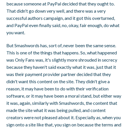
because someone at PayPal decided that they ought to.
That didn't go down very well, and there was a very
successful authors campaign, and it got this overturned,
and PayPal even finally said, no, okay, fair enough, do what
you want.
But Smashwords has, sort of, never been the same sense.
This is one of the things that happens. So, what happened
was Only Fans was, it's slightly more shrouded in secrecy
because they haven't said exactly what it was, just that it
was their payment provider partner decided that they
didn't want this content on the site. They didn't give a
reason, it may have been to do with their verification
software, or it may have been a moral stand, but either way
it was, again, similarly with Smashwords, the content that
made the site what it was being pulled, and content
creators were not pleased about it. Especially as, when you
sign onto a site like that, you sign on because the terms and