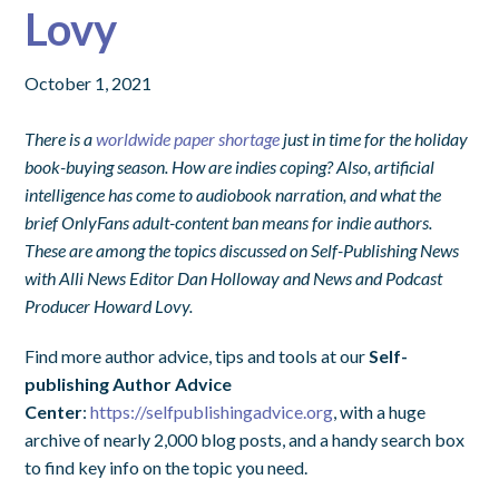
Lovy
October 1, 2021
There is a
worldwide paper shortage
just in time for the holiday
book-buying season. How are indies coping? Also, artificial
intelligence has come to audiobook narration, and what the
brief OnlyFans adult-content ban means for indie authors.
These are among the topics discussed on Self-Publishing News
with Alli News Editor Dan Holloway and News and Podcast
Producer Howard Lovy.
Find more author advice, tips and tools at our
Self-
publishing Author Advice
Center
:
https://selfpublishingadvice.org
, with a huge
archive of nearly 2,000 blog posts, and a handy search box
to find key info on the topic you need.