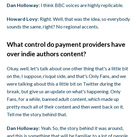
Dan Holloway:
I think BBC voices are highly replicable.
Howard Lovy:
Right. Well, that was the idea, so everybody
sounds the same, right? No regional accents.
What control do payment providers have
over indie authors content?
Okay, well, let's talk about one other thing that's a little bit
on the, I suppose, risqué side, and that's Only Fans, and we
were talking about this a little bit on Twitter during the
break, but give us an update on what's happening. Only
Fans, for a while, banned adult content, which made up
pretty much all of their content and then went back on it.
Tell me the story behind that.
Dan Holloway:
Yeah. So, the story behind it was around,
and this is something that will be familiar to a lot of people,