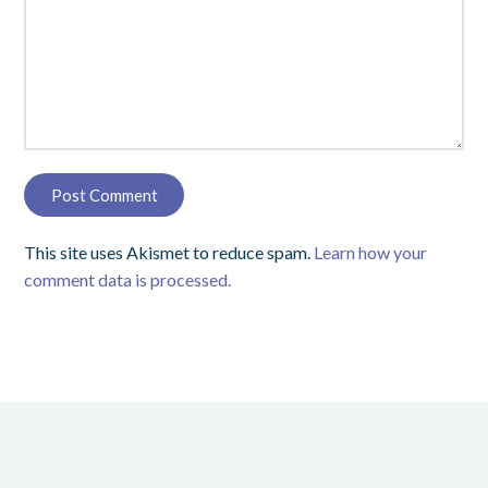
This site uses Akismet to reduce spam.
Learn how your
comment data is processed.