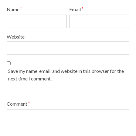
Name
Email
*
*
Website
Save my name, email, and website in this browser for the
next time I comment.
Comment
*