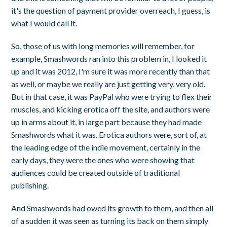
it's the question of payment provider overreach, I guess, is
what I would call it.
So, those of us with long memories will remember, for
example, Smashwords ran into this problem in, I looked it
up and it was 2012, I'm sure it was more recently than that
as well, or maybe we really are just getting very, very old.
But in that case, it was PayPal who were trying to flex their
muscles, and kicking erotica off the site, and authors were
up in arms about it, in large part because they had made
Smashwords what it was. Erotica authors were, sort of, at
the leading edge of the indie movement, certainly in the
early days, they were the ones who were showing that
audiences could be created outside of traditional
publishing.
And Smashwords had owed its growth to them, and then all
of a sudden it was seen as turning its back on them simply