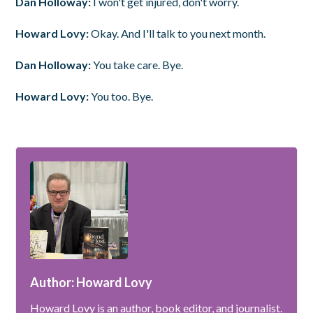
Dan Holloway:
I won't get injured, don't worry.
Howard Lovy:
Okay. And I'll talk to you next month.
Dan Holloway:
You take care. Bye.
Howard Lovy:
You too. Bye.
Author: Howard Lovy
Howard Lovy is an author, book editor, and journalist.