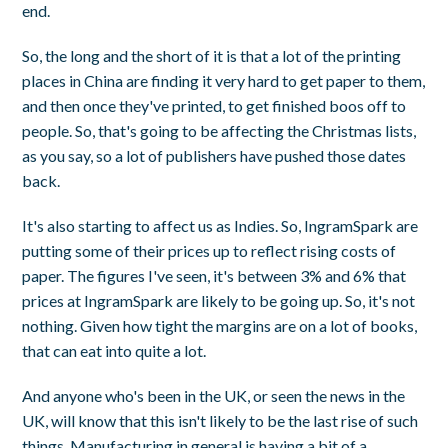
end.
So, the long and the short of it is that a lot of the printing
places in China are finding it very hard to get paper to them,
and then once they've printed, to get finished boos off to
people. So, that's going to be affecting the Christmas lists,
as you say, so a lot of publishers have pushed those dates
back.
It's also starting to affect us as Indies. So, IngramSpark are
putting some of their prices up to reflect rising costs of
paper. The figures I've seen, it's between 3% and 6% that
prices at IngramSpark are likely to be going up. So, it's not
nothing. Given how tight the margins are on a lot of books,
that can eat into quite a lot.
And anyone who's been in the UK, or seen the news in the
UK, will know that this isn't likely to be the last rise of such
things. Manufacturing in general is having a bit of a