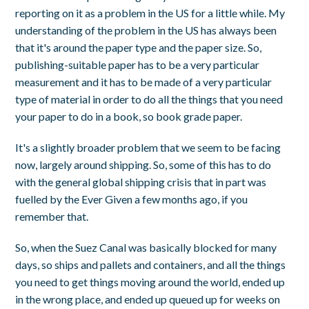
reporting on it as a problem in the US for a little while. My
understanding of the problem in the US has always been
that it's around the paper type and the paper size. So,
publishing-suitable paper has to be a very particular
measurement and it has to be made of a very particular
type of material in order to do all the things that you need
your paper to do in a book, so book grade paper.
It's a slightly broader problem that we seem to be facing
now, largely around shipping. So, some of this has to do
with the general global shipping crisis that in part was
fuelled by the Ever Given a few months ago, if you
remember that.
So, when the Suez Canal was basically blocked for many
days, so ships and pallets and containers, and all the things
you need to get things moving around the world, ended up
in the wrong place, and ended up queued up for weeks on