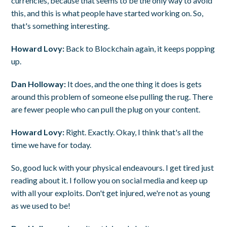
currencies, because that seems to be the only way to avoid
this, and this is what people have started working on. So,
that's something interesting.
Howard Lovy:
Back to Blockchain again, it keeps popping
up.
Dan Holloway:
It does, and the one thing it does is gets
around this problem of someone else pulling the rug. There
are fewer people who can pull the plug on your content.
Howard Lovy:
Right. Exactly. Okay, I think that's all the
time we have for today.
So, good luck with your physical endeavours. I get tired just
reading about it. I follow you on social media and keep up
with all your exploits. Don't get injured, we're not as young
as we used to be!