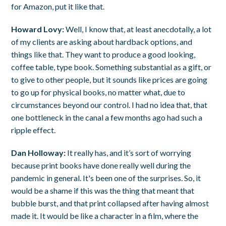
for Amazon, put it like that.
Howard Lovy:
Well, I know that, at least anecdotally, a lot
of my clients are asking about hardback options, and
things like that. They want to produce a good looking,
coffee table, type book. Something substantial as a gift, or
to give to other people, but it sounds like prices are going
to go up for physical books, no matter what, due to
circumstances beyond our control. I had no idea that, that
one bottleneck in the canal a few months ago had such a
ripple effect.
Dan Holloway:
It really has, and it’s sort of worrying
because print books have done really well during the
pandemic in general. It's been one of the surprises. So, it
would be a shame if this was the thing that meant that
bubble burst, and that print collapsed after having almost
made it. It would be like a character in a film, where the