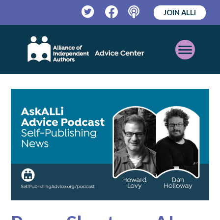
JOIN ALLi
Twitter
Facebook
Podcast
Open
Mobile
Menu