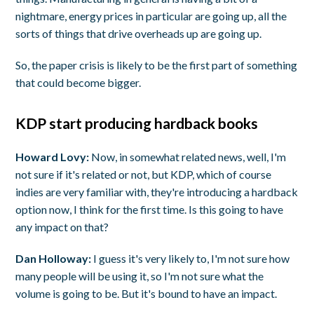
nightmare, energy prices in particular are going up, all the
sorts of things that drive overheads up are going up.
So, the paper crisis is likely to be the first part of something
that could become bigger.
KDP start producing hardback books
Howard Lovy:
Now, in somewhat related news, well, I'm
not sure if it's related or not, but KDP, which of course
indies are very familiar with, they're introducing a hardback
option now, I think for the first time. Is this going to have
any impact on that?
Dan Holloway:
I guess it's very likely to, I'm not sure how
many people will be using it, so I'm not sure what the
volume is going to be. But it's bound to have an impact.