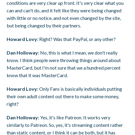
conditions are very clear up front. It's very clear what you
can and can't do, and it felt like they were being changed
with little or no notice, and not even changed by the site,
but being changed by their partners.
Howard Lovy:
Right? Was that PayPal, or any other?
Dan Holloway:
No, this is what I mean, we don't really
know. I think people were throwing things around about
MasterCard, but I'm not sure that we a hundred percent
know that it was MasterCard.
Howard Lovy:
Only Fans is basically individuals putting
their own adult content out there to make some money,
right?
Dan Holloway:
Yes, it's like Patreon. It works very
similarly to Patreon. So, yes, it's streaming content rather
than static content, or I think it can be both, but it has