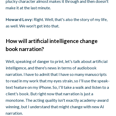
plucky character almost makes it through and then doesn't
make it at the last minute.
Howard Lovy:
Right. Well, that's also the story of my life,
as well. We won't get into that.
How will artificial intelligence change
book narration?
Well, speaking of danger to print, let's talk about artificial
intelligence, and there's news in terms of audiobook
narration. I have to admit that I have so many manuscripts
to read in my work that my eyes strain, so I'll use the speak-
text feature on my iPhone. So, I'll take a walk and listen to a
client's book. But right now that narration is just a
monotone. The acting quality isn't exactly academy-award
winning, but I understand that might change with new AI
narration.