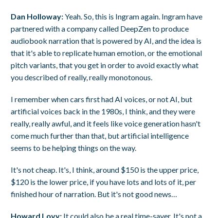
Dan Holloway:
Yeah. So, this is Ingram again. Ingram have
partnered with a company called DeepZen to produce
audiobook narration that is powered by AI, and the idea is
that it's able to replicate human emotion, or the emotional
pitch variants, that you get in order to avoid exactly what
you described of really, really monotonous.
I remember when cars first had AI voices, or not AI, but
artificial voices back in the 1980s, I think, and they were
really, really awful, and it feels like voice generation hasn't
come much further than that, but artificial intelligence
seems to be helping things on the way.
It's not cheap. It's, I think, around $150 is the upper price,
$120 is the lower price, if you have lots and lots of it, per
finished hour of narration. But it's not good news…
Howard Lovy:
It could also be a real time-saver. It's not a