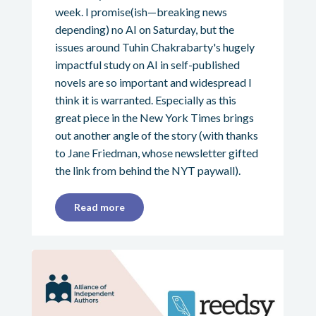
week. I promise(ish—breaking news
depending) no AI on Saturday, but the
issues around Tuhin Chakrabarty's hugely
impactful study on AI in self-published
novels are so important and widespread I
think it is warranted. Especially as this
great piece in the New York Times brings
out another angle of the story (with thanks
to Jane Friedman, whose newsletter gifted
the link from behind the NYT paywall).
Read more