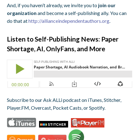
And, if you haven’t already, we invite you to
join our
organization
and become a self-publishing ally. You can
do that at
http://allianceindependentauthors.org
.
Listen to Self-Publishing News: Paper
Shortage, AI, OnlyFans, and More
Subscribe to our Ask ALLi podcast on iTunes, Stitcher,
Player.FM, Overcast, Pocket Casts, or Spotify.