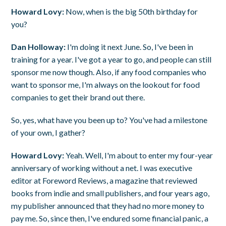
Howard Lovy:
Now, when is the big 50th birthday for
you?
Dan Holloway:
I'm doing it next June. So, I've been in
training for a year. I've got a year to go, and people can still
sponsor me now though. Also, if any food companies who
want to sponsor me, I'm always on the lookout for food
companies to get their brand out there.
So, yes, what have you been up to? You've had a milestone
of your own, I gather?
Howard Lovy:
Yeah. Well, I'm about to enter my four-year
anniversary of working without a net. I was executive
editor at Foreword Reviews, a magazine that reviewed
books from indie and small publishers, and four years ago,
my publisher announced that they had no more money to
pay me. So, since then, I've endured some financial panic, a