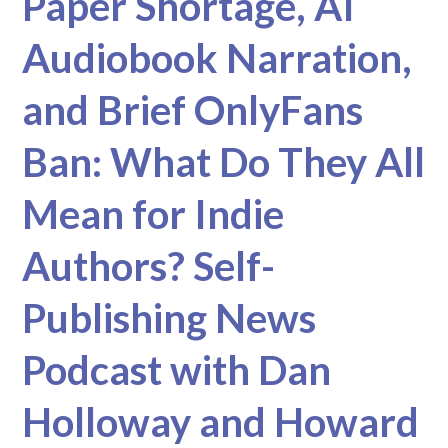
Paper Shortage, AI
Audiobook Narration,
and Brief OnlyFans
Ban: What Do They All
Mean for Indie
Authors? Self-
Publishing News
Podcast with Dan
Holloway and Howard