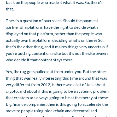
back on the people who made it what it was. So, there's
that.
There's a question of overreach. Should the payment
partner of a platform have the right to decide what's
displayed on that platform, rather than the people who
actually own the platform deciding what's on there? So,
that's the other thing, and it makes things very uncertain if
you're putting content on a site but it's not the site owners
who decide if that content stays there.
Yes, the rug gets pulled out from under you. But the other
thing that was really interesting this time around that was
very different from 2012, is there was a lot of talk about
crypto, and about if this is going to be a systemic problem
that creators are always going to be at the mercy of these
big finance companies, then is this going to accelerate the
move to people using blockchain and decentralized