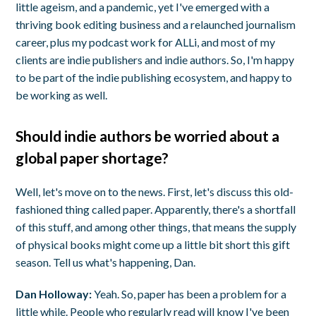
little ageism, and a pandemic, yet I've emerged with a
thriving book editing business and a relaunched journalism
career, plus my podcast work for ALLi, and most of my
clients are indie publishers and indie authors. So, I'm happy
to be part of the indie publishing ecosystem, and happy to
be working as well.
Should indie authors be worried about a
global paper shortage?
Well, let's move on to the news. First, let's discuss this old-
fashioned thing called paper. Apparently, there's a shortfall
of this stuff, and among other things, that means the supply
of physical books might come up a little bit short this gift
season. Tell us what's happening, Dan.
Dan Holloway:
Yeah. So, paper has been a problem for a
little while. People who regularly read will know I've been