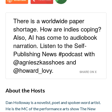
There is a worldwide paper
shortage. How are indies coping?
Also, AI has come to audiobook
narration. Listen to the Self-
Publishing News #podcast with
@agnieszkasshoes and
@howard_lovy.
SHARE ON X
About the Hosts
Dan Holloway is a novelist, poet and spoken word artist.
He is the MC of the performance arts show The New