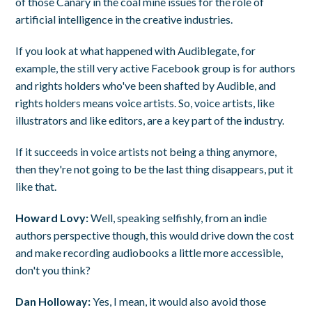
of those Canary in the coal mine issues for the role of
artificial intelligence in the creative industries.
If you look at what happened with Audiblegate, for
example, the still very active Facebook group is for authors
and rights holders who've been shafted by Audible, and
rights holders means voice artists. So, voice artists, like
illustrators and like editors, are a key part of the industry.
If it succeeds in voice artists not being a thing anymore,
then they're not going to be the last thing disappears, put it
like that.
Howard Lovy:
Well, speaking selfishly, from an indie
authors perspective though, this would drive down the cost
and make recording audiobooks a little more accessible,
don't you think?
Dan Holloway:
Yes, I mean, it would also avoid those