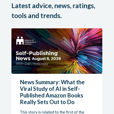
Latest advice, news, ratings,
tools and trends.
News Summary: What the
Viral Study of AI in Self-
Published Amazon Books
Really Sets Out to Do
This story is related to the first of the