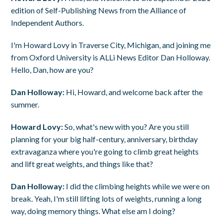
edition of Self-Publishing News from the Alliance of
Independent Authors.
I'm Howard Lovy in Traverse City, Michigan, and joining me
from Oxford University is ALLi News Editor Dan Holloway.
Hello, Dan, how are you?
Dan Holloway:
Hi, Howard, and welcome back after the
summer.
Howard Lovy:
So, what's new with you? Are you still
planning for your big half-century, anniversary, birthday
extravaganza where you're going to climb great heights
and lift great weights, and things like that?
Dan Holloway:
I did the climbing heights while we were on
break. Yeah, I'm still lifting lots of weights, running a long
way, doing memory things. What else am I doing?