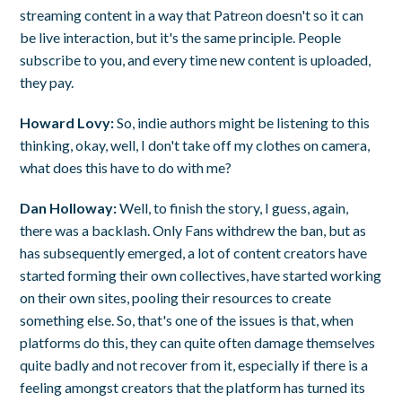
streaming content in a way that Patreon doesn't so it can
be live interaction, but it's the same principle. People
subscribe to you, and every time new content is uploaded,
they pay.
Howard Lovy:
So, indie authors might be listening to this
thinking, okay, well, I don't take off my clothes on camera,
what does this have to do with me?
Dan Holloway:
Well, to finish the story, I guess, again,
there was a backlash. Only Fans withdrew the ban, but as
has subsequently emerged, a lot of content creators have
started forming their own collectives, have started working
on their own sites, pooling their resources to create
something else. So, that's one of the issues is that, when
platforms do this, they can quite often damage themselves
quite badly and not recover from it, especially if there is a
feeling amongst creators that the platform has turned its