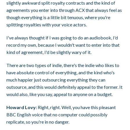
slightly awkward split royalty contracts and the kind of
agreements you enter into through ACX that always feel as
though everything is a little bit tenuous, where you're
splitting royalties with your voice actors.
I've always thought if I was going to do an audiobook, I'd
record my own, because I wouldn't want to enter into that
kind of agreement, I'd be slightly wary of it.
There are two types of indie, there's the indie who likes to
have absolute control of everything, and the kind who's
much happier just outsourcing everything they can
outsource, and this would definitely appeal to the former. It
would also, like you say, appeal to anyone on a budget.
Howard Lovy:
Right, right. Well, you have this pleasant
BBC English voice that no computer could possibly
replicate, so you're in no danger.