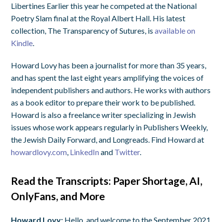
Libertines Earlier this year he competed at the National
Poetry Slam final at the Royal Albert Hall. His latest
collection, The Transparency of Sutures, is
available on
Kindle
.
Howard Lovy has been a journalist for more than 35 years,
and has spent the last eight years amplifying the voices of
independent publishers and authors. He works with authors
as a book editor to prepare their work to be published.
Howard is also a freelance writer specializing in Jewish
issues whose work appears regularly in Publishers Weekly,
the Jewish Daily Forward, and Longreads. Find Howard at
howardlovy.com
,
LinkedIn
and
Twitter
.
Read the Transcripts: Paper Shortage, AI,
OnlyFans, and More
Howard Lovy:
Hello, and welcome to the September 2021