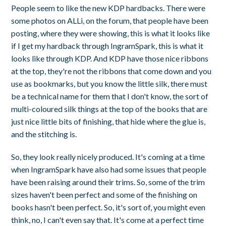
People seem to like the new KDP hardbacks. There were
some photos on ALLi, on the forum, that people have been
posting, where they were showing, this is what it looks like
if I get my hardback through IngramSpark, this is what it
looks like through KDP. And KDP have those nice ribbons
at the top, they're not the ribbons that come down and you
use as bookmarks, but you know the little silk, there must
be a technical name for them that I don't know, the sort of
multi-coloured silk things at the top of the books that are
just nice little bits of finishing, that hide where the glue is,
and the stitching is.
So, they look really nicely produced. It's coming at a time
when IngramSpark have also had some issues that people
have been raising around their trims. So, some of the trim
sizes haven't been perfect and some of the finishing on
books hasn't been perfect. So, it's sort of, you might even
think, no, I can't even say that. It's come at a perfect time