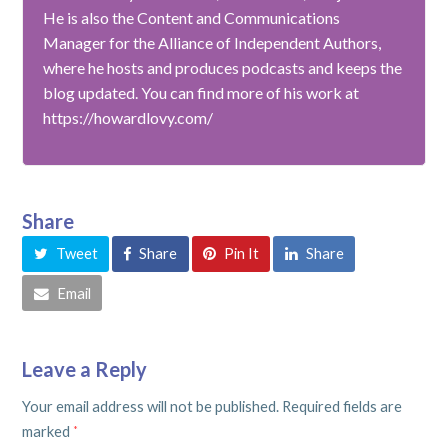
He is also the Content and Communications
Manager for the Alliance of Independent Authors,
where he hosts and produces podcasts and keeps the
blog updated. You can find more of his work at
https://howardlovy.com/
Share
Tweet
Share
Pin It
Share
Email
Leave a Reply
Your email address will not be published.
Required fields are
marked
*