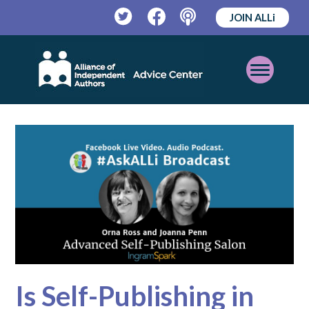
JOIN ALLi
Twitter
Facebook
Podcast
Open
Mobile
Menu
Is Self-Publishing in