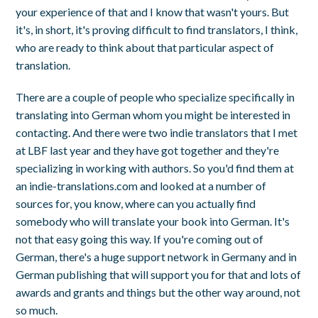
your experience of that and I know that wasn't yours. But
it's, in short, it's proving difficult to find translators, I think,
who are ready to think about that particular aspect of
translation.
There are a couple of people who specialize specifically in
translating into German whom you might be interested in
contacting. And there were two indie translators that I met
at LBF last year and they have got together and they're
specializing in working with authors. So you'd find them at
an indie-translations.com and looked at a number of
sources for, you know, where can you actually find
somebody who will translate your book into German. It's
not that easy going this way. If you're coming out of
German, there's a huge support network in Germany and in
German publishing that will support you for that and lots of
awards and grants and things but the other way around, not
so much.