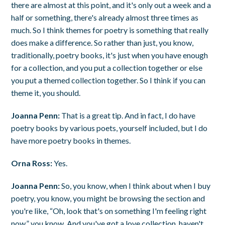
there are almost at this point, and it's only out a week and a
half or something, there's already almost three times as
much. So I think themes for poetry is something that really
does make a difference. So rather than just, you know,
traditionally, poetry books, it's just when you have enough
for a collection, and you put a collection together or else
you put a themed collection together. So I think if you can
theme it, you should.
Joanna Penn:
That is a great tip. And in fact, I do have
poetry books by various poets, yourself included, but I do
have more poetry books in themes.
Orna Ross:
Yes.
Joanna Penn:
So, you know, when I think about when I buy
poetry, you know, you might be browsing the section and
you're like, “Oh, look that's on something I'm feeling right
now,” you know. And you've got a love collection, haven't