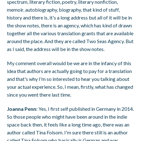
spectrum, literary fiction, poetry, literary nonfiction,
memoir, autobiography, biography, that kind of stuff,
history and there is, it's a long address but all of it will be in
the show notes, there is an agency, which has kind of drawn
together all the various translation grants that are available
around the place. And they are called Two Seas Agency. But
as I said, the address will be in the show notes.
My comment overall would be we are in the infancy of this
idea that authors are actually going to pay for a translation
and that's why I'm so interested to hear you talking about
your actual experience. So, I mean, firstly, what has changed
since you went there last time.
Joanna Penn:
Yes, I first self published in Germany in 2014.
So those people who might have been around in the indie
space back then, it feels like a long time ago, there was an
author called Tina Folsom. I'm sure there still is an author
called Tina Folsom who basically is German and was