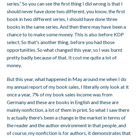
series.” So you can see the first thing I did wrong is that I
should never have done two different, you know, the first
book in two different series, I should have done three
books in the same series. And then there may have been a
chance to to make some money. This is also before KDP
select. So that's another thing, before you had those
opportunities. So what changed this year, so I was burnt
pretty badly because of that. It cost me quite a lot of
money.
But this year, what happened in May around me when I do
my annual report of my book sales, I literally only look at it
once a year, 7% of my book sales income was from
Germany and these are books in English and these are
mainly nonfiction, a lot of them in print. So what I saw there
is actually there's been a change in the market in terms of
the reader and the author environment in that people, and
of course, my nonfiction is for authors, it demonstrates that