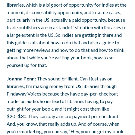
libraries, which is a big sort of opportunity for Indies at the
moment, discoverability opportunity, and in some cases,
particularly in the US, actually a paid opportunity, because
trade publishers are in a standoff situation with libraries to
a large extent in the US. So indies are getting in there and
this guide is all about how to do that and also a guide to
getting more reviews and how to do that and how to think
about that while you're writing your book, how to set
yourself up for that.
Joanna Penn:
They sound brilliant. Can I just say on
libraries, I'm making money from US libraries through
Findaway Voices because they have pay-per-checkout
model on audio. So instead of libraries having to pay
outright for your book, and it might cost them like
$20=$30. They can pay a micro payment per checkout.
And, you know, that really adds up. And of course, when
you're marketing, you can say, “Hey, you can get my book