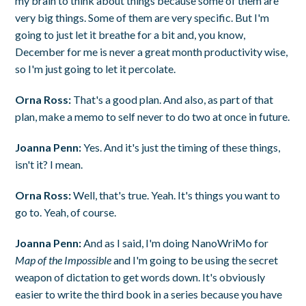
my brain to think about things because some of them are
very big things. Some of them are very specific. But I'm
going to just let it breathe for a bit and, you know,
December for me is never a great month productivity wise,
so I'm just going to let it percolate.
Orna Ross:
That's a good plan. And also, as part of that
plan, make a memo to self never to do two at once in future.
Joanna Penn:
Yes. And it's just the timing of these things,
isn't it? I mean.
Orna Ross:
Well, that's true. Yeah. It's things you want to
go to. Yeah, of course.
Joanna Penn:
And as I said, I'm doing NanoWriMo for
Map of the Impossible
and I'm going to be using the secret
weapon of dictation to get words down. It's obviously
easier to write the third book in a series because you have