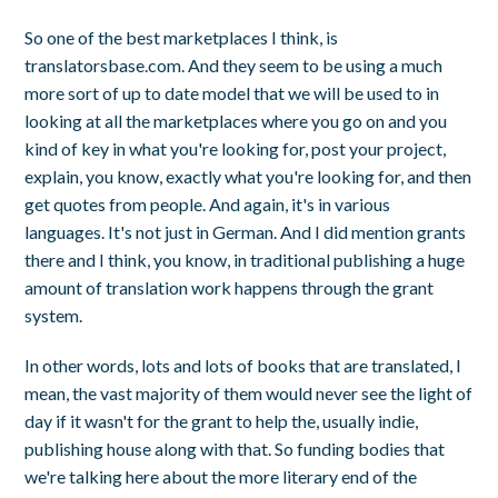
So one of the best marketplaces I think, is
translatorsbase.com. And they seem to be using a much
more sort of up to date model that we will be used to in
looking at all the marketplaces where you go on and you
kind of key in what you're looking for, post your project,
explain, you know, exactly what you're looking for, and then
get quotes from people. And again, it's in various
languages. It's not just in German. And I did mention grants
there and I think, you know, in traditional publishing a huge
amount of translation work happens through the grant
system.
In other words, lots and lots of books that are translated, I
mean, the vast majority of them would never see the light of
day if it wasn't for the grant to help the, usually indie,
publishing house along with that. So funding bodies that
we're talking here about the more literary end of the