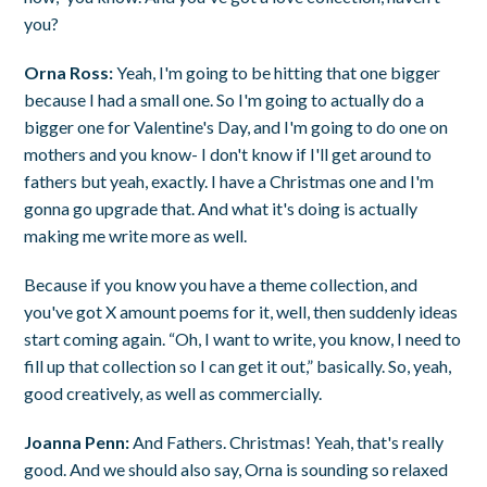
you?
Orna Ross:
Yeah, I'm going to be hitting that one bigger
because I had a small one. So I'm going to actually do a
bigger one for Valentine's Day, and I'm going to do one on
mothers and you know- I don't know if I'll get around to
fathers but yeah, exactly. I have a Christmas one and I'm
gonna go upgrade that. And what it's doing is actually
making me write more as well.
Because if you know you have a theme collection, and
you've got X amount poems for it, well, then suddenly ideas
start coming again. “Oh, I want to write, you know, I need to
fill up that collection so I can get it out,” basically. So, yeah,
good creatively, as well as commercially.
Joanna Penn:
And Fathers. Christmas! Yeah, that's really
good. And we should also say, Orna is sounding so relaxed