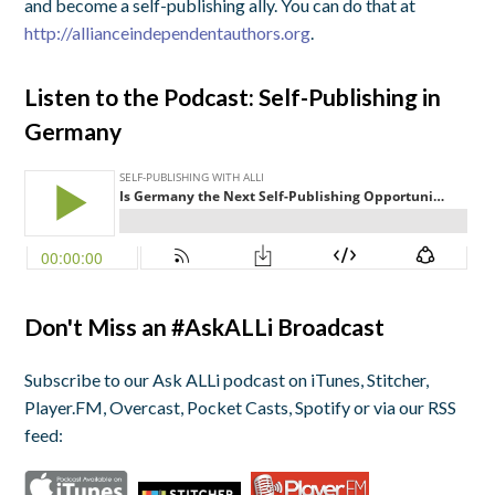
and become a self-publishing ally. You can do that at
http://allianceindependentauthors.org
.
Listen to the Podcast: Self-Publishing in
Germany
Don't Miss an #AskALLi Broadcast
Subscribe to our Ask ALLi podcast on iTunes, Stitcher,
Player.FM, Overcast, Pocket Casts, Spotify or via our RSS
feed: