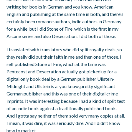
writing her books in German and you know, American
English and publishing at the same time in both, and there's
certainly been romance authors, indie authors in Germany
for a while, but I did Stone of Fire, which is the first in my
Arcane series and also Desecration. I did both of those.
I translated with translators who did split royalty deals, so
they really did put their faith in me and then one of those, I
self published Stone of Fire, which at the time was
Pentecost and Desecration actually got picked up for a
digital only book deal by a German publisher Ullstein-
Midnight and Ullstein is a, you know, pretty significant
German publisher and this was one of their digital crime
imprints. It was interesting because I had a kind of split test
of an indie book against a traditionally published book.
And I gotta say neither of them sold very many copies at all.
I mean, it was dire, it was seriously dire. And I didn't know
how to market.