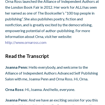
Orna Ross launched the Alliance of Independent Authors at
the London Book Fair in 2012. Her work for ALLi has seen
her named as one of The Bookseller’s “100 top people in
publishing”. She also publishes poetry, fiction and
nonfiction, and is greatly excited by the democratising,
empowering potential of author-publishing. For more
information about Orna, visit her website:
http://www.ornaross.com
Read the Transcript
Joanna Penn:
Hello everybody, and welcome to the
Alliance of Independent Authors Advanced Self Publishing
Salon with me, Joanna Penn and Orna Ross. Hi, Orna.
Orna Ross:
Hi, Joanna. And hello, everyone.
Joanna Penn:
And we have an exciting session for you this