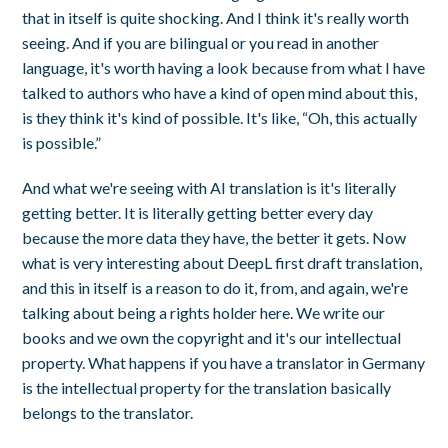
that in itself is quite shocking. And I think it's really worth
seeing. And if you are bilingual or you read in another
language, it's worth having a look because from what I have
talked to authors who have a kind of open mind about this,
is they think it's kind of possible. It's like, “Oh, this actually
is possible.”
And what we're seeing with AI translation is it's literally
getting better. It is literally getting better every day
because the more data they have, the better it gets. Now
what is very interesting about DeepL first draft translation,
and this in itself is a reason to do it, from, and again, we're
talking about being a rights holder here. We write our
books and we own the copyright and it's our intellectual
property. What happens if you have a translator in Germany
is the intellectual property for the translation basically
belongs to the translator.