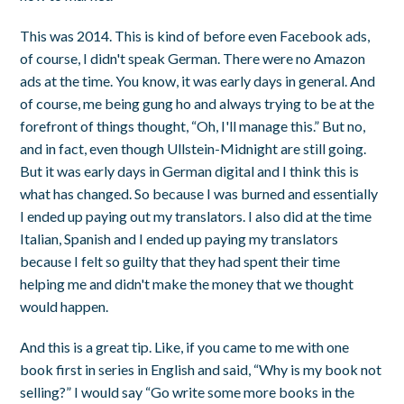
This was 2014. This is kind of before even Facebook ads,
of course, I didn't speak German. There were no Amazon
ads at the time. You know, it was early days in general. And
of course, me being gung ho and always trying to be at the
forefront of things thought, “Oh, I'll manage this.” But no,
and in fact, even though Ullstein-Midnight are still going.
But it was early days in German digital and I think this is
what has changed. So because I was burned and essentially
I ended up paying out my translators. I also did at the time
Italian, Spanish and I ended up paying my translators
because I felt so guilty that they had spent their time
helping me and didn't make the money that we thought
would happen.
And this is a great tip. Like, if you came to me with one
book first in series in English and said, “Why is my book not
selling?” I would say “Go write some more books in the