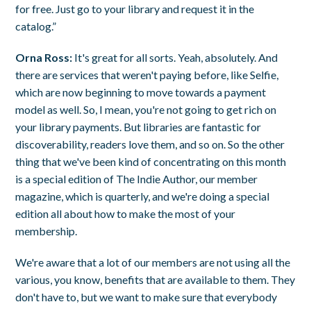
for free. Just go to your library and request it in the
catalog.”
Orna Ross:
It's great for all sorts. Yeah, absolutely. And
there are services that weren't paying before, like Selfie,
which are now beginning to move towards a payment
model as well. So, I mean, you're not going to get rich on
your library payments. But libraries are fantastic for
discoverability, readers love them, and so on. So the other
thing that we've been kind of concentrating on this month
is a special edition of The Indie Author, our member
magazine, which is quarterly, and we're doing a special
edition all about how to make the most of your
membership.
We're aware that a lot of our members are not using all the
various, you know, benefits that are available to them. They
don't have to, but we want to make sure that everybody