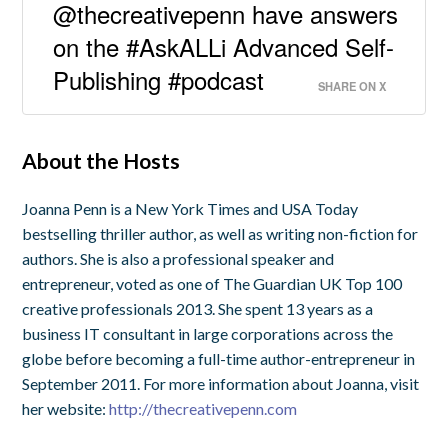
@thecreativepenn have answers
on the #AskALLi Advanced Self-
Publishing #podcast
SHARE ON X
About the Hosts
Joanna Penn is a New York Times and USA Today
bestselling thriller author, as well as writing non-fiction for
authors. She is also a professional speaker and
entrepreneur, voted as one of The Guardian UK Top 100
creative professionals 2013. She spent 13 years as a
business IT consultant in large corporations across the
globe before becoming a full-time author-entrepreneur in
September 2011. For more information about Joanna, visit
her website:
http://thecreativepenn.com