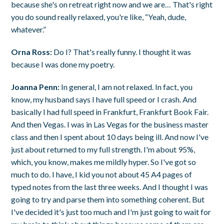
because she's on retreat right now and we are… That's right
you do sound really relaxed, you're like, “Yeah, dude,
whatever.”
Orna Ross:
Do I? That's really funny. I thought it was
because I was done my poetry.
Joanna Penn:
In general, I am not relaxed. In fact, you
know, my husband says I have full speed or I crash. And
basically I had full speed in Frankfurt, Frankfurt Book Fair.
And then Vegas. I was in Las Vegas for the business master
class and then I spent about 10 days being ill. And now I've
just about returned to my full strength. I'm about 95%,
which, you know, makes me mildly hyper. So I've got so
much to do. I have, I kid you not about 45 A4 pages of
typed notes from the last three weeks. And I thought I was
going to try and parse them into something coherent. But
I've decided it's just too much and I'm just going to wait for