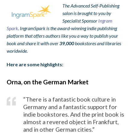
The Advanced Self-Publishing
salon is brought to you by
Specialist Sponsor
Ingram
Spark
. IngramSpark is the award-winning indie publishing
platform that offers authors like you a way to publish your
book and share it with over
39,000
bookstores and libraries
worldwide.
Here are some highlights:
Orna, on the German Market
“There is a fantastic book culture in
Germany and a fantastic support for
indie bookstores. And the print book is
almost a revered object in Frankfurt,
and in other German cities.”