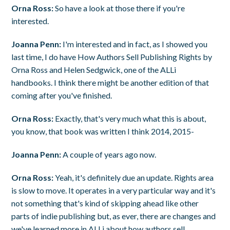
Orna Ross:
So have a look at those there if you're
interested.
Joanna Penn:
I'm interested and in fact, as I showed you
last time, I do have How Authors Sell Publishing Rights by
Orna Ross and Helen Sedgwick, one of the ALLi
handbooks. I think there might be another edition of that
coming after you've finished.
Orna Ross:
Exactly, that's very much what this is about,
you know, that book was written I think 2014, 2015-
Joanna Penn:
A couple of years ago now.
Orna Ross:
Yeah, it's definitely due an update. Rights area
is slow to move. It operates in a very particular way and it's
not something that's kind of skipping ahead like other
parts of indie publishing but, as ever, there are changes and
we've learned more in ALLi about how authors sell