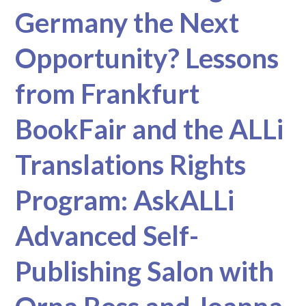
Germany the Next
Opportunity? Lessons
from Frankfurt
BookFair and the ALLi
Translations Rights
Program: AskALLi
Advanced Self-
Publishing Salon with