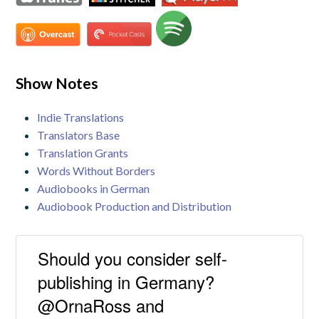
Show Notes
Indie Translations
Translators Base
Translation Grants
Words Without Borders
Audiobooks in German
Audiobook Production and Distribution
Should you consider self-
publishing in Germany?
@OrnaRoss and