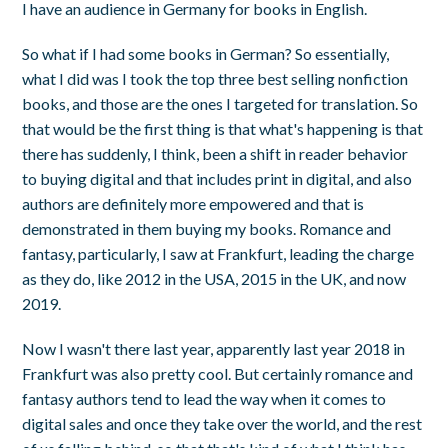
I have an audience in Germany for books in English.
So what if I had some books in German? So essentially,
what I did was I took the top three best selling nonfiction
books, and those are the ones I targeted for translation. So
that would be the first thing is that what's happening is that
there has suddenly, I think, been a shift in reader behavior
to buying digital and that includes print in digital, and also
authors are definitely more empowered and that is
demonstrated in them buying my books. Romance and
fantasy, particularly, I saw at Frankfurt, leading the charge
as they do, like 2012 in the USA, 2015 in the UK, and now
2019.
Now I wasn't there last year, apparently last year 2018 in
Frankfurt was also pretty cool. But certainly romance and
fantasy authors tend to lead the way when it comes to
digital sales and once they take over the world, and the rest