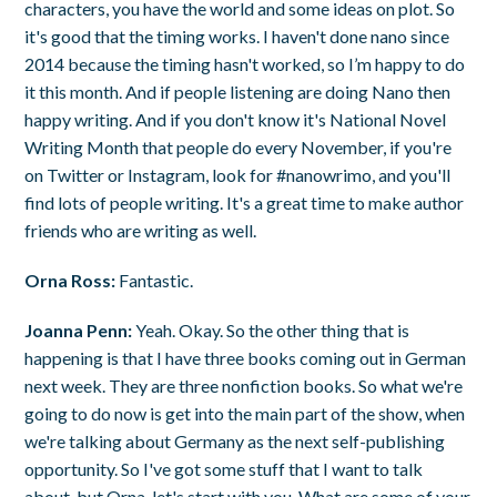
characters, you have the world and some ideas on plot. So
it's good that the timing works. I haven't done nano since
2014 because the timing hasn't worked, so I’m happy to do
it this month. And if people listening are doing Nano then
happy writing. And if you don't know it's National Novel
Writing Month that people do every November, if you're
on Twitter or Instagram, look for #nanowrimo, and you'll
find lots of people writing. It's a great time to make author
friends who are writing as well.
Orna Ross:
Fantastic.
Joanna Penn:
Yeah. Okay. So the other thing that is
happening is that I have three books coming out in German
next week. They are three nonfiction books. So what we're
going to do now is get into the main part of the show, when
we're talking about Germany as the next self-publishing
opportunity. So I've got some stuff that I want to talk
about, but Orna, let's start with you. What are some of your