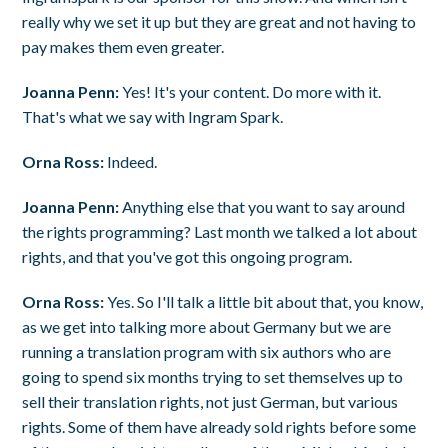
really why we set it up but they are great and not having to
pay makes them even greater.
Joanna Penn:
Yes! It's your content. Do more with it.
That's what we say with Ingram Spark.
Orna Ross:
Indeed.
Joanna Penn:
Anything else that you want to say around
the rights programming? Last month we talked a lot about
rights, and that you've got this ongoing program.
Orna Ross:
Yes. So I'll talk a little bit about that, you know,
as we get into talking more about Germany but we are
running a translation program with six authors who are
going to spend six months trying to set themselves up to
sell their translation rights, not just German, but various
rights. Some of them have already sold rights before some