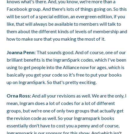
knows what's there. And, you know, we're more than a
Facebook group. And there's lots of things going on. So this
will be sort of a special edition, an evergreen edition, if you
like, that will always be available to members will talk to
them about the different kinds of levels of membership and
how to make sure that you making the most of it.
Joanna Penn:
That sounds good. And of course, one of our
brilliant benefits is the IngramSpark codes, which I've been
using to get people into the Alliance now for ages, which is
basically you get your code so it's free to put your books
up on IngramSpark. So that's pretty exciting.
Orna Ross:
And all your revisions as well. We are the only, I
mean, Ingram does a lot of codes for a lot of different
groups, but we're one of only two groups that actually get
the revision code as well. So your Ingramspark books
essentially don't have to cost you a penny and of course,
Ingramspark is our sponsor for this show. And which isn't