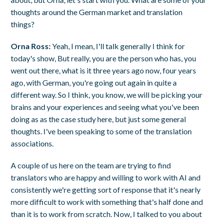
thoughts around the German market and translation
things?
Orna Ross:
Yeah, I mean, I'll talk generally I think for
today's show, But really, you are the person who has, you
went out there, what is it three years ago now, four years
ago, with German, you're going out again in quite a
different way. So I think, you know, we will be picking your
brains and your experiences and seeing what you've been
doing as as the case study here, but just some general
thoughts. I've been speaking to some of the translation
associations.
A couple of us here on the team are trying to find
translators who are happy and willing to work with AI and
consistently we're getting sort of response that it's nearly
more difficult to work with something that's half done and
than it is to work from scratch. Now, I talked to you about