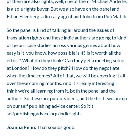
of them are also rights, well, one of them, Michael Anderle,
is also a rights buyer. But we also have on the panel and
Ethan Ellenberg, a literary agent and John from PubMatch.
So the panel is kind of talking all around the issues of
translation rights and these indie authors are going to kind
of be our case studies across various genres about how
easy is it, you know, how possible is it? Is it worth all the
effort? What do they think? Can they get a meeting setup
at London? How do they pitch? How do they negotiate
when the time comes? All of that, we will be covering it all
over these coming months. And it's really interesting, I
think we're all learning from it, both the panel and the
authors. So these are public videos, and the first two are up
on our self publishing advice center. So it's
selfpublishingadvice.org/indierights.
Joanna Penn:
That sounds good.