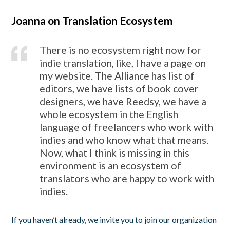
Joanna on Translation Ecosystem
There is no ecosystem right now for
indie translation, like, I have a page on
my website. The Alliance has list of
editors, we have lists of book cover
designers, we have Reedsy, we have a
whole ecosystem in the English
language of freelancers who work with
indies and who know what that means.
Now, what I think is missing in this
environment is an ecosystem of
translators who are happy to work with
indies.
If you haven’t already, we invite you to join our organization