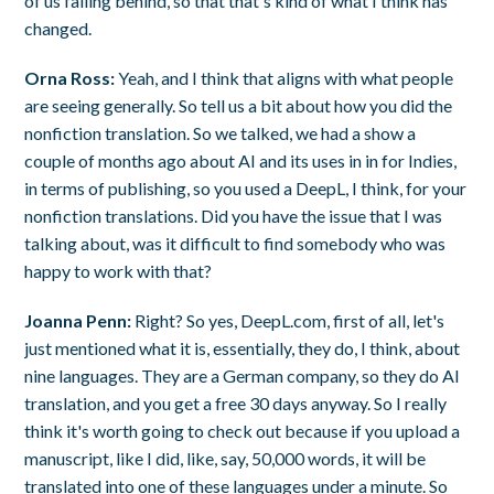
of us falling behind, so that that's kind of what I think has
changed.
Orna Ross:
Yeah, and I think that aligns with what people
are seeing generally. So tell us a bit about how you did the
nonfiction translation. So we talked, we had a show a
couple of months ago about AI and its uses in in for Indies,
in terms of publishing, so you used a DeepL, I think, for your
nonfiction translations. Did you have the issue that I was
talking about, was it difficult to find somebody who was
happy to work with that?
Joanna Penn:
Right? So yes, DeepL.com, first of all, let's
just mentioned what it is, essentially, they do, I think, about
nine languages. They are a German company, so they do AI
translation, and you get a free 30 days anyway. So I really
think it's worth going to check out because if you upload a
manuscript, like I did, like, say, 50,000 words, it will be
translated into one of these languages under a minute. So