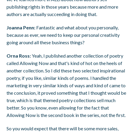
publishing rights in those years because more and more
authors are actually succeeding in doing that.
Joanna Penn:
Fantastic and what about you personally,
because as ever, we need to keep our personal creativity
going around all these business things?
Orna Ross:
Yeah, I published another collection of poetry
called Allowing Now and that's kind of hot on the heels of
another collection. So I did these two selected inspirational
poetry, if you like, similar kinds of poems. I handled the
marketing in very similar kinds of ways and kind of came to
the conclusion, it proved something that I thought would be
true, which is that themed poetry collections sell much
better. So you know, even allowing for the fact that
Allowing Now is the second book in the series, not the first.
So you would expect that there will be some more sales,