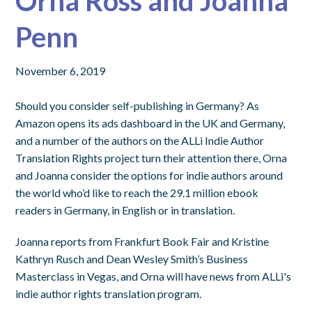
Orna Ross and Joanna
Penn
November 6, 2019
Should you consider self-publishing in Germany? As
Amazon opens its ads dashboard in the UK and Germany,
and a number of the authors on the ALLi Indie Author
Translation Rights project turn their attention there, Orna
and Joanna consider the options for indie authors around
the world who’d like to reach the 29.1 million ebook
readers in Germany, in English or in translation.
Joanna reports from Frankfurt Book Fair and Kristine
Kathryn Rusch and Dean Wesley Smith’s Business
Masterclass in Vegas, and Orna will have news from ALLi's
indie author rights translation program.