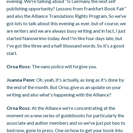
evening. We're talking about “Is Germany the next self
publishing opportunity? Lessons from Frankfurt Book Fair”
and also the Alliance Translations Rights Program. So we've
got lots to talk about this evening as ever, but of course, we
are writers and we are always busy writing and in fact, I just
started Nanowrimo today. And I'm like four days late, but
I've got like three and a half thousand words. So it's a good
start.
Orna Ross:
The nano police will forgive you.
Joanna Penn:
Oh, yeah, it's actually, as long as it's done by
the end of the month. But Orna, give us an update on your
writing and also what's happening with the Alliance?
Orna Ross:
At the Alliance we're concentrating at the
moment on a new series of guidebooks for particularly the
associate and author members and so we've just put two to
bed now, gone to press. One on how to get your book into