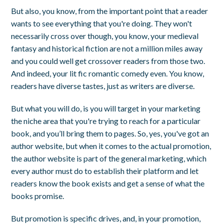
But also, you know, from the important point that a reader
wants to see everything that you're doing. They won't
necessarily cross over though, you know, your medieval
fantasy and historical fiction are not a million miles away
and you could well get crossover readers from those two.
And indeed, your lit fic romantic comedy even. You know,
readers have diverse tastes, just as writers are diverse.
But what you will do, is you will target in your marketing
the niche area that you're trying to reach for a particular
book, and you’ll bring them to pages. So, yes, you've got an
author website, but when it comes to the actual promotion,
the author website is part of the general marketing, which
every author must do to establish their platform and let
readers know the book exists and get a sense of what the
books promise.
But promotion is specific drives, and, in your promotion,