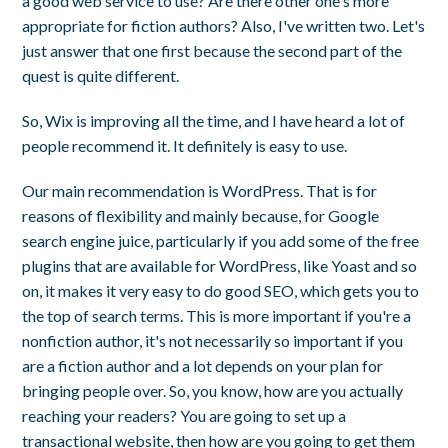
a good web service to use? Are there other one's more
appropriate for fiction authors? Also, I've written two. Let's
just answer that one first because the second part of the
quest is quite different.
So, Wix is improving all the time, and I have heard a lot of
people recommend it. It definitely is easy to use.
Our main recommendation is WordPress. That is for
reasons of flexibility and mainly because, for Google
search engine juice, particularly if you add some of the free
plugins that are available for WordPress, like Yoast and so
on, it makes it very easy to do good SEO, which gets you to
the top of search terms. This is more important if you're a
nonfiction author, it's not necessarily so important if you
are a fiction author and a lot depends on your plan for
bringing people over. So, you know, how are you actually
reaching your readers? You are going to set up a
transactional website, then how are you going to get them