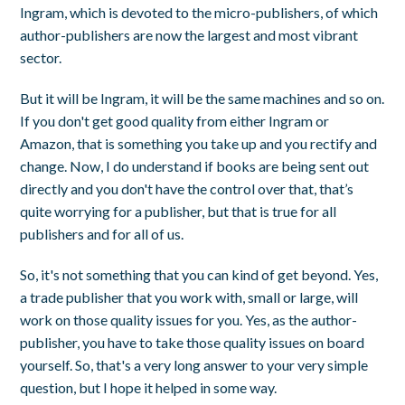
Ingram, which is devoted to the micro-publishers, of which
author-publishers are now the largest and most vibrant
sector.
But it will be Ingram, it will be the same machines and so on.
If you don't get good quality from either Ingram or
Amazon, that is something you take up and you rectify and
change. Now, I do understand if books are being sent out
directly and you don't have the control over that, that’s
quite worrying for a publisher, but that is true for all
publishers and for all of us.
So, it's not something that you can kind of get beyond. Yes,
a trade publisher that you work with, small or large, will
work on those quality issues for you. Yes, as the author-
publisher, you have to take those quality issues on board
yourself. So, that's a very long answer to your very simple
question, but I hope it helped in some way.