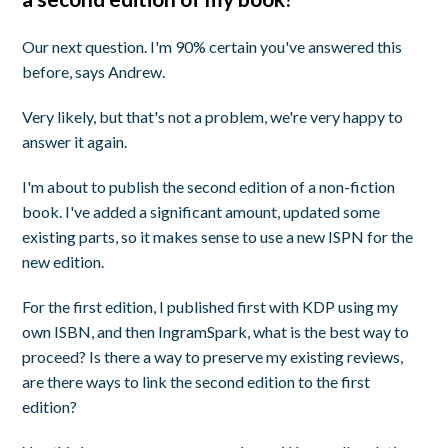
Our next question. I'm 90% certain you've answered this
before, says Andrew.
Very likely, but that's not a problem, we're very happy to
answer it again.
I'm about to publish the second edition of a non-fiction
book. I've added a significant amount, updated some
existing parts, so it makes sense to use a new ISPN for the
new edition.
For the first edition, I published first with KDP using my
own ISBN, and then IngramSpark, what is the best way to
proceed? Is there a way to preserve my existing reviews,
are there ways to link the second edition to the first
edition?