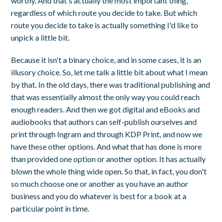
worthy. And that's actually the most important thing,
regardless of which route you decide to take. But which
route you decide to take is actually something I'd like to
unpick a little bit.
Because it isn't a binary choice, and in some cases, it is an
illusory choice. So, let me talk a little bit about what I mean
by that. In the old days, there was traditional publishing and
that was essentially almost the only way you could reach
enough readers. And then we got digital and eBooks and
audiobooks that authors can self-publish ourselves and
print through Ingram and through KDP Print, and now we
have these other options. And what that has done is more
than provided one option or another option. It has actually
blown the whole thing wide open. So that, in fact, you don't
so much choose one or another as you have an author
business and you do whatever is best for a book at a
particular point in time.