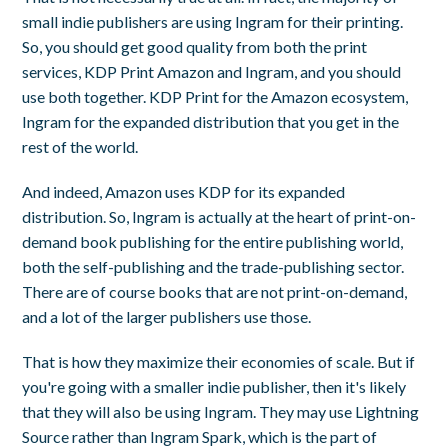
small indie publishers are using Ingram for their printing.
So, you should get good quality from both the print
services, KDP Print Amazon and Ingram, and you should
use both together. KDP Print for the Amazon ecosystem,
Ingram for the expanded distribution that you get in the
rest of the world.
And indeed, Amazon uses KDP for its expanded
distribution. So, Ingram is actually at the heart of print-on-
demand book publishing for the entire publishing world,
both the self-publishing and the trade-publishing sector.
There are of course books that are not print-on-demand,
and a lot of the larger publishers use those.
That is how they maximize their economies of scale. But if
you're going with a smaller indie publisher, then it's likely
that they will also be using Ingram. They may use Lightning
Source rather than Ingram Spark, which is the part of