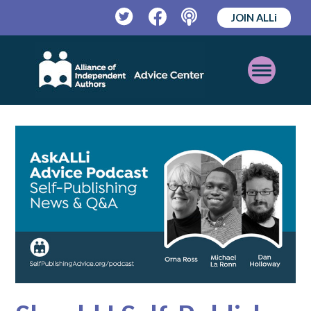
JOIN ALLi
Twitter
Facebook
Podcast
Open
Mobile
Menu