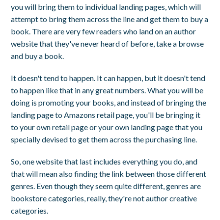
you will bring them to individual landing pages, which will
attempt to bring them across the line and get them to buy a
book. There are very few readers who land on an author
website that they've never heard of before, take a browse
and buy a book.
It doesn't tend to happen. It can happen, but it doesn't tend
to happen like that in any great numbers. What you will be
doing is promoting your books, and instead of bringing the
landing page to Amazons retail page, you'll be bringing it
to your own retail page or your own landing page that you
specially devised to get them across the purchasing line.
So, one website that last includes everything you do, and
that will mean also finding the link between those different
genres. Even though they seem quite different, genres are
bookstore categories, really, they're not author creative
categories.