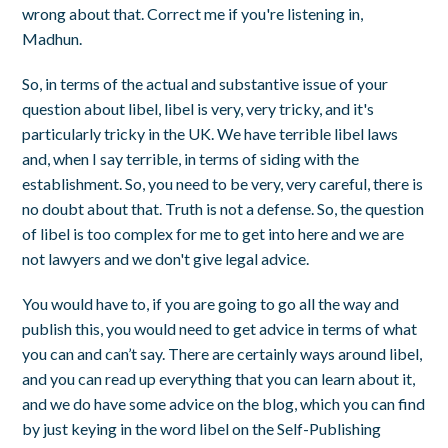
wrong about that. Correct me if you're listening in,
Madhun.
So, in terms of the actual and substantive issue of your
question about libel, libel is very, very tricky, and it's
particularly tricky in the UK. We have terrible libel laws
and, when I say terrible, in terms of siding with the
establishment. So, you need to be very, very careful, there is
no doubt about that. Truth is not a defense. So, the question
of libel is too complex for me to get into here and we are
not lawyers and we don't give legal advice.
You would have to, if you are going to go all the way and
publish this, you would need to get advice in terms of what
you can and can’t say. There are certainly ways around libel,
and you can read up everything that you can learn about it,
and we do have some advice on the blog, which you can find
by just keying in the word libel on the Self-Publishing