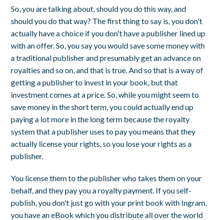
So, you are talking about, should you do this way, and
should you do that way? The first thing to say is, you don't
actually have a choice if you don't have a publisher lined up
with an offer. So, you say you would save some money with
a traditional publisher and presumably get an advance on
royalties and so on, and that is true. And so that is a way of
getting a publisher to invest in your book, but that
investment comes at a price. So, while you might seem to
save money in the short term, you could actually end up
paying a lot more in the long term because the royalty
system that a publisher uses to pay you means that they
actually license your rights, so you lose your rights as a
publisher.
You license them to the publisher who takes them on your
behalf, and they pay you a royalty payment. If you self-
publish, you don't just go with your print book with Ingram,
you have an eBook which you distribute all over the world