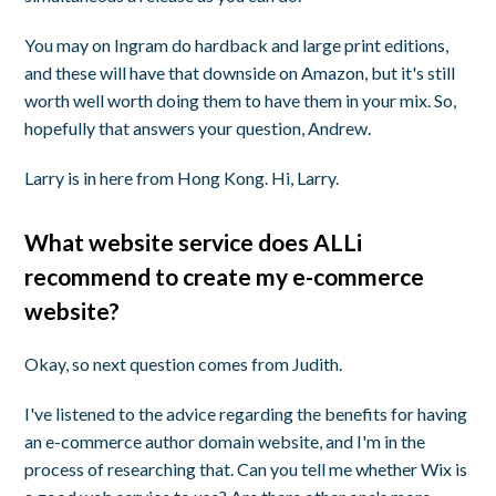
You may on Ingram do hardback and large print editions,
and these will have that downside on Amazon, but it's still
worth well worth doing them to have them in your mix. So,
hopefully that answers your question, Andrew.
Larry is in here from Hong Kong. Hi, Larry.
What website service does ALLi
recommend to create my e-commerce
website?
Okay, so next question comes from Judith.
I've listened to the advice regarding the benefits for having
an e-commerce author domain website, and I'm in the
process of researching that. Can you tell me whether Wix is