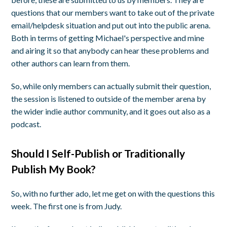
questions that our members want to take out of the private
email/helpdesk situation and put out into the public arena.
Both in terms of getting Michael's perspective and mine
and airing it so that anybody can hear these problems and
other authors can learn from them.
So, while only members can actually submit their question,
the session is listened to outside of the member arena by
the wider indie author community, and it goes out also as a
podcast.
Should I Self-Publish or Traditionally
Publish My Book?
So, with no further ado, let me get on with the questions this
week. The first one is from Judy.