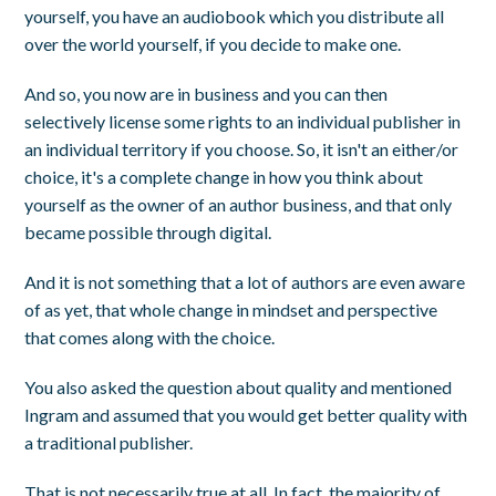
yourself, you have an audiobook which you distribute all
over the world yourself, if you decide to make one.
And so, you now are in business and you can then
selectively license some rights to an individual publisher in
an individual territory if you choose. So, it isn't an either/or
choice, it's a complete change in how you think about
yourself as the owner of an author business, and that only
became possible through digital.
And it is not something that a lot of authors are even aware
of as yet, that whole change in mindset and perspective
that comes along with the choice.
You also asked the question about quality and mentioned
Ingram and assumed that you would get better quality with
a traditional publisher.
That is not necessarily true at all. In fact, the majority of