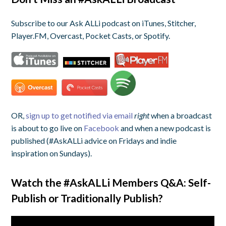
Subscribe to our Ask ALLi podcast on iTunes, Stitcher,
Player.FM, Overcast, Pocket Casts, or Spotify.
OR,
sign up to get notified via email
right
when a broadcast
is about to go live on
Facebook
and when a new podcast is
published (#AskALLi advice on Fridays and indie
inspiration on Sundays).
Watch the #AskALLi Members Q&A:
Self-
Publish or Traditionally Publish?