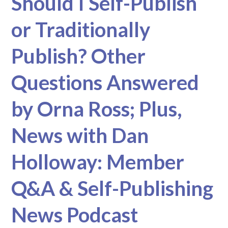
Should I Self-Publish
or Traditionally
Publish? Other
Questions Answered
by Orna Ross; Plus,
News with Dan
Holloway: Member
Q&A & Self-Publishing
News Podcast