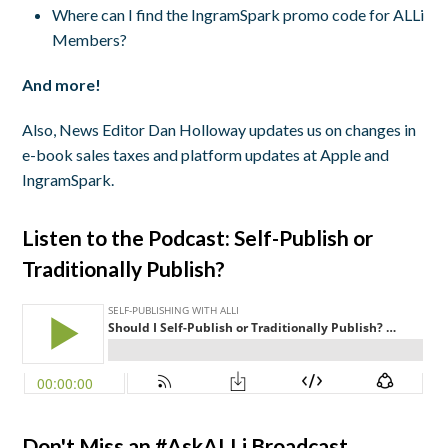
Where can I find the IngramSpark promo code for ALLi
Members?
And more!
Also, News Editor Dan Holloway updates us on changes in
e-book sales taxes and platform updates at Apple and
IngramSpark.
Listen to the Podcast: Self-Publish or
Traditionally Publish?
Don't Miss an #AskALLi Broadcast