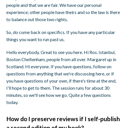
people and that we are fair. We have our personal
experience; other people have theirs and so the law is there
to balance out those two rights.
So, do come back on specifics. If you have any particular
things you want to run past us.
Hello everybody. Great to see you here. Hi Ros. Istanbul,
Boston Cheltenham, people from all over. Margaret up in
Scotland. Hi everyone. If you have questions, follow on
questions from anything that we're discussing here, or if
you have questions of your own, if there's time at the end,
I'll hope to get to them. The session runs for about 30
minutes, so we'll see how we go. Quite a few questions
today.
How do I preserve reviews if I self-publish
a second edition of my book?