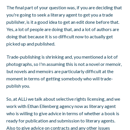
The final part of your question was, if you are deciding that
you're going to seek a literary agent to get you a trade
publisher, is it a good idea to get an edit done before that.
Yes, a lot of people are doing that, and a lot of authors are
doing that because it is so difficult now to actually get
picked up and published.
Trade-publishing is shrinking and, you mentioned a lot of
photographs, so I'm assuming this is not a novel or memoir,
but novels and memoirs are particularly difficult at the
moment in terms of getting somebody who will trade-
publish you.
So, at ALLi we talk about selective rights licensing, and we
work with Ethan Ellenberg agency now as literary agent
who is willing to give advice in terms of whether a book is
ready for publication and submission to literary agents.
Also to give advice on contracts and any other issues