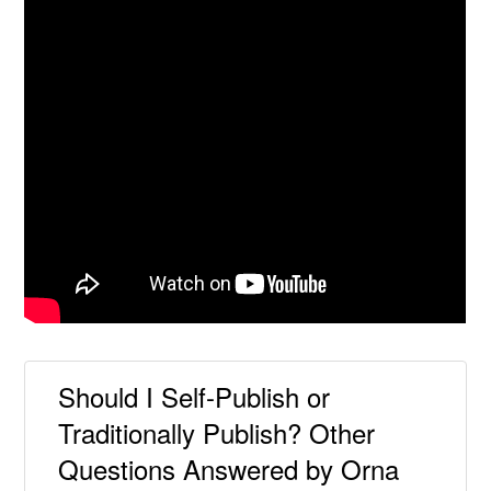
Should I Self-Publish or
Traditionally Publish? Other
Questions Answered by Orna