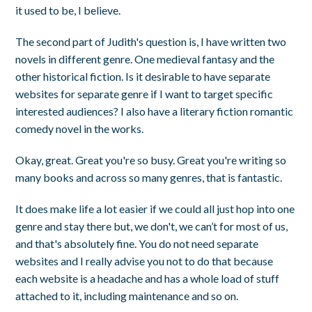
it used to be, I believe.
The second part of Judith's question is, I have written two
novels in different genre. One medieval fantasy and the
other historical fiction. Is it desirable to have separate
websites for separate genre if I want to target specific
interested audiences? I also have a literary fiction romantic
comedy novel in the works.
Okay, great. Great you're so busy. Great you're writing so
many books and across so many genres, that is fantastic.
It does make life a lot easier if we could all just hop into one
genre and stay there but, we don't, we can’t for most of us,
and that's absolutely fine. You do not need separate
websites and I really advise you not to do that because
each website is a headache and has a whole load of stuff
attached to it, including maintenance and so on.