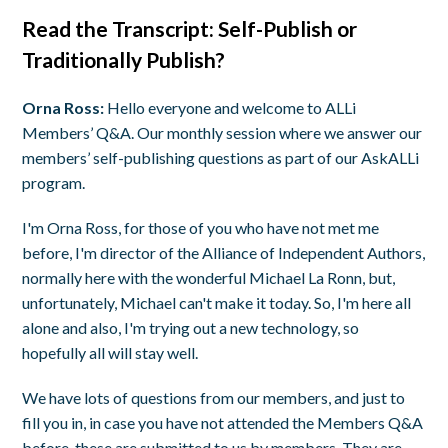
Read the Transcript:
Self-Publish or
Traditionally Publish?
Orna Ross:
Hello everyone and welcome to ALLi
Members’ Q&A. Our monthly session where we answer our
members’ self-publishing questions as part of our AskALLi
program.
I'm Orna Ross, for those of you who have not met me
before, I'm director of the Alliance of Independent Authors,
normally here with the wonderful Michael La Ronn, but,
unfortunately, Michael can't make it today. So, I'm here all
alone and also, I'm trying out a new technology, so
hopefully all will stay well.
We have lots of questions from our members, and just to
fill you in, in case you have not attended the Members Q&A
before, these are submitted to us by members. They are