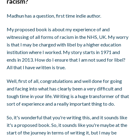
racism?
Madhun has a question, first time indie author.
My proposed book is about my experience of and
witnessing of all forms of racism in the NHS, UK. My worry
is that I may be charged with libel by a higher education
institution where I worked. My story starts in 1971 and
ends in 2013. How do I ensure that I am not sued for libel?
All that I have written is true.
Well, first of all, congratulations and well done for going
and facing into what has clearly been a very difficult and
tough time in your life. Writing is a huge transformer of that
sort of experience and a really important thing to do.
So, it's wonderful that you're writing this, and it sounds like
it's a proposed book. So, it sounds like you're maybe at the
start of the journey in terms of writing it, but I may be