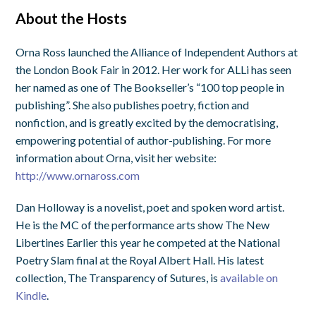
About the Hosts
Orna Ross launched the Alliance of Independent Authors at
the London Book Fair in 2012. Her work for ALLi has seen
her named as one of The Bookseller’s “100 top people in
publishing”. She also publishes poetry, fiction and
nonfiction, and is greatly excited by the democratising,
empowering potential of author-publishing. For more
information about Orna, visit her website:
http://www.ornaross.com
Dan Holloway is a novelist, poet and spoken word artist.
He is the MC of the performance arts show The New
Libertines Earlier this year he competed at the National
Poetry Slam final at the Royal Albert Hall. His latest
collection, The Transparency of Sutures, is
available on
Kindle
.