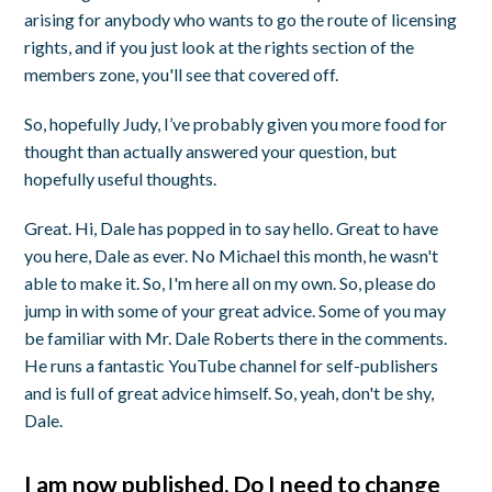
arising for anybody who wants to go the route of licensing
rights, and if you just look at the rights section of the
members zone, you'll see that covered off.
So, hopefully Judy, I’ve probably given you more food for
thought than actually answered your question, but
hopefully useful thoughts.
Great. Hi, Dale has popped in to say hello. Great to have
you here, Dale as ever. No Michael this month, he wasn't
able to make it. So, I'm here all on my own. So, please do
jump in with some of your great advice. Some of you may
be familiar with Mr. Dale Roberts there in the comments.
He runs a fantastic YouTube channel for self-publishers
and is full of great advice himself. So, yeah, don't be shy,
Dale.
I am now published. Do I need to change