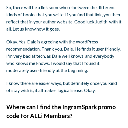
So, there will be a link somewhere between the different
kinds of books that you write. If you find that link, you then
reflect that in your author website. Good luck Judith, with it
all. Let us know how it goes.
Okay. Yes, Dale is agreeing with the WordPress
recommendation. Thank you, Dale. He finds it user friendly.
I'm very bad at tech, as Dale well knows, and everybody
who knows me knows. I would say that I found it
moderately user-friendly at the beginning.
I know there are easier ways, but definitely once you kind
of stay with it, it all makes logical sense. Okay.
Where can I find the IngramSpark promo
code for ALLi Members?