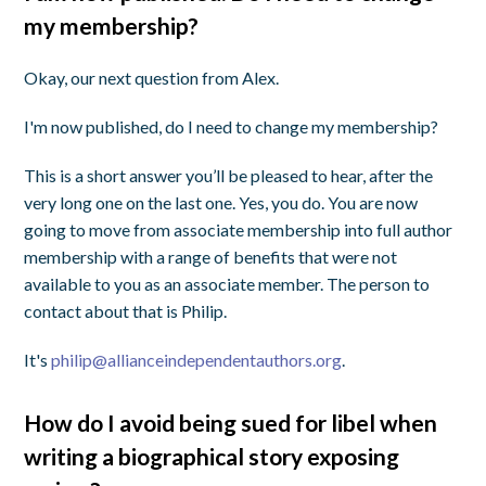
my membership?
Okay, our next question from Alex.
I'm now published, do I need to change my membership?
This is a short answer you’ll be pleased to hear, after the
very long one on the last one. Yes, you do. You are now
going to move from associate membership into full author
membership with a range of benefits that were not
available to you as an associate member. The person to
contact about that is Philip.
It's
philip@allianceindependentauthors.org
.
How do I avoid being sued for libel when
writing a biographical story exposing