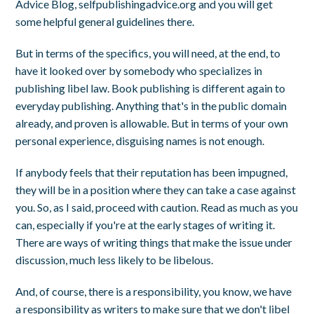
Advice Blog, selfpublishingadvice.org and you will get
some helpful general guidelines there.
But in terms of the specifics, you will need, at the end, to
have it looked over by somebody who specializes in
publishing libel law. Book publishing is different again to
everyday publishing. Anything that's in the public domain
already, and proven is allowable. But in terms of your own
personal experience, disguising names is not enough.
If anybody feels that their reputation has been impugned,
they will be in a position where they can take a case against
you. So, as I said, proceed with caution. Read as much as you
can, especially if you're at the early stages of writing it.
There are ways of writing things that make the issue under
discussion, much less likely to be libelous.
And, of course, there is a responsibility, you know, we have
a responsibility as writers to make sure that we don't libel