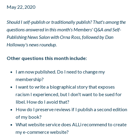
May 22, 2020
Should I self-publish or traditionally publish? That's among the
questions answered in this month's Members' Q&A and Self-
Publishing News Salon with Orna Ross, followed by Dan
Holloway's news roundup.
Other questions this month include:
I am now published. Do I need to change my
membership?
I want to write a biographical story that exposes
racism I experienced, but I don't want to be sued for
libel. How do I avoid that?
How do I preserve reviews if I publish a second edition
of my book?
What website service does ALLi recommend to create
my e-commerce website?