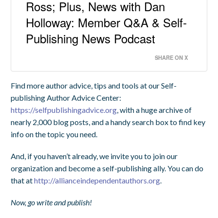
Ross; Plus, News with Dan
Holloway: Member Q&A & Self-
Publishing News Podcast
SHARE ON X
Find more author advice, tips and tools at our Self-
publishing Author Advice Center:
https://selfpublishingadvice.org
, with a huge archive of
nearly 2,000 blog posts, and a handy search box to find key
info on the topic you need.
And, if you haven’t already, we invite you to join our
organization and become a self-publishing ally. You can do
that at
http://allianceindependentauthors.org
.
Now, go write and publish!