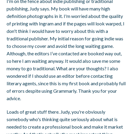
I'm on the fence about indie publishing or traditional
publishing, Judy says. My book will have many high
definition photographs in it. I'm worried about the quality
of printing with Ingram and if the pages will look warped, I
don't think I would have to worry about this with a
traditional publisher. My initial reason for going indie was
to choose my cover and avoid the long waiting game.
Although, the editors I’ve contacted are booked way out,
so here I am waiting anyway. It would also save me some
money to go traditional. What are your thoughts? I also
wondered if I should use an editor before contacting
literary agents, since this is my first book and probably full
of errors despite using Grammarly. Thank you for your
advice.
Loads of great stuff there. Judy, you're obviously
somebody who's thinking quite seriously about what is
needed to create a professional book and make it market