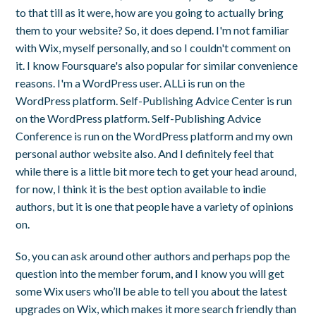
to that till as it were, how are you going to actually bring
them to your website? So, it does depend. I'm not familiar
with Wix, myself personally, and so I couldn't comment on
it. I know Foursquare's also popular for similar convenience
reasons. I'm a WordPress user. ALLi is run on the
WordPress platform. Self-Publishing Advice Center is run
on the WordPress platform. Self-Publishing Advice
Conference is run on the WordPress platform and my own
personal author website also. And I definitely feel that
while there is a little bit more tech to get your head around,
for now, I think it is the best option available to indie
authors, but it is one that people have a variety of opinions
on.
So, you can ask around other authors and perhaps pop the
question into the member forum, and I know you will get
some Wix users who’ll be able to tell you about the latest
upgrades on Wix, which makes it more search friendly than