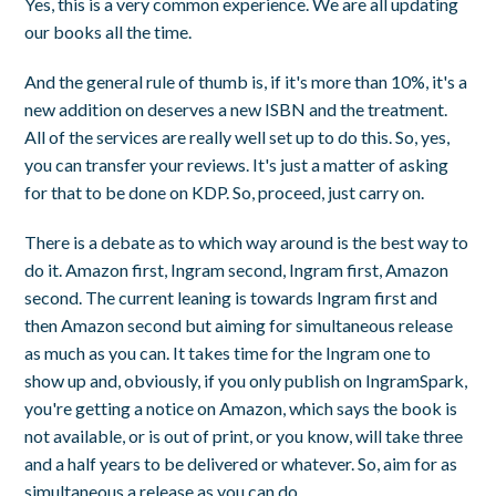
Yes, this is a very common experience. We are all updating
our books all the time.
And the general rule of thumb is, if it's more than 10%, it's a
new addition on deserves a new ISBN and the treatment.
All of the services are really well set up to do this. So, yes,
you can transfer your reviews. It's just a matter of asking
for that to be done on KDP. So, proceed, just carry on.
There is a debate as to which way around is the best way to
do it. Amazon first, Ingram second, Ingram first, Amazon
second. The current leaning is towards Ingram first and
then Amazon second but aiming for simultaneous release
as much as you can. It takes time for the Ingram one to
show up and, obviously, if you only publish on IngramSpark,
you're getting a notice on Amazon, which says the book is
not available, or is out of print, or you know, will take three
and a half years to be delivered or whatever. So, aim for as
simultaneous a release as you can do.