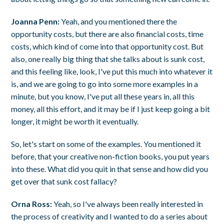
Joanna Penn:
Yeah, and you mentioned there the
opportunity costs, but there are also financial costs, time
costs, which kind of come into that opportunity cost. But
also, one really big thing that she talks about is sunk cost,
and this feeling like, look, I've put this much into whatever it
is, and we are going to go into some more examples in a
minute, but you know, I've put all these years in, all this
money, all this effort, and it may be if I just keep going a bit
longer, it might be worth it eventually.
So, let's start on some of the examples. You mentioned it
before, that your creative non-fiction books, you put years
into these. What did you quit in that sense and how did you
get over that sunk cost fallacy?
Orna Ross:
Yeah, so I've always been really interested in
the process of creativity and I wanted to do a series about