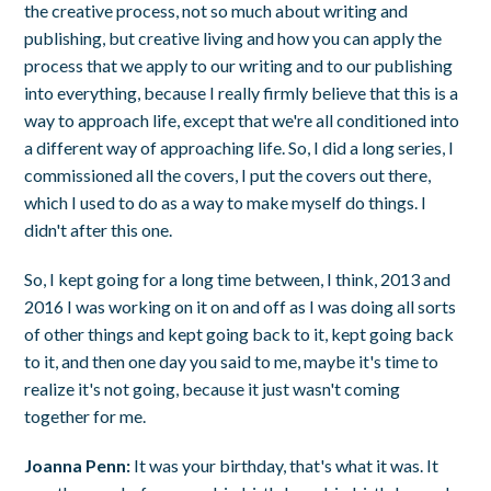
the creative process, not so much about writing and
publishing, but creative living and how you can apply the
process that we apply to our writing and to our publishing
into everything, because I really firmly believe that this is a
way to approach life, except that we're all conditioned into
a different way of approaching life. So, I did a long series, I
commissioned all the covers, I put the covers out there,
which I used to do as a way to make myself do things. I
didn't after this one.
So, I kept going for a long time between, I think, 2013 and
2016 I was working on it on and off as I was doing all sorts
of other things and kept going back to it, kept going back
to it, and then one day you said to me, maybe it's time to
realize it's not going, because it just wasn't coming
together for me.
Joanna Penn:
It was your birthday, that's what it was. It