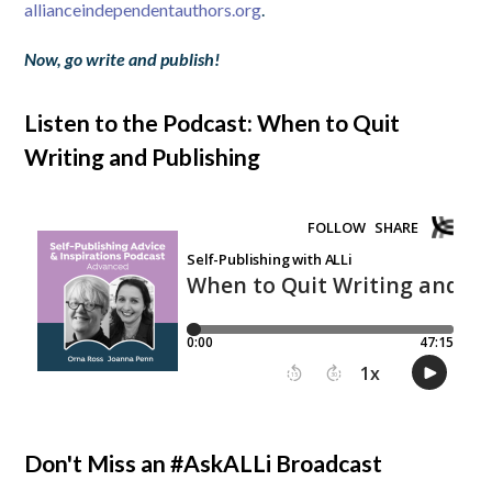
allianceindependentauthors.org
.
Now, go write and publish!
Listen to the Podcast: When to Quit
Writing and Publishing
Don't Miss an #AskALLi Broadcast