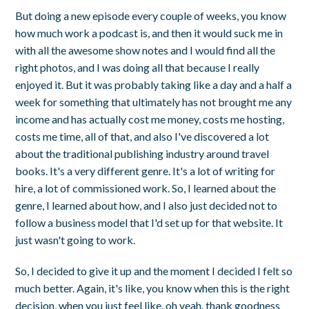
But doing a new episode every couple of weeks, you know
how much work a podcast is, and then it would suck me in
with all the awesome show notes and I would find all the
right photos, and I was doing all that because I really
enjoyed it. But it was probably taking like a day and a half a
week for something that ultimately has not brought me any
income and has actually cost me money, costs me hosting,
costs me time, all of that, and also I've discovered a lot
about the traditional publishing industry around travel
books. It's a very different genre. It's a lot of writing for
hire, a lot of commissioned work. So, I learned about the
genre, I learned about how, and I also just decided not to
follow a business model that I'd set up for that website. It
just wasn't going to work.
So, I decided to give it up and the moment I decided I felt so
much better. Again, it's like, you know when this is the right
decision, when you just feel like, oh yeah, thank goodness