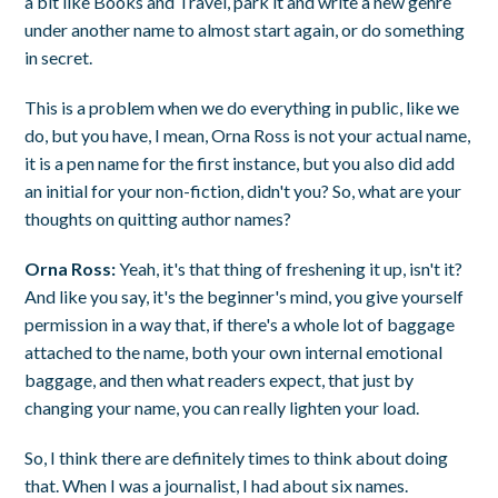
a bit like Books and Travel, park it and write a new genre
under another name to almost start again, or do something
in secret.
This is a problem when we do everything in public, like we
do, but you have, I mean, Orna Ross is not your actual name,
it is a pen name for the first instance, but you also did add
an initial for your non-fiction, didn't you? So, what are your
thoughts on quitting author names?
Orna Ross:
Yeah, it's that thing of freshening it up, isn't it?
And like you say, it's the beginner's mind, you give yourself
permission in a way that, if there's a whole lot of baggage
attached to the name, both your own internal emotional
baggage, and then what readers expect, that just by
changing your name, you can really lighten your load.
So, I think there are definitely times to think about doing
that. When I was a journalist, I had about six names.