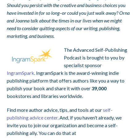
Should you persist with the creative and business choices you
have invested in for so long–or could you just walk away? Orna
and Joanna talk about the times in our lives when we might
need to consider quitting aspects of our writing, publishing,
marketing, and business.
The Advanced Self-Publishing
Podcast is brought to you by
specialist sponsor
IngramSpark
. IngramSpark is the award-winning indie
publishing platform that offers authors like you a way to
publish your book and share it with over
39,000
bookstores and libraries worldwide.
Find more author advice, tips, and tools at our
self-
publishing advice center
. And, if you haven’t already, we
invite you to join our organization and become a self-
publishing ally. You can do that at