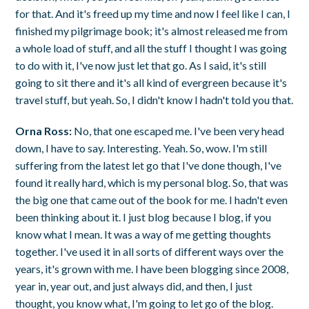
for that. And it's freed up my time and now I feel like I can, I
finished my pilgrimage book; it's almost released me from
a whole load of stuff, and all the stuff I thought I was going
to do with it, I've now just let that go. As I said, it's still
going to sit there and it's all kind of evergreen because it's
travel stuff, but yeah. So, I didn't know I hadn't told you that.
Orna Ross:
No, that one escaped me. I've been very head
down, I have to say. Interesting. Yeah. So, wow. I'm still
suffering from the latest let go that I've done though, I've
found it really hard, which is my personal blog. So, that was
the big one that came out of the book for me. I hadn't even
been thinking about it. I just blog because I blog, if you
know what I mean. It was a way of me getting thoughts
together. I've used it in all sorts of different ways over the
years, it's grown with me. I have been blogging since 2008,
year in, year out, and just always did, and then, I just
thought, you know what, I'm going to let go of the blog.