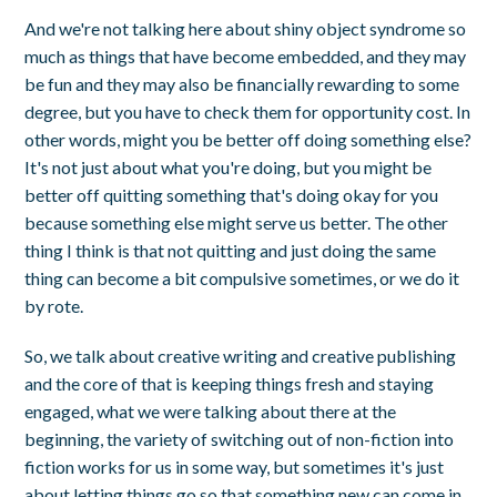
And we're not talking here about shiny object syndrome so
much as things that have become embedded, and they may
be fun and they may also be financially rewarding to some
degree, but you have to check them for opportunity cost. In
other words, might you be better off doing something else?
It's not just about what you're doing, but you might be
better off quitting something that's doing okay for you
because something else might serve us better. The other
thing I think is that not quitting and just doing the same
thing can become a bit compulsive sometimes, or we do it
by rote.
So, we talk about creative writing and creative publishing
and the core of that is keeping things fresh and staying
engaged, what we were talking about there at the
beginning, the variety of switching out of non-fiction into
fiction works for us in some way, but sometimes it's just
about letting things go so that something new can come in.