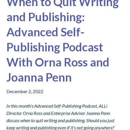
When to Quit Writing
and Publishing:
Advanced Self-
Publishing Podcast
With Orna Ross and
Joanna Penn
December 2, 2022
In this month’s Advanced Self-Publishing Podcast, ALLi
Director Orna Ross and Enterprise Adviser Joanna Penn
discuss when to quit writing and publishing.
Should you just
keep writing and publishing even if it’s not going anywhere?