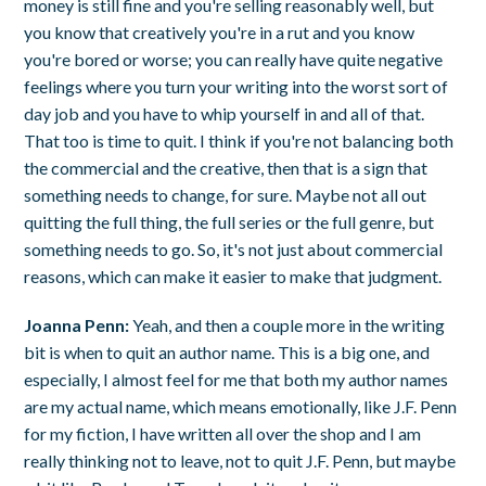
money is still fine and you're selling reasonably well, but
you know that creatively you're in a rut and you know
you're bored or worse; you can really have quite negative
feelings where you turn your writing into the worst sort of
day job and you have to whip yourself in and all of that.
That too is time to quit. I think if you're not balancing both
the commercial and the creative, then that is a sign that
something needs to change, for sure. Maybe not all out
quitting the full thing, the full series or the full genre, but
something needs to go. So, it's not just about commercial
reasons, which can make it easier to make that judgment.
Joanna Penn:
Yeah, and then a couple more in the writing
bit is when to quit an author name. This is a big one, and
especially, I almost feel for me that both my author names
are my actual name, which means emotionally, like J.F. Penn
for my fiction, I have written all over the shop and I am
really thinking not to leave, not to quit J.F. Penn, but maybe