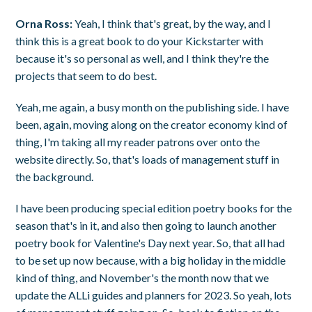
Orna Ross:
Yeah, I think that's great, by the way, and I
think this is a great book to do your Kickstarter with
because it's so personal as well, and I think they're the
projects that seem to do best.
Yeah, me again, a busy month on the publishing side. I have
been, again, moving along on the creator economy kind of
thing, I'm taking all my reader patrons over onto the
website directly. So, that's loads of management stuff in
the background.
I have been producing special edition poetry books for the
season that's in it, and also then going to launch another
poetry book for Valentine's Day next year. So, that all had
to be set up now because, with a big holiday in the middle
kind of thing, and November's the month now that we
update the ALLi guides and planners for 2023. So yeah, lots