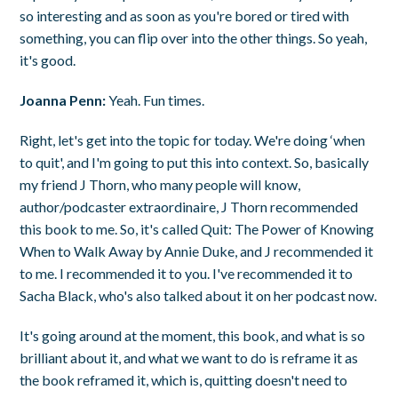
so interesting and as soon as you're bored or tired with
something, you can flip over into the other things. So yeah,
it's good.
Joanna Penn:
Yeah. Fun times.
Right, let's get into the topic for today. We're doing ‘when
to quit', and I'm going to put this into context. So, basically
my friend J Thorn, who many people will know,
author/podcaster extraordinaire, J Thorn recommended
this book to me. So, it's called Quit: The Power of Knowing
When to Walk Away by Annie Duke, and J recommended it
to me. I recommended it to you. I've recommended it to
Sacha Black, who's also talked about it on her podcast now.
It's going around at the moment, this book, and what is so
brilliant about it, and what we want to do is reframe it as
the book reframed it, which is, quitting doesn't need to