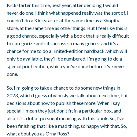
Kickstarter this time, next year, after deciding I would
never do one. I think what happened really was the sort of, I
couldn't do a Kickstarter at the same time as a Shopify
store, at the same time as other things. But I feel like this is
a good chance, especially with a book that is really difficult
to categorize and sits across so many genres, and it's a
chance for me to do a limited-edition hardback, which will
only be available, they'll be numbered. I'm going to do a
special print edition, which you've done before, I've never
done.
So, I'm going to take a chance to do some new things in
2023, which I guess obviously we talk about next time, but
decisions about how to publish these more. When I say
special, I mean they just don't fit in a particular box, and
also, it's a lot of personal meaning with this book. So, I've
been finishing that like a mad thing, so happy with that. So,
what about you as Orna Ross?