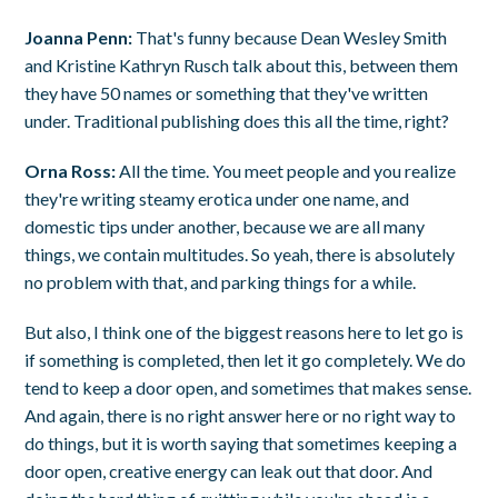
Joanna Penn:
That's funny because Dean Wesley Smith
and Kristine Kathryn Rusch talk about this, between them
they have 50 names or something that they've written
under. Traditional publishing does this all the time, right?
Orna Ross:
All the time. You meet people and you realize
they're writing steamy erotica under one name, and
domestic tips under another, because we are all many
things, we contain multitudes. So yeah, there is absolutely
no problem with that, and parking things for a while.
But also, I think one of the biggest reasons here to let go is
if something is completed, then let it go completely. We do
tend to keep a door open, and sometimes that makes sense.
And again, there is no right answer here or no right way to
do things, but it is worth saying that sometimes keeping a
door open, creative energy can leak out that door. And