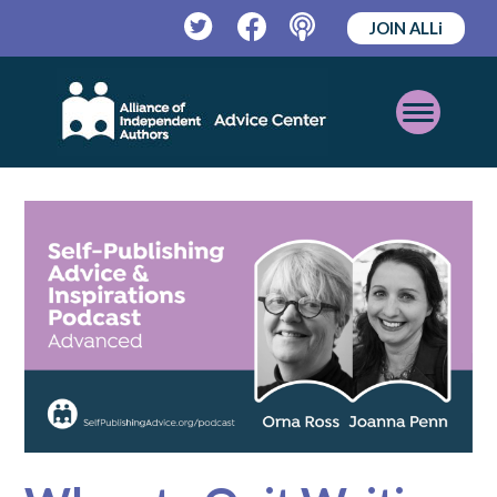
JOIN ALLi
Twitter
Facebook
Podcast
Open
Mobile
Menu