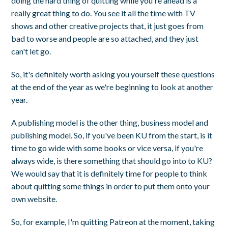
doing the hard thing of quitting while you're ahead is a
really great thing to do. You see it all the time with TV
shows and other creative projects that, it just goes from
bad to worse and people are so attached, and they just
can't let go.
So, it's definitely worth asking you yourself these questions
at the end of the year as we're beginning to look at another
year.
A publishing model is the other thing, business model and
publishing model. So, if you've been KU from the start, is it
time to go wide with some books or vice versa, if you're
always wide, is there something that should go into to KU?
We would say that it is definitely time for people to think
about quitting some things in order to put them onto your
own website.
So, for example, I'm quitting Patreon at the moment, taking