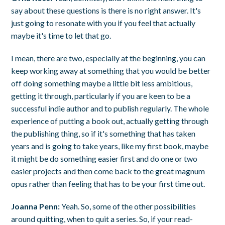
say about these questions is there is no right answer. It's
just going to resonate with you if you feel that actually
maybe it's time to let that go.
I mean, there are two, especially at the beginning, you can
keep working away at something that you would be better
off doing something maybe a little bit less ambitious,
getting it through, particularly if you are keen to be a
successful indie author and to publish regularly. The whole
experience of putting a book out, actually getting through
the publishing thing, so if it's something that has taken
years and is going to take years, like my first book, maybe
it might be do something easier first and do one or two
easier projects and then come back to the great magnum
opus rather than feeling that has to be your first time out.
Joanna Penn:
Yeah. So, some of the other possibilities
around quitting, when to quit a series. So, if your read-