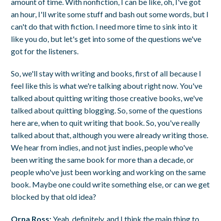
amount of time. With nonfiction, I can be like, oh, I've got
an hour, I'll write some stuff and bash out some words, but I
can't do that with fiction. I need more time to sink into it
like you do, but let's get into some of the questions we've
got for the listeners.
So, we'll stay with writing and books, first of all because I
feel like this is what we're talking about right now. You've
talked about quitting writing those creative books, we've
talked about quitting blogging. So, some of the questions
here are, when to quit writing that book. So, you've really
talked about that, although you were already writing those.
We hear from indies, and not just indies, people who've
been writing the same book for more than a decade, or
people who've just been working and working on the same
book. Maybe one could write something else, or can we get
blocked by that old idea?
Orna Ross:
Yeah, definitely, and I think the main thing to