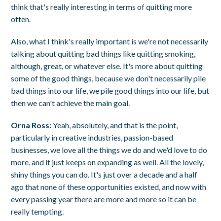
think that's really interesting in terms of quitting more
often.
Also, what I think's really important is we're not necessarily
talking about quitting bad things like quitting smoking,
although, great, or whatever else. It's more about quitting
some of the good things, because we don't necessarily pile
bad things into our life, we pile good things into our life, but
then we can't achieve the main goal.
Orna Ross:
Yeah, absolutely, and that is the point,
particularly in creative industries, passion-based
businesses, we love all the things we do and we'd love to do
more, and it just keeps on expanding as well. All the lovely,
shiny things you can do. It's just over a decade and a half
ago that none of these opportunities existed, and now with
every passing year there are more and more so it can be
really tempting.