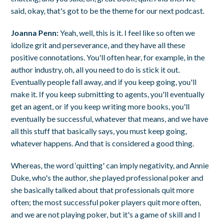
said, okay, that's got to be the theme for our next podcast.
Joanna Penn:
Yeah, well, this is it. I feel like so often we
idolize grit and perseverance, and they have all these
positive connotations. You'll often hear, for example, in the
author industry, oh, all you need to do is stick it out.
Eventually people fall away, and if you keep going, you'll
make it. If you keep submitting to agents, you'll eventually
get an agent, or if you keep writing more books, you'll
eventually be successful, whatever that means, and we have
all this stuff that basically says, you must keep going,
whatever happens. And that is considered a good thing.
Whereas, the word ‘quitting' can imply negativity, and Annie
Duke, who's the author, she played professional poker and
she basically talked about that professionals quit more
often; the most successful poker players quit more often,
and we are not playing poker, but it's a game of skill and I