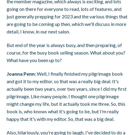
the member magazine, which always is exciting, and lots
going on there for everyone to read, lots of features, and
just generally prepping for 2023 and the various things that
are going to be coming up then, which we'll discuss in more
detail, I know, in our next salon.
But end of the year is always busy, and then preparing, of
course, for the busy book selling season. What about you?
What have you been up to?
Joanna Penn:
Well, I finally finished my pilgrimage book
and got it to my editor, so that was a really big deal. It's
actually been two years, over two years, since I did my first
pilgrimage. Like many people, I thought one pilgrimage
might change my life, but it actually took me three. So, this
book is, who knows what it's going to be, but I'm really
happy that it's with my editor. So, that was a big deal.
Also, hilariously, you're going to laugh, I've decided to do a