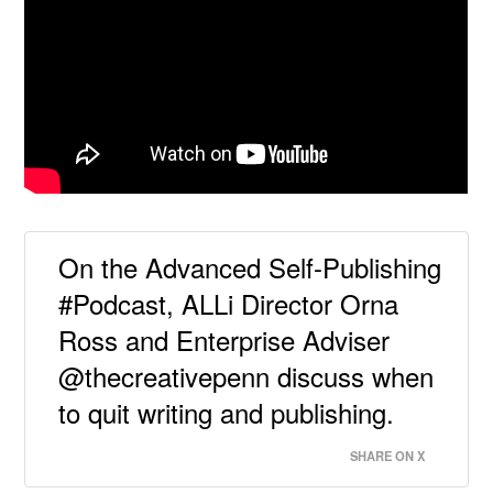
On the Advanced Self-Publishing
#Podcast, ALLi Director Orna
Ross and Enterprise Adviser
@thecreativepenn discuss when
to quit writing and publishing.
SHARE ON X