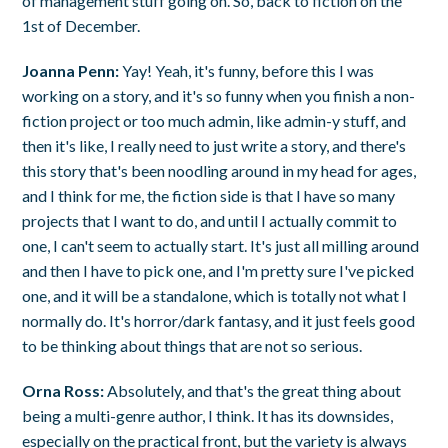
of management stuff going on. So, back to fiction on the
1st of December.
Joanna Penn:
Yay! Yeah, it's funny, before this I was
working on a story, and it's so funny when you finish a non-
fiction project or too much admin, like admin-y stuff, and
then it's like, I really need to just write a story, and there's
this story that's been noodling around in my head for ages,
and I think for me, the fiction side is that I have so many
projects that I want to do, and until I actually commit to
one, I can't seem to actually start. It's just all milling around
and then I have to pick one, and I'm pretty sure I've picked
one, and it will be a standalone, which is totally not what I
normally do. It's horror/dark fantasy, and it just feels good
to be thinking about things that are not so serious.
Orna Ross:
Absolutely, and that's the great thing about
being a multi-genre author, I think. It has its downsides,
especially on the practical front, but the variety is always