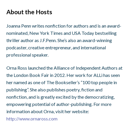
About the Hosts
Joanna Penn writes nonfiction for authors and is an award-
nominated, New York Times and USA Today bestselling
thriller author as J.F.Penn. She’s also an award-winning
podcaster, creative entrepreneur, and international
professional speaker.
Orna Ross launched the Alliance of Independent Authors at
the London Book Fair in 2012. Her work for ALLi has seen
her named as one of The Bookseller’s “100 top people in
publishing”. She also publishes poetry, fiction and
nonfiction, and is greatly excited by the democratizing,
empowering potential of author-publishing. For more
information about Orna, visit her website:
http://www.ornaross.com