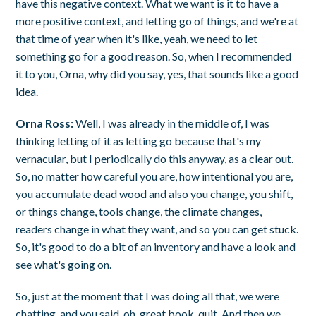
have this negative context. What we want is it to have a
more positive context, and letting go of things, and we're at
that time of year when it's like, yeah, we need to let
something go for a good reason. So, when I recommended
it to you, Orna, why did you say, yes, that sounds like a good
idea.
Orna Ross:
Well, I was already in the middle of, I was
thinking letting of it as letting go because that's my
vernacular, but I periodically do this anyway, as a clear out.
So, no matter how careful you are, how intentional you are,
you accumulate dead wood and also you change, you shift,
or things change, tools change, the climate changes,
readers change in what they want, and so you can get stuck.
So, it's good to do a bit of an inventory and have a look and
see what's going on.
So, just at the moment that I was doing all that, we were
chatting, and you said, oh, great book, quit. And then we