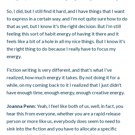
So, I did, but I still find it hard, and I have things that I want
to express in a certain way, and I'm not quite sure how to do
that as yet, but I know it's the right decision. But I'm still
feeling this sort of habit energy of having it there and it
feels like a bit of a hole in all my nice things. But I know it's
the right thing to do because I really have to focus my
energy.
Fiction writing is very different, and that's what I've
realized, how much energy it takes. By not doing it for a
while, on my coming back to it I realized that I just didn't
have enough time, enough energy, enough creative energy.
Joanna Penn:
Yeah, I feel like both of us, well, in fact, you
hear this from everyone, whether you are a rapid release
person or more like us, everybody does seem to need to
sink into the fiction and you have to allocate a specific