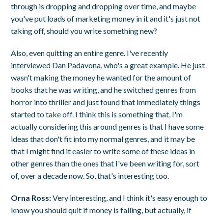
through is dropping and dropping over time, and maybe
you've put loads of marketing money in it and it's just not
taking off, should you write something new?
Also, even quitting an entire genre. I've recently
interviewed Dan Padavona, who's a great example. He just
wasn't making the money he wanted for the amount of
books that he was writing, and he switched genres from
horror into thriller and just found that immediately things
started to take off. I think this is something that, I'm
actually considering this around genres is that I have some
ideas that don't fit into my normal genres, and it may be
that I might find it easier to write some of these ideas in
other genres than the ones that I've been writing for, sort
of, over a decade now. So, that's interesting too.
Orna Ross:
Very interesting, and I think it's easy enough to
know you should quit if money is falling, but actually, if