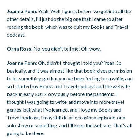
Joanna Penn:
Yeah. Well, I guess before we get into all the
other details, I'll just do the big one that I came to after
reading the book, which was to quit my Books and Travel
podcast.
Orna Ross:
No, you didn't tell me! Oh, wow.
Joanna Penn:
Oh, didn't I, thought I told you? Yeah. So,
basically, and it was almost like that book gives permission
to let something go that you've been feeling for a while, and
so I started my Books and Travel podcast and the website
back in early 2019, obviously before the pandemic. I
thought I was going to write, and move into more travel
genres, but what I've learned, and I love my Books and
Travel podcast, I may still do an occasional episode, or a
solo show or something, and I'll keep the website. That's all
going to be there.