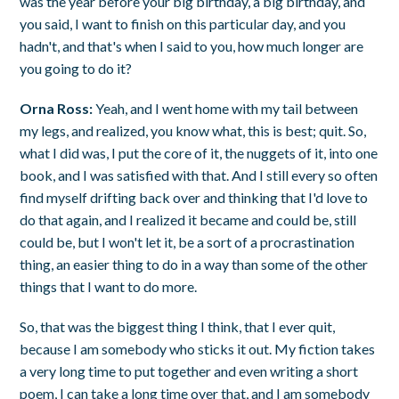
was the year before your big birthday, a big birthday, and
you said, I want to finish on this particular day, and you
hadn't, and that's when I said to you, how much longer are
you going to do it?
Orna Ross:
Yeah, and I went home with my tail between
my legs, and realized, you know what, this is best; quit. So,
what I did was, I put the core of it, the nuggets of it, into one
book, and I was satisfied with that. And I still every so often
find myself drifting back over and thinking that I'd love to
do that again, and I realized it became and could be, still
could be, but I won't let it, be a sort of a procrastination
thing, an easier thing to do in a way than some of the other
things that I want to do more.
So, that was the biggest thing I think, that I ever quit,
because I am somebody who sticks it out. My fiction takes
a very long time to put together and even writing a short
poem, I can take a long time over that, and I am somebody