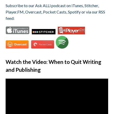
Subscribe to our Ask ALLi podcast on iTunes, Stitcher,
Player.FM, Overcast, Pocket Casts, Spotify or via our RSS
feed:
Watch the Video: When to Quit Writing
and Publishing