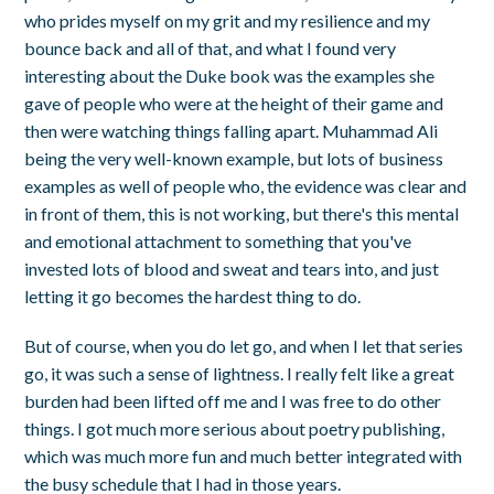
who prides myself on my grit and my resilience and my
bounce back and all of that, and what I found very
interesting about the Duke book was the examples she
gave of people who were at the height of their game and
then were watching things falling apart. Muhammad Ali
being the very well-known example, but lots of business
examples as well of people who, the evidence was clear and
in front of them, this is not working, but there's this mental
and emotional attachment to something that you've
invested lots of blood and sweat and tears into, and just
letting it go becomes the hardest thing to do.
But of course, when you do let go, and when I let that series
go, it was such a sense of lightness. I really felt like a great
burden had been lifted off me and I was free to do other
things. I got much more serious about poetry publishing,
which was much more fun and much better integrated with
the busy schedule that I had in those years.