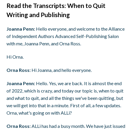
Read the Transcripts: When to Quit
Writing and Publishing
Joanna Penn:
Hello everyone, and welcome to the Alliance
of Independent Authors Advanced Self-Publishing Salon
with me, Joanna Penn, and Orna Ross.
Hi Orna.
Orna Ross:
Hi Joanna, and hello everyone.
Joanna Penn:
Hello. Yes, we are back. It is almost the end
of 2022, which is crazy, and today our topic is, when to quit
and what to quit, and all the things we've been quitting, but
we will get into that in a minute. First of all, a few updates.
Orna, what's going on with ALLi?
Orna Ross:
ALLi has had a busy month. We have just issued