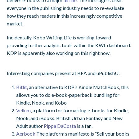
deliver e-books to a major
airline
. The message is clear:
everyone in the publishing industry needs to re-evaluate
how they reach readers in this increasingly competitive
market.
Incidentally, Kobo Writing Life is working toward
providing further analytic tools within the KWL dashboard.
KDP is apparently also working on this right now.
Interesting companies present at BEA and uPublishU:
Bitlit
, an alternative to KDP’s Kindle MatchBook, this
allows you to do e-book-paperback bundling for
Kindle, Nook, and Kobo
Vellum
, a platform for formatting e-books for Kindle,
Nook, and iBooks. British Urban Fantasy and New
Adult author
Pippa DaCosta
is a fan.
Aerbook
The platform’s manifesto is “Sell your books