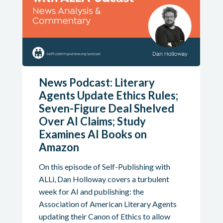
News Podcast: Literary
Agents Update Ethics Rules;
Seven-Figure Deal Shelved
Over AI Claims; Study
Examines AI Books on
Amazon
On this episode of Self-Publishing with
ALLi, Dan Holloway covers a turbulent
week for AI and publishing: the
Association of American Literary Agents
updating their Canon of Ethics to allow