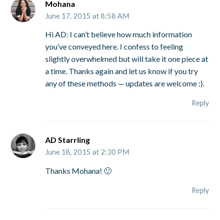
Mohana
June 17, 2015 at 8:58 AM
Hi AD: I can’t believe how much information
you’ve conveyed here. I confess to feeling
slightly overwhelmed but will take it one piece at
a time. Thanks again and let us know if you try
any of these methods — updates are welcome :).
Reply
AD Starrling
June 18, 2015 at 2:30 PM
Thanks Mohana! 🙂
Reply