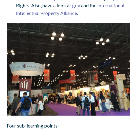
Rights. Also, have a look at
gov
and the
International
Intellectual Property Alliance
.
Four sub-learning points: