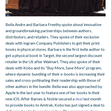
Bella Andre and Barbara Freethy spoke about innovative
and groundbreaking partnerships between authors,
distributors, and retailers. They spoke of their exclusive
deals with Ingram Company Publishers to get their print
books in physical stores. Barbara is the first indie author to
get a physical book in Target, the second largest discount
retailer in the US after Walmart. They also spoke of their
deals with Kobo and its “Buy More, Save More” program,
where dynamic bundling of their e-books is increasing their
sales and cross-pollinating their readership with those of
other authors in the bundle. Bella was also approached by
Apple in the last year to feature one of her books in their
new iOS. After Barnes & Noble secured a
deal
last month
to provide books to Amtrak, Kobo has just signed a deal to