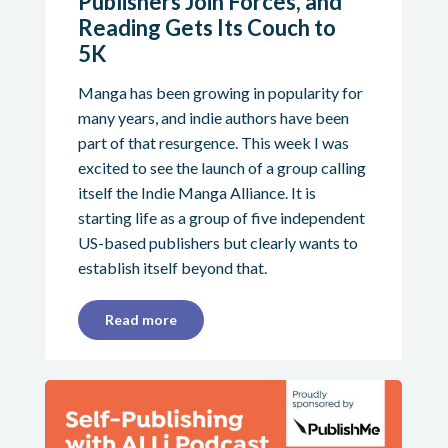
Publishers Join Forces, and
Reading Gets Its Couch to
5K
Manga has been growing in popularity for
many years, and indie authors have been
part of that resurgence. This week I was
excited to see the launch of a group calling
itself the Indie Manga Alliance. It is
starting life as a group of five independent
US-based publishers but clearly wants to
establish itself beyond that.
Read more