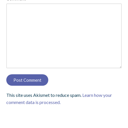
This site uses Akismet to reduce spam.
Learn how your
comment data is processed.