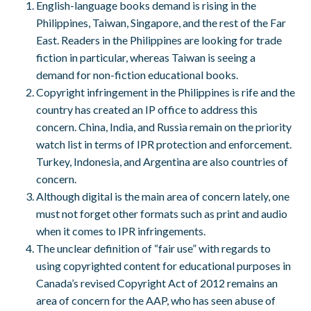
English-language books demand is rising in the
Philippines, Taiwan, Singapore, and the rest of the Far
East. Readers in the Philippines are looking for trade
fiction in particular, whereas Taiwan is seeing a
demand for non-fiction educational books.
Copyright infringement in the Philippines is rife and the
country has created an IP office to address this
concern. China, India, and Russia remain on the priority
watch list in terms of IPR protection and enforcement.
Turkey, Indonesia, and Argentina are also countries of
concern.
Although digital is the main area of concern lately, one
must not forget other formats such as print and audio
when it comes to IPR infringements.
The unclear definition of “fair use” with regards to
using copyrighted content for educational purposes in
Canada’s revised Copyright Act of 2012 remains an
area of concern for the AAP, who has seen abuse of