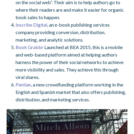
on the social web”. Their aim is to help authors go to
where their readers are and make it easier for organic
book sales to happen.
Inscribe Digital
, an e-book publishing services
company providing conversion, distribution,
marketing, and analytic solutions.
Book Grabbr
Launched at BEA 2015, this is a mobile
and web-based platform aimed at helping authors
harness the power of their social networks to achieve
more visibility and sales. They achieve this through
viral shares.
Pentian
, a new crowdfunding platform working in the
English and Spanish market that also offers publishing,
distribution, and marketing services.