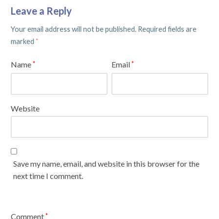
Leave a Reply
Your email address will not be published.
Required fields are
marked
*
Name
Email
*
*
Website
Save my name, email, and website in this browser for the
next time I comment.
Comment
*