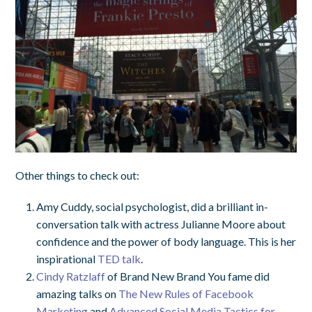
Other things to check out:
Amy Cuddy, social psychologist, did a brilliant in-
conversation talk with actress Julianne Moore about
confidence and the power of body language. This is her
inspirational
TED talk
.
Cindy Ratzlaff
of Brand New Brand You fame did
amazing talks on
The New Rules of Facebook
Marketing
and
Advanced Social Media Tactics for