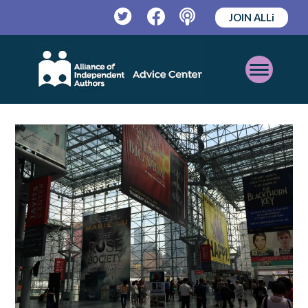
JOIN ALLi
Twitter
Facebook
Podcast
Open
Mobile
Menu