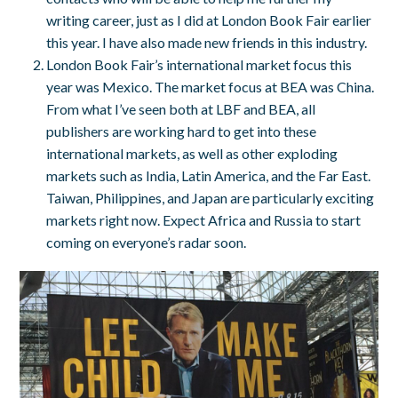
writing career, just as I did at London Book Fair earlier
this year. I have also made new friends in this industry.
London Book Fair’s international market focus this
year was Mexico. The market focus at BEA was China.
From what I’ve seen both at LBF and BEA, all
publishers are working hard to get into these
international markets, as well as other exploding
markets such as India, Latin America, and the Far East.
Taiwan, Philippines, and Japan are particularly exciting
markets right now. Expect Africa and Russia to start
coming on everyone’s radar soon.