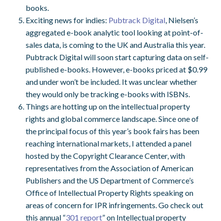
books.
Exciting news for indies:
Pubtrack Digital
, Nielsen’s
aggregated e-book analytic tool looking at point-of-
sales data, is coming to the UK and Australia this year.
Pubtrack Digital will soon start capturing data on self-
published e-books. However, e-books priced at $0.99
and under won’t be included. It was unclear whether
they would only be tracking e-books with ISBNs.
Things are hotting up on the intellectual property
rights and global commerce landscape. Since one of
the principal focus of this year’s book fairs has been
reaching international markets, I attended a panel
hosted by the Copyright Clearance Center, with
representatives from the Association of American
Publishers and the US Department of Commerce’s
Office of Intellectual Property Rights speaking on
areas of concern for IPR infringements. Go check out
this annual “
301 report
” on Intellectual property