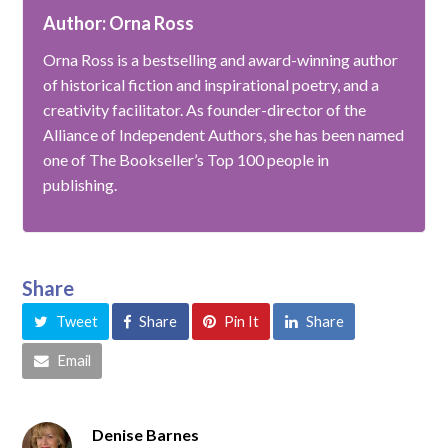
Author: Orna Ross
Orna Ross is a bestselling and award-winning author
of historical fiction and inspirational poetry, and a
creativity facilitator. As founder-director of the
Alliance of Independent Authors, she has been named
one of The Bookseller’s Top 100 people in
publishing.
Share
Tweet
Share
Pin It
Share
Email
Denise Barnes