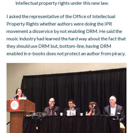
intellectual property rights under this new law.
I asked the representative of the Office of Intellectual
Property Rights whether authors were doing the IPR
movement a disservice by not enabling DRM. He said the
music industry had learned the hard way about the fact that
they should use DRM but, bottom-line, having DRM
enabled in e-books does not protect an author from piracy.