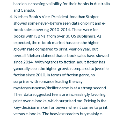
hard on increasing visibility for their books in Australia
and Canada.
Nielsen Book’s Vice-President Jonathan Stolper
showed some never-before seen data on print and e-
book sales covering 2010-2014. These were for
books with ISBNs, from over 30 US publishers. As
expected, the e-book market has seen the higher
growth rate compared to print, year on year, but
overall Nielsen claimed that e-book sales have slowed
since 2014. With regards to fiction, adult fiction has
generally seen the higher growth compared to juvenile
fiction since 2010. In terms of fiction genre, no
surprises with romance leading the way;
mystery/suspense/thriller came in at a strong second.
Their data suggested teens are increasingly favoring
print over e-books, which surprised me. Pricing is the
key-decision maker for buyers when it comes to print
versus e-books. The heaviest readers buy mainly e-