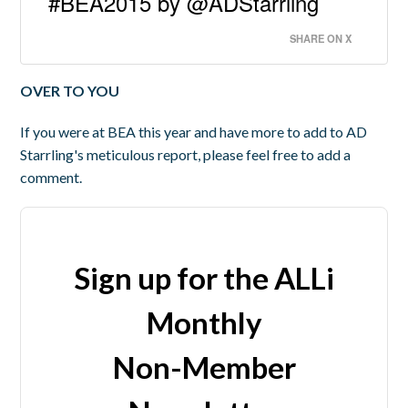
#BEA2015 by @ADStarrling
SHARE ON X
OVER TO YOU
If you were at BEA this year and have more to add to AD
Starrling's meticulous report, please feel free to add a
comment.
Sign up for the ALLi
Monthly
Non-Member