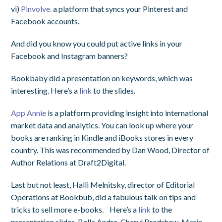
vi)
Pinvolve.
a platform that syncs your Pinterest and
Facebook accounts.
And did you know you could put active links in your
Facebook and Instagram banners?
Bookbaby did a presentation on keywords, which was
interesting. Here’s a
link
to the slides.
App Annie
is a platform providing insight into international
market data and analytics. You can look up where your
books are ranking in Kindle and iBooks stores in every
country. This was recommended by Dan Wood, Director of
Author Relations at Draft2Digital.
Last but not least, Halli Melnitsky, director of Editorial
Operations at Bookbub, did a fabulous talk on tips and
tricks to sell more e-books. Here’s a
link
to the
presentation slides. Bella Andre, Cheryl Bradshaw, Marie