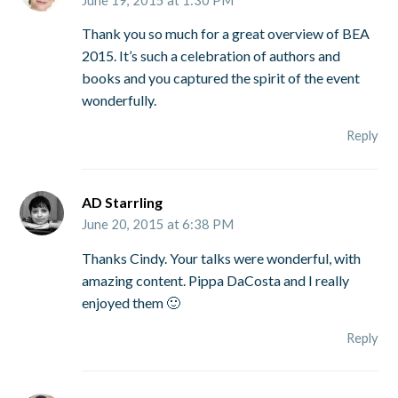
Thank you so much for a great overview of BEA
2015. It’s such a celebration of authors and
books and you captured the spirit of the event
wonderfully.
Reply
AD Starrling
June 20, 2015 at 6:38 PM
Thanks Cindy. Your talks were wonderful, with
amazing content. Pippa DaCosta and I really
enjoyed them 🙂
Reply