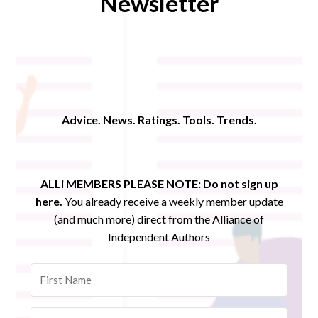
Newsletter
Advice. News. Ratings. Tools. Trends.
ALLi MEMBERS PLEASE NOTE:
Do not sign up
here.
You already receive a weekly member update
(and much more) direct from the Alliance of
Independent Authors