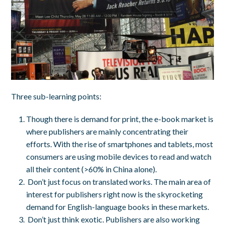
Three sub-learning points:
Though there is demand for print, the e-book market is
where publishers are mainly concentrating their
efforts. With the rise of smartphones and tablets, most
consumers are using mobile devices to read and watch
all their content (>60% in China alone).
Don’t just focus on translated works. The main area of
interest for publishers right now is the skyrocketing
demand for English-language books in these markets.
Don’t just think exotic. Publishers are also working