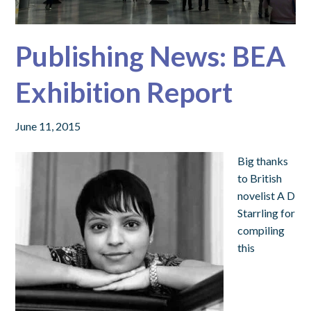
Publishing News: BEA
Exhibition Report
June 11, 2015
Big thanks
to British
novelist A D
Starrling for
compiling
this