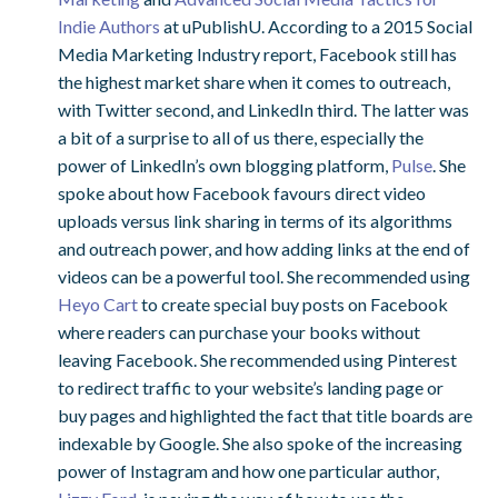
Indie Authors
at uPublishU. According to a 2015 Social
Media Marketing Industry report, Facebook still has
the highest market share when it comes to outreach,
with Twitter second, and LinkedIn third. The latter was
a bit of a surprise to all of us there, especially the
power of LinkedIn’s own blogging platform,
Pulse
. She
spoke about how Facebook favours direct video
uploads versus link sharing in terms of its algorithms
and outreach power, and how adding links at the end of
videos can be a powerful tool. She recommended using
Heyo Cart
to create special buy posts on Facebook
where readers can purchase your books without
leaving Facebook. She recommended using Pinterest
to redirect traffic to your website’s landing page or
buy pages and highlighted the fact that title boards are
indexable by Google. She also spoke of the increasing
power of Instagram and how one particular author,