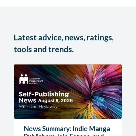
Latest advice, news, ratings,
tools and trends.
News Summary: Indie Manga