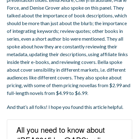
Force, and Denise Grover also spoke on this panel. They
talked about the importance of book descriptions, which
should be more than just about the blurb; the importance
of integrating keywords; review quotes; other books in
series, even a short author bio were mentioned. They all
spoke about how they are constantly reviewing their
metadata, updating their descriptions, using affiliate links
inside their e-books, and reviewing covers. Bella spoke
about cover sensibility in different markets, i.e. different
audiences like different covers. They also spoke about
pricing, with some of them pricing novellas from $2.99 and
full-length novels from $4.99 to $6.99.
And that’s all folks! I hope you found this article helpful.
All you need to know about