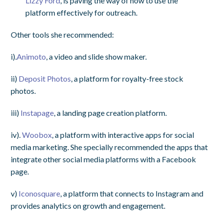
Lizzy Ford
, is paving the way of how to use the
platform effectively for outreach.
Other tools she recommended:
i).
Animoto
, a video and slide show maker.
ii)
Deposit Photos
, a platform for royalty-free stock
photos.
iii)
Instapage
, a landing page creation platform.
iv).
Woobox
, a platform with interactive apps for social
media marketing. She specially recommended the apps that
integrate other social media platforms with a Facebook
page.
v)
Iconosquare
, a platform that connects to Instagram and
provides analytics on growth and engagement.