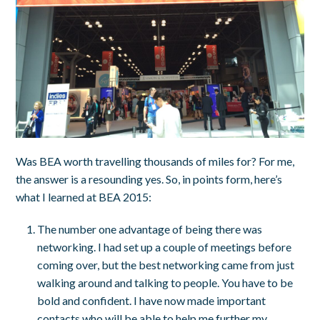
Was BEA worth travelling thousands of miles for? For me,
the answer is a resounding yes. So, in points form, here’s
what I learned at BEA 2015:
The number one advantage of being there was
networking. I had set up a couple of meetings before
coming over, but the best networking came from just
walking around and talking to people. You have to be
bold and confident. I have now made important
contacts who will be able to help me further my