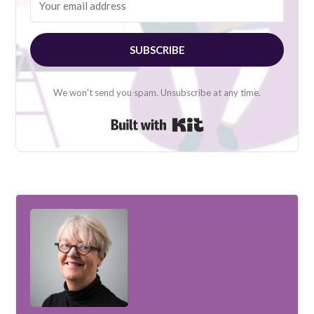
SUBSCRIBE
We won't send you spam. Unsubscribe at any time.
Built with Kit