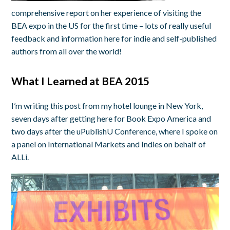
comprehensive report on her experience of visiting the
BEA expo in the US for the first time – lots of really useful
feedback and information here for indie and self-published
authors from all over the world!
What I Learned at BEA 2015
I’m writing this post from my hotel lounge in New York,
seven days after getting here for Book Expo America and
two days after the uPublishU Conference, where I spoke on
a panel on International Markets and Indies on behalf of
ALLi.