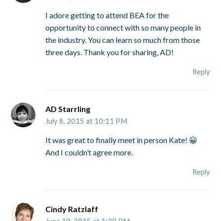
I adore getting to attend BEA for the
opportunity to connect with so many people in
the industry. You can learn so much from those
three days. Thank you for sharing, AD!
Reply
AD Starrling
July 8, 2015 at 10:11 PM
It was great to finally meet in person Kate! 😀
And I couldn’t agree more.
Reply
Cindy Ratzlaff
June 19, 2015 at 1:30 PM