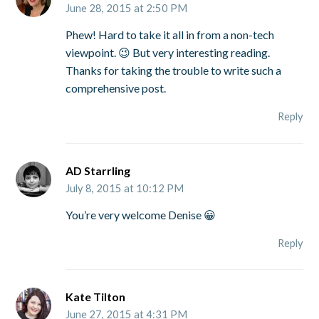
June 28, 2015 at 2:50 PM
Phew! Hard to take it all in from a non-tech
viewpoint. 😉 But very interesting reading.
Thanks for taking the trouble to write such a
comprehensive post.
Reply
AD Starrling
July 8, 2015 at 10:12 PM
You’re very welcome Denise 😀
Reply
Kate Tilton
June 27, 2015 at 4:31 PM