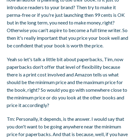
introduce readers to your brand? Then try to make it
perma-free or if you're just launching then 99 cents is OK
but in the long term, you need to make money, right?
Otherwise you can't aspire to become a full time writer. So
then it's really important that you price your book well and
be confident that your book is worth the price.
Yeah so let's talk a little bit about paperbacks, Tim, now
paperbacks don't offer that level of flexibility because
there is a print cost involved and Amazon tells us what
should be the minimum price and the maximum price for
the book, right? So would you go with somewhere close to
the minimum price or do you look at the other books and
price it accordingly?
Tm: Personally, it depends, is the answer. I would say that
you don't want to be going anywhere near the minimum
price for paperbacks. And that is because, well, if you have