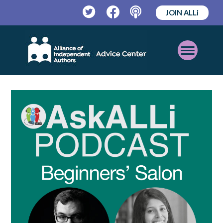
JOIN ALLi
Twitter
Facebook
Podcast
Open
Mobile
Menu