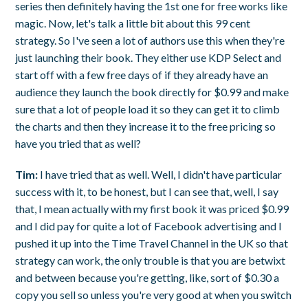
series then definitely having the 1st one for free works like
magic. Now, let's talk a little bit about this 99 cent
strategy. So I've seen a lot of authors use this when they're
just launching their book. They either use KDP Select and
start off with a few free days of if they already have an
audience they launch the book directly for $0.99 and make
sure that a lot of people load it so they can get it to climb
the charts and then they increase it to the free pricing so
have you tried that as well?
Tim:
I have tried that as well. Well, I didn't have particular
success with it, to be honest, but I can see that, well, I say
that, I mean actually with my first book it was priced $0.99
and I did pay for quite a lot of Facebook advertising and I
pushed it up into the Time Travel Channel in the UK so that
strategy can work, the only trouble is that you are betwixt
and between because you're getting, like, sort of $0.30 a
copy you sell so unless you're very good at when you switch