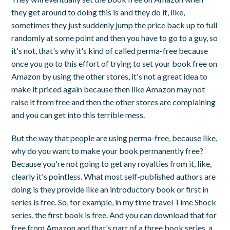
they get around to doing this is and they do it, like,
sometimes they just suddenly jump the price back up to full
randomly at some point and then you have to go to a guy, so
it's not, that's why it's kind of called perma-free because
once you go to this effort of trying to set your book free on
Amazon by using the other stores, it's not a great idea to
make it priced again because then like Amazon may not
raise it from free and then the other stores are complaining
and you can get into this terrible mess.
But the way that people are using perma-free, because like,
why do you want to make your book permanently free?
Because you're not going to get any royalties from it, like,
clearly it's pointless. What most self-published authors are
doing is they provide like an introductory book or first in
series is free. So, for example, in my time travel Time Shock
series, the first book is free. And you can download that for
free from Amazon and that's part of a three book series, a