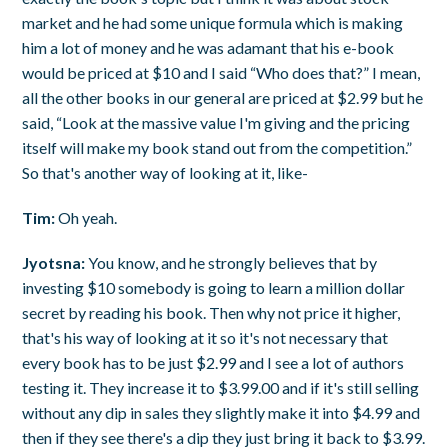
market and he had some unique formula which is making
him a lot of money and he was adamant that his e-book
would be priced at $10 and I said “Who does that?” I mean,
all the other books in our general are priced at $2.99 but he
said, “Look at the massive value I'm giving and the pricing
itself will make my book stand out from the competition.”
So that's another way of looking at it, like-
Tim:
Oh yeah.
Jyotsna:
You know, and he strongly believes that by
investing $10 somebody is going to learn a million dollar
secret by reading his book. Then why not price it higher,
that's his way of looking at it so it's not necessary that
every book has to be just $2.99 and I see a lot of authors
testing it. They increase it to $3.99.00 and if it's still selling
without any dip in sales they slightly make it into $4.99 and
then if they see there's a dip they just bring it back to $3.99.