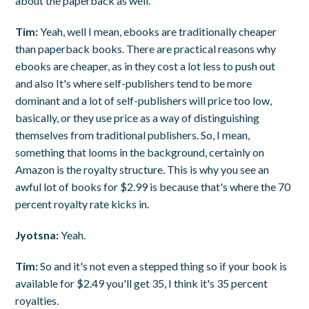
about the paperback as well.
Tim:
Yeah, well I mean, ebooks are traditionally cheaper
than paperback books. There are practical reasons why
ebooks are cheaper, as in they cost a lot less to push out
and also It's where self-publishers tend to be more
dominant and a lot of self-publishers will price too low,
basically, or they use price as a way of distinguishing
themselves from traditional publishers. So, I mean,
something that looms in the background, certainly on
Amazon is the royalty structure. This is why you see an
awful lot of books for $2.99 is because that's where the 70
percent royalty rate kicks in.
Jyotsna:
Yeah.
Tim:
So and it's not even a stepped thing so if your book is
available for $2.49 you'll get 35, I think it's 35 percent
royalties.