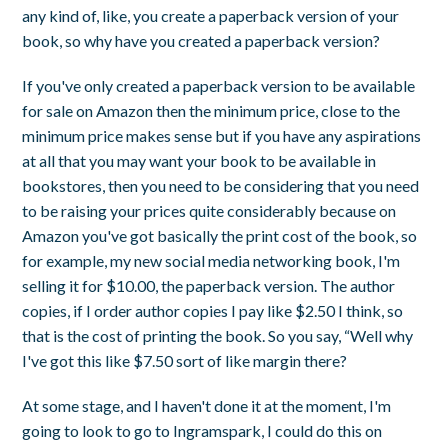
any kind of, like, you create a paperback version of your
book, so why have you created a paperback version?
If you've only created a paperback version to be available
for sale on Amazon then the minimum price, close to the
minimum price makes sense but if you have any aspirations
at all that you may want your book to be available in
bookstores, then you need to be considering that you need
to be raising your prices quite considerably because on
Amazon you've got basically the print cost of the book, so
for example, my new social media networking book, I'm
selling it for $10.00, the paperback version. The author
copies, if I order author copies I pay like $2.50 I think, so
that is the cost of printing the book. So you say, “Well why
I've got this like $7.50 sort of like margin there?
At some stage, and I haven't done it at the moment, I'm
going to look to go to Ingramspark, I could do this on