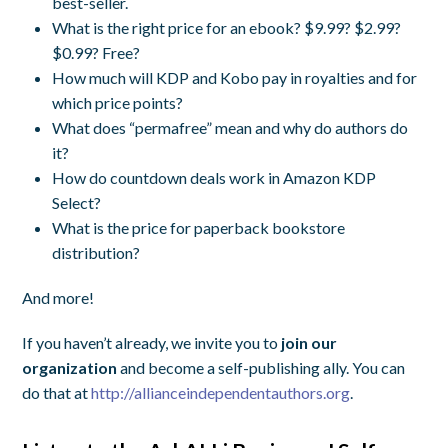
best-seller.
What is the right price for an ebook? $9.99? $2.99?
$0.99? Free?
How much will KDP and Kobo pay in royalties and for
which price points?
What does “permafree” mean and why do authors do
it?
How do countdown deals work in Amazon KDP
Select?
What is the price for paperback bookstore
distribution?
And more!
If you haven’t already, we invite you to
join our
organization
and become a self-publishing ally. You can
do that at
http://allianceindependentauthors.org
.