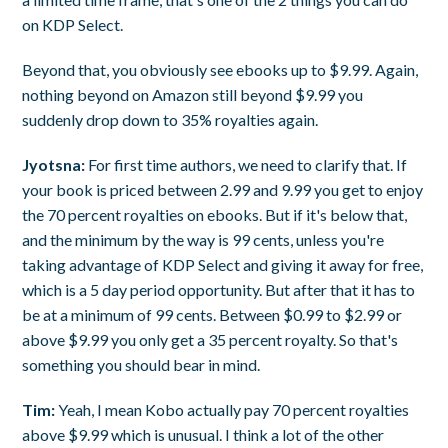
on KDP Select.
Beyond that, you obviously see ebooks up to $9.99. Again,
nothing beyond on Amazon still beyond $9.99 you
suddenly drop down to 35% royalties again.
Jyotsna:
For first time authors, we need to clarify that. If
your book is priced between 2.99 and 9.99 you get to enjoy
the 70 percent royalties on ebooks. But if it's below that,
and the minimum by the way is 99 cents, unless you're
taking advantage of KDP Select and giving it away for free,
which is a 5 day period opportunity. But after that it has to
be at a minimum of 99 cents. Between $0.99 to $2.99 or
above $9.99 you only get a 35 percent royalty. So that's
something you should bear in mind.
Tim:
Yeah, I mean Kobo actually pay 70 percent royalties
above $9.99 which is unusual. I think a lot of the other