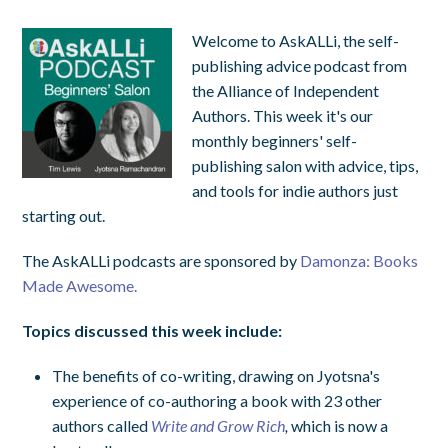
Welcome to AskALLi, the self-
publishing advice podcast from
the Alliance of Independent
Authors. This week it's our
monthly beginners' self-
publishing salon with advice, tips,
and tools for indie authors just
starting out.
The AskALLi podcasts are sponsored by
Damonza: Books
Made Awesome.
Topics discussed this week include:
The benefits of co-writing, drawing on Jyotsna's
experience of co-authoring a book with 23 other
authors called
Write and Grow Rich
,
which is now a