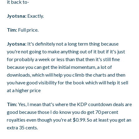
it back to-
Jyotsna:
Exactly.
Tim:
Full price.
Jyotsna:
It's definitely not a long term thing because
you're not going to make anything out of it but if it's just
for probably a week or less than that then it's still fine
because you can get the initial momentum, a lot of
downloads, which will help you climb the charts and then
you have good visibility for the book which will help it sell
at a higher price
Tim:
Yes, I mean that's where the KDP countdown deals are
good because those I do know you do get 70 percent
royalties even though you're at $0.99. So at least you get an
extra 35 cents.