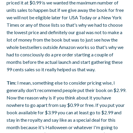
priced it at $0.99 is we wanted the maximum number of
units sales to happen but if we give away the book for free
we will not be eligible later for USA Today or a New York
Times or any of those lists so that's why we had to choose
the lowest price and definitely our goal was not to make a
lot of money from the book but was to just see how the
whole bestsellers outside Amazon works so that's why we
had to consciously do a pre order starting a couple of
months before the actual launch and start gathering these
99 cents sales so it really helped us that way.
Tim:
I mean, something else to consider pricing wise, I
generally don't recommend people put their book on $2.99.
Now the reason why is if you think about it you have
nowhere to go apart from say $0.99 or free. If you put your
book available for $3.99 you can at least go to $2.99 and
stay in the royalty and say like as a special deal for this
month because it's Halloween or whatever I'm going to