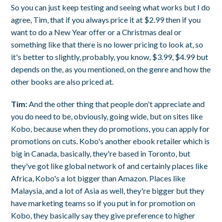
So you can just keep testing and seeing what works but I do
agree, Tim, that if you always price it at $2.99 then if you
want to do a New Year offer or a Christmas deal or
something like that there is no lower pricing to look at, so
it's better to slightly, probably, you know, $3.99, $4.99 but
depends on the, as you mentioned, on the genre and how the
other books are also priced at.
Tim:
And the other thing that people don't appreciate and
you do need to be, obviously, going wide, but on sites like
Kobo, because when they do promotions, you can apply for
promotions on cuts. Kobo's another ebook retailer which is
big in Canada, basically, they're based in Toronto, but
they've got like global network of and certainly places like
Africa, Kobo's a lot bigger than Amazon. Places like
Malaysia, and a lot of Asia as well, they're bigger but they
have marketing teams so if you put in for promotion on
Kobo, they basically say they give preference to higher