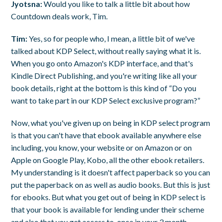
Jyotsna:
Would you like to talk a little bit about how
Countdown deals work, Tim.
Tim:
Yes, so for people who, I mean, a little bit of we've
talked about KDP Select, without really saying what it is.
When you go onto Amazon's KDP interface, and that's
Kindle Direct Publishing, and you're writing like all your
book details, right at the bottom is this kind of “Do you
want to take part in our KDP Select exclusive program?”
Now, what you've given up on being in KDP select program
is that you can't have that ebook available anywhere else
including, you know, your website or on Amazon or on
Apple on Google Play, Kobo, all the other ebook retailers.
My understanding is it doesn't affect paperback so you can
put the paperback on as well as audio books. But this is just
for ebooks. But what you get out of being in KDP select is
that your book is available for lending under their scheme
and also that you get access to, once in your 3 month