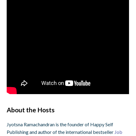
About the Hosts
Jyotsna Ramachandran is the founder of Happy Self
Publishing and author of the international bestseller
Job