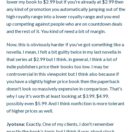
lower my book to $2.99 but if you're already at $2.99 then
any kind of promotion you automatically jumping out of the
high royalty range into a lower royalty range and you end
up competing against people who are on countdown deals
and the rest of it. You kind of need a bit of margin.
Now, this is obviously harder if you've got something like a
novella. I mean, I felt a bit guilty twice in my last novella in
that series at $2.99 but I think, in general, I think a lot of
indie publishers price their books too low. I may be
controversial in this viewpoint but I think also because if
you have a slightly higher price book then the paperback
doesn't look so massively expensive in comparison. That's
why I say it's worth at least looking at $3.99, $4.99,
possibly even $5.99. And I think nonfiction is more tolerant
of higher prices as well.
Jyotsna:
Exactly. One of my clients, I don't remember
exactly the book's topic but I think it was about stock