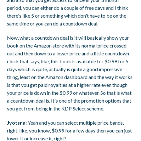
period, you can either do a couple of free days and I think
there's like 5 or something which don't have to be on the
same time or you can do a countdown deal.
Now, what a countdown deal is it will basically show your
book on the Amazon store with its normal price crossed
out and then down to a lower price and a little countdown
clock that says, like, this book is available for $0.99 for 5
days which is quite, actually is quite a good impressive
thing, least on the Amazon dashboard and the way it works
is that you get paid royalties at a higher rate even though
your price is down in the $0.99 or whatever. So that is what
a countdown deal is. It's one of the promotion options that
you get from being in the KDP Select scheme.
Jyotsna:
Yeah and you can select multiple price bands,
right, like, you know, $0.99 for a few days then you can just
lower it or increase it, right?