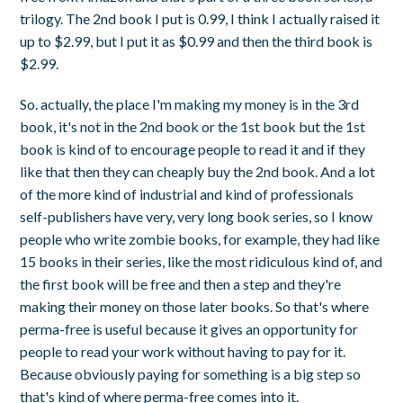
trilogy. The 2nd book I put is 0.99, I think I actually raised it
up to $2.99, but I put it as $0.99 and then the third book is
$2.99.
So. actually, the place I'm making my money is in the 3rd
book, it's not in the 2nd book or the 1st book but the 1st
book is kind of to encourage people to read it and if they
like that then they can cheaply buy the 2nd book. And a lot
of the more kind of industrial and kind of professionals
self-publishers have very, very long book series, so I know
people who write zombie books, for example, they had like
15 books in their series, like the most ridiculous kind of, and
the first book will be free and then a step and they're
making their money on those later books. So that's where
perma-free is useful because it gives an opportunity for
people to read your work without having to pay for it.
Because obviously paying for something is a big step so
that's kind of where perma-free comes into it.