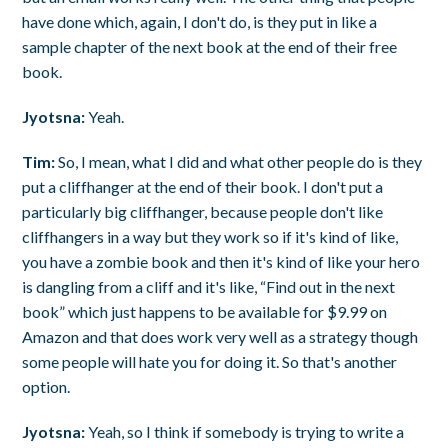
have done which, again, I don't do, is they put in like a
sample chapter of the next book at the end of their free
book.
Jyotsna:
Yeah.
Tim:
So, I mean, what I did and what other people do is they
put a cliffhanger at the end of their book. I don't put a
particularly big cliffhanger, because people don't like
cliffhangers in a way but they work so if it's kind of like,
you have a zombie book and then it's kind of like your hero
is dangling from a cliff and it's like, “Find out in the next
book” which just happens to be available for $9.99 on
Amazon and that does work very well as a strategy though
some people will hate you for doing it. So that's another
option.
Jyotsna:
Yeah, so I think if somebody is trying to write a