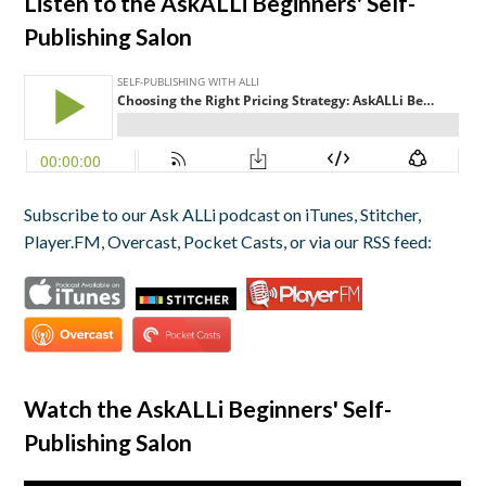
Listen to the AskALLi Beginners' Self-
Publishing Salon
Subscribe to our Ask ALLi podcast on iTunes, Stitcher,
Player.FM, Overcast, Pocket Casts, or via our RSS feed:
Watch the AskALLi Beginners' Self-
Publishing Salon