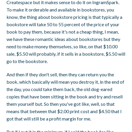
Createspace but it makes sense to do it on IngramSpark.
To make it orderable and available in bookstores, you
know, the thing about bookstore pricing is that typically a
bookstore will take 50 to 55 percent of the price of your
book to pay them, because it's not a cheap thing, I mean,
we have these romantic ideas about bookstores but they
need to make money themselves, so like, on that $10.00
sale, $5.50 will probably, if it sells in a bookstore, $5.50 will
go to the bookstore.
And then if they don't sell, then they can return you the
book, which basically will mean you destroy it, in the end of
the day, you could take them back, the old dog-eared
copies that have been sitting in the book and try and resell
them yourself but. So then you've got like, well, so that
means that between that $2.00 print cost and $4.50 that I
got that will still be a profit margin for me.
But if I put it in the minimum, if I sold the book for like