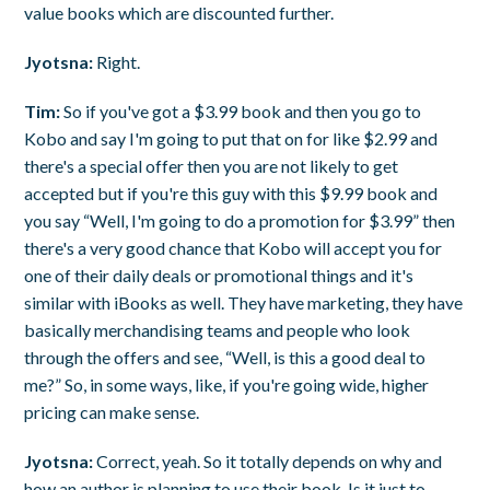
value books which are discounted further.
Jyotsna:
Right.
Tim:
So if you've got a $3.99 book and then you go to
Kobo and say I'm going to put that on for like $2.99 and
there's a special offer then you are not likely to get
accepted but if you're this guy with this $9.99 book and
you say “Well, I'm going to do a promotion for $3.99” then
there's a very good chance that Kobo will accept you for
one of their daily deals or promotional things and it's
similar with iBooks as well. They have marketing, they have
basically merchandising teams and people who look
through the offers and see, “Well, is this a good deal to
me?” So, in some ways, like, if you're going wide, higher
pricing can make sense.
Jyotsna:
Correct, yeah. So it totally depends on why and
how an author is planning to use their book. Is it just to