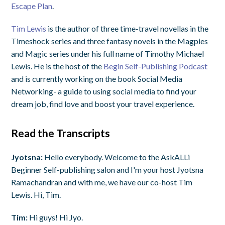
Escape Plan
.
Tim Lewis
is the author of three time-travel novellas in the
Timeshock series and three fantasy novels in the Magpies
and Magic series under his full name of Timothy Michael
Lewis. He is the host of the
Begin Self-Publishing Podcast
and is currently working on the book Social Media
Networking- a guide to using social media to find your
dream job, find love and boost your travel experience.
Read the Transcripts
Jyotsna:
Hello everybody. Welcome to the AskALLi
Beginner Self-publishing salon and I'm your host Jyotsna
Ramachandran and with me, we have our co-host Tim
Lewis. Hi, Tim.
Tim:
Hi guys! Hi Jyo.