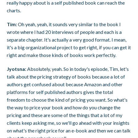
really happy about is a self published book can reach the
charts.
Tim:
Oh yeah, yeah, it sounds very similar to the book I
wrote where I had 20 interviews of people and each is a
separate chapter. It's actually a very good format. I mean,
it's a big organizational project to get right, if you can get it
right and make those kinds of books work perfectly.
Jyotsna:
Absolutely, yeah. So in today's episode, Tim, let's
talk about the pricing strategy of books because a lot of
authors get confused about because Amazon and other
platforms for self published authors gives the total
freedom to choose the kind of pricing you want. So what's
the way to price your book and how do you change the
pricing and these are some of the things that a lot of my
clients keep asking me, so we'll go ahead with your insights
on what's the right price for an e-book and then we can talk