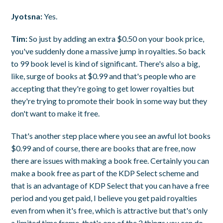
Jyotsna:
Yes.
Tim:
So just by adding an extra $0.50 on your book price,
you've suddenly done a massive jump in royalties. So back
to 99 book level is kind of significant. There's also a big,
like, surge of books at $0.99 and that's people who are
accepting that they're going to get lower royalties but
they're trying to promote their book in some way but they
don't want to make it free.
That's another step place where you see an awful lot books
$0.99 and of course, there are books that are free, now
there are issues with making a book free. Certainly you can
make a book free as part of the KDP Select scheme and
that is an advantage of KDP Select that you can have a free
period and you get paid, I believe you get paid royalties
even from when it's free, which is attractive but that's only
a limited time frame, that's one of the 2 things you can do