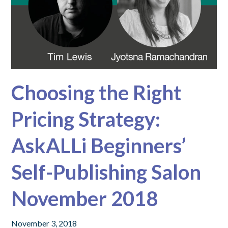
Choosing the Right
Pricing Strategy:
AskALLi Beginners’
Self-Publishing Salon
November 2018
November 3, 2018