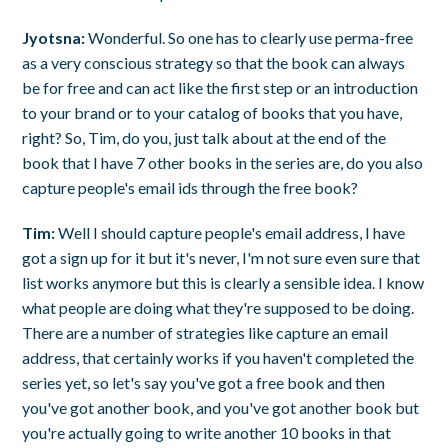
Jyotsna:
Wonderful. So one has to clearly use perma-free
as a very conscious strategy so that the book can always
be for free and can act like the first step or an introduction
to your brand or to your catalog of books that you have,
right? So, Tim, do you, just talk about at the end of the
book that I have 7 other books in the series are, do you also
capture people's email ids through the free book?
Tim:
Well I should capture people's email address, I have
got a sign up for it but it's never, I'm not sure even sure that
list works anymore but this is clearly a sensible idea. I know
what people are doing what they're supposed to be doing.
There are a number of strategies like capture an email
address, that certainly works if you haven't completed the
series yet, so let's say you've got a free book and then
you've got another book, and you've got another book but
you're actually going to write another 10 books in that