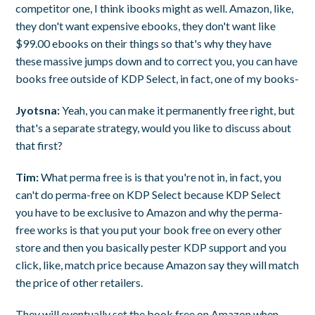
competitor one, I think ibooks might as well. Amazon, like,
they don't want expensive ebooks, they don't want like
$99.00 ebooks on their things so that's why they have
these massive jumps down and to correct you, you can have
books free outside of KDP Select, in fact, one of my books-
Jyotsna:
Yeah, you can make it permanently free right, but
that's a separate strategy, would you like to discuss about
that first?
Tim:
What perma free is is that you're not in, in fact, you
can't do perma-free on KDP Select because KDP Select
you have to be exclusive to Amazon and why the perma-
free works is that you put your book free on every other
store and then you basically pester KDP support and you
click, like, match price because Amazon say they will match
the price of other retailers.
They will eventually set the book free on Amazon when