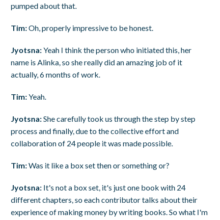
pumped about that.
Tim:
Oh, properly impressive to be honest.
Jyotsna:
Yeah I think the person who initiated this, her
name is Alinka, so she really did an amazing job of it
actually, 6 months of work.
Tim:
Yeah.
Jyotsna:
She carefully took us through the step by step
process and finally, due to the collective effort and
collaboration of 24 people it was made possible.
Tim:
Was it like a box set then or something or?
Jyotsna:
It's not a box set, it's just one book with 24
different chapters, so each contributor talks about their
experience of making money by writing books. So what I'm