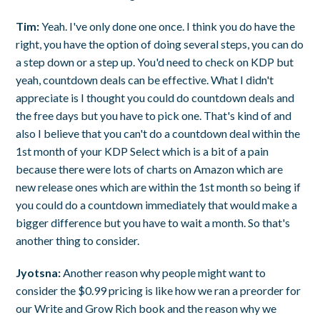
Tim:
Yeah. I've only done one once. I think you do have the
right, you have the option of doing several steps, you can do
a step down or a step up. You'd need to check on KDP but
yeah, countdown deals can be effective. What I didn't
appreciate is I thought you could do countdown deals and
the free days but you have to pick one. That's kind of and
also I believe that you can't do a countdown deal within the
1st month of your KDP Select which is a bit of a pain
because there were lots of charts on Amazon which are
new release ones which are within the 1st month so being if
you could do a countdown immediately that would make a
bigger difference but you have to wait a month. So that's
another thing to consider.
Jyotsna:
Another reason why people might want to
consider the $0.99 pricing is like how we ran a preorder for
our Write and Grow Rich book and the reason why we