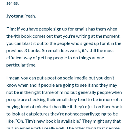
series.
Jyotsna:
Yeah.
Tim:
If you have people sign up for emails has them when
the 4th book comes out that you're writing at the moment,
you can blast it out to the people who signed up for it in the
previous 3 books. So email does work, it's still the most
efficient way of getting people to do things at one
particular time.
I mean, you can put a post on social media but you don't
know when and if people are going to see it and they may
not be in the right frame of mind but generally people when
people are checking their email they tend to be in more of a
buying kind of mindset than like if they're just on Facebook
to look at cat pictures they're not necessarily going to be
like, “Oh, Tim's new book is available.” They might say that
but an email works really well. The other thing that people