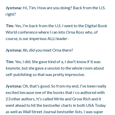
Jyotsna:
Hi, Tim. How are you doing? Back from the U.S.
right?
Tim:
Yes, I'm back from the U.S. I went to the Digital Book
World conference where I ran into Orna Ross who, of
course, is our imperious ALLi leader-
Jyotsna:
Ah, did you meet Orna there?
Tim:
Yes, I did. She gave kind of a, I don't know if it was
keynote, but she gave a session to the whole room about
self-publishing so that was pretty impressive.
Jyotsna:
Oh, that's good. So from my end, I've been really
excited because one of the books that I co authored with
23 other authors, It's called Write and Grow Rich and it
went ahead to hit the bestseller charts in both USA Today
as well as Wall Street Journal bestseller lists. I was super