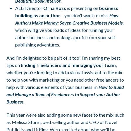
Beautiful Book Interior
.
ALLi Director
Orna Ross
is presenting on
business
building as an author
– you don’t want to miss
How
Authors Make Money: Seven Creative Business Models
,
which will give you loads of ideas for running your
author business and making a profit from your self-
publishing adventures.
And I’m delighted to be part of it too! I’m sharing my best
tips on
finding freelancers and managing your team
,
whether you’re looking to add a virtual assistant to the mix
to help you with marketing or you need other freelancers to
help with various elements of your business, in
How to Build
and Manage a Team of Freelancers to Support your Author
Business
.
This year we're also adding some new faces to the mix, such
as Melissa Storm, best-selling author and CEO of Novel
Publicity and LitRing. We’re excited about who we’ll be