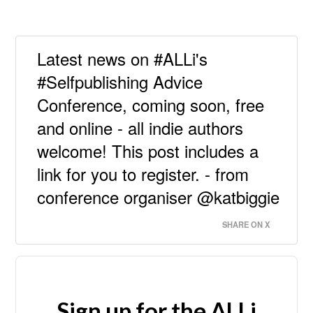
Latest news on #ALLi's
#Selfpublishing Advice
Conference, coming soon, free
and online - all indie authors
welcome! This post includes a
link for you to register. - from
conference organiser @katbiggie
SHARE ON X
Sign up for the ALLi