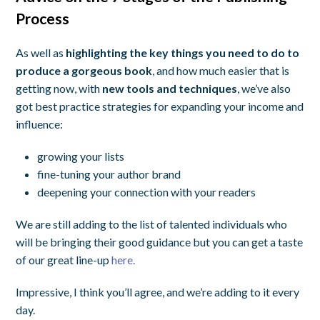
Process
As well as
highlighting the key things you need to do to
produce a gorgeous book
, and how much easier that is
getting now, with
new tools and techniques
, we’ve also
got best practice strategies for expanding your income and
influence:
growing your lists
fine-tuning your author brand
deepening your connection with your readers
We are still adding to the list of talented individuals who
will be bringing their good guidance but you can get a taste
of our great line-up
here.
Impressive, I think you’ll agree, and we’re adding to it every
day.