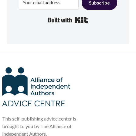
Subscribe
Built with Kit
This self-publishing advice center is
brought to you by The Alliance of
Independent Authors.