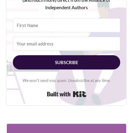
Independent Authors
SUBSCRIBE
We won't send you spam. Unsubscribe at any time.
Built with Kit