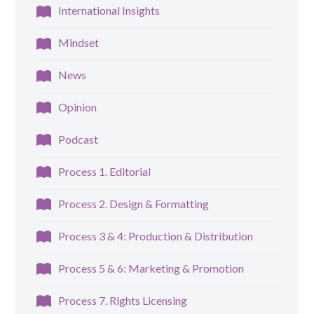
International Insights
Mindset
News
Opinion
Podcast
Process 1. Editorial
Process 2. Design & Formatting
Process 3 & 4: Production & Distribution
Process 5 & 6: Marketing & Promotion
Process 7. Rights Licensing