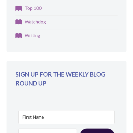
Top 100
Watchdog
Writing
SIGN UP FOR THE WEEKLY BLOG
ROUND UP