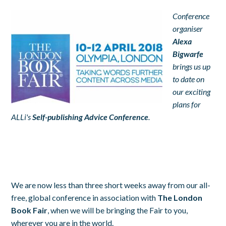
Conference
organiser
Alexa
Bigwarfe
brings us up
to date on
our exciting
plans for
ALLi's
Self-publishing Advice Conference
.
We are now less than three short weeks away from our all-
free, global conference in association with
The London
Book Fair
, when we will be bringing the Fair to you,
wherever you are in the world.