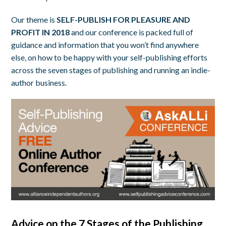
Our theme is
SELF-PUBLISH FOR PLEASURE AND
PROFIT IN 2018
and our conference is packed full of
guidance and information that you won’t find anywhere
else, on how to be happy with your self-publishing efforts
across the seven stages of publishing and running an indie-
author business.
Advice on the 7 Stages of the Publishing