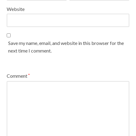
Website
Save my name, email, and website in this browser for the
next time I comment.
Comment
*