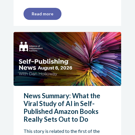
Read more
News Summary: What the
Viral Study of AI in Self-
Published Amazon Books
Really Sets Out to Do
This story is related to the first of the