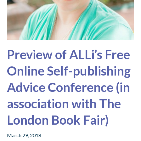
Preview of ALLi’s Free
Online Self-publishing
Advice Conference (in
association with The
London Book Fair)
March 29, 2018