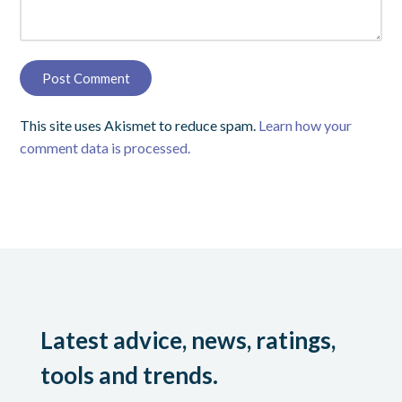
This site uses Akismet to reduce spam.
Learn how your
comment data is processed.
Latest advice, news, ratings,
tools and trends.