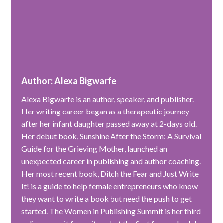
Author: Alexa Bigwarfe
Alexa Bigwarfe is an author, speaker, and publisher.
Her writing career began as a therapeutic journey
after her infant daughter passed away at 2-days old.
Her debut book, Sunshine After the Storm: A Survival
Guide for the Grieving Mother, launched an
unexpected career in publishing and author coaching.
Her most recent book, Ditch the Fear and Just Write
It! is a guide to help female entrepreneurs who know
they want to write a book but need the push to get
started. The Women in Publishing Summit is her third