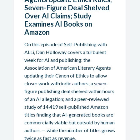
Seven-Figure Deal Shelved
Over AI Claims; Study
Examines AI Books on
Amazon
On this episode of Self-Publishing with
ALLi, Dan Holloway covers a turbulent
week for AI and publishing: the
Association of American Literary Agents
updating their Canon of Ethics to allow
closer work with indie authors; a seven-
figure publishing deal shelved within hours
of an AI allegation; and a peer-reviewed
study of 14,419 self-published Amazon
titles finding that AI-generated books are
commercially viable but outsold by human
authors — while the number of titles grows
twice as fast as revenue.