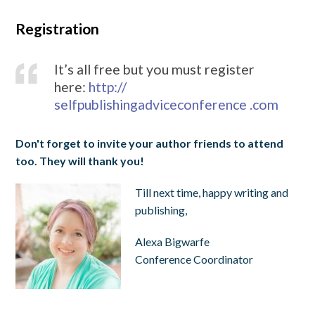
Registration
It’s all free but you must register
here:
http://
selfpublishingadviceconference .com
Don't forget to invite your author friends to attend
too. They will thank you!
Till next time, happy writing and
publishing,
Alexa Bigwarfe
Conference Coordinator