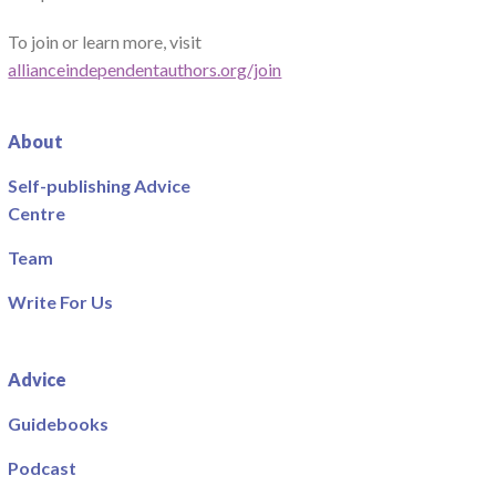
To join or learn more, visit
allianceindependentauthors.org/join
About
Self-publishing Advice
Centre
Team
Write For Us
Advice
Guidebooks
Podcast