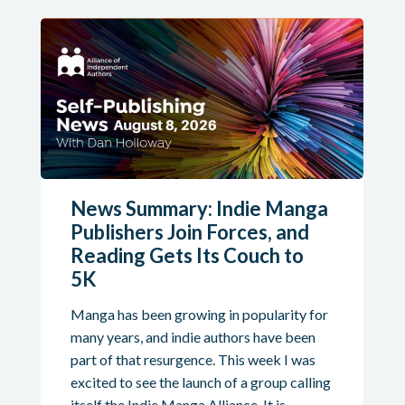
News Summary: Indie Manga
Publishers Join Forces, and
Reading Gets Its Couch to
5K
Manga has been growing in popularity for
many years, and indie authors have been
part of that resurgence. This week I was
excited to see the launch of a group calling
itself the Indie Manga Alliance. It is