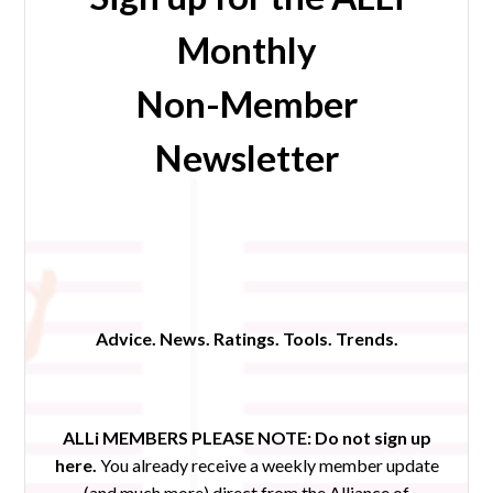
Monthly
Non-Member
Newsletter
Advice. News. Ratings. Tools. Trends.
ALLi MEMBERS PLEASE NOTE:
Do not sign up
here.
You already receive a weekly member update
(and much more) direct from the Alliance of