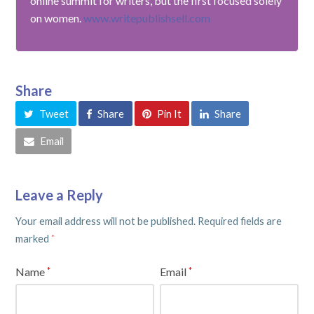
online summit for writers, but the first focused solely
on women.
www.writepublishsell.com
Share
Tweet
Share
Pin It
Share
Email
Leave a Reply
Your email address will not be published.
Required fields are
marked
*
Name
Email
*
*