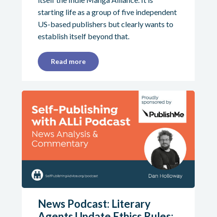
starting life as a group of five independent
US-based publishers but clearly wants to
establish itself beyond that.
Read more
News Podcast: Literary
Agents Update Ethics Rules;