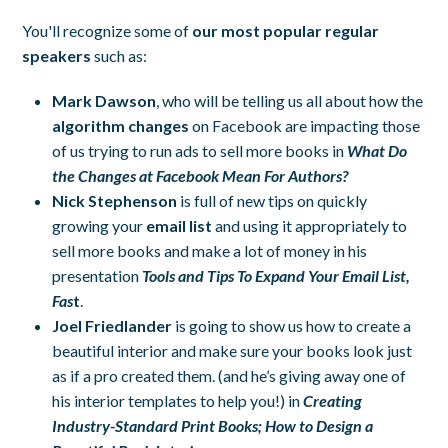
You'll recognize some of
our most popular regular
speakers
such as:
Mark Dawson
, who will be telling us all about how the
algorithm changes
on Facebook are impacting those
of us trying to run ads to sell more books in
What Do
the Changes at Facebook Mean For Authors?
Nick Stephenson
is full of new tips on quickly
growing your
email list
and using it appropriately to
sell more books and make a lot of money in his
presentation
Tools and Tips To Expand Your Email List,
Fas
t
.
Joel Friedlander
is going to show us how to create a
beautiful interior and make sure your books look just
as if a pro created them. (and he’s giving away one of
his interior templates to help you!) in
Creating
Industry-Standard Print Books; How to Design a