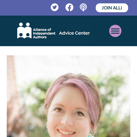
JOIN ALLi
Twitter
Facebook
Podcast
Open
Mobile
Menu