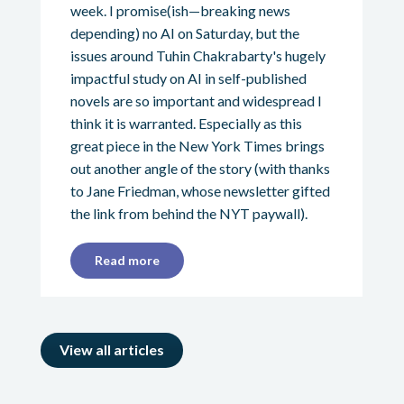
week. I promise(ish—breaking news
depending) no AI on Saturday, but the
issues around Tuhin Chakrabarty's hugely
impactful study on AI in self-published
novels are so important and widespread I
think it is warranted. Especially as this
great piece in the New York Times brings
out another angle of the story (with thanks
to Jane Friedman, whose newsletter gifted
the link from behind the NYT paywall).
Read more
View all articles