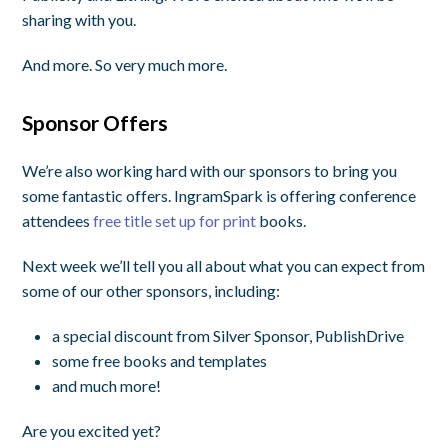
sharing with you.
And more. So very much more.
Sponsor Offers
We’re also working hard with our sponsors to bring you
some fantastic offers. IngramSpark is offering conference
attendees
free title set up for print
books.
Next week we’ll tell you all about what you can expect from
some of our other sponsors, including:
a special discount from Silver Sponsor, PublishDrive
some free books and templates
and much more!
Are you excited yet?