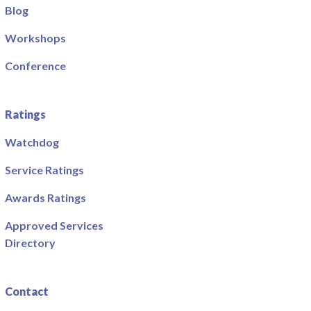
Blog
Workshops
Conference
Ratings
Watchdog
Service Ratings
Awards Ratings
Approved Services
Directory
Contact