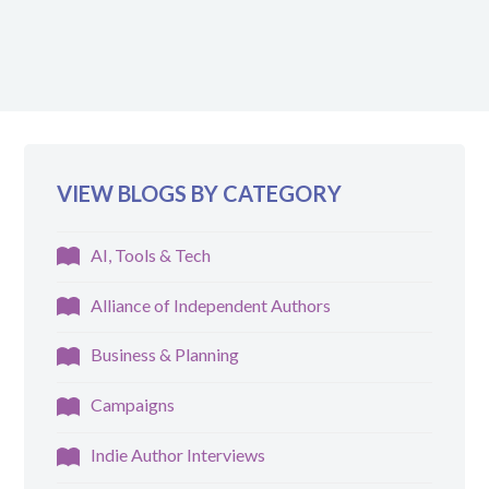
VIEW BLOGS BY CATEGORY
AI, Tools & Tech
Alliance of Independent Authors
Business & Planning
Campaigns
Indie Author Interviews