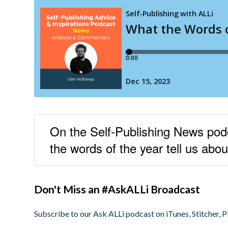
On the Self-Publishing News po
the words of the year tell us abou
Don't Miss an #AskALLi Broadcast
Subscribe to our Ask ALLi podcast on iTunes, Stitcher, P