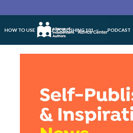
HOW TO USE
SELF-PUBLISHING 101
PODCAST