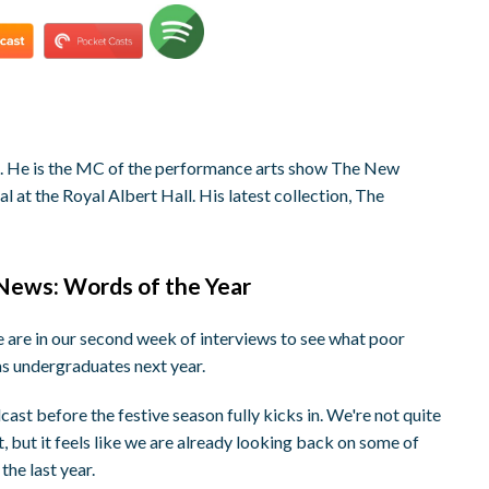
st. He is the MC of the performance arts show The New
 at the Royal Albert Hall. His latest collection, The
 News: Words of the Year
are in our second week of interviews to see what poor
as undergraduates next year.
st before the festive season fully kicks in. We're not quite
t, but it feels like we are already looking back on some of
the last year.