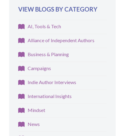
VIEW BLOGS BY CATEGORY
AI, Tools & Tech
Alliance of Independent Authors
Business & Planning
Campaigns
Indie Author Interviews
International Insights
Mindset
News