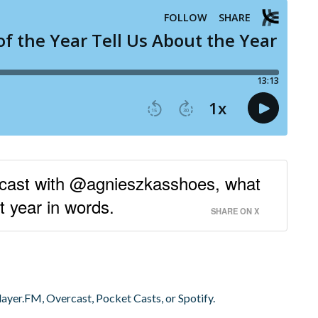
dcast with @agnieszkasshoes, what
t year in words.
SHARE ON X
layer.FM, Overcast, Pocket Casts, or Spotify.