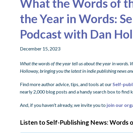
What the Words of th
the Year in Words: S
Podcast with Dan Ho
December 15, 2023
What the words of the year tell us about the year in words.
Holloway, bringing you the latest in indie publishing news 
Find more author advice, tips, and tools at our
Self-pub
nearly 2,000 blog posts and a handy search box to find k
And, if you haven’t already, we invite you to
join our org
Listen to Self-Publishing News: Words o