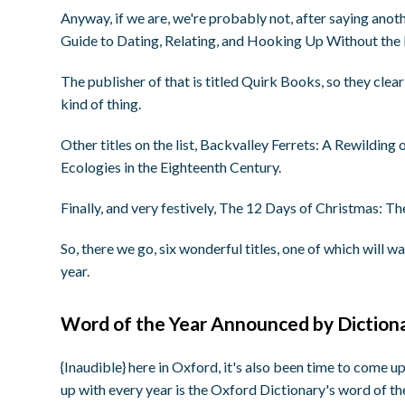
Anyway, if we are, we're probably not, after saying ano
Guide to Dating, Relating, and Hooking Up Without the
The publisher of that is titled Quirk Books, so they clear
kind of thing.
Other titles on the list, Backvalley Ferrets: A Rewildin
Ecologies in the Eighteenth Century.
Finally, and very festively, The 12 Days of Christmas: T
So, there we go, six wonderful titles, one of which will 
year.
Word of the Year Announced by Diction
{Inaudible} here in Oxford, it's also been time to come u
up with every year is the Oxford Dictionary's word of the