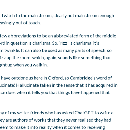
m Twitch to the mainstream, clearly not mainstream enough
easingly out of touch.
he few abbreviations to be an abbreviated form of the middle
 in question is charisma. So, ‘rizz' is charisma, it's
m twinkle. It can also be used as many parts of speech, so
n rizz up the room, which, again, sounds like something that
ght up when you walk in.
ge have outdone us here in Oxford, so Cambridge's word of
allucinate'. Hallucinate taken in the sense that it has acquired in
ence does when it tells you that things have happened that
any of my writer friends who has asked ChatGPT to write a
ey are authors of works that they never realised they had
 seem to make it into reality when it comes to receiving