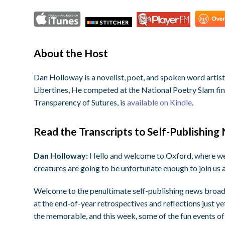
About the Host
Dan Holloway is a novelist, poet, and spoken word arti
Libertines, He competed at the National Poetry Slam final
Transparency of Sutures, is
available on Kindle
.
Read the Transcripts to Self-Publishing
Dan Holloway:
Hello and welcome to Oxford, where we 
creatures are going to be unfortunate enough to join us 
Welcome to the penultimate self-publishing news broadca
at the end-of-year retrospectives and reflections just ye
the memorable, and this week, some of the fun events of 