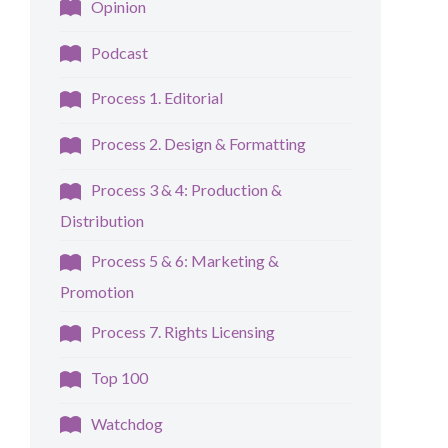
Opinion
Podcast
Process 1. Editorial
Process 2. Design & Formatting
Process 3 & 4: Production &
Distribution
Process 5 & 6: Marketing &
Promotion
Process 7. Rights Licensing
Top 100
Watchdog