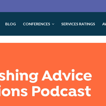
BLOG
CONFERENCES
SERVICES RATINGS
A