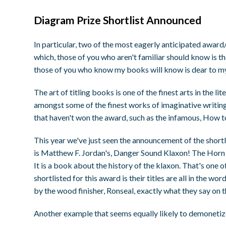
Diagram Prize Shortlist Announced
In particular, two of the most eagerly anticipated award/
which, those of you who aren't familiar should know is the
those of you who know my books will know is dear to my
The art of titling books is one of the finest arts in the 
amongst some of the finest works of imaginative writing
that haven't won the award, such as the infamous, How t
This year we've just seen the announcement of the shortli
is Matthew F. Jordan's, Danger Sound Klaxon! The Horn T
It is a book about the history of the klaxon. That's one o
shortlisted for this award is their titles are all in the 
by the wood finisher, Ronseal, exactly what they say on th
Another example that seems equally likely to demonet