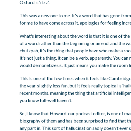
Oxford is ‘rizz'.
This was a new one to me. It's a word that has gone fro
for me to have come across it, apologies for feeling incr
What's interesting about the word is that it is one of t
of a word rather than the beginning or an end, and the word
chutzpah, it's the thing that people have who make a roo
it's not just a thing, it can be a verb, apparently. You ca
would demonetize us. It just means you make the room li
This is one of the few times when it feels like Cambrid
the year, slightly less fun, but it feels really topical is ‘h
recent months, meaning the thing that artificial intellig
you know full-well haven't.
So, I know that Howard, our podcast editor, is one of m
biography of them and has been surprised to find that th
any part in. This sort of hallucination sadly doesn't ever