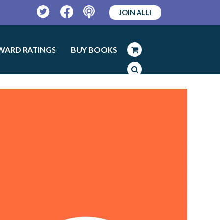
JOIN ALLi
Twitter
Facebook
Podcast
WARD RATINGS
BUY BOOKS