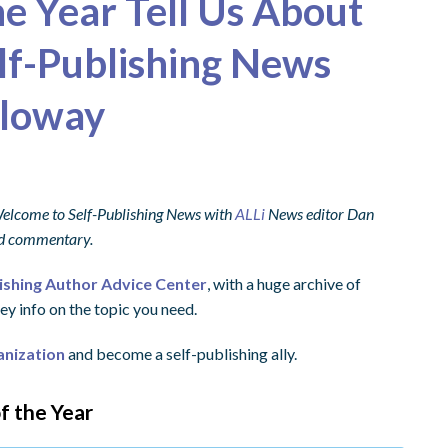
e Year Tell Us About
elf-Publishing News
lloway
 Welcome to Self-Publishing News with
ALLi
News editor Dan
and commentary.
lishing Author Advice Center
, with a huge archive of
ey info on the topic you need.
anization
and become a self-publishing ally.
f the Year