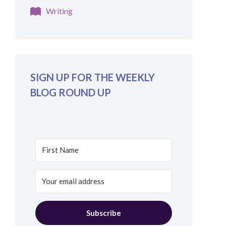
Writing
SIGN UP FOR THE WEEKLY
BLOG ROUND UP
Subscribe