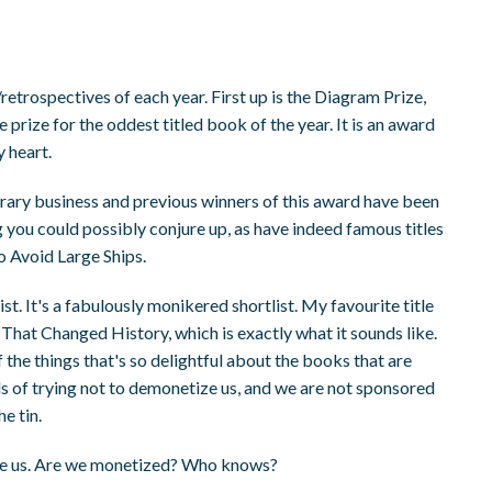
retrospectives of each year. First up is the Diagram Prize,
 prize for the oddest titled book of the year. It is an award
 heart.
literary business and previous winners of this award have been
 you could possibly conjure up, as have indeed famous titles
o Avoid Large Ships.
st. It's a fabulously monikered shortlist. My favourite title
hat Changed History, which is exactly what it sounds like.
f the things that's so delightful about the books that are
words of trying not to demonetize us, and we are not sponsored
e tin.
ize us. Are we monetized? Who knows?