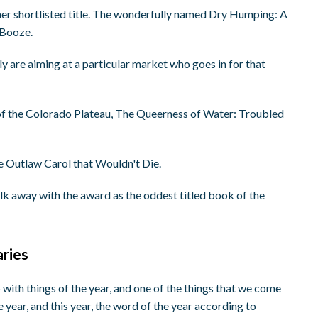
ther shortlisted title. The wonderfully named Dry Humping: A
 Booze.
ly are aiming at a particular market who goes in for that
g of the Colorado Plateau, The Queerness of Water: Troubled
he Outlaw Carol that Wouldn't Die.
walk away with the award as the oddest titled book of the
aries
p with things of the year, and one of the things that we come
 year, and this year, the word of the year according to