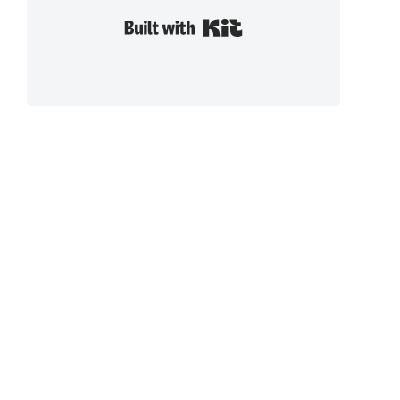
Built with Kit