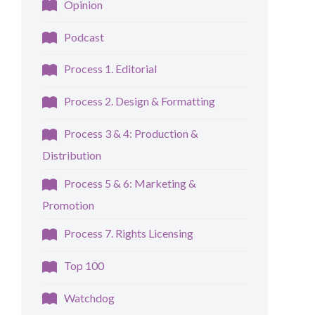
Opinion
Podcast
Process 1. Editorial
Process 2. Design & Formatting
Process 3 & 4: Production &
Distribution
Process 5 & 6: Marketing &
Promotion
Process 7. Rights Licensing
Top 100
Watchdog