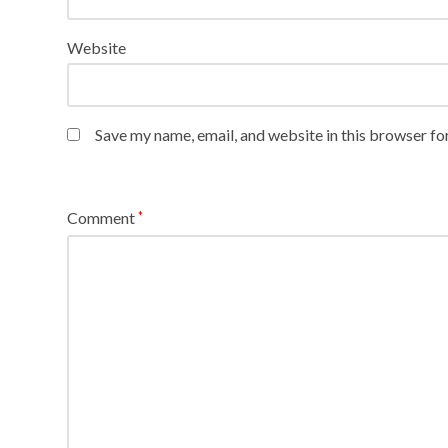
Website
Save my name, email, and website in this browser fo
Comment
*