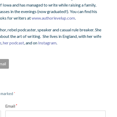
of Iowa and has managed to write while raising a family,
asses in the evenings (now graduated!). You can find his
oks for writers at
www.authorlevelup.com
.
hor, rebel podcaster, speaker and casual rule breaker. She
out the art of writing. She lives in England, with her wife
e
,
her podcast
, and on
Instagram
.
mail
e marked
*
Email
*