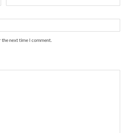
r the next time I comment.