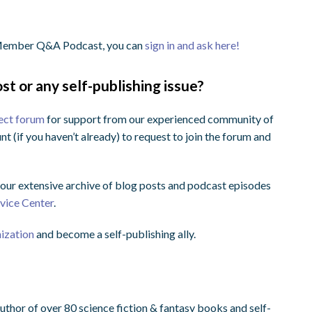
e Member Q&A Podcast, you can
sign in and ask here!
st or any self-publishing issue?
ect forum
for support from our experienced community of
nt (if you haven’t already) to request to join the forum and
ur extensive archive of blog posts and podcast episodes
dvice Center
.
nization
and become a self-publishing ally.
uthor of over 80 science fiction & fantasy books and self-