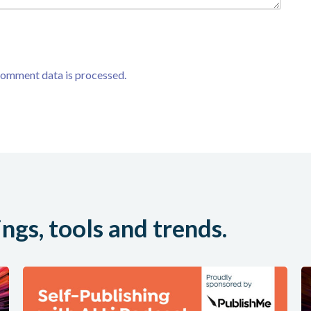
comment data is processed.
ings, tools and trends.