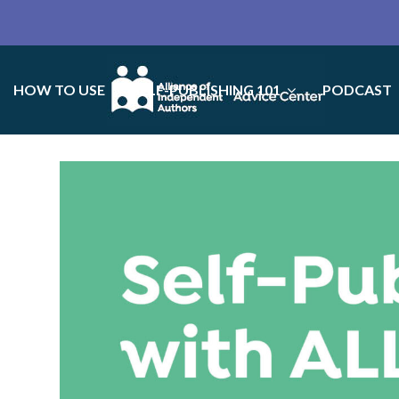
HOW TO USE
SELF-PUBLISHING 101
PODCAST