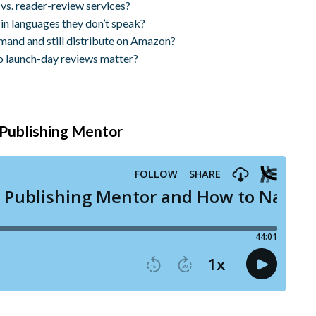
vs. reader-review services?
in languages they don’t speak?
emand and still distribute on Amazon?
o launch-day reviews matter?
t Publishing Mentor