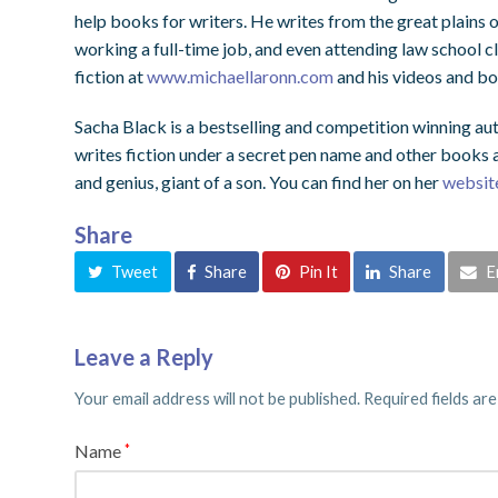
help books for writers. He writes from the great plains 
working a full-time job, and even attending law school cl
fiction at
www.michaellaronn.com
and his videos and bo
Sacha Black is a bestselling and competition winning aut
writes fiction under a secret pen name and other books ab
and genius, giant of a son. You can find her on her
websit
Share
Tweet
Share
Pin It
Share
E
Leave a Reply
Your email address will not be published.
Required fields ar
Name
*