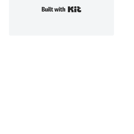
Built with Kit