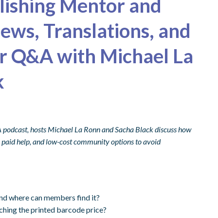
blishing Mentor and
ews, Translations, and
r Q&A with Michael La
k
A podcast, hosts Michael La Ronn and Sacha Black discuss how
ek paid help, and low-cost community options to avoid
and where can members find it?
ching the printed barcode price?