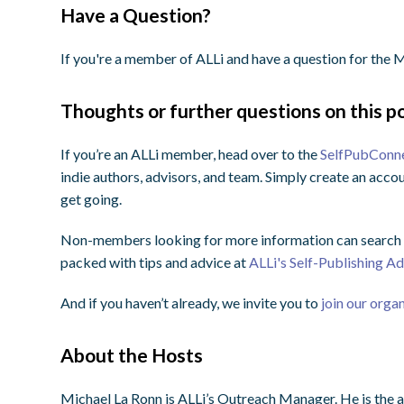
Have a Question?
If you're a member of ALLi and have a question for th
Thoughts or further questions on this po
If you’re an ALLi member, head over to the
SelfPubConn
indie authors, advisors, and team. Simply create an accou
get going.
Non-members looking for more information can search o
packed with tips and advice at
ALLi's Self-Publishing A
And if you haven’t already, we invite you to
join our orga
About the Hosts
Michael La Ronn is ALLi’s Outreach Manager. He is the a