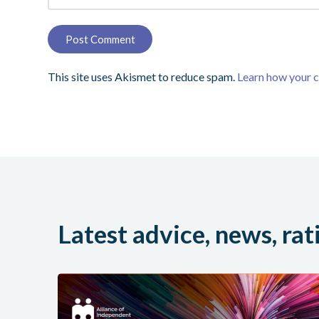
This site uses Akismet to reduce spam.
Learn how your 
Latest advice, news, rat