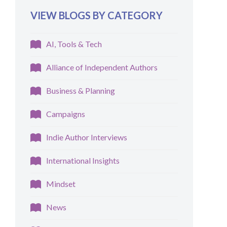
VIEW BLOGS BY CATEGORY
AI, Tools & Tech
Alliance of Independent Authors
Business & Planning
Campaigns
Indie Author Interviews
International Insights
Mindset
News