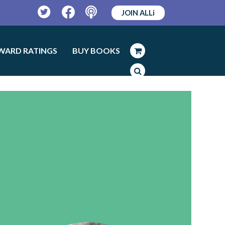
JOIN ALLi
Twitter
Facebook
Podcast
WARD RATINGS
BUY BOOKS