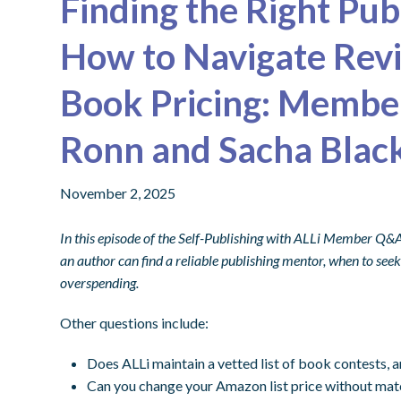
Finding the Right Pu
How to Navigate Revi
Book Pricing: Membe
Ronn and Sacha Blac
November 2, 2025
In this episode of the Self-Publishing with ALLi Member Q&
an author can find a reliable publishing mentor, when to se
overspending.
Other questions include:
Does ALLi maintain a vetted list of book contests, 
Can you change your Amazon list price without mat