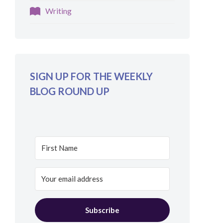
Writing
SIGN UP FOR THE WEEKLY
BLOG ROUND UP
Subscribe