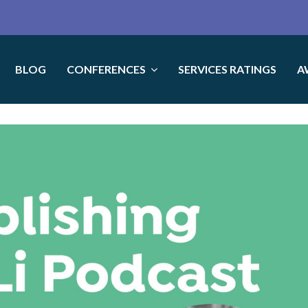
BLOG
CONFERENCES
SERVICES RATINGS
A