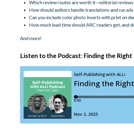
Which review routes are worth it—editorial reviews 
How should authors handle translations and run ads 
Can you include color photo inserts with print on d
How much lead time should ARC readers get, and d
And more!
Listen to the Podcast: Finding the Righ