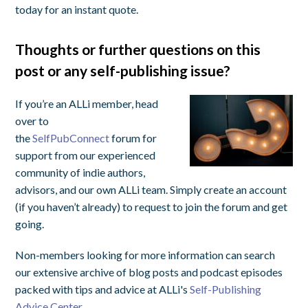
today for an instant quote.
Thoughts or further questions on this
post or any self-publishing issue?
If you’re an ALLi member, head
over to
the
SelfPubConnect
forum for
support from our experienced
community of indie authors,
advisors, and our own ALLi team. Simply create an account
(if you haven’t already) to request to join the forum and get
going.
Non-members looking for more information can search
our extensive archive of blog posts and podcast episodes
packed with tips and advice at ALLi's
Self-Publishing
Advice Center.