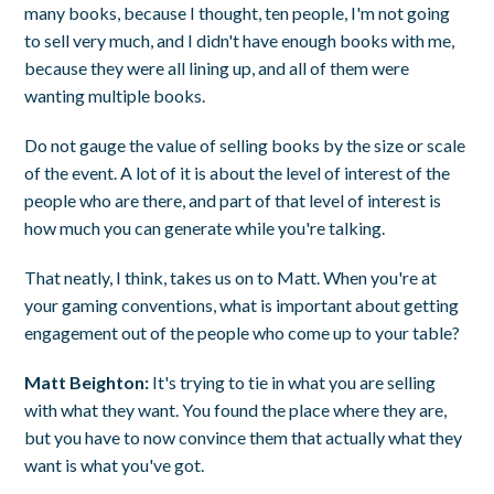
many books, because I thought, ten people, I'm not going
to sell very much, and I didn't have enough books with me,
because they were all lining up, and all of them were
wanting multiple books.
Do not gauge the value of selling books by the size or scale
of the event. A lot of it is about the level of interest of the
people who are there, and part of that level of interest is
how much you can generate while you're talking.
That neatly, I think, takes us on to Matt. When you're at
your gaming conventions, what is important about getting
engagement out of the people who come up to your table?
Matt Beighton:
It's trying to tie in what you are selling
with what they want. You found the place where they are,
but you have to now convince them that actually what they
want is what you've got.