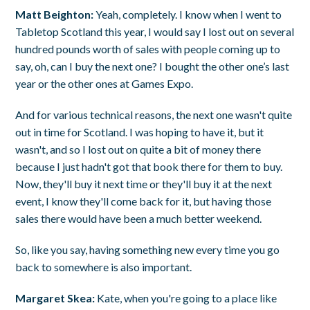
Matt Beighton:
Yeah, completely. I know when I went to
Tabletop Scotland this year, I would say I lost out on several
hundred pounds worth of sales with people coming up to
say, oh, can I buy the next one? I bought the other one’s last
year or the other ones at Games Expo.
And for various technical reasons, the next one wasn't quite
out in time for Scotland. I was hoping to have it, but it
wasn't, and so I lost out on quite a bit of money there
because I just hadn't got that book there for them to buy.
Now, they'll buy it next time or they'll buy it at the next
event, I know they'll come back for it, but having those
sales there would have been a much better weekend.
So, like you say, having something new every time you go
back to somewhere is also important.
Margaret Skea:
Kate, when you're going to a place like