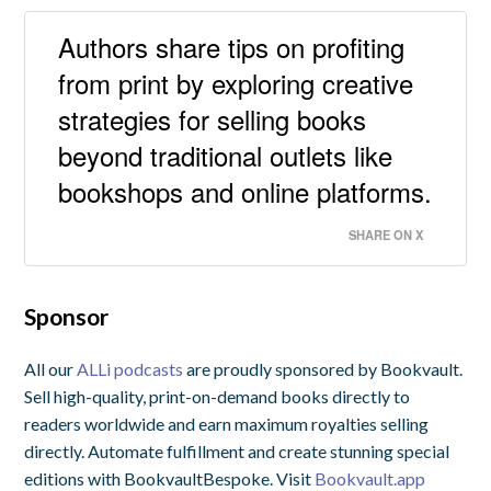
Authors share tips on profiting
from print by exploring creative
strategies for selling books
beyond traditional outlets like
bookshops and online platforms.
SHARE ON X
Sponsor
All our
ALLi podcasts
are proudly sponsored by Bookvault.
Sell high-quality, print-on-demand books directly to
readers worldwide and earn maximum royalties selling
directly. Automate fulfillment and create stunning special
editions with BookvaultBespoke. Visit
Bookvault.app