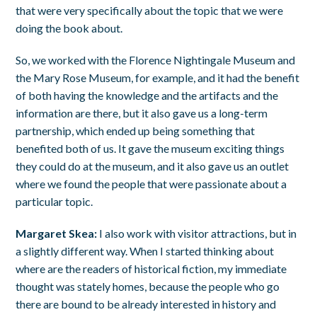
that were very specifically about the topic that we were
doing the book about.
So, we worked with the Florence Nightingale Museum and
the Mary Rose Museum, for example, and it had the benefit
of both having the knowledge and the artifacts and the
information are there, but it also gave us a long-term
partnership, which ended up being something that
benefited both of us. It gave the museum exciting things
they could do at the museum, and it also gave us an outlet
where we found the people that were passionate about a
particular topic.
Margaret Skea:
I also work with visitor attractions, but in
a slightly different way. When I started thinking about
where are the readers of historical fiction, my immediate
thought was stately homes, because the people who go
there are bound to be already interested in history and