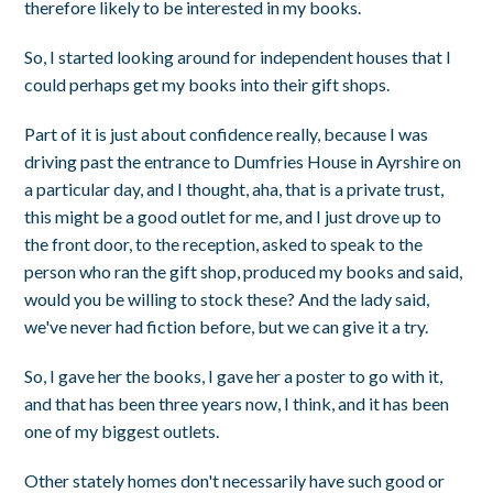
therefore likely to be interested in my books.
So, I started looking around for independent houses that I
could perhaps get my books into their gift shops.
Part of it is just about confidence really, because I was
driving past the entrance to Dumfries House in Ayrshire on
a particular day, and I thought, aha, that is a private trust,
this might be a good outlet for me, and I just drove up to
the front door, to the reception, asked to speak to the
person who ran the gift shop, produced my books and said,
would you be willing to stock these? And the lady said,
we've never had fiction before, but we can give it a try.
So, I gave her the books, I gave her a poster to go with it,
and that has been three years now, I think, and it has been
one of my biggest outlets.
Other stately homes don't necessarily have such good or