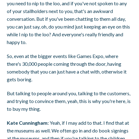
you need to nip to the loo, and if you've not spoken to any
of your stallholders next to you, that's an awkward
conversation. But if you've been chatting to them all day,
you can just say, oh, do you mind just keeping an eye on this
while I nip to the loo? And everyone's really friendly and
happy to.
So, even at the bigger events like Games Expo, where
there's 30,000 people coming through the door, having
somebody that you can just have a chat with, otherwise it
gets boring.
But talking to people around you, talking to the customers,
and trying to convince them, yeah, this is why you're here, is
to buy my thing.
Kate Cunningham:
Yeah, if I may add to that. I find that at
the museums as well. We often go in and do book signings
at the museums, and then if you're talking to the children