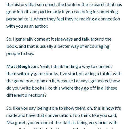
the history that surrounds the book or the research that has
gone into it, and particularly if you can bring in something
personal to it, where they feel they're making a connection
with you as an author.
So, I generally come at it sideways and talk around the
book, and that is usually a better way of encouraging
people to buy.
Matt Beighton:
Yeah, I think finding a way to connect
them with my game books, I've started taking a tablet with
the game book plan on it, because I always get asked, how
do you write books like this where they go off in all these
different directions?
So, like you say, being able to show them, oh, this is how it's
made and have that conversation. I do think like you said,
Margaret, you've one of the skills is being very brief with