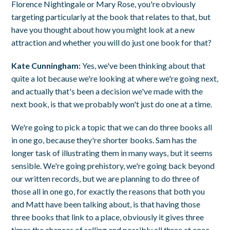
Florence Nightingale or Mary Rose, you're obviously
targeting particularly at the book that relates to that, but
have you thought about how you might look at a new
attraction and whether you will do just one book for that?
Kate Cunningham:
Yes, we've been thinking about that
quite a lot because we're looking at where we're going next,
and actually that's been a decision we've made with the
next book, is that we probably won't just do one at a time.
We're going to pick a topic that we can do three books all
in one go, because they're shorter books. Sam has the
longer task of illustrating them in many ways, but it seems
sensible. We're going prehistory, we're going back beyond
our written records, but we are planning to do three of
those all in one go, for exactly the reasons that both you
and Matt have been talking about, is that having those
three books that link to a place, obviously it gives three
times the chances of selling and possibly all three at once.