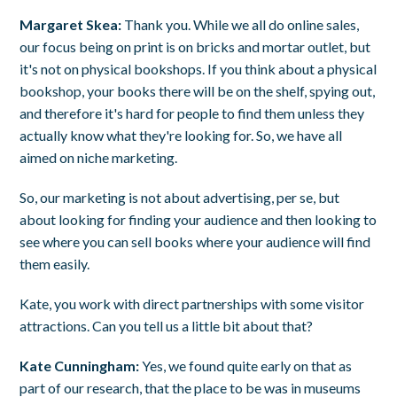
Margaret Skea:
Thank you. While we all do online sales,
our focus being on print is on bricks and mortar outlet, but
it's not on physical bookshops. If you think about a physical
bookshop, your books there will be on the shelf, spying out,
and therefore it's hard for people to find them unless they
actually know what they're looking for. So, we have all
aimed on niche marketing.
So, our marketing is not about advertising, per se, but
about looking for finding your audience and then looking to
see where you can sell books where your audience will find
them easily.
Kate, you work with direct partnerships with some visitor
attractions. Can you tell us a little bit about that?
Kate Cunningham:
Yes, we found quite early on that as
part of our research, that the place to be was in museums