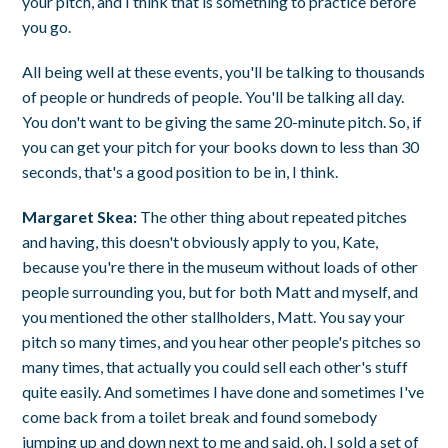
your pitch, and I think that is something to practice before
you go.
All being well at these events, you'll be talking to thousands
of people or hundreds of people. You'll be talking all day.
You don't want to be giving the same 20-minute pitch. So, if
you can get your pitch for your books down to less than 30
seconds, that's a good position to be in, I think.
Margaret Skea:
The other thing about repeated pitches
and having, this doesn't obviously apply to you, Kate,
because you're there in the museum without loads of other
people surrounding you, but for both Matt and myself, and
you mentioned the other stallholders, Matt. You say your
pitch so many times, and you hear other people's pitches so
many times, that actually you could sell each other's stuff
quite easily. And sometimes I have done and sometimes I've
come back from a toilet break and found somebody
jumping up and down next to me and said, oh, I sold a set of