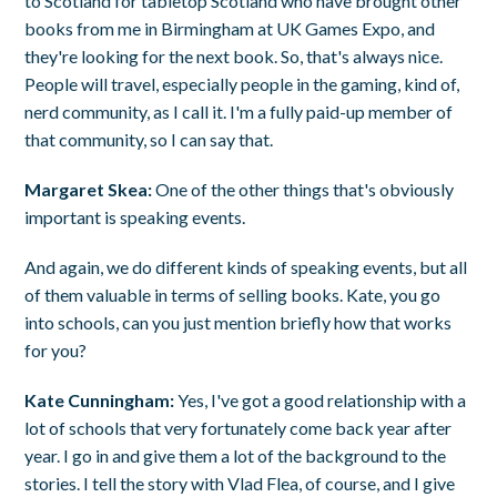
to Scotland for tabletop Scotland who have brought other
books from me in Birmingham at UK Games Expo, and
they're looking for the next book. So, that's always nice.
People will travel, especially people in the gaming, kind of,
nerd community, as I call it. I'm a fully paid-up member of
that community, so I can say that.
Margaret Skea:
One of the other things that's obviously
important is speaking events.
And again, we do different kinds of speaking events, but all
of them valuable in terms of selling books. Kate, you go
into schools, can you just mention briefly how that works
for you?
Kate Cunningham:
Yes, I've got a good relationship with a
lot of schools that very fortunately come back year after
year. I go in and give them a lot of the background to the
stories. I tell the story with Vlad Flea, of course, and I give