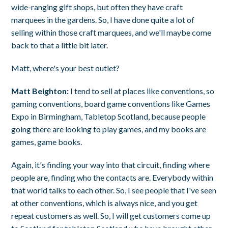
wide-ranging gift shops, but often they have craft
marquees in the gardens. So, I have done quite a lot of
selling within those craft marquees, and we'll maybe come
back to that a little bit later.
Matt, where's your best outlet?
Matt Beighton:
I tend to sell at places like conventions, so
gaming conventions, board game conventions like Games
Expo in Birmingham, Tabletop Scotland, because people
going there are looking to play games, and my books are
games, game books.
Again, it's finding your way into that circuit, finding where
people are, finding who the contacts are. Everybody within
that world talks to each other. So, I see people that I've seen
at other conventions, which is always nice, and you get
repeat customers as well. So, I will get customers come up