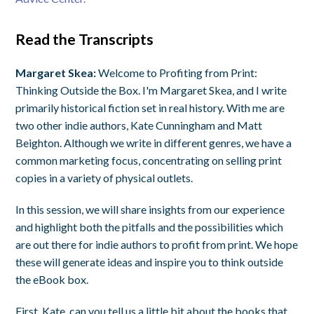
Read the Transcripts
Margaret Skea:
Welcome to Profiting from Print:
Thinking Outside the Box. I'm Margaret Skea, and I write
primarily historical fiction set in real history. With me are
two other indie authors, Kate Cunningham and Matt
Beighton. Although we write in different genres, we have a
common marketing focus, concentrating on selling print
copies in a variety of physical outlets.
In this session, we will share insights from our experience
and highlight both the pitfalls and the possibilities which
are out there for indie authors to profit from print. We hope
these will generate ideas and inspire you to think outside
the eBook box.
First, Kate, can you tell us a little bit about the books that