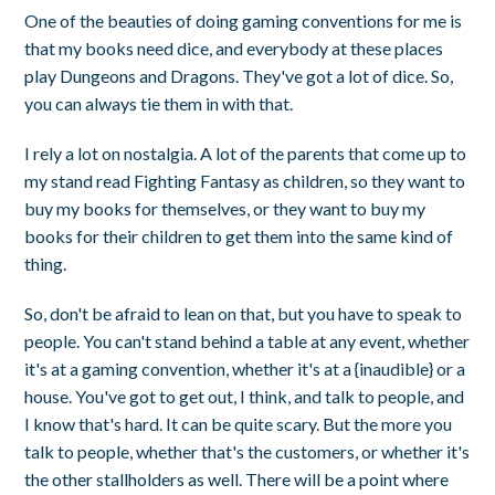
One of the beauties of doing gaming conventions for me is
that my books need dice, and everybody at these places
play Dungeons and Dragons. They've got a lot of dice. So,
you can always tie them in with that.
I rely a lot on nostalgia. A lot of the parents that come up to
my stand read Fighting Fantasy as children, so they want to
buy my books for themselves, or they want to buy my
books for their children to get them into the same kind of
thing.
So, don't be afraid to lean on that, but you have to speak to
people. You can't stand behind a table at any event, whether
it's at a gaming convention, whether it's at a {inaudible} or a
house. You've got to get out, I think, and talk to people, and
I know that's hard. It can be quite scary. But the more you
talk to people, whether that's the customers, or whether it's
the other stallholders as well. There will be a point where