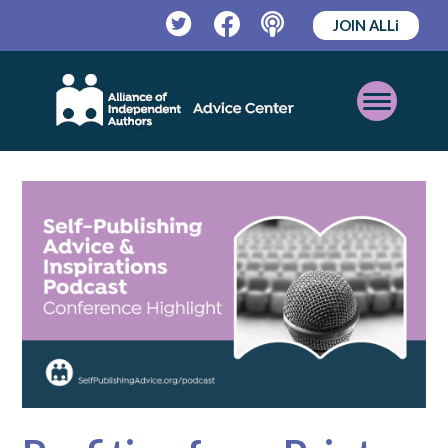
JOIN ALLi
Twitter
Facebook
Podcast
Open
Mobile
Menu