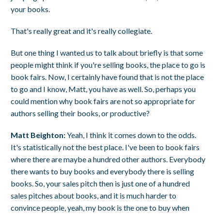
your books.
That's really great and it's really collegiate.
But one thing I wanted us to talk about briefly is that some
people might think if you're selling books, the place to go is
book fairs. Now, I certainly have found that is not the place
to go and I know, Matt, you have as well. So, perhaps you
could mention why book fairs are not so appropriate for
authors selling their books, or productive?
Matt Beighton:
Yeah, I think it comes down to the odds.
It's statistically not the best place. I've been to book fairs
where there are maybe a hundred other authors. Everybody
there wants to buy books and everybody there is selling
books. So, your sales pitch then is just one of a hundred
sales pitches about books, and it is much harder to
convince people, yeah, my book is the one to buy when