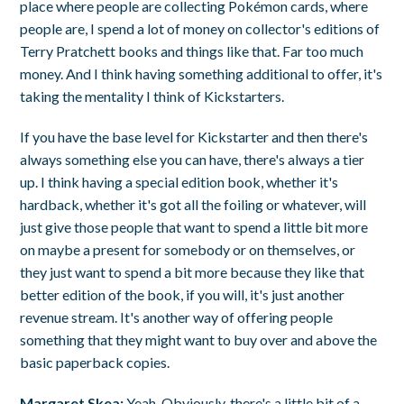
place where people are collecting Pokémon cards, where
people are, I spend a lot of money on collector's editions of
Terry Pratchett books and things like that. Far too much
money. And I think having something additional to offer, it's
taking the mentality I think of Kickstarters.
If you have the base level for Kickstarter and then there's
always something else you can have, there's always a tier
up. I think having a special edition book, whether it's
hardback, whether it's got all the foiling or whatever, will
just give those people that want to spend a little bit more
on maybe a present for somebody or on themselves, or
they just want to spend a bit more because they like that
better edition of the book, if you will, it's just another
revenue stream. It's another way of offering people
something that they might want to buy over and above the
basic paperback copies.
Margaret Skea:
Yeah. Obviously, there's a little bit of a