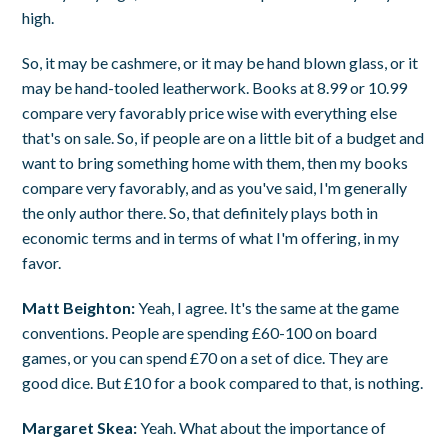
high.
So, it may be cashmere, or it may be hand blown glass, or it
may be hand-tooled leatherwork. Books at 8.99 or 10.99
compare very favorably price wise with everything else
that's on sale. So, if people are on a little bit of a budget and
want to bring something home with them, then my books
compare very favorably, and as you've said, I'm generally
the only author there. So, that definitely plays both in
economic terms and in terms of what I'm offering, in my
favor.
Matt Beighton:
Yeah, I agree. It's the same at the game
conventions. People are spending £60-100 on board
games, or you can spend £70 on a set of dice. They are
good dice. But £10 for a book compared to that, is nothing.
Margaret Skea:
Yeah. What about the importance of