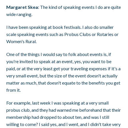
Margaret Skea:
The kind of speaking events I do are quite
wide ranging.
I have been speaking at book festivals. I also do smaller
scale speaking events such as Probus Clubs or Rotaries or
Women's Rural.
One of the things I would say to folk about events is, if
you're invited to speak at an event, yes, you want to be
paid, or at the very least get your traveling expenses if it's a
very small event, but the size of the event doesn't actually
matter as much, that doesn't equate to the benefits you get
from it.
For example, last week I was speaking at a very small
probus club, and they had warned me beforehand that their
membership had dropped to about ten, and was I still
willing to come? I said yes, and I went, and I didn't take very