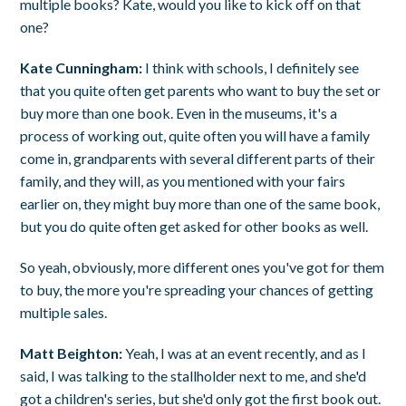
multiple books? Kate, would you like to kick off on that
one?
Kate Cunningham:
I think with schools, I definitely see
that you quite often get parents who want to buy the set or
buy more than one book. Even in the museums, it's a
process of working out, quite often you will have a family
come in, grandparents with several different parts of their
family, and they will, as you mentioned with your fairs
earlier on, they might buy more than one of the same book,
but you do quite often get asked for other books as well.
So yeah, obviously, more different ones you've got for them
to buy, the more you're spreading your chances of getting
multiple sales.
Matt Beighton:
Yeah, I was at an event recently, and as I
said, I was talking to the stallholder next to me, and she'd
got a children's series, but she'd only got the first book out.