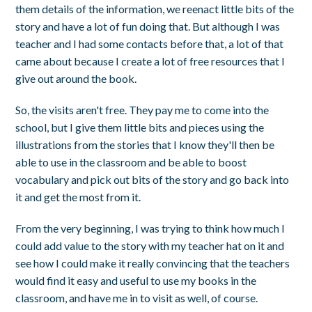
them details of the information, we reenact little bits of the
story and have a lot of fun doing that. But although I was
teacher and I had some contacts before that, a lot of that
came about because I create a lot of free resources that I
give out around the book.
So, the visits aren't free. They pay me to come into the
school, but I give them little bits and pieces using the
illustrations from the stories that I know they'll then be
able to use in the classroom and be able to boost
vocabulary and pick out bits of the story and go back into
it and get the most from it.
From the very beginning, I was trying to think how much I
could add value to the story with my teacher hat on it and
see how I could make it really convincing that the teachers
would find it easy and useful to use my books in the
classroom, and have me in to visit as well, of course.