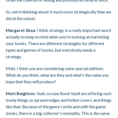
So, we're thinking about it much more strategically than we
did at the outset.
Margaret Skea:
I think strategy is a really important word
actually to keep in mind when you're looking at marketing
your books. There are different strategies for different
types and genres of books, but everybody needs a
strategy.
Matt, I think you are considering some special editions.
What do you think, what are they and what's the value you
hope that they will produce?
Matt Beighton:
Yeah, so now Book Vault are offering such
lovely things as sprayed edges and foiled covers, and things
like that. Because of the genre I write and with the game
books, there is a big collector's mentality. This is the same