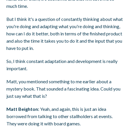
much time.
But I think it's a question of constantly thinking about what
you're doing and adapting what you're doing and thinking,
how can I do it better, both in terms of the finished product
and also the time it takes you to do it and the input that you
have to put in.
So, I think constant adaptation and development is really
important.
Matt, you mentioned something to me earlier about a
mystery book. That sounded a fascinating idea. Could you
just say what that is?
Matt Beighton:
Yeah, and again, this is just an idea
borrowed from talking to other stallholders at events.
They were doing it with board games.