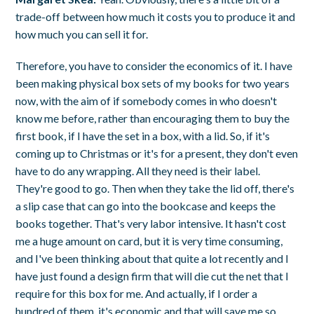
trade-off between how much it costs you to produce it and
how much you can sell it for.
Therefore, you have to consider the economics of it. I have
been making physical box sets of my books for two years
now, with the aim of if somebody comes in who doesn't
know me before, rather than encouraging them to buy the
first book, if I have the set in a box, with a lid. So, if it's
coming up to Christmas or it's for a present, they don't even
have to do any wrapping. All they need is their label.
They're good to go. Then when they take the lid off, there's
a slip case that can go into the bookcase and keeps the
books together. That's very labor intensive. It hasn't cost
me a huge amount on card, but it is very time consuming,
and I've been thinking about that quite a lot recently and I
have just found a design firm that will die cut the net that I
require for this box for me. And actually, if I order a
hundred of them, it's economic and that will save me so