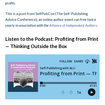
profits.
This is a post from SelfPubCon (The Self-Publishing
Advice Conference), an online author event run free twice
yearly in association with the
Alliance of Independent Authors
.
Listen to the Podcast: Profiting from Print
— Thinking Outside the Box