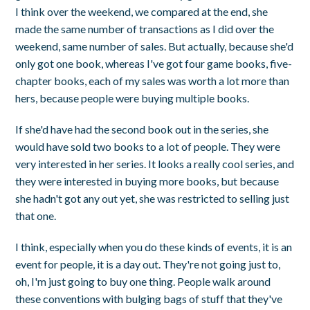
I think over the weekend, we compared at the end, she
made the same number of transactions as I did over the
weekend, same number of sales. But actually, because she'd
only got one book, whereas I've got four game books, five-
chapter books, each of my sales was worth a lot more than
hers, because people were buying multiple books.
If she'd have had the second book out in the series, she
would have sold two books to a lot of people. They were
very interested in her series. It looks a really cool series, and
they were interested in buying more books, but because
she hadn't got any out yet, she was restricted to selling just
that one.
I think, especially when you do these kinds of events, it is an
event for people, it is a day out. They're not going just to,
oh, I'm just going to buy one thing. People walk around
these conventions with bulging bags of stuff that they've