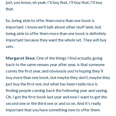
just, you know, oh yeah, I'll buy that, I'll buy that, I'll buy
that.
So, being able to offer them more than one book is
important. I know we'll talk about other stuff later, but
being able to offer them more than one book is definitely
important because they want the whole set. They will buy
sets.
Margaret Skea:
One of the things I find actually, going
back to the same venues year after year, is that someone
comes the first year, and obviously you're hoping they'll
buy more than one book, but maybe they don't, maybe they
just buy the first one, but what has been really nice is
finding people coming back the following year and saying,
Oh, I got the first book last year and now I want to get the
second one or the third one or and so on. And it's really
important that you have something new to offer them.