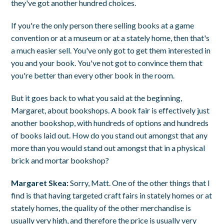
they've got another hundred choices.
If you're the only person there selling books at a game
convention or at a museum or at a stately home, then that's
a much easier sell. You've only got to get them interested in
you and your book. You've not got to convince them that
you're better than every other book in the room.
But it goes back to what you said at the beginning,
Margaret, about bookshops. A book fair is effectively just
another bookshop, with hundreds of options and hundreds
of books laid out. How do you stand out amongst that any
more than you would stand out amongst that in a physical
brick and mortar bookshop?
Margaret Skea:
Sorry, Matt. One of the other things that I
find is that having targeted craft fairs in stately homes or at
stately homes, the quality of the other merchandise is
usually very high, and therefore the price is usually very