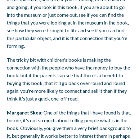
and going, if you look in this book, if you are about to go
into the museum or just come out, see if you can find the
things that you were looking at in the museum in the book,
see how they were brought to life and see if you can find
this particular object, and it is that connection that you're
forming.
The tricky bit with children's books is making the
connection with the people who have the money to buy the
book, but if the parents can see that there's a benefit to
buying this book, that it'll go back over round and round
again, you're more likely to connect and sell it than if they
think it's just a quick one-off read.
Margaret Skea:
One of the things that I have found is that,
for me, it's not so much about telling people what is in the
book. Obviously, you give them a very brief background to
it, but generally it works better to interest them in perhaps