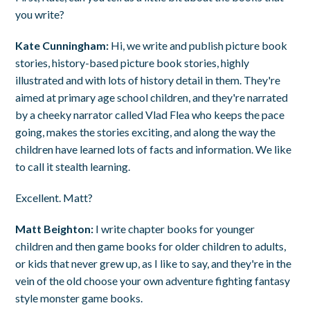
you write?
Kate Cunningham:
Hi, we write and publish picture book
stories, history-based picture book stories, highly
illustrated and with lots of history detail in them. They're
aimed at primary age school children, and they're narrated
by a cheeky narrator called Vlad Flea who keeps the pace
going, makes the stories exciting, and along the way the
children have learned lots of facts and information. We like
to call it stealth learning.
Excellent. Matt?
Matt Beighton:
I write chapter books for younger
children and then game books for older children to adults,
or kids that never grew up, as I like to say, and they're in the
vein of the old choose your own adventure fighting fantasy
style monster game books.