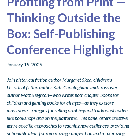
Profiting from Print —
Thinking Outside the
Box: Self-Publishing
Conference Highlight
January 15, 2025
Join historical fiction author Margaret Skea, children's
historical fiction author Kate Cunningham, and crossover
author Matt Beighton—who writes both chapter books for
children and gaming books for all ages—as they explore
innovative strategies for selling print beyond traditional outlets
like bookshops and online platforms. This panel offers creative,
genre-specific approaches to reaching new audiences, providing
actionable ideas for minimizing competition and maximizing