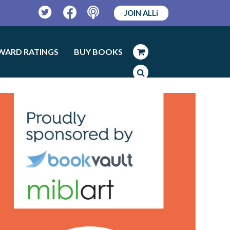
JOIN ALLi
Twitter
Facebook
Podcast
WARD RATINGS
BUY BOOKS