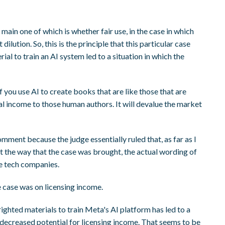
main one of which is whether fair use, in the case in which
ilution. So, this is the principle that this particular case
al to train an AI system led to a situation in which the
f you use AI to create books that are like those that are
al income to those human authors. It will devalue the market
omment because the judge essentially ruled that, as far as I
but the way that the case was brought, the actual wording of
he tech companies.
he case was on licensing income.
righted materials to train Meta's AI platform has led to a
 decreased potential for licensing income. That seems to be