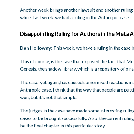
Another week brings another lawsuit and another ruling 
while. Last week, we had a ruling in the Anthropic case.
Disappointing Ruling for Authors in the Meta A
Dan Holloway:
This week, we have a ruling in the case
This of course, is the case that exposed the fact that M
Genesis, the shadow library, which is a repository of pir
The case, yet again, has caused some mixed reactions in a
Anthropic case, I think that the way that people are putti
won, but it's not that simple.
The judges in the case have made some interesting ruling
cases to be brought successfully. Also, the current rulin
be the final chapter in this particular story.