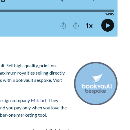
. Sell high-quality, print-on-
ximum royalties selling directly.
ns with BookvaultBespoke. Visit
 design company
Miblart
. They
 and you pay only when you love the
mber-one marketing tool.