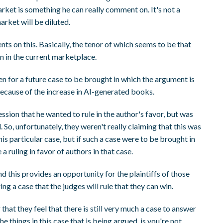
rket is something he can really comment on. It's not a
arket will be diluted.
s on this. Basically, the tenor of which seems to be that
on in the current marketplace.
en for a future case to be brought in which the argument is
ecause of the increase in AI-generated books.
ession that he wanted to rule in the author's favor, but was
. So, unfortunately, they weren't really claiming that this was
his particular case, but if such a case were to be brought in
 ruling in favor of authors in that case.
and this provides an opportunity for the plaintiffs of those
ng a case that the judges will rule that they can win.
 that they feel that there is still very much a case to answer
e things in this case that is being argued, is you're not