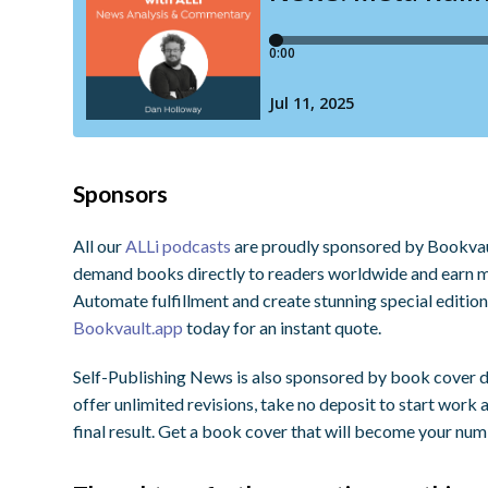
Sponsors
All our
ALLi podcasts
are proudly sponsored by Bookvault
demand books directly to readers worldwide and earn ma
Automate fulfillment and create stunning special editio
Bookvault.app
today for an instant quote.
Self-Publishing News is also sponsored by book cover
offer unlimited revisions, take no deposit to start work
final result. Get a book cover that will become your nu