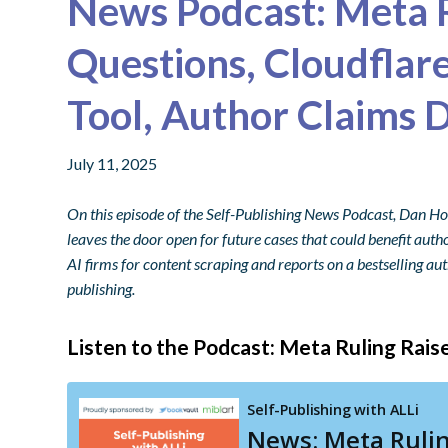
News Podcast: Meta R
Questions, Cloudflar
Tool, Author Claims D
July 11, 2025
On this episode of the Self-Publishing News Podcast, Dan H
leaves the door open for future cases that could benefit autho
AI firms for content scraping and reports on a bestselling aut
publishing.
Listen to the Podcast: Meta Ruling Rais