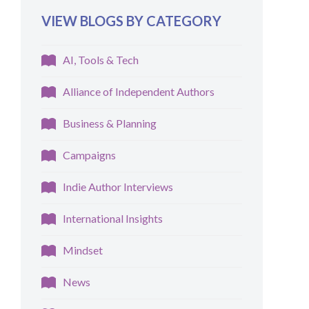
VIEW BLOGS BY CATEGORY
AI, Tools & Tech
Alliance of Independent Authors
Business & Planning
Campaigns
Indie Author Interviews
International Insights
Mindset
News