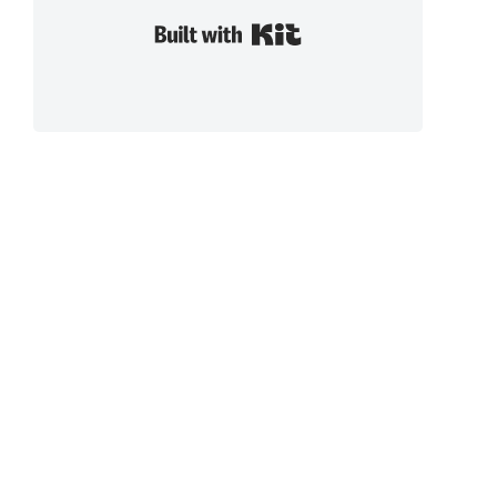
Built with Kit