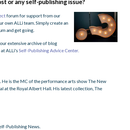
st or any self-publishing issue?
ect
forum for support from our
ur own ALLi team. Simply create an
orum and get going.
ur extensive archive of blog
 at ALLi's
Self-Publishing Advice Center.
st. He is the MC of the performance arts show The New
 at the Royal Albert Hall. His latest collection, The
elf-Publishing News.