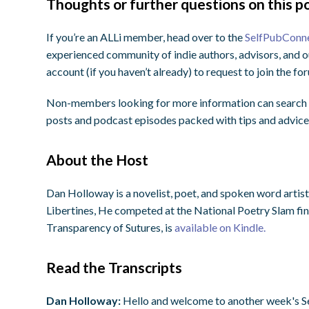
Thoughts or further questions on this po
If you’re an ALLi member, head over to the
SelfPubConn
experienced community of indie authors, advisors, and o
account (if you haven’t already) to request to join the f
Non-members looking for more information can search o
posts and podcast episodes packed with tips and advice
About the Host
Dan Holloway is a novelist, poet, and spoken word arti
Libertines, He competed at the National Poetry Slam final
Transparency of Sutures, is
available on Kindle.
Read the Transcripts
Dan Holloway:
Hello and welcome to another week's S