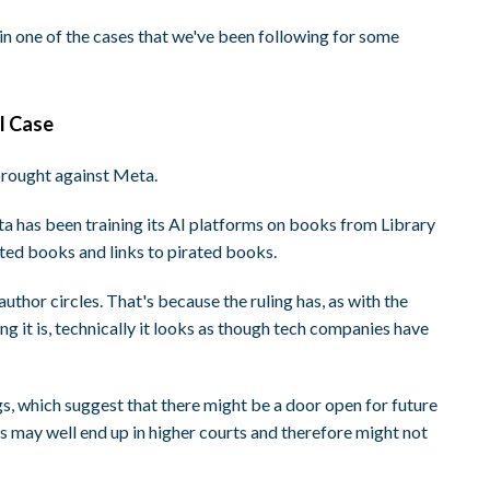
in one of the cases that we've been following for some
I Case
 brought against Meta.
eta has been training its AI platforms on books from Library
ated books and links to pirated books.
uthor circles. That's because the ruling has, as with the
ng it is, technically it looks as though tech companies have
s, which suggest that there might be a door open for future
gs may well end up in higher courts and therefore might not