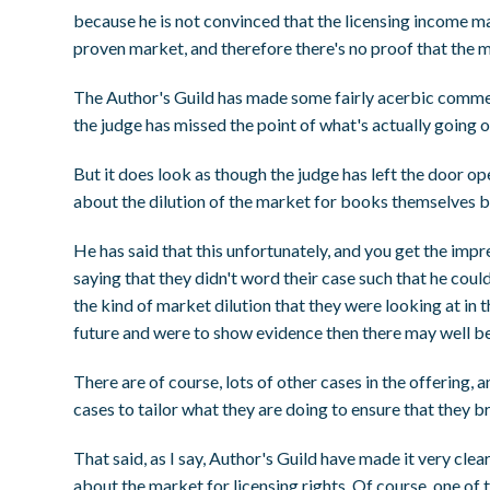
because he is not convinced that the licensing income ma
proven market, and therefore there's no proof that the m
The Author's Guild has made some fairly acerbic comment
the judge has missed the point of what's actually going 
But it does look as though the judge has left the door op
about the dilution of the market for books themselves b
He has said that this unfortunately, and you get the impr
saying that they didn't word their case such that he could
the kind of market dilution that they were looking at in t
future and were to show evidence then there may well be a
There are of course, lots of other cases in the offering, 
cases to tailor what they are doing to ensure that they bri
That said, as I say, Author's Guild have made it very clear
about the market for licensing rights. Of course, one of th