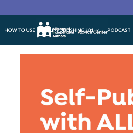
HOW TO USE
SELF-PUBLISHING 101
PODCAST