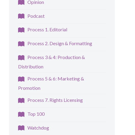
Opinion
Podcast
Process 1. Editorial
Process 2. Design & Formatting
Process 3 & 4: Production &
Distribution
Process 5 & 6: Marketing &
Promotion
Process 7. Rights Licensing
Top 100
Watchdog