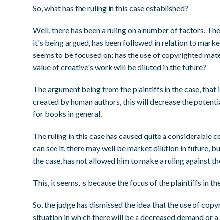
So, what has the ruling in this case established?
Well, there has been a ruling on a number of factors. The 
it's being argued, has been followed in relation to market d
seems to be focused on; has the use of copyrighted materi
value of creative's work will be diluted in the future?
The argument being from the plaintiffs in the case, that i
created by human authors, this will decrease the potenti
for books in general.
The ruling in this case has caused quite a considerable c
can see it, there may well be market dilution in future, 
the case, has not allowed him to make a ruling against t
This, it seems, is because the focus of the plaintiffs in t
So, the judge has dismissed the idea that the use of copy
situation in which there will be a decreased demand or a