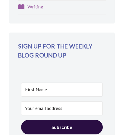
Writing
SIGN UP FOR THE WEEKLY
BLOG ROUND UP
Subscribe