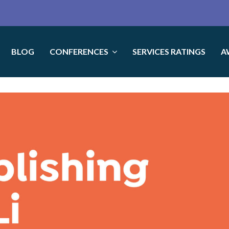
BLOG
CONFERENCES
SERVICES RATINGS
A