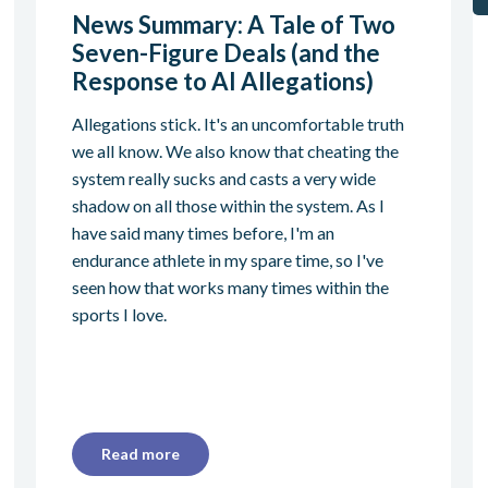
News Summary: A Tale of Two
Seven-Figure Deals (and the
Response to AI Allegations)
Allegations stick. It's an uncomfortable truth
we all know. We also know that cheating the
system really sucks and casts a very wide
shadow on all those within the system. As I
have said many times before, I'm an
endurance athlete in my spare time, so I've
seen how that works many times within the
sports I love.
Read more