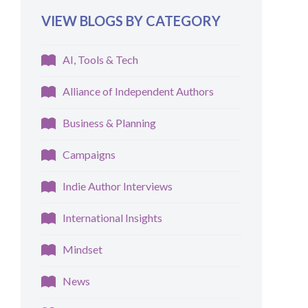
VIEW BLOGS BY CATEGORY
AI, Tools & Tech
Alliance of Independent Authors
Business & Planning
Campaigns
Indie Author Interviews
International Insights
Mindset
News