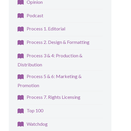
Opinion
Podcast
Process 1. Editorial
Process 2. Design & Formatting
Process 3 & 4: Production &
Distribution
Process 5 & 6: Marketing &
Promotion
Process 7. Rights Licensing
Top 100
Watchdog