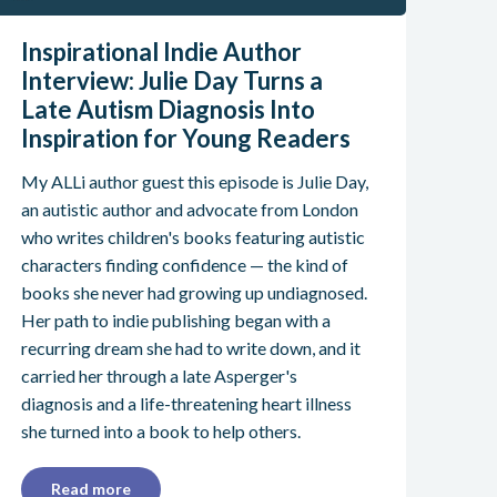
Inspirational Indie Author
Interview: Julie Day Turns a
Late Autism Diagnosis Into
Inspiration for Young Readers
My ALLi author guest this episode is Julie Day,
an autistic author and advocate from London
who writes children's books featuring autistic
characters finding confidence — the kind of
books she never had growing up undiagnosed.
Her path to indie publishing began with a
recurring dream she had to write down, and it
carried her through a late Asperger's
diagnosis and a life-threatening heart illness
she turned into a book to help others.
Read more