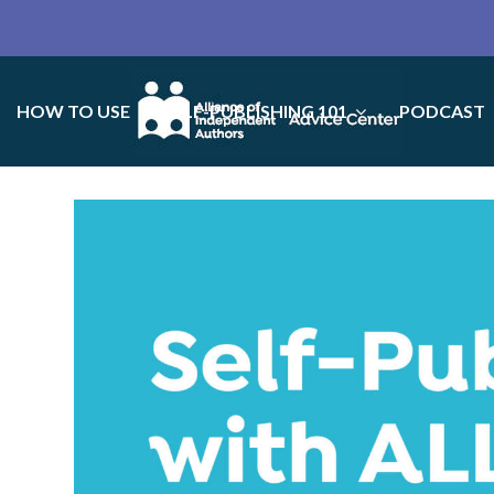
HOW TO USE
SELF-PUBLISHING 101
PODCAST