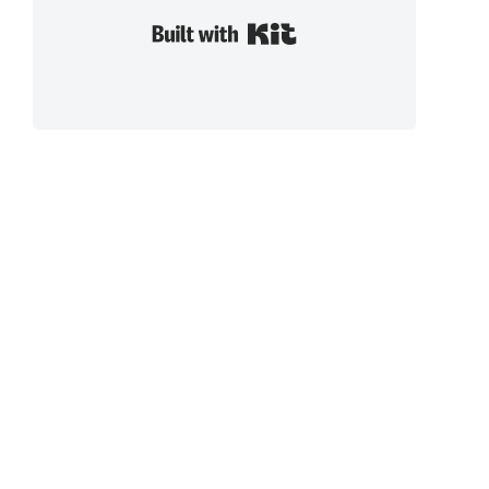
Built with Kit