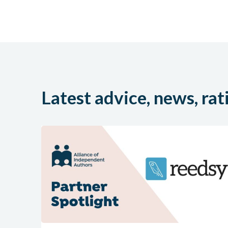
Latest advice, news, rat