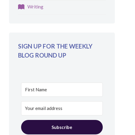
Writing
SIGN UP FOR THE WEEKLY
BLOG ROUND UP
Subscribe