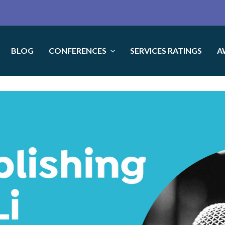
BLOG
CONFERENCES
SERVICES RATINGS
A