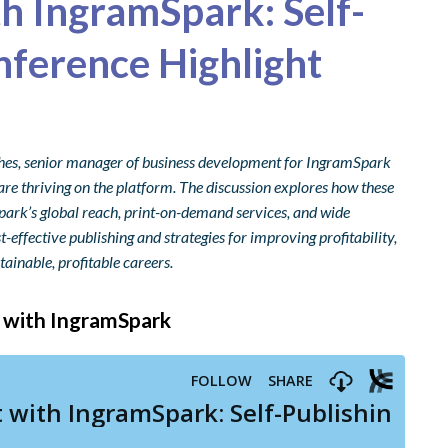
th IngramSpark: Self-
nference Highlight
ughes, senior manager of business development for IngramSpark
re thriving on the platform. The discussion explores how these
park’s global reach, print-on-demand services, and wide
t-effective publishing and strategies for improving profitability,
tainable, profitable careers.
t with IngramSpark