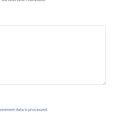
comment data is processed.