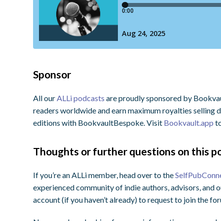
Sponsor
All our
ALLi podcasts
are proudly sponsored by Bookvault
readers worldwide and earn maximum royalties selling di
editions with BookvaultBespoke. Visit
Bookvault.app
to
Thoughts or further questions on this po
If you’re an ALLi member, head over to the
SelfPubConn
experienced community of indie authors, advisors, and o
account (if you haven’t already) to request to join the f