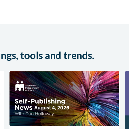
ings, tools and trends.