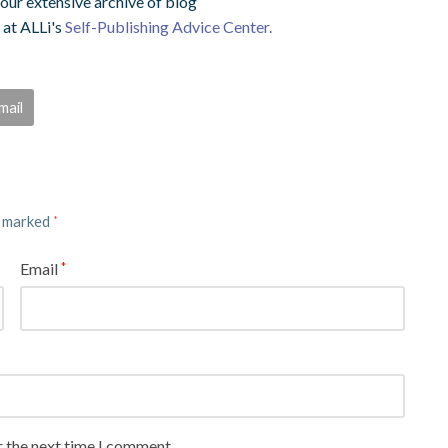
ur extensive archive of blog
 at ALLi's
Self-Publishing Advice Center.
mail
e marked
*
Email
*
r the next time I comment.