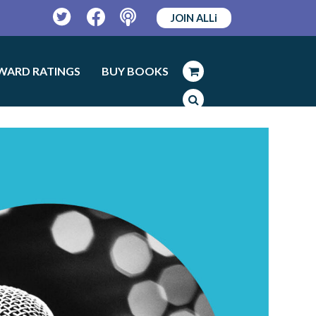
JOIN ALLi
Twitter
Facebook
Podcast
WARD RATINGS
BUY BOOKS