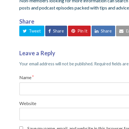
Non-members looking for more information can search o
posts and podcast episodes packed with tips and advice
Share
Tweet
Share
Pin It
Share
E
Leave a Reply
Your email address will not be published.
Required fields ar
Name
*
Website
Save my name, email, and website in this browser fo