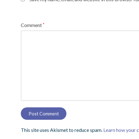
Comment
*
This site uses Akismet to reduce spam.
Learn how your 