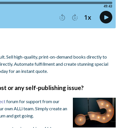
. Sell high-quality, print-on-demand books directly to
rectly. Automate fulfillment and create stunning special
day for an instant quote.
st or any self-publishing issue?
ect
forum for support from our
ur own ALLi team. Simply create an
orum and get going.