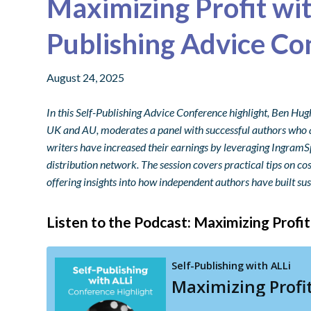
Maximizing Profit wi
Publishing Advice Co
August 24, 2025
In this Self-Publishing Advice Conference highlight, Ben H
UK and AU, moderates a panel with successful authors who a
writers have increased their earnings by leveraging IngramS
distribution network. The session covers practical tips on cos
offering insights into how independent authors have built sus
Listen to the Podcast: Maximizing Profi