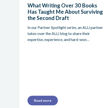
What Writing Over 30 Books
Has Taught Me About Surviving
the Second Draft
In our Partner Spotlight series, an ALLi partner
takes over the ALLi blog to share their
expertise, experience, and hard-won…
Read more