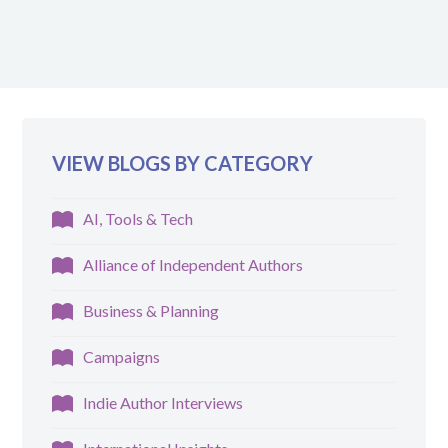
VIEW BLOGS BY CATEGORY
AI, Tools & Tech
Alliance of Independent Authors
Business & Planning
Campaigns
Indie Author Interviews