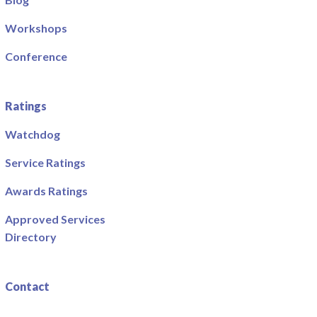
Workshops
Conference
Ratings
Watchdog
Service Ratings
Awards Ratings
Approved Services
Directory
Contact