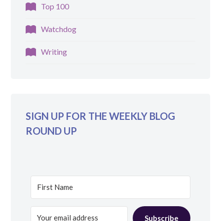
Top 100
Watchdog
Writing
SIGN UP FOR THE WEEKLY BLOG
ROUND UP
Subscribe