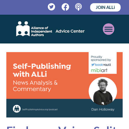
JOIN ALLi
Twitter
Facebook
Podcast
Open
Mobile
Menu