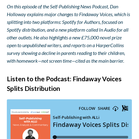
On this episode of the Self-Publishing News Podcast, Dan
Holloway explains major changes to Findaway Voices, which is
splitting into two platforms: Spotify for Authors, focused on
Spotify distribution, and a new platform called In Audio for all
other outlets. He also highlights a new £75,000 novel prize
open to unpublished writers, and reports on a HarperCollins
survey showing a decline in parents reading to their children,
with homework—not screen time—cited as the main barrier.
Listen to the Podcast: Findaway Voices
Splits Distribution