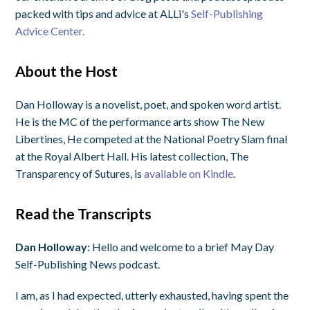
packed with tips and advice at ALLi's
Self-Publishing
Advice Center.
About the Host
Dan Holloway is a novelist, poet, and spoken word artist.
He is the MC of the performance arts show The New
Libertines, He competed at the National Poetry Slam final
at the Royal Albert Hall. His latest collection, The
Transparency of Sutures, is
available on Kindle
.
Read the Transcripts
Dan Holloway:
Hello and welcome to a brief May Day
Self-Publishing News podcast.
I am, as I had expected, utterly exhausted, having spent the