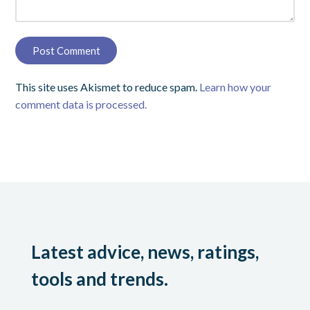
This site uses Akismet to reduce spam.
Learn how your
comment data is processed.
Latest advice, news, ratings,
tools and trends.