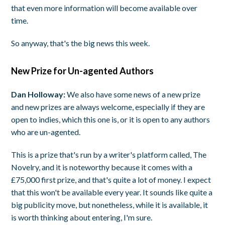
that even more information will become available over
time.
So anyway, that's the big news this week.
New Prize for Un-agented Authors
Dan Holloway:
We also have some news of a new prize
and new prizes are always welcome, especially if they are
open to indies, which this one is, or it is open to any authors
who are un-agented.
This is a prize that's run by a writer's platform called, The
Novelry, and it is noteworthy because it comes with a
£75,000 first prize, and that's quite a lot of money. I expect
that this won't be available every year. It sounds like quite a
big publicity move, but nonetheless, while it is available, it
is worth thinking about entering, I'm sure.