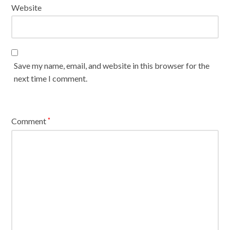
Website
Save my name, email, and website in this browser for the
next time I comment.
Comment
*