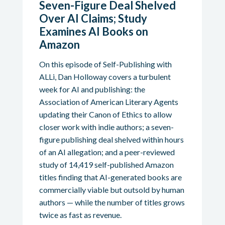
Seven-Figure Deal Shelved
Over AI Claims; Study
Examines AI Books on
Amazon
On this episode of Self-Publishing with
ALLi, Dan Holloway covers a turbulent
week for AI and publishing: the
Association of American Literary Agents
updating their Canon of Ethics to allow
closer work with indie authors; a seven-
figure publishing deal shelved within hours
of an AI allegation; and a peer-reviewed
study of 14,419 self-published Amazon
titles finding that AI-generated books are
commercially viable but outsold by human
authors — while the number of titles grows
twice as fast as revenue.