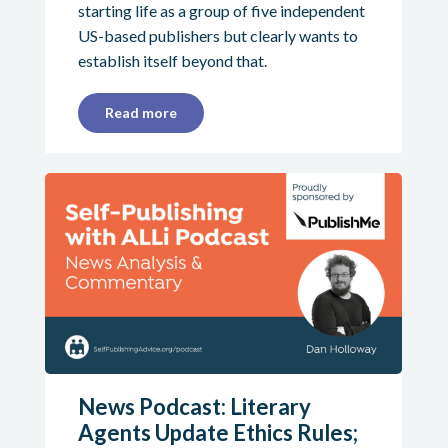
starting life as a group of five independent
US-based publishers but clearly wants to
establish itself beyond that.
Read more
News Podcast: Literary
Agents Update Ethics Rules;