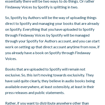
essentially there will be two ways to do things. Or rather
Findaway Voices by Spotify is splitting in two.
So, Spotify by Authors will be the way of uploading things
direct to Spotify and managing your books that are already
on Spotify. Everything that you have uploaded to Spotify
through Findaway Voices by Spotify will be managed
through your Spotify for Authors account, and you can start
work on setting up that direct account anytime from now, if
you already have a book on Spotify through Findaway
Voices.
Books that are uploaded to Spotify will remain not
exclusive. So, this isn't moving towards exclusivity. They
have said quite clearly, they believe in audio books being
available everywhere, at least ostensibly, at least in their
press releases and public statements.
Rather, if you want to distribute anywhere other than