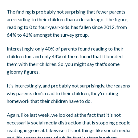
The finding is probably not surprising that fewer parents
are reading to their children than a decade ago. The figure,
reading to 0 to four-year-olds, has fallen since 2012, from
64% to 41% amongst the survey group.
Interestingly, only 40% of parents found reading to their
children fun, and only 44% of them found that it bonded
them with their children. So, you might say that's some
gloomy figures.
It's interestingly, and probably not surprisingly, the reasons
why parents don't read to their children, they're citing
homework that their children have to do.
Again, like last week, we looked at the fact that it's not
necessarily social media distraction that is stopping people
reading in general. Likewise, it's not things like social media
and life commitments of adults that is stopping them