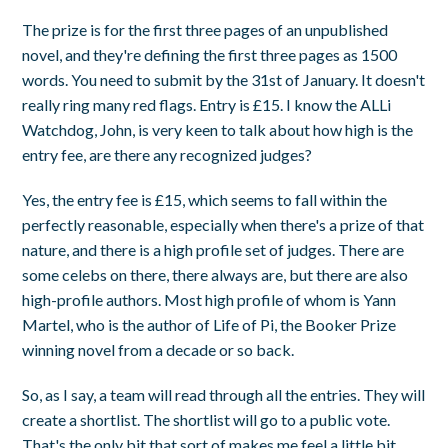
The prize is for the first three pages of an unpublished
novel, and they're defining the first three pages as 1500
words. You need to submit by the 31st of January. It doesn't
really ring many red flags. Entry is £15. I know the ALLi
Watchdog, John, is very keen to talk about how high is the
entry fee, are there any recognized judges?
Yes, the entry fee is £15, which seems to fall within the
perfectly reasonable, especially when there's a prize of that
nature, and there is a high profile set of judges. There are
some celebs on there, there always are, but there are also
high-profile authors. Most high profile of whom is Yann
Martel, who is the author of Life of Pi, the Booker Prize
winning novel from a decade or so back.
So, as I say, a team will read through all the entries. They will
create a shortlist. The shortlist will go to a public vote.
That's the only bit that sort of makes me feel a little bit