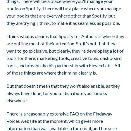
things. There will be a place where you'll manage your
books on Spotify. There will be a place where you manage
your books that are everywhere other than Spotify, but
they are trying, I think, to make it as seamless as possible.
I think what is clear is that Spotify for Authors is where they
are putting most of their attention. So, it's not that they
want to go exclusive, but clearly, they're developing a lot of
tools for there; marketing tools, creative tools, dashboard
tools, and obviously this partnership with Eleven Labs. All
of those things are where their mind clearly is.
But that doesn't mean that they won't also enable, as they
always have done, for you to distribute your books
elsewhere.
There is a reasonably extensive FAQ on the Findaway
Voices website at the moment, which gives more
information than was available in the email, and I'm sure