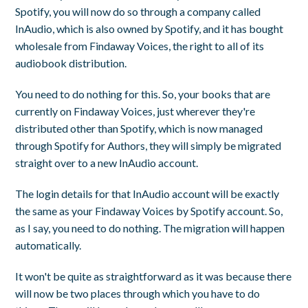
Spotify, you will now do so through a company called
InAudio, which is also owned by Spotify, and it has bought
wholesale from Findaway Voices, the right to all of its
audiobook distribution.
You need to do nothing for this. So, your books that are
currently on Findaway Voices, just wherever they're
distributed other than Spotify, which is now managed
through Spotify for Authors, they will simply be migrated
straight over to a new InAudio account.
The login details for that InAudio account will be exactly
the same as your Findaway Voices by Spotify account. So,
as I say, you need to do nothing. The migration will happen
automatically.
It won't be quite as straightforward as it was because there
will now be two places through which you have to do