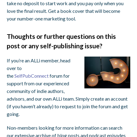
take no deposit to start work and you pay only when you
love the final result. Get a book cover that will become
your number-one marketing tool.
Thoughts or further questions on this
post or any self-publishing issue?
If you’re an ALLi member, head
over to
the
SelfPubConnect
forum for
support from our experienced
community of indie authors,
advisors, and our own ALLi team. Simply create an account
(if you haven’t already) to request to join the forum and get
going.
Non-members looking for more information can search
our extensive archive of blog posts and podcast episodes