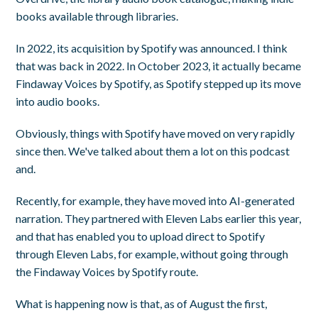
books available through libraries.
In 2022, its acquisition by Spotify was announced. I think
that was back in 2022. In October 2023, it actually became
Findaway Voices by Spotify, as Spotify stepped up its move
into audio books.
Obviously, things with Spotify have moved on very rapidly
since then. We've talked about them a lot on this podcast
and.
Recently, for example, they have moved into AI-generated
narration. They partnered with Eleven Labs earlier this year,
and that has enabled you to upload direct to Spotify
through Eleven Labs, for example, without going through
the Findaway Voices by Spotify route.
What is happening now is that, as of August the first,