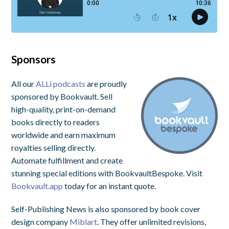
Sponsors
All our
ALLi podcasts
are proudly
sponsored by Bookvault. Sell
high-quality, print-on-demand
books directly to readers
worldwide and earn maximum
royalties selling directly.
Automate fulfillment and create
stunning special editions with BookvaultBespoke. Visit
Bookvault.app
today for an instant quote.
Self-Publishing News is also sponsored by book cover
design company
Miblart
. They offer unlimited revisions,