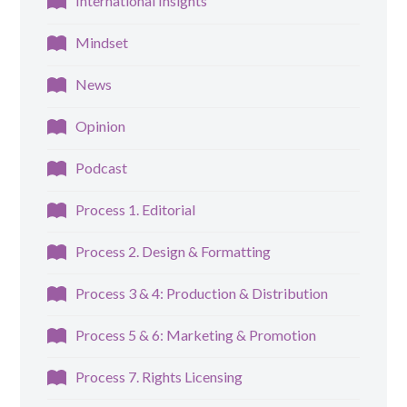
International Insights
Mindset
News
Opinion
Podcast
Process 1. Editorial
Process 2. Design & Formatting
Process 3 & 4: Production & Distribution
Process 5 & 6: Marketing & Promotion
Process 7. Rights Licensing