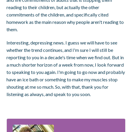
reading to their children, but actually the other
commitments of the children, and specifically cited
homework as the main reason why people aren't reading to
them.
Interesting, depressing news. I guess we will have to see
whether the trend continues, and I'm sure I will still be
reporting to you in a decade's time when we find out. But in
a much shorter horizon of a week from now, I look forward
to speaking to you again. I'm going to go now and probably
have an ice bath or something to make my muscles stop
shouting at me so much. So, with that, thank you for
listening as always, and speak to you soon.