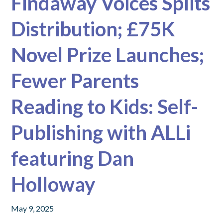
Findaway Voices Splits
Distribution; £75K
Novel Prize Launches;
Fewer Parents
Reading to Kids: Self-
Publishing with ALLi
featuring Dan
Holloway
May 9, 2025