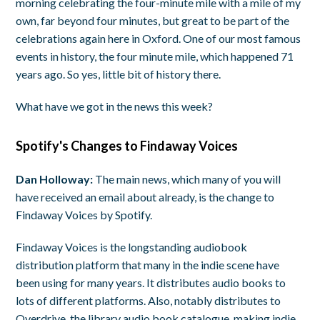
morning celebrating the four-minute mile with a mile of my
own, far beyond four minutes, but great to be part of the
celebrations again here in Oxford. One of our most famous
events in history, the four minute mile, which happened 71
years ago. So yes, little bit of history there.
What have we got in the news this week?
Spotify's Changes to Findaway Voices
Dan Holloway:
The main news, which many of you will
have received an email about already, is the change to
Findaway Voices by Spotify.
Findaway Voices is the longstanding audiobook
distribution platform that many in the indie scene have
been using for many years. It distributes audio books to
lots of different platforms. Also, notably distributes to
Overdrive, the library audio book catalogue, making indie