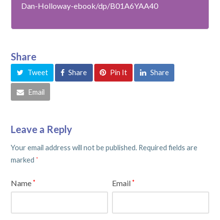
Dan-Holloway-ebook/dp/B01A6YAA40
Share
Tweet
Share
Pin It
Share
Email
Leave a Reply
Your email address will not be published.
Required fields are
marked
*
Name
Email
*
*