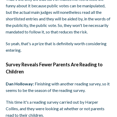
funny about it because public votes can be manipulated,
but the actual main judges will nonetheless read all the
shortlisted entries and they will be aided by, in the words of
the publicity, the public vote. So, they won't be necessarily
mandated to follow it, so that reduces the risk.
So yeah, that's a prize that is definitely worth considering
entering.
Survey Reveals Fewer Parents Are Reading to
Children
Dan Holloway:
Finishing with another reading survey, so it
seems to be the season of the reading survey.
This time it's a reading survey carried out by Harper
Collins, and they were looking at whether or not parents
read to their children.