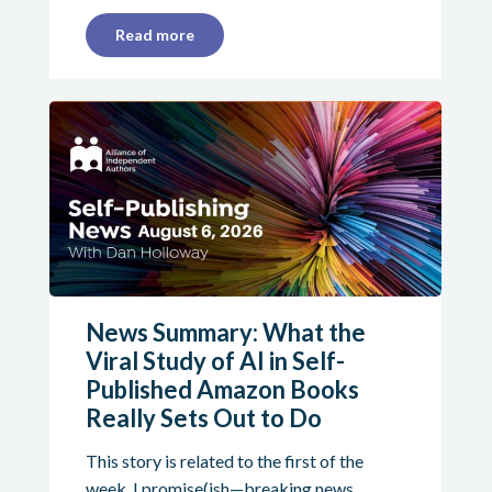
Read more
News Summary: What the
Viral Study of AI in Self-
Published Amazon Books
Really Sets Out to Do
This story is related to the first of the
week. I promise(ish—breaking news