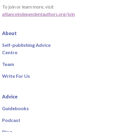
To join or learn more, visit
allianceindependentauthors.org/join
About
Self-publishing Advice
Centre
Team
Write For Us
Advice
Guidebooks
Podcast
Blog