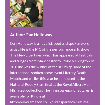
Author: Dan Holloway
Dan Holloway is a novelist, poet and spoken word
artist. He is the MC of the performance arts show
The New Libertines, which has appeared at festivals
and fringes from Manchester to Stoke Newington. In
2010 he was the winner of the 100th episode of the
international spoken prose event Literary Death
Match, and earlier this year he competed at the
National Poetry Slam final at the Royal Albert Hall.
His latest collection, The Transparency of Sutures, is
available for Kindle at
http://www.amazon.co.uk/Transparency-Sutures-