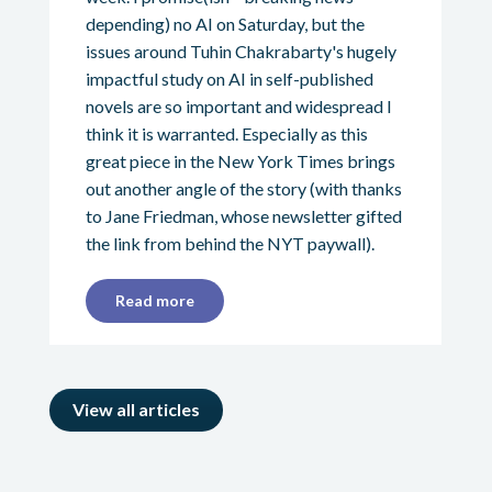
depending) no AI on Saturday, but the
issues around Tuhin Chakrabarty's hugely
impactful study on AI in self-published
novels are so important and widespread I
think it is warranted. Especially as this
great piece in the New York Times brings
out another angle of the story (with thanks
to Jane Friedman, whose newsletter gifted
the link from behind the NYT paywall).
Read more
View all articles