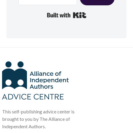
Built with Kit
This self-publishing advice center is
brought to you by The Alliance of
Independent Authors.