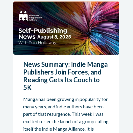
News Summary: Indie Manga
Publishers Join Forces, and
Reading Gets Its Couch to
5K
Manga has been growing in popularity for
many years, and indie authors have been
part of that resurgence. This week I was
excited to see the launch of a group calling
itself the Indie Manga Alliance. It is