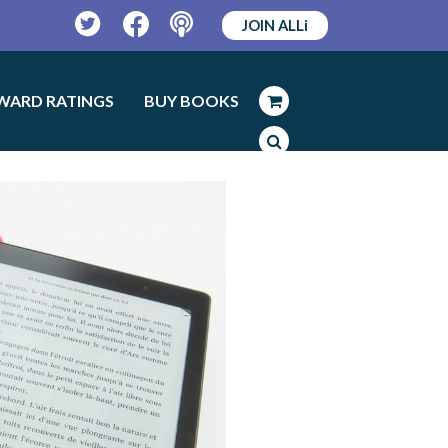
JOIN ALLi
Twitter
Facebook
Podcast
WARD RATINGS
BUY BOOKS