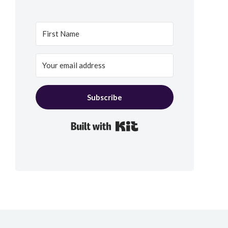
Subscribe
Built with Kit