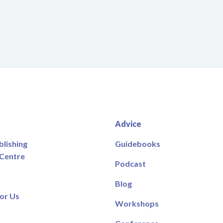
Advice
blishing
Guidebooks
 Centre
Podcast
Blog
or Us
Workshops