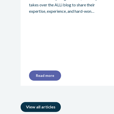
takes over the ALLi blog to share their
expertise, experience, and hard-won…
Read more
View all articles