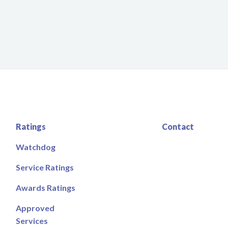
Ratings
Contact
Watchdog
Service Ratings
Awards Ratings
Approved
Services