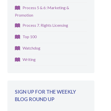
Process 5 & 6: Marketing &
Promotion
Process 7. Rights Licensing
Top 100
Watchdog
Writing
SIGN UP FOR THE WEEKLY
BLOG ROUND UP