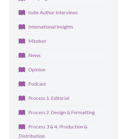
Indie Author Interviews
International Insights
Mindset
News
Opinion
Podcast
Process 1. Editorial
Process 2. Design & Formatting
Process 3 & 4: Production &
Distribution