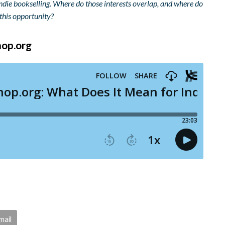
indie bookselling. Where do those interests overlap, and where do
this opportunity?
hop.org
mail