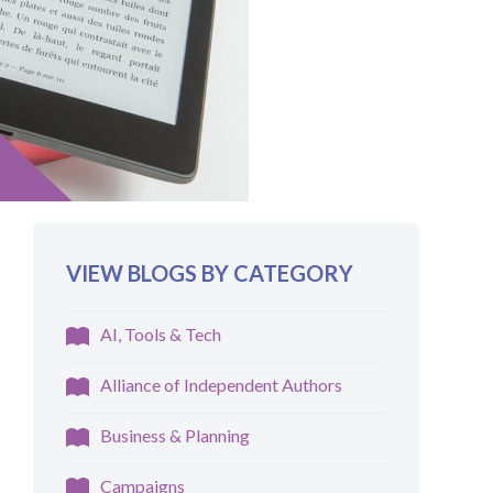
VIEW BLOGS BY CATEGORY
AI, Tools & Tech
Alliance of Independent Authors
Business & Planning
Campaigns