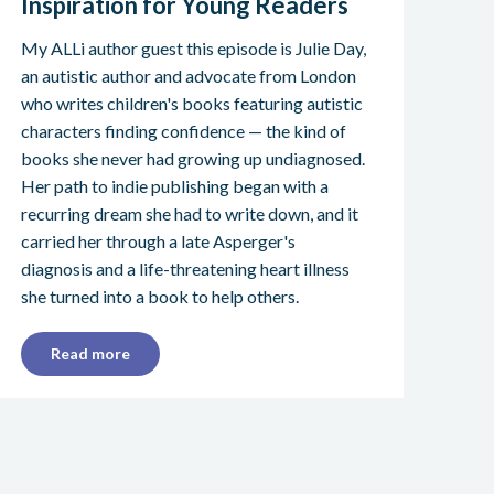
Inspiration for Young Readers
My ALLi author guest this episode is Julie Day,
an autistic author and advocate from London
who writes children's books featuring autistic
characters finding confidence — the kind of
books she never had growing up undiagnosed.
Her path to indie publishing began with a
recurring dream she had to write down, and it
carried her through a late Asperger's
diagnosis and a life-threatening heart illness
she turned into a book to help others.
Read more