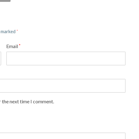
e marked
*
Email
*
r the next time I comment.