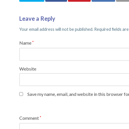
Leave a Reply
Your email address will not be published.
Required fields ar
Name
*
Website
Save my name, email, and website in this browser fo
Comment
*