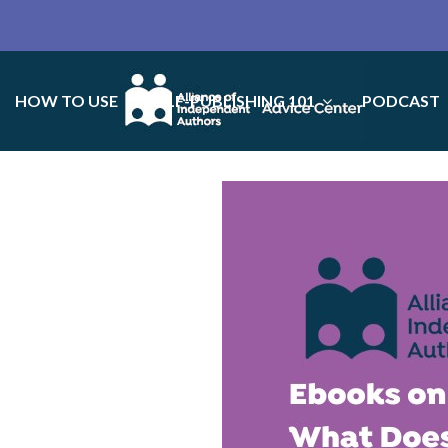
HOW TO USE
SELF-PUBLISHING 101
PODCAST