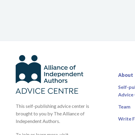
About
Self-pu
Advice
This self-publishing advice center is
Team
brought to you by The Alliance of
Write F
Independent Authors.
To join or learn more, visit