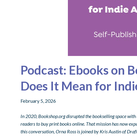
Podcast: Ebooks on 
Does It Mean for Ind
February 5, 2026
In 2020, Bookshop.org disrupted the bookselling space with
readers to buy print books online. That mission has now expa
this conversation, Orna Ross is joined by Kris Austin of Dr