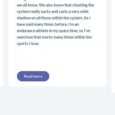
we all know. We also know that cheating the
system really sucks and casts a very wide
shadow on all those within the system. As I
have said many times before, I'm an
endurance athlete in my spare time, so I've
seen how that works many times within the
sports I love.
Read more