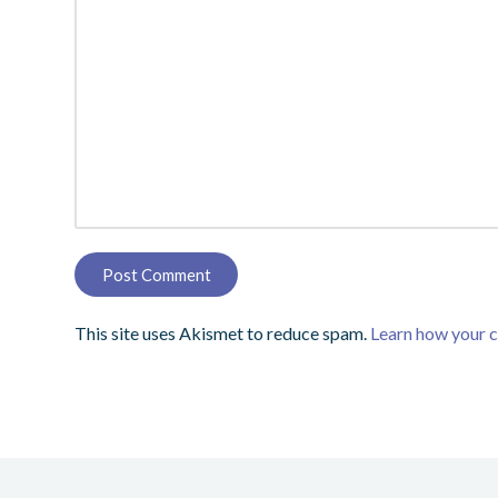
This site uses Akismet to reduce spam.
Learn how your 