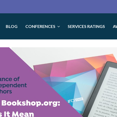
BLOG
CONFERENCES
SERVICES RATINGS
A