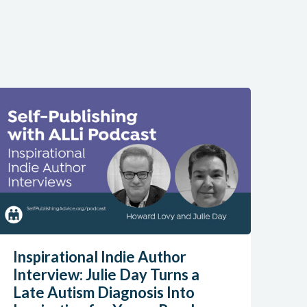
Inspirational Indie Author
Interview: Julie Day Turns a
Late Autism Diagnosis Into