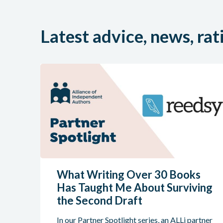
Latest advice, news, rat
What Writing Over 30 Books
Has Taught Me About Surviving
the Second Draft
In our Partner Spotlight series, an ALLi partner