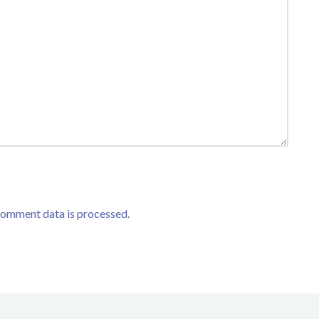
comment data is processed.