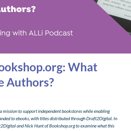
Bookshop.org: What
ie Authors?
 a mission to support independent bookstores while enabling
nded to ebooks, with titles distributed through Draft2Digital. In
aft2Digital and Nick Hunt of Bookshop.org to examine what this