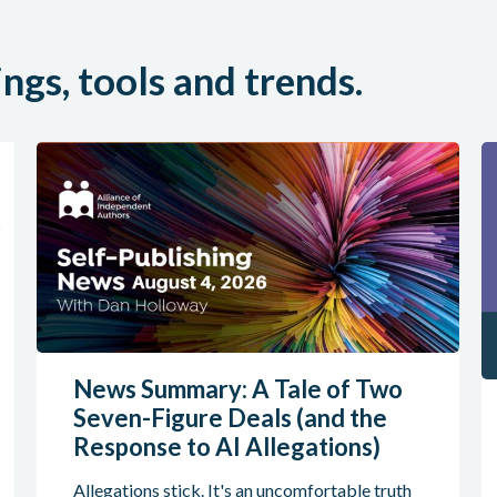
ings, tools and trends.
News Summary: A Tale of Two
Seven-Figure Deals (and the
Response to AI Allegations)
Allegations stick. It's an uncomfortable truth