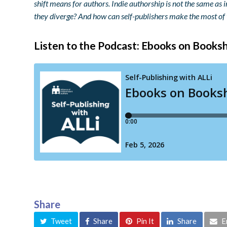
shift means for authors. Indie authorship is not the same as 
they diverge? And how can self-publishers make the most of 
Listen to the Podcast: Ebooks on Books
Share
Tweet
Share
Pin It
Share
E