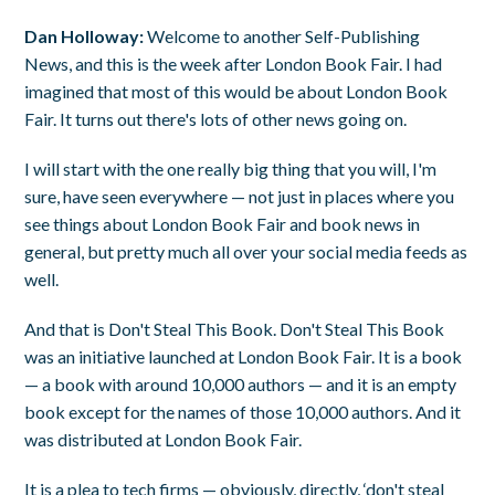
Dan Holloway:
Welcome to another Self-Publishing
News, and this is the week after London Book Fair. I had
imagined that most of this would be about London Book
Fair. It turns out there's lots of other news going on.
I will start with the one really big thing that you will, I'm
sure, have seen everywhere — not just in places where you
see things about London Book Fair and book news in
general, but pretty much all over your social media feeds as
well.
And that is Don't Steal This Book. Don't Steal This Book
was an initiative launched at London Book Fair. It is a book
— a book with around 10,000 authors — and it is an empty
book except for the names of those 10,000 authors. And it
was distributed at London Book Fair.
It is a plea to tech firms — obviously, directly, ‘don't steal