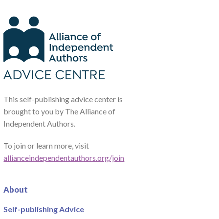
This self-publishing advice center is
brought to you by The Alliance of
Independent Authors.
To join or learn more, visit
allianceindependentauthors.org/join
About
Self-publishing Advice