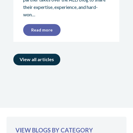
their expertise, experience, and hard-
won…
Read more
View all articles
VIEW BLOGS BY CATEGORY