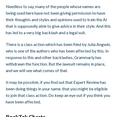
Needless to say, many of the people whose names are
being used here have not been giving permission to have
their thoughts and styles and opinions used to train the AI
that is supposedly able to give advice in their style. And this
has led to a very big backlash and a legal suit.
There is a class action which has been filed by Julia Angwin,
who is one of the authors who has been affected by this. In
response to this and other backlashes, Grammarly has
withdrawn the function. But the lawsuit remains in place,
and we will see what comes of that.
It may be possible, if you find out that Expert Review has
been doing things in your name, that you might be eligible
to join that class action. Do keep an eye out if you think you
have been affected.
BookTok Charts