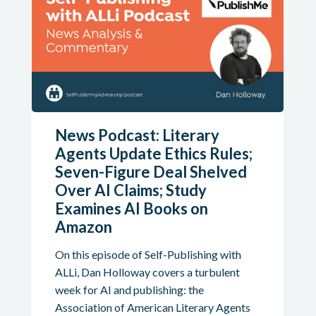
News Podcast: Literary
Agents Update Ethics Rules;
Seven-Figure Deal Shelved
Over AI Claims; Study
Examines AI Books on
Amazon
On this episode of Self-Publishing with
ALLi, Dan Holloway covers a turbulent
week for AI and publishing: the
Association of American Literary Agents