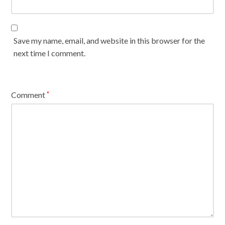
Save my name, email, and website in this browser for the
next time I comment.
Comment
*