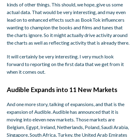
kinds of other things. This should, we hope, give us some
actual data. That would be very interesting, and may even
lead on to enhanced effects such as BookTok influencers
wanting to champion the books and films and tunes that
the charts ignore. So it might actually drive activity around
the charts as well as reflecting activity that is already there.
It will certainly be very interesting. I very much look
forward to reporting on the first data that we get from it
when it comes out.
Audible Expands into 11 New Markets
And one more story, talking of expansions, and that is the
expansion of Audible. Audible has announced that it is
moving into eleven new markets. Those markets are
Belgium, Egypt, Ireland, Netherlands, Poland, Saudi Arabia,
Singapore, South Africa, Turkey, the United Arab Emirates