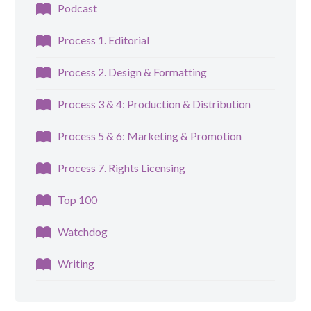
Podcast
Process 1. Editorial
Process 2. Design & Formatting
Process 3 & 4: Production & Distribution
Process 5 & 6: Marketing & Promotion
Process 7. Rights Licensing
Top 100
Watchdog
Writing