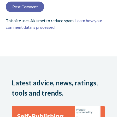
This site uses Akismet to reduce spam.
Learn how your
comment data is processed.
Latest advice, news, ratings,
tools and trends.