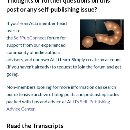
Thoughts or further questions on this
post or any self-publishing issue?
If you’re an ALLi member, head
over to
the
SelfPubConnect
forum for
support from our experienced
community of indie authors,
advisors, and our own ALLi team. Simply create an account
(if you haven’t already) to request to join the forum and get
going.
Non-members looking for more information can search
our extensive archive of blog posts and podcast episodes
packed with tips and advice at ALLi's
Self-Publishing
Advice Center.
Read the Transcripts