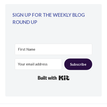
SIGN UP FOR THE WEEKLY BLOG
ROUND UP
Subscribe
Built with Kit