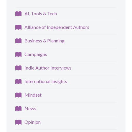
AI, Tools & Tech
Alliance of Independent Authors
Business & Planning
Campaigns
Indie Author Interviews
International Insights
Mindset
News
Opinion