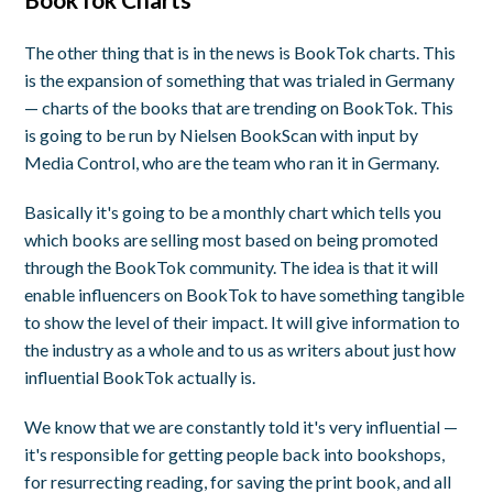
The other thing that is in the news is BookTok charts. This
is the expansion of something that was trialed in Germany
— charts of the books that are trending on BookTok. This
is going to be run by Nielsen BookScan with input by
Media Control, who are the team who ran it in Germany.
Basically it's going to be a monthly chart which tells you
which books are selling most based on being promoted
through the BookTok community. The idea is that it will
enable influencers on BookTok to have something tangible
to show the level of their impact. It will give information to
the industry as a whole and to us as writers about just how
influential BookTok actually is.
We know that we are constantly told it's very influential —
it's responsible for getting people back into bookshops,
for resurrecting reading, for saving the print book, and all