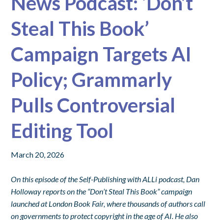
News Podcast: ‘Don’t
Steal This Book’
Campaign Targets AI
Policy; Grammarly
Pulls Controversial
Editing Tool
March 20, 2026
On this episode of the Self-Publishing with ALLi podcast, Dan
Holloway reports on the “Don’t Steal This Book” campaign
launched at London Book Fair, where thousands of authors call
on governments to protect copyright in the age of AI. He also