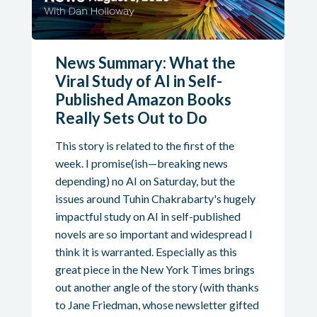
News Summary: What the
Viral Study of AI in Self-
Published Amazon Books
Really Sets Out to Do
This story is related to the first of the
week. I promise(ish—breaking news
depending) no AI on Saturday, but the
issues around Tuhin Chakrabarty's hugely
impactful study on AI in self-published
novels are so important and widespread I
think it is warranted. Especially as this
great piece in the New York Times brings
out another angle of the story (with thanks
to Jane Friedman, whose newsletter gifted