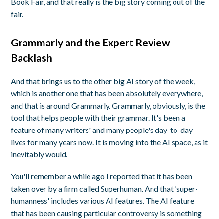
Book Fair, and that really is the big story coming out of the
fair.
Grammarly and the Expert Review
Backlash
And that brings us to the other big AI story of the week,
which is another one that has been absolutely everywhere,
and that is around Grammarly. Grammarly, obviously, is the
tool that helps people with their grammar. It's been a
feature of many writers' and many people's day-to-day
lives for many years now. It is moving into the AI space, as it
inevitably would.
You'll remember a while ago I reported that it has been
taken over by a firm called Superhuman. And that ‘super-
humanness' includes various AI features. The AI feature
that has been causing particular controversy is something