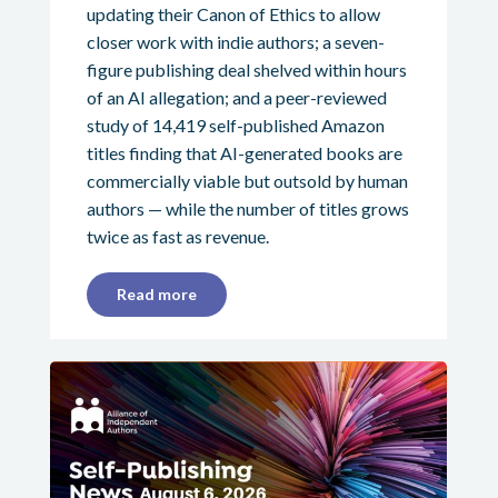
updating their Canon of Ethics to allow
closer work with indie authors; a seven-
figure publishing deal shelved within hours
of an AI allegation; and a peer-reviewed
study of 14,419 self-published Amazon
titles finding that AI-generated books are
commercially viable but outsold by human
authors — while the number of titles grows
twice as fast as revenue.
Read more