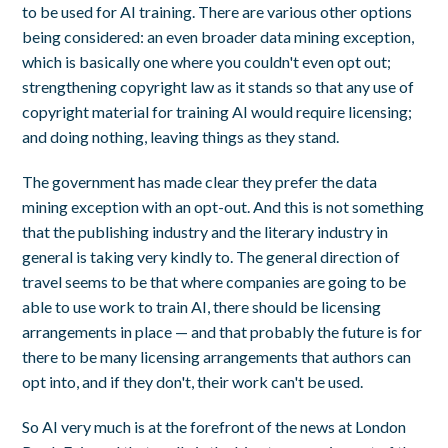
to be used for AI training. There are various other options
being considered: an even broader data mining exception,
which is basically one where you couldn't even opt out;
strengthening copyright law as it stands so that any use of
copyright material for training AI would require licensing;
and doing nothing, leaving things as they stand.
The government has made clear they prefer the data
mining exception with an opt-out. And this is not something
that the publishing industry and the literary industry in
general is taking very kindly to. The general direction of
travel seems to be that where companies are going to be
able to use work to train AI, there should be licensing
arrangements in place — and that probably the future is for
there to be many licensing arrangements that authors can
opt into, and if they don't, their work can't be used.
So AI very much is at the forefront of the news at London