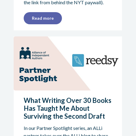
the link from behind the NYT paywall).
Read more
What Writing Over 30 Books
Has Taught Me About
Surviving the Second Draft
In our Partner Spotlight series, an ALLi
partner takes over the ALLi blog to share