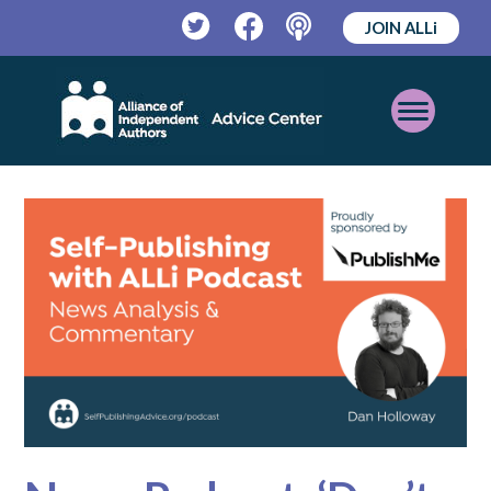
JOIN ALLi
Twitter
Facebook
Podcast
Open
Mobile
Menu