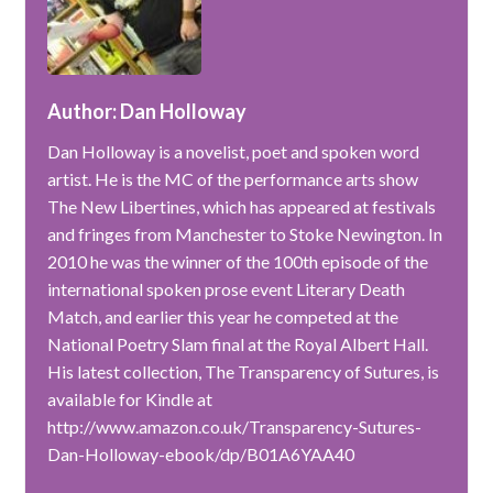
Author: Dan Holloway
Dan Holloway is a novelist, poet and spoken word
artist. He is the MC of the performance arts show
The New Libertines, which has appeared at festivals
and fringes from Manchester to Stoke Newington. In
2010 he was the winner of the 100th episode of the
international spoken prose event Literary Death
Match, and earlier this year he competed at the
National Poetry Slam final at the Royal Albert Hall.
His latest collection, The Transparency of Sutures, is
available for Kindle at
http://www.amazon.co.uk/Transparency-Sutures-
Dan-Holloway-ebook/dp/B01A6YAA40