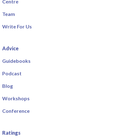
Centre
Team
Write For Us
Advice
Guidebooks
Podcast
Blog
Workshops
Conference
Ratings