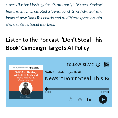
covers the backlash against Grammarly’s “Expert Review”
feature, which prompted a lawsuit and its withdrawal, and
looks at new BookTok charts and Audible’s expansion into
eleven international markets.
Listen to the Podcast: ‘Don’t Steal This
Book' Campaign Targets AI Policy