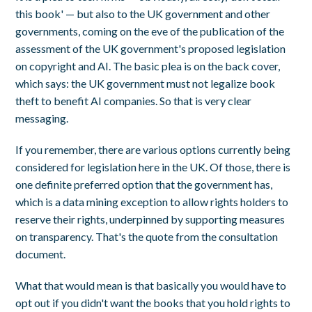
this book' — but also to the UK government and other
governments, coming on the eve of the publication of the
assessment of the UK government's proposed legislation
on copyright and AI. The basic plea is on the back cover,
which says: the UK government must not legalize book
theft to benefit AI companies. So that is very clear
messaging.
If you remember, there are various options currently being
considered for legislation here in the UK. Of those, there is
one definite preferred option that the government has,
which is a data mining exception to allow rights holders to
reserve their rights, underpinned by supporting measures
on transparency. That's the quote from the consultation
document.
What that would mean is that basically you would have to
opt out if you didn't want the books that you hold rights to