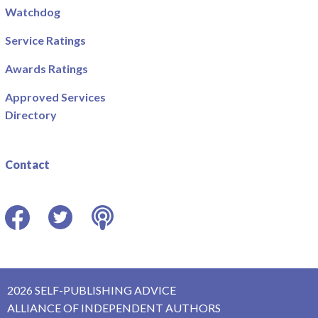
Watchdog
Service Ratings
Awards Ratings
Approved Services
Directory
Contact
Facebook
Twitter
Podcast
2026 SELF-PUBLISHING ADVICE
ALLIANCE OF INDEPENDENT AUTHORS