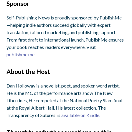
Sponsor
Self-Publishing News is proudly sponsored by PublishMe
—helping indie authors succeed globally with expert
translation, tailored marketing, and publishing support.
From first draft to international launch, PublishMe ensures
your book reaches readers everywhere. Visit
publishme.me
.
About the Host
Dan Holloway is a novelist, poet, and spoken word artist.
He is the MC of the performance arts show The New
Libertines, He competed at the National Poetry Slam final
at the Royal Albert Hall. His latest collection, The
Transparency of Sutures, is
available on Kindle.