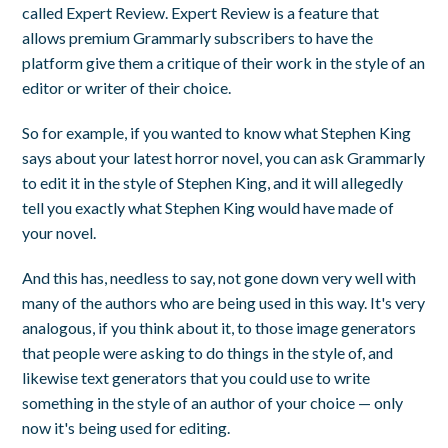
called Expert Review. Expert Review is a feature that
allows premium Grammarly subscribers to have the
platform give them a critique of their work in the style of an
editor or writer of their choice.
So for example, if you wanted to know what Stephen King
says about your latest horror novel, you can ask Grammarly
to edit it in the style of Stephen King, and it will allegedly
tell you exactly what Stephen King would have made of
your novel.
And this has, needless to say, not gone down very well with
many of the authors who are being used in this way. It's very
analogous, if you think about it, to those image generators
that people were asking to do things in the style of, and
likewise text generators that you could use to write
something in the style of an author of your choice — only
now it's being used for editing.