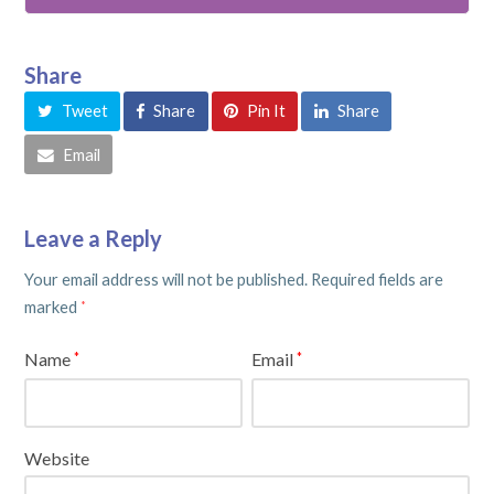
Share
Tweet
Share
Pin It
Share
Email
Leave a Reply
Your email address will not be published.
Required fields are
marked
*
Name
Email
*
*
Website