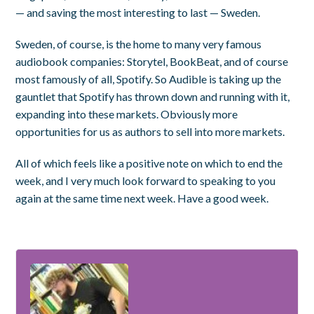
— and saving the most interesting to last — Sweden.
Sweden, of course, is the home to many very famous
audiobook companies: Storytel, BookBeat, and of course
most famously of all, Spotify. So Audible is taking up the
gauntlet that Spotify has thrown down and running with it,
expanding into these markets. Obviously more
opportunities for us as authors to sell into more markets.
All of which feels like a positive note on which to end the
week, and I very much look forward to speaking to you
again at the same time next week. Have a good week.